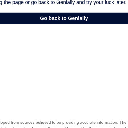
loped from sources believed to be providing accurate information. The i