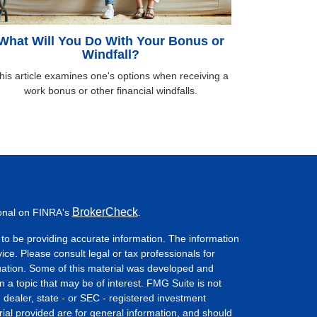
What Will You Do With Your Bonus or
Windfall?
his article examines one's options when receiving a
work bonus or other financial windfalls.
BrokerCheck
ional on FINRA's
.
to be providing accurate information. The information
vice. Please consult legal or tax professionals for
ituation. Some of this material was developed and
a topic that may be of interest. FMG Suite is not
- dealer, state - or SEC - registered investment
ial provided are for general information, and should