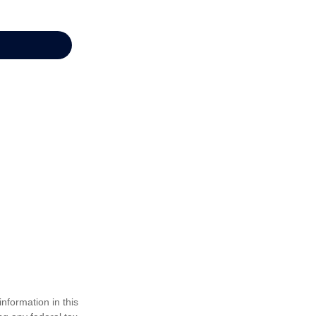
nformation in this