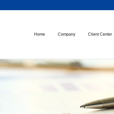
Home
Company
Client Center