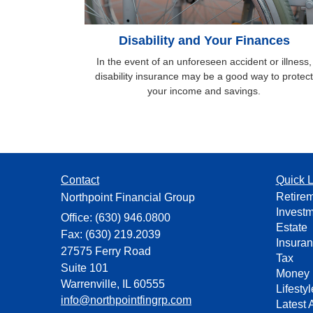
Disability and Your Finances
In the event of an unforeseen accident or illness,
disability insurance may be a good way to protect
your income and savings.
Contact
Quick L
Retire
Northpoint Financial Group
Invest
Office: (630) 946.0800
Estate
Fax: (630) 219.2039
Insura
27575 Ferry Road
Tax
Suite 101
Money
Warrenville,
IL
60555
Lifestyl
info@northpointfingrp.com
Latest A