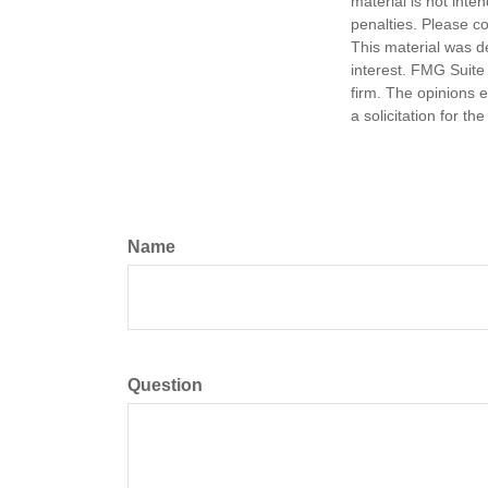
material is not inte
penalties. Please co
This material was d
interest. FMG Suite 
firm. The opinions 
a solicitation for t
Name
Question