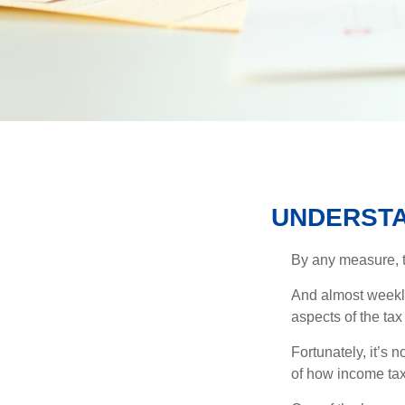
UNDERSTA
By any measure, t
And almost weekly
aspects of the tax
Fortunately, it’s 
of how income tax