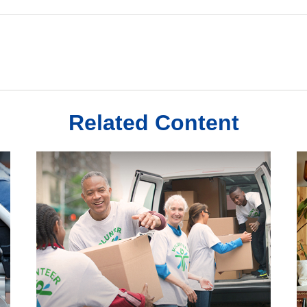
Related Content