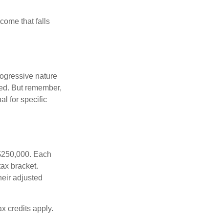
ncome that falls
rogressive nature
ated. But remember,
al for specific
f $250,000. Each
tax bracket.
heir adjusted
x credits apply.