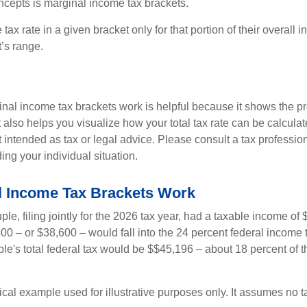
ncepts is marginal income tax brackets.
ax rate in a given bracket only for that portion of their overall i
t’s range.
al income tax brackets work is helpful because it shows the p
t also helps you visualize how your total tax rate can be calcul
ot intended as tax or legal advice. Please consult a tax profession
ing your individual situation.
 Income Tax Brackets Work
le, filing jointly for the 2026 tax year, had a taxable income o
00 – or $38,600 – would fall into the 24 percent federal income 
le's total federal tax would be $$45,196 – about 18 percent of t
ical example used for illustrative purposes only. It assumes no ta