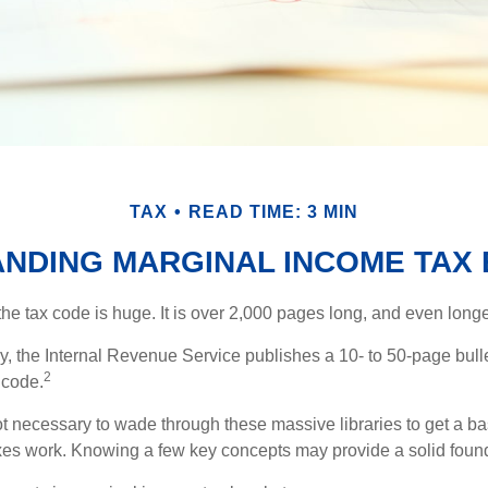
TAX
READ TIME: 3 MIN
NDING MARGINAL INCOME TAX
he tax code is huge. It is over 2,000 pages long, and even longe
, the Internal Revenue Service publishes a 10- to 50-page bull
2
 code.
not necessary to wade through these massive libraries to get a b
es work. Knowing a few key concepts may provide a solid found