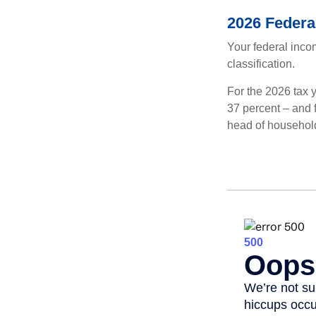
2026 Federa
Your federal incom
classification.
For the 2026 tax y
37 percent – and fo
head of househol