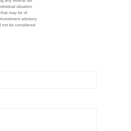
ng any federal tax
dividual situation.
 that may be of
d investment advisory
d not be considered