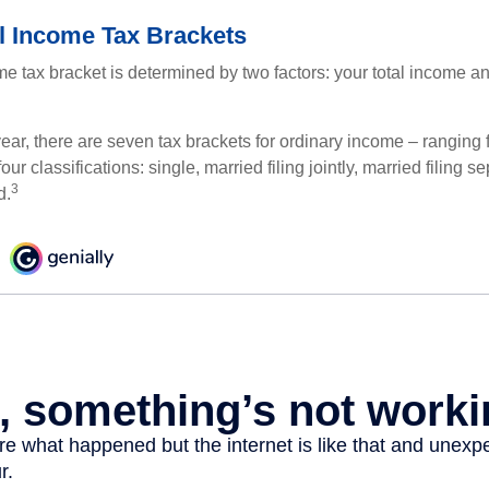
l Income Tax Brackets
e tax bracket is determined by two factors: your total income and
ear, there are seven tax brackets for ordinary income – ranging 
ur classifications: single, married filing jointly, married filing s
3
d.