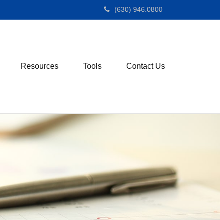
(630) 946.0800
Resources
Tools
Contact Us