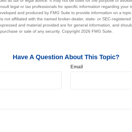
nded as tax or legal advice. It may not be used for the purpose of avoidi
nsult legal or tax professionals for specific information regarding your in
eveloped and produced by FMG Suite to provide information on a topic
is not affiliated with the named broker-dealer, state- or SEC-registere
expressed and material provided are for general information, and shoul
he purchase or sale of any security. Copyright
2026 FMG Suite.
Have A Question About This Topic?
Email