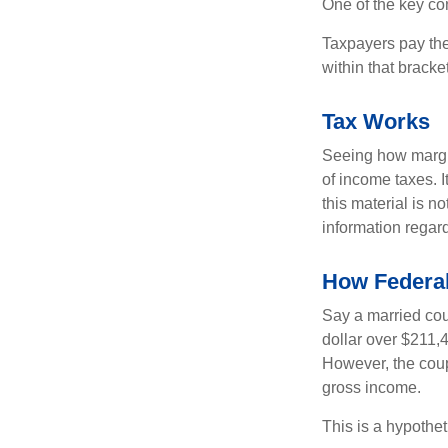
One of the key co
Taxpayers pay the t
within that bracke
Tax Works
Seeing how margin
of income taxes. I
this material is n
information regard
How Federal
Say a married coup
dollar over $211,4
However, the coup
gross income.
This is a hypothet