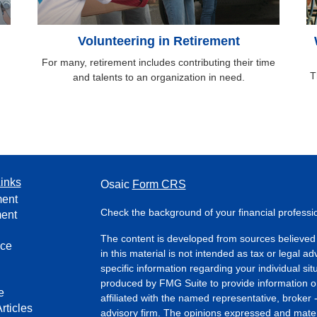
Volunteering in Retirement
For many, retirement includes contributing their time
T
and talents to an organization in need.
inks
Osaic
Form CRS
ment
Check the background of your financial profess
ment
The content is developed from sources believed 
nce
in this material is not intended as tax or legal ad
specific information regarding your individual s
produced by FMG Suite to provide information on 
e
affiliated with the named representative, broker 
rticles
advisory firm. The opinions expressed and mater