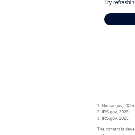
1. House.gov, 2025
2. IRS.gov, 2025
3. IRS.gov, 2025
The content is deve