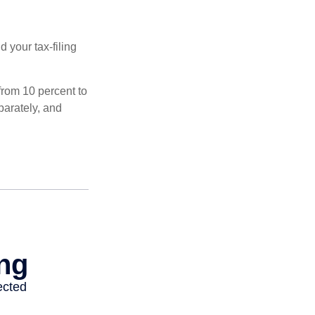
 your tax-filing
from 10 percent to
eparately, and