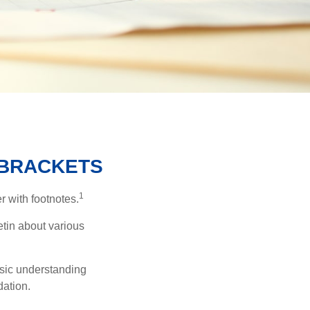
 BRACKETS
1
r with footnotes.
etin about various
asic understanding
ation.