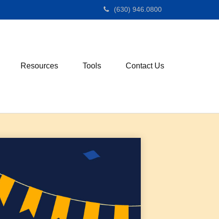
(630) 946.0800
Resources
Tools
Contact Us