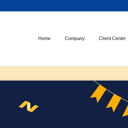
Home
Company
Client Center