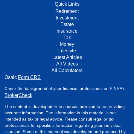
Quick Links
Retirement
Investment
Estate
Insurance
Tax
Money
Lifestyle
Latest Articles
All Videos
All Calculators
Osaic
Form CRS
Check the background of your financial professional on FINRA's
BrokerCheck
.
The content is developed from sources believed to be providing
accurate information. The information in this material is not
intended as tax or legal advice. Please consult legal or tax
professionals for specific information regarding your individual
situation. Some of this material was developed and produced by