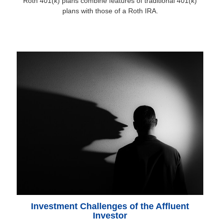
Roth 401(k) plans combine features of traditional 401(k)
plans with those of a Roth IRA.
Investment Challenges of the Affluent
Investor