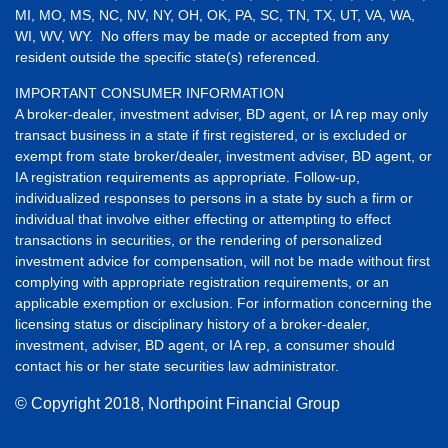
MI, MO, MS, NC, NV, NY, OH, OK, PA, SC, TN, TX, UT, VA, WA,
WI, WV, WY. No offers may be made or accepted from any
resident outside the specific state(s) referenced.
IMPORTANT CONSUMER INFORMATION
A broker-dealer, investment adviser, BD agent, or IA rep may only
transact business in a state if first registered, or is excluded or
exempt from state broker/dealer, investment adviser, BD agent, or
IA registration requirements as appropriate. Follow-up,
individualized responses to persons in a state by such a firm or
individual that involve either effecting or attempting to effect
transactions in securities, or the rendering of personalized
investment advice for compensation, will not be made without first
complying with appropriate registration requirements, or an
applicable exemption or exclusion. For information concerning the
licensing status or disciplinary history of a broker-dealer,
investment, adviser, BD agent, or IA rep, a consumer should
contact his or her state securities law administrator.
© Copyright
2018, Northpoint Financial Group