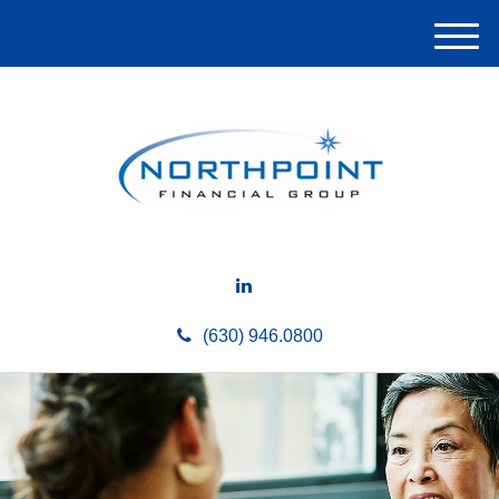
M
e
n
u
(630) 946.0800