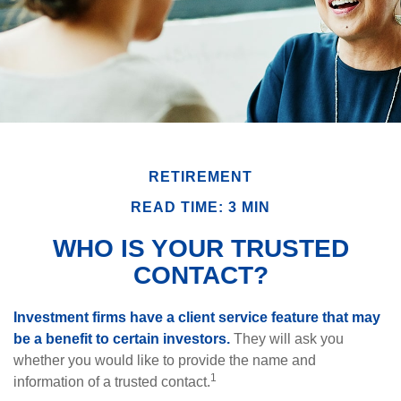
RETIREMENT
READ TIME: 3 MIN
WHO IS YOUR TRUSTED
CONTACT?
Investment firms have a client service feature that may
be a benefit to certain investors.
They will ask you
whether you would like to provide the name and
1
information of a trusted contact.