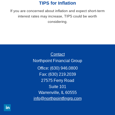
TIPS for Inflation
If you are concerned about inflation and expect short-term
interest rates may increase, TIPS could be worth
considering.
Contact
Northpoint Financial Group
Office: (630) 946.0800
Fax: (630) 219.2039
27575 Ferry Road
Suite 101
Warrenville,
IL
60555
info@northpointfingrp.com