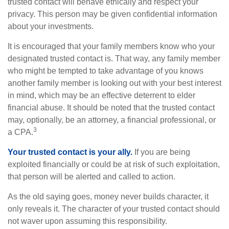
trusted contact will behave ethically and respect your
privacy. This person may be given confidential information
about your investments.
It is encouraged that your family members know who your
designated trusted contact is. That way, any family member
who might be tempted to take advantage of you knows
another family member is looking out with your best interest
in mind, which may be an effective deterrent to elder
financial abuse. It should be noted that the trusted contact
may, optionally, be an attorney, a financial professional, or
3
a CPA.
Your trusted contact is your ally.
If you are being
exploited financially or could be at risk of such exploitation,
that person will be alerted and called to action.
As the old saying goes, money never builds character, it
only reveals it. The character of your trusted contact should
not waver upon assuming this responsibility.