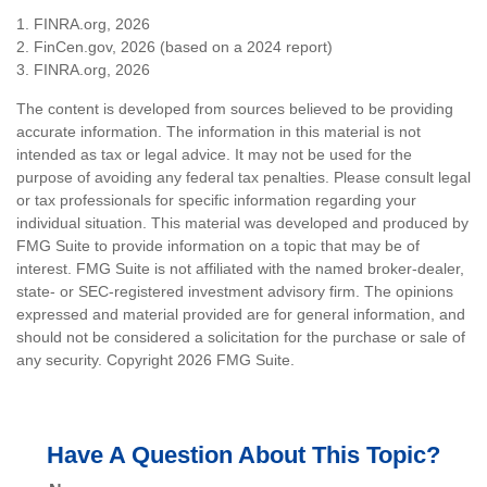
1. FINRA.org, 2026
2. FinCen.gov, 2026 (based on a 2024 report)
3. FINRA.org, 2026
The content is developed from sources believed to be providing
accurate information. The information in this material is not
intended as tax or legal advice. It may not be used for the
purpose of avoiding any federal tax penalties. Please consult legal
or tax professionals for specific information regarding your
individual situation. This material was developed and produced by
FMG Suite to provide information on a topic that may be of
interest. FMG Suite is not affiliated with the named broker-dealer,
state- or SEC-registered investment advisory firm. The opinions
expressed and material provided are for general information, and
should not be considered a solicitation for the purchase or sale of
any security. Copyright
2026 FMG Suite.
Have A Question About This Topic?