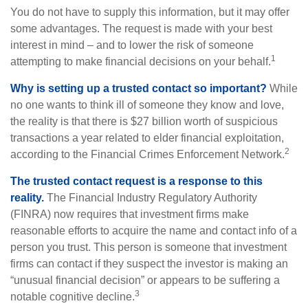
You do not have to supply this information, but it may offer
some advantages. The request is made with your best
interest in mind – and to lower the risk of someone
1
attempting to make financial decisions on your behalf.
Why is setting up a trusted contact so important?
While
no one wants to think ill of someone they know and love,
the reality is that there is $27 billion worth of suspicious
transactions a year related to elder financial exploitation,
2
according to the Financial Crimes Enforcement Network.
The trusted contact request is a response to this
reality.
The Financial Industry Regulatory Authority
(FINRA) now requires that investment firms make
reasonable efforts to acquire the name and contact info of a
person you trust. This person is someone that investment
firms can contact if they suspect the investor is making an
“unusual financial decision” or appears to be suffering a
3
notable cognitive decline.