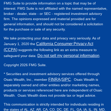
FMG Suite to provide information on a topic that may be of
interest. FMG Suite is not affiliated with the named representative,
broker - dealer, state - or SEC - registered investment advisory
firm. The opinions expressed and material provided are for
general information, and should not be considered a solicitation
for the purchase or sale of any security.
We take protecting your data and privacy very seriously. As of
California Consumer Privacy Act
January 1, 2020 the
(CCPA)
suggests the following link as an extra measure to
Do not sell my personal information
safeguard your data:
.
Copyright 2026 FMG Suite.
* Securities and investment advisory services offered through
FINRA
SIPC
Osaic Wealth, Inc., member
/
. Osaic Wealth is
separately owned and other entities and/or marketing names,
products or services referenced here are independent of Osaic
Wealth. Osaic Wealth does not provide tax or legal advice.
This communication is strictly intended for individuals residing in
the states of AL, AZ, AR, CA, CO, DC, DE, FL, GA, IA, IL, IN, MD,