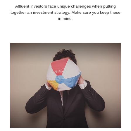
Affluent investors face unique challenges when putting
together an investment strategy. Make sure you keep these
in mind.