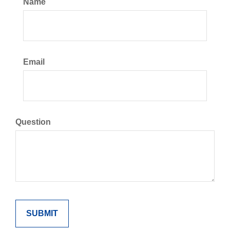
Name
Email
Question