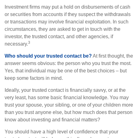
Investment firms may put a hold on disbursements of cash
or securities from accounts if they suspect the withdrawals
or transactions may involve financial exploitation. In such
circumstances, they are asked to get in touch with the
investor, the trusted contact, and other agencies, if
3
necessary.
Who should your trusted contact be?
At first thought, the
answer seems obvious: the person who you trust the most.
Yes, that individual may be one of the best choices – but
keep some factors in mind.
Ideally, your trusted contact is financially savvy, or at the
very least, has some basic financial knowledge. You may
trust your spouse, your sibling, or one of your children more
than you trust anyone else, but how much does that person
know about investing and financial matters?
You should have a high level of confidence that your