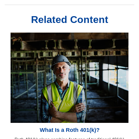
Related Content
What Is a Roth 401(k)?