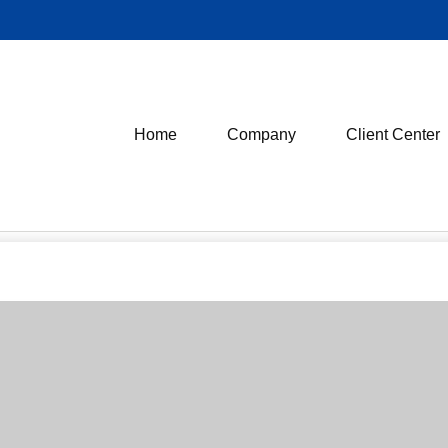
Home
Company
Client Center