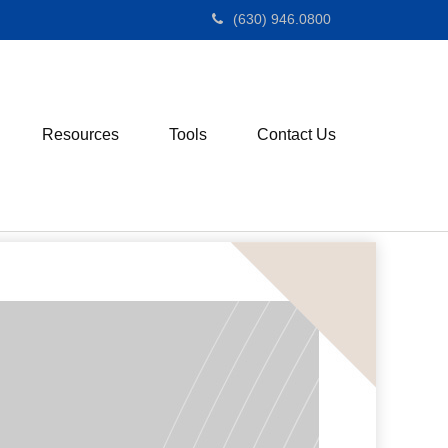
(630) 946.0800
Resources
Tools
Contact Us