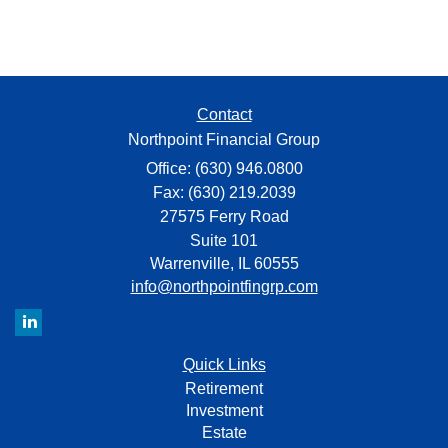
Contact
Northpoint Financial Group
Office: (630) 946.0800
Fax: (630) 219.2039
27575 Ferry Road
Suite 101
Warrenville,
IL
60555
info@northpointfingrp.com
Quick Links
Retirement
Investment
Estate