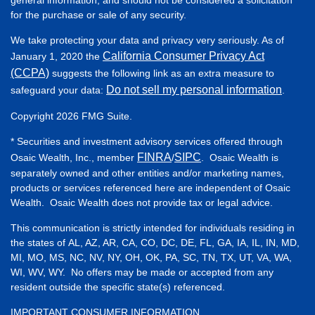
for the purchase or sale of any security.
We take protecting your data and privacy very seriously. As of
California Consumer Privacy Act
January 1, 2020 the
(CCPA)
suggests the following link as an extra measure to
Do not sell my personal information
safeguard your data:
.
Copyright 2026 FMG Suite.
* Securities and investment advisory services offered through
FINRA
SIPC
Osaic Wealth, Inc., member
/
. Osaic Wealth is
separately owned and other entities and/or marketing names,
products or services referenced here are independent of Osaic
Wealth. Osaic Wealth does not provide tax or legal advice.
This communication is strictly intended for individuals residing in
the states of AL, AZ, AR, CA, CO, DC, DE, FL, GA, IA, IL, IN, MD,
MI, MO, MS, NC, NV, NY, OH, OK, PA, SC, TN, TX, UT, VA, WA,
WI, WV, WY. No offers may be made or accepted from any
resident outside the specific state(s) referenced.
IMPORTANT CONSUMER INFORMATION