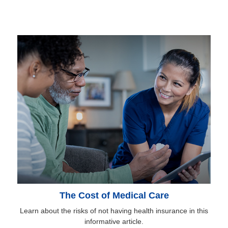
The Cost of Medical Care
Learn about the risks of not having health insurance in this
informative article.