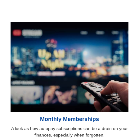
Monthly Memberships
A look as how autopay subscriptions can be a drain on your
finances, especially when forgotten.