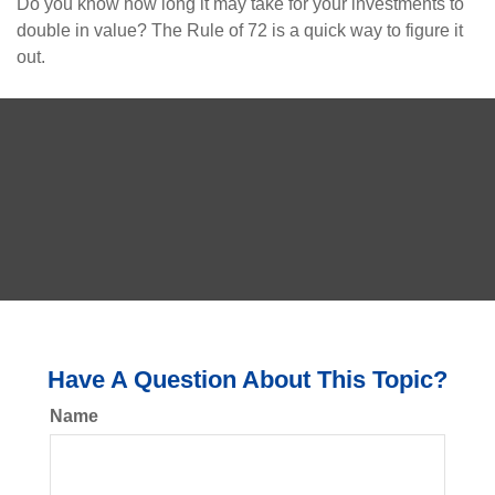
Do you know how long it may take for your investments to
double in value? The Rule of 72 is a quick way to figure it
out.
Have A Question About This Topic?
Name