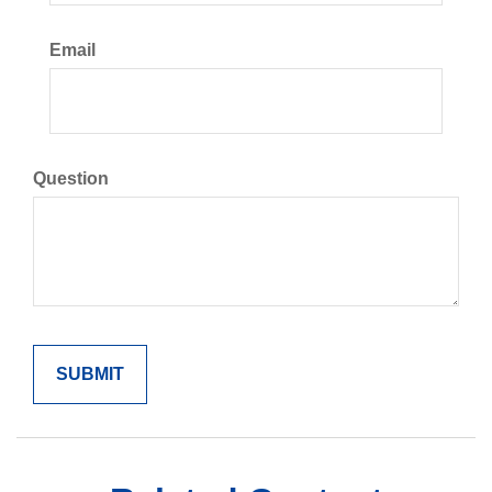
Email
Question