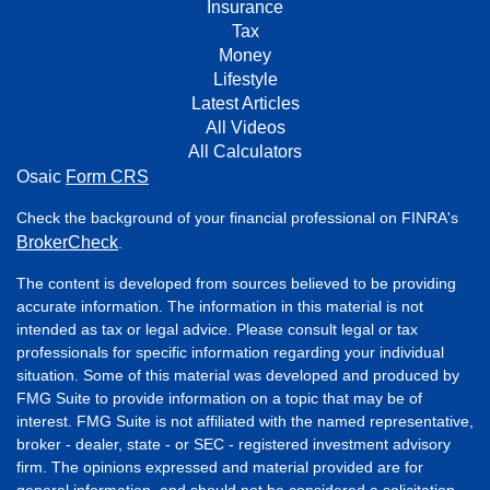
Insurance
Tax
Money
Lifestyle
Latest Articles
All Videos
All Calculators
Osaic
Form CRS
Check the background of your financial professional on FINRA's
BrokerCheck
.
The content is developed from sources believed to be providing
accurate information. The information in this material is not
intended as tax or legal advice. Please consult legal or tax
professionals for specific information regarding your individual
situation. Some of this material was developed and produced by
FMG Suite to provide information on a topic that may be of
interest. FMG Suite is not affiliated with the named representative,
broker - dealer, state - or SEC - registered investment advisory
firm. The opinions expressed and material provided are for
general information, and should not be considered a solicitation