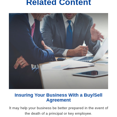
Related Content
Insuring Your Business With a Buy/Sell
Agreement
It may help your business be better prepared in the event of
the death of a principal or key employee.