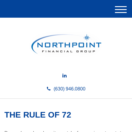
M
e
n
u
(630) 946.0800
THE RULE OF 72