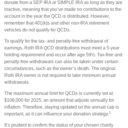
donate from a SEP IRA or SIMPLE IRA as long as they are
inactive, meaning that you’ve made no contributions to the
account in the year the QCD is distributed. However,
remember that 401(k)s and other non-IRA retirement
vehicles do not qualify for QCDs.
To qualify for the tax- and penalty-free withdrawal of
earnings, Roth IRA QCD distributions must meet a 5-year
holding requirement and occur after age 59½. Tax-free and
penalty-free withdrawals can also be taken under certain
circumstances, such as the owner’s death. The original
Roth IRA owner is not required to take minimum annual
withdrawals.
The maximum annual limit for QCDs is currently set at
$108,000 for 2025, an amount that adjusts annually for
inflation. Therefore, staying updated on the annual cap is
1
important, as it can influence your donation strategy.
It’s prudent to confirm the status of your chosen charity