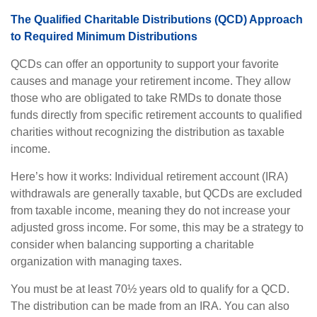
The Qualified Charitable Distributions (QCD) Approach
to Required Minimum Distributions
QCDs can offer an opportunity to support your favorite
causes and manage your retirement income. They allow
those who are obligated to take RMDs to donate those
funds directly from specific retirement accounts to qualified
charities without recognizing the distribution as taxable
income.
Here’s how it works: Individual retirement account (IRA)
withdrawals are generally taxable, but QCDs are excluded
from taxable income, meaning they do not increase your
adjusted gross income. For some, this may be a strategy to
consider when balancing supporting a charitable
organization with managing taxes.
You must be at least 70½ years old to qualify for a QCD.
The distribution can be made from an IRA. You can also