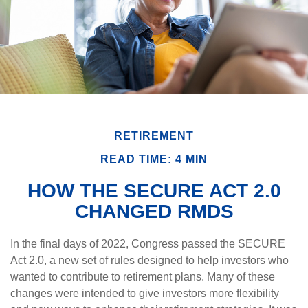
RETIREMENT
READ TIME: 4 MIN
HOW THE SECURE ACT 2.0
CHANGED RMDS
In the final days of 2022, Congress passed the SECURE
Act 2.0, a new set of rules designed to help investors who
wanted to contribute to retirement plans. Many of these
changes were intended to give investors more flexibility