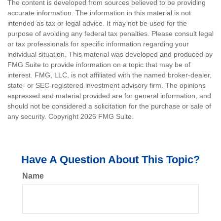
The content is developed from sources believed to be providing
accurate information. The information in this material is not
intended as tax or legal advice. It may not be used for the
purpose of avoiding any federal tax penalties. Please consult legal
or tax professionals for specific information regarding your
individual situation. This material was developed and produced by
FMG Suite to provide information on a topic that may be of
interest. FMG, LLC, is not affiliated with the named broker-dealer,
state- or SEC-registered investment advisory firm. The opinions
expressed and material provided are for general information, and
should not be considered a solicitation for the purchase or sale of
any security. Copyright
2026 FMG Suite.
Have A Question About This Topic?
Name