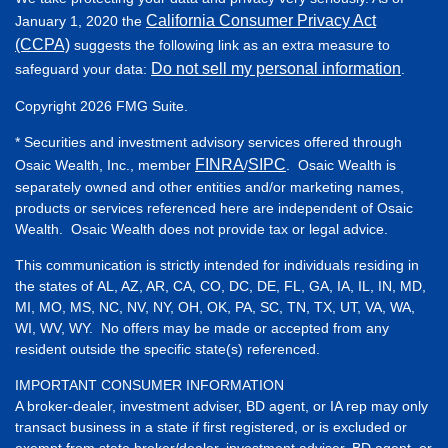
California Consumer Privacy Act
January 1, 2020 the
(CCPA)
suggests the following link as an extra measure to
Do not sell my personal information
safeguard your data:
.
Copyright 2026 FMG Suite.
* Securities and investment advisory services offered through
FINRA
SIPC
Osaic Wealth, Inc., member
/
. Osaic Wealth is
separately owned and other entities and/or marketing names,
products or services referenced here are independent of Osaic
Wealth. Osaic Wealth does not provide tax or legal advice.
This communication is strictly intended for individuals residing in
the states of AL, AZ, AR, CA, CO, DC, DE, FL, GA, IA, IL, IN, MD,
MI, MO, MS, NC, NV, NY, OH, OK, PA, SC, TN, TX, UT, VA, WA,
WI, WV, WY. No offers may be made or accepted from any
resident outside the specific state(s) referenced.
IMPORTANT CONSUMER INFORMATION
A broker-dealer, investment adviser, BD agent, or IA rep may only
transact business in a state if first registered, or is excluded or
exempt from state broker/dealer, investment adviser, BD agent, or