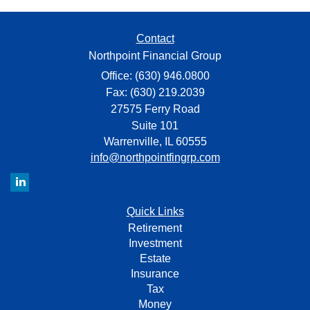
Contact
Northpoint Financial Group
Office: (630) 946.0800
Fax: (630) 219.2039
27575 Ferry Road
Suite 101
Warrenville,
IL
60555
info@northpointfingrp.com
Quick Links
Retirement
Investment
Estate
Insurance
Tax
Money