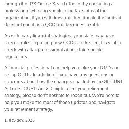
through the IRS Online Search Tool or by consulting a
professional who can speak to the tax status of the
organization. If you withdraw and then donate the funds, it
does not count as a QCD and becomes taxable.
As with many financial strategies, your state may have
specific rules impacting how QCDs are treated. It’s vital to
check with a tax professional about state-specific
regulations.
A financial professional can help you take your RMDs or
set up QCDs. In addition, if you have any questions or
concerns about how the changes enacted by the SECURE
Act or SECURE Act 2.0 might affect your retirement
strategy, please don’t hesitate to reach out. We’re here to
help you make the most of these updates and navigate
your retirement strategy.
1. IRS.gov, 2025