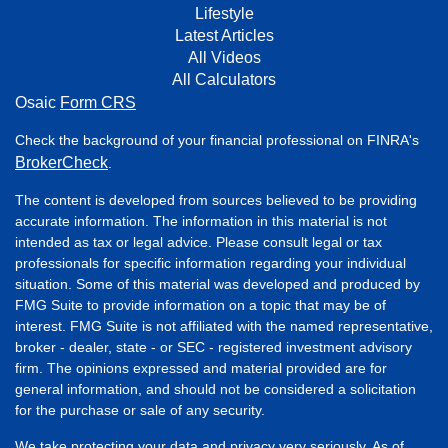
Lifestyle
Latest Articles
All Videos
All Calculators
Osaic
Form CRS
Check the background of your financial professional on FINRA's
BrokerCheck
.
The content is developed from sources believed to be providing
accurate information. The information in this material is not
intended as tax or legal advice. Please consult legal or tax
professionals for specific information regarding your individual
situation. Some of this material was developed and produced by
FMG Suite to provide information on a topic that may be of
interest. FMG Suite is not affiliated with the named representative,
broker - dealer, state - or SEC - registered investment advisory
firm. The opinions expressed and material provided are for
general information, and should not be considered a solicitation
for the purchase or sale of any security.
We take protecting your data and privacy very seriously. As of