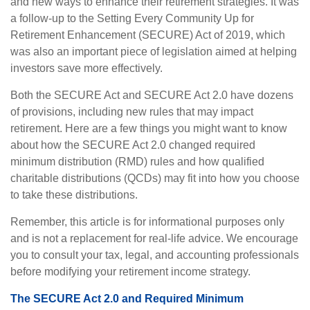
and new ways to enhance their retirement strategies. It was
a follow-up to the Setting Every Community Up for
Retirement Enhancement (SECURE) Act of 2019, which
was also an important piece of legislation aimed at helping
investors save more effectively.
Both the SECURE Act and SECURE Act 2.0 have dozens
of provisions, including new rules that may impact
retirement. Here are a few things you might want to know
about how the SECURE Act 2.0 changed required
minimum distribution (RMD) rules and how qualified
charitable distributions (QCDs) may fit into how you choose
to take these distributions.
Remember, this article is for informational purposes only
and is not a replacement for real-life advice. We encourage
you to consult your tax, legal, and accounting professionals
before modifying your retirement income strategy.
The SECURE Act 2.0 and Required Minimum