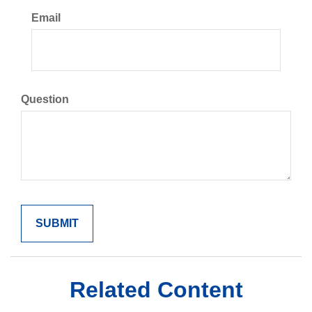
Email
Question
Related Content