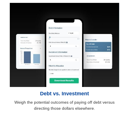
Debt vs. Investment
Weigh the potential outcomes of paying off debt versus
directing those dollars elsewhere.