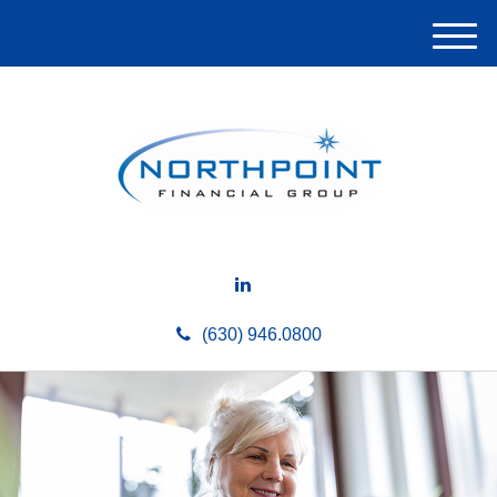
M
e
n
u
(630) 946.0800