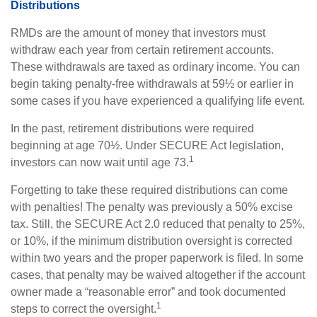
Distributions
RMDs are the amount of money that investors must
withdraw each year from certain retirement accounts.
These withdrawals are taxed as ordinary income. You can
begin taking penalty-free withdrawals at 59½ or earlier in
some cases if you have experienced a qualifying life event.
In the past, retirement distributions were required
beginning at age 70½. Under SECURE Act legislation,
1
investors can now wait until age 73.
Forgetting to take these required distributions can come
with penalties! The penalty was previously a 50% excise
tax. Still, the SECURE Act 2.0 reduced that penalty to 25%,
or 10%, if the minimum distribution oversight is corrected
within two years and the proper paperwork is filed. In some
cases, that penalty may be waived altogether if the account
owner made a “reasonable error” and took documented
1
steps to correct the oversight.