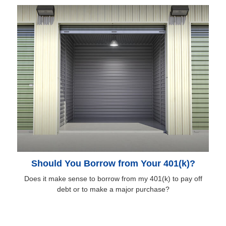
Should You Borrow from Your 401(k)?
Does it make sense to borrow from my 401(k) to pay off
debt or to make a major purchase?