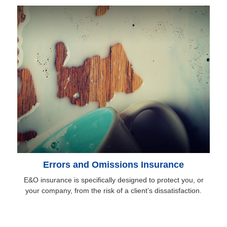
Errors and Omissions Insurance
E&O insurance is specifically designed to protect you, or
your company, from the risk of a client’s dissatisfaction.