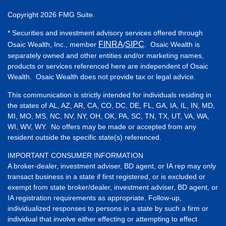
Copyright 2026 FMG Suite.
* Securities and investment advisory services offered through
FINRA
SIPC
Osaic Wealth, Inc., member
/
. Osaic Wealth is
separately owned and other entities and/or marketing names,
products or services referenced here are independent of Osaic
Wealth. Osaic Wealth does not provide tax or legal advice.
This communication is strictly intended for individuals residing in
the states of AL, AZ, AR, CA, CO, DC, DE, FL, GA, IA, IL, IN, MD,
MI, MO, MS, NC, NV, NY, OH, OK, PA, SC, TN, TX, UT, VA, WA,
WI, WV, WY. No offers may be made or accepted from any
resident outside the specific state(s) referenced.
IMPORTANT CONSUMER INFORMATION
A broker-dealer, investment adviser, BD agent, or IA rep may only
transact business in a state if first registered, or is excluded or
exempt from state broker/dealer, investment adviser, BD agent, or
IA registration requirements as appropriate. Follow-up,
individualized responses to persons in a state by such a firm or
individual that involve either effecting or attempting to effect