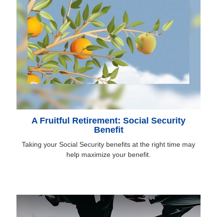
A Fruitful Retirement: Social Security
Benefit
Taking your Social Security benefits at the right time may
help maximize your benefit.