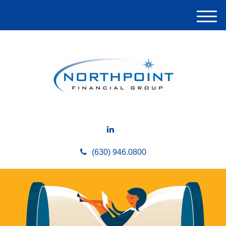
M
e
n
u
(630) 946.0800