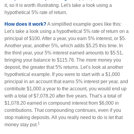
it, so it is worth illustrating. Let's take a look using a
hypothetical 5% rate of return.
How does it work?
A simplified example goes like this:
Let's take a look using a hypothetical 5% rate of return on a
principal of $100. After a year, you earn 5% interest, or $5.
Another year, another 5%, which adds $5.25 this time. In
the third year, your 5% interest earned amounts to $5.51,
bringing your balance to $115.76. The more money you
deposit, the greater that 5% returns. Let’s look at another
hypothetical example. If you were to start with a $1,000
principal in an account that earns 5% interest per year, and
contribute $1,000 a year to the account, you would end up
with a total of $7,078.20 after five years. That’s a total of
$1,078.20 earned in compound interest from $6,000 in
contributions. That compounding continues, even if you
stop making deposits. All you really need to do is let that
1
money stay put.