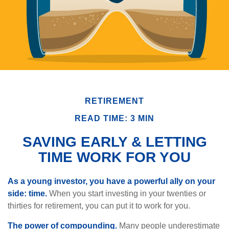
RETIREMENT
READ TIME: 3 MIN
SAVING EARLY & LETTING
TIME WORK FOR YOU
As a young investor, you have a powerful ally on your
side: time.
When you start investing in your twenties or
thirties for retirement, you can put it to work for you.
The power of compounding.
Many people underestimate