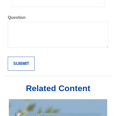
Question
Related Content