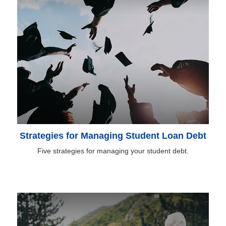
Strategies for Managing Student Loan Debt
Five strategies for managing your student debt.