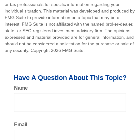
or tax professionals for specific information regarding your
individual situation. This material was developed and produced by
FMG Suite to provide information on a topic that may be of
interest. FMG Suite is not affiliated with the named broker-dealer,
state- or SEC-registered investment advisory firm. The opinions
expressed and material provided are for general information, and
should not be considered a solicitation for the purchase or sale of
any security. Copyright
2026 FMG Suite.
Have A Question About This Topic?
Name
Email