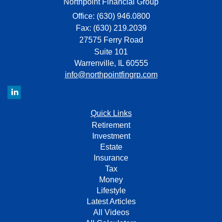
Northpoint Financial Group
Office: (630) 946.0800
Fax: (630) 219.2039
27575 Ferry Road
Suite 101
Warrenville,
IL
60555
info@northpointfingrp.com
Quick Links
Retirement
Investment
Estate
Insurance
Tax
Money
Lifestyle
Latest Articles
All Videos