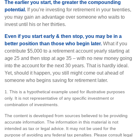
The earlier you start, the greater the compounding
potential.
If you’re investing for retirement in your twenties,
you may gain an advantage over someone who waits to
invest until his or her thirties.
Even if you start early & then stop, you may be in a
better position than those who begin later.
What if you
contribute $5,000 to a retirement account yearly starting at
age 25 and then stop at age 35 – with no new money going
into the account for the next 30 years. That is hardly ideal.
Yet, should it happen, you still might come out ahead of
someone who begins saving for retirement later.
1. This is a hypothetical example used for illustrative purposes
only. It is not representative of any specific investment or
combination of investments.
The content is developed from sources believed to be providing
accurate information. The information in this material is not
intended as tax or legal advice. It may not be used for the
purpose of avoiding any federal tax penalties. Please consult legal