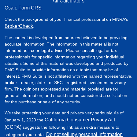
All Calculators
Osaic
Form CRS
Check the background of your financial professional on FINRA's
BrokerCheck
.
The content is developed from sources believed to be providing
accurate information. The information in this material is not
intended as tax or legal advice. Please consult legal or tax
professionals for specific information regarding your individual
situation. Some of this material was developed and produced by
FMG Suite to provide information on a topic that may be of
interest. FMG Suite is not affiliated with the named representative,
broker - dealer, state - or SEC - registered investment advisory
firm. The opinions expressed and material provided are for
general information, and should not be considered a solicitation
for the purchase or sale of any security.
We take protecting your data and privacy very seriously. As of
California Consumer Privacy Act
January 1, 2020 the
(CCPA)
suggests the following link as an extra measure to
Do not sell my personal information
safeguard your data:
.