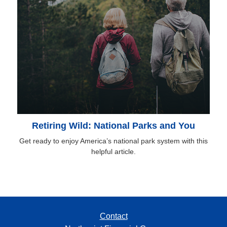
Retiring Wild: National Parks and You
Get ready to enjoy America’s national park system with this
helpful article.
Contact