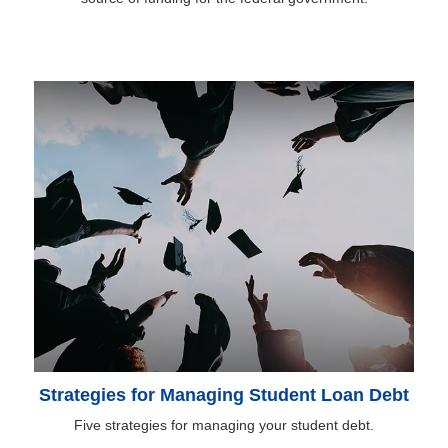
Strategies for Managing Student Loan Debt
Five strategies for managing your student debt.