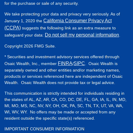
for the purchase or sale of any security.
We take protecting your data and privacy very seriously. As of
California Consumer Privacy Act
January 1, 2020 the
(CCPA)
suggests the following link as an extra measure to
Do not sell my personal information
safeguard your data:
.
Copyright 2026 FMG Suite.
* Securities and investment advisory services offered through
FINRA
SIPC
Osaic Wealth, Inc., member
/
. Osaic Wealth is
separately owned and other entities and/or marketing names,
products or services referenced here are independent of Osaic
Wealth. Osaic Wealth does not provide tax or legal advice.
This communication is strictly intended for individuals residing in
the states of AL, AZ, AR, CA, CO, DC, DE, FL, GA, IA, IL, IN, MD,
MI, MO, MS, NC, NV, NY, OH, OK, PA, SC, TN, TX, UT, VA, WA,
WI, WV, WY. No offers may be made or accepted from any
resident outside the specific state(s) referenced.
IMPORTANT CONSUMER INFORMATION