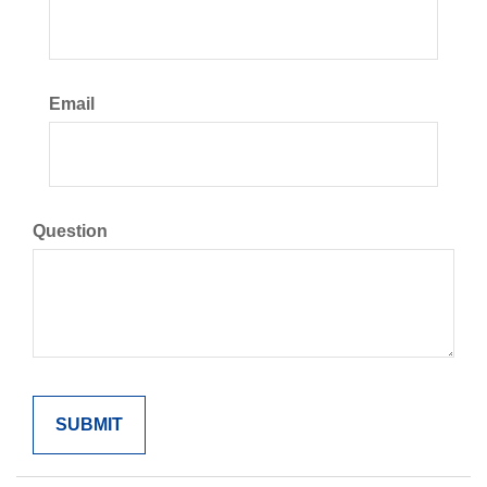
Email
Question