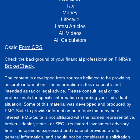
Tax
Money
Lifestyle
Latest Articles
All Videos
All Calculators
Osaic
Form CRS
Check the background of your financial professional on FINRA's
BrokerCheck
.
The content is developed from sources believed to be providing
accurate information. The information in this material is not
intended as tax or legal advice. Please consult legal or tax
professionals for specific information regarding your individual
situation. Some of this material was developed and produced by
FMG Suite to provide information on a topic that may be of
interest. FMG Suite is not affiliated with the named representative,
broker - dealer, state - or SEC - registered investment advisory
firm. The opinions expressed and material provided are for
general information, and should not be considered a solicitation