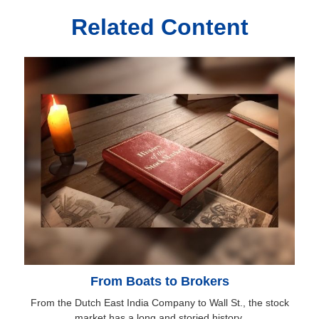
Related Content
From Boats to Brokers
From the Dutch East India Company to Wall St., the stock
market has a long and storied history.