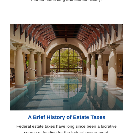
A Brief History of Estate Taxes
Federal estate taxes have long since been a lucrative
source of funding for the federal government.