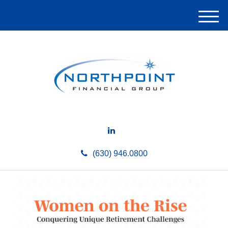
M
e
n
u
(630) 946.0800