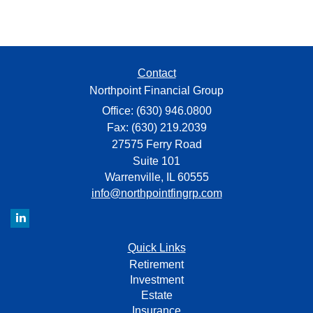
Contact
Northpoint Financial Group
Office: (630) 946.0800
Fax: (630) 219.2039
27575 Ferry Road
Suite 101
Warrenville,
IL
60555
info@northpointfingrp.com
Quick Links
Retirement
Investment
Estate
Insurance