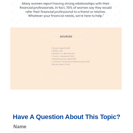
Have A Question About This Topic?
Name