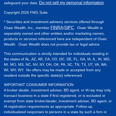
Do not sell my personal information
safeguard your data:
.
Copyright 2026 FMG Suite.
* Securities and investment advisory services offered through
FINRA
SIPC
Osaic Wealth, Inc., member
/
. Osaic Wealth is
separately owned and other entities and/or marketing names,
products or services referenced here are independent of Osaic
Wealth. Osaic Wealth does not provide tax or legal advice.
This communication is strictly intended for individuals residing in
the states of AL, AZ, AR, CA, CO, DC, DE, FL, GA, IA, IL, IN, MD,
MI, MO, MS, NC, NV, NY, OH, OK, PA, SC, TN, TX, UT, VA, WA,
WI, WV, WY. No offers may be made or accepted from any
resident outside the specific state(s) referenced.
IMPORTANT CONSUMER INFORMATION
A broker-dealer, investment adviser, BD agent, or IA rep may only
transact business in a state if first registered, or is excluded or
exempt from state broker/dealer, investment adviser, BD agent, or
IA registration requirements as appropriate. Follow-up,
individualized responses to persons in a state by such a firm or