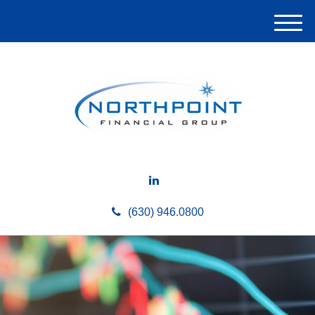
M
e
n
u
(630) 946.0800