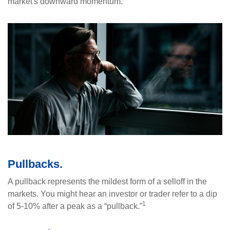
market's downward momentum.
Pullbacks.
A pullback represents the mildest form of a selloff in the
markets. You might hear an investor or trader refer to a dip
1
of 5-10% after a peak as a “pullback.”