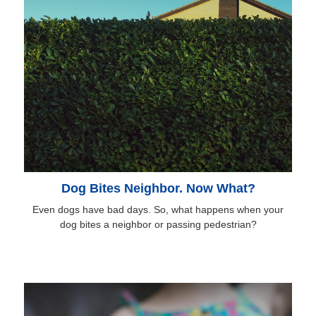
Dog Bites Neighbor. Now What?
Even dogs have bad days. So, what happens when your
dog bites a neighbor or passing pedestrian?