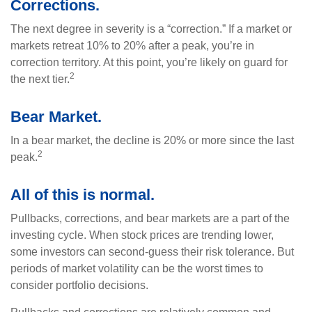
Corrections.
The next degree in severity is a “correction.” If a market or
markets retreat 10% to 20% after a peak, you’re in
correction territory. At this point, you’re likely on guard for
2
the next tier.
Bear Market.
In a bear market, the decline is 20% or more since the last
2
peak.
All of this is normal.
Pullbacks, corrections, and bear markets are a part of the
investing cycle. When stock prices are trending lower,
some investors can second-guess their risk tolerance. But
periods of market volatility can be the worst times to
consider portfolio decisions.