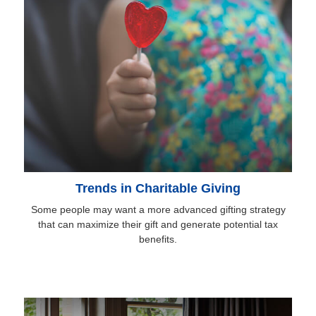
Trends in Charitable Giving
Some people may want a more advanced gifting strategy
that can maximize their gift and generate potential tax
benefits.