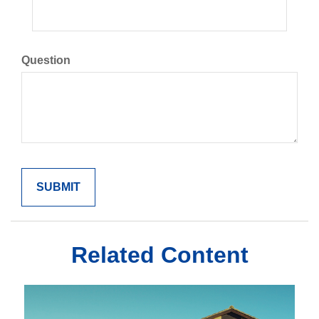
Question
Related Content