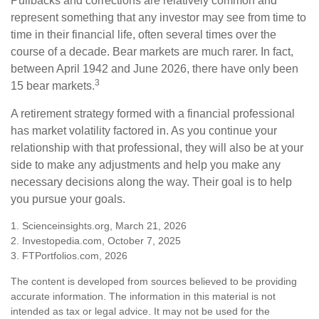
Pullbacks and corrections are relatively common and
represent something that any investor may see from time to
time in their financial life, often several times over the
course of a decade. Bear markets are much rarer. In fact,
between April 1942 and June 2026, there have only been
3
15 bear markets.
A retirement strategy formed with a financial professional
has market volatility factored in. As you continue your
relationship with that professional, they will also be at your
side to make any adjustments and help you make any
necessary decisions along the way. Their goal is to help
you pursue your goals.
1. Scienceinsights.org, March 21, 2026
2. Investopedia.com, October 7, 2025
3. FTPortfolios.com, 2026
The content is developed from sources believed to be providing
accurate information. The information in this material is not
intended as tax or legal advice. It may not be used for the