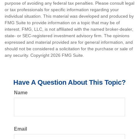
purpose of avoiding any federal tax penalties. Please consult legal
or tax professionals for specific information regarding your
individual situation. This material was developed and produced by
FMG Suite to provide information on a topic that may be of
interest. FMG, LLC, is not affiliated with the named broker-dealer,
state- or SEC-registered investment advisory firm. The opinions
expressed and material provided are for general information, and
should not be considered a solicitation for the purchase or sale of
any security. Copyright
2026 FMG Suite.
Have A Question About This Topic?
Name
Email