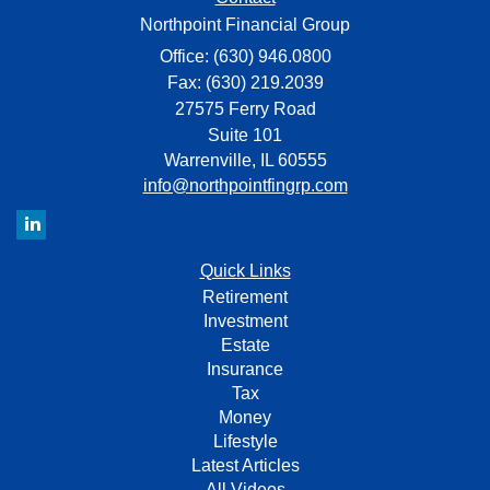
Northpoint Financial Group
Office: (630) 946.0800
Fax: (630) 219.2039
27575 Ferry Road
Suite 101
Warrenville,
IL
60555
info@northpointfingrp.com
Quick Links
Retirement
Investment
Estate
Insurance
Tax
Money
Lifestyle
Latest Articles
All Videos