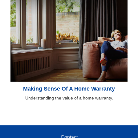
Making Sense Of A Home Warranty
Understanding the value of a home warranty.
Contact