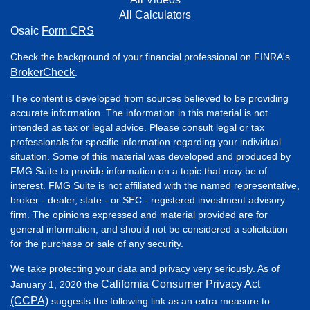
All Calculators
Osaic
Form CRS
Check the background of your financial professional on FINRA's
BrokerCheck
.
The content is developed from sources believed to be providing
accurate information. The information in this material is not
intended as tax or legal advice. Please consult legal or tax
professionals for specific information regarding your individual
situation. Some of this material was developed and produced by
FMG Suite to provide information on a topic that may be of
interest. FMG Suite is not affiliated with the named representative,
broker - dealer, state - or SEC - registered investment advisory
firm. The opinions expressed and material provided are for
general information, and should not be considered a solicitation
for the purchase or sale of any security.
We take protecting your data and privacy very seriously. As of
California Consumer Privacy Act
January 1, 2020 the
(CCPA)
suggests the following link as an extra measure to