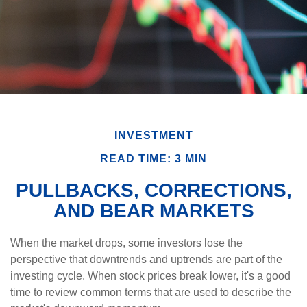
INVESTMENT
READ TIME: 3 MIN
PULLBACKS, CORRECTIONS,
AND BEAR MARKETS
When the market drops, some investors lose the
perspective that downtrends and uptrends are part of the
investing cycle. When stock prices break lower, it's a good
time to review common terms that are used to describe the