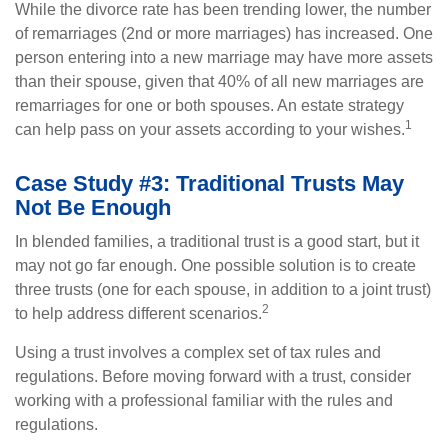
While the divorce rate has been trending lower, the number
of remarriages (2nd or more marriages) has increased. One
person entering into a new marriage may have more assets
than their spouse, given that 40% of all new marriages are
remarriages for one or both spouses. An estate strategy
1
can help pass on your assets according to your wishes.
Case Study #3: Traditional Trusts May
Not Be Enough
In blended families, a traditional trust is a good start, but it
may not go far enough. One possible solution is to create
three trusts (one for each spouse, in addition to a joint trust)
2
to help address different scenarios.
Using a trust involves a complex set of tax rules and
regulations. Before moving forward with a trust, consider
working with a professional familiar with the rules and
regulations.