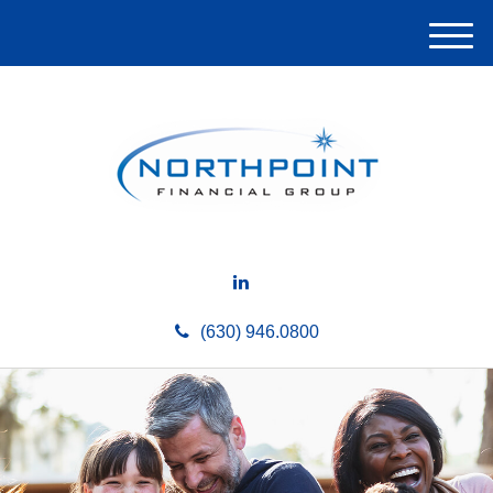
M
e
n
u
(630) 946.0800