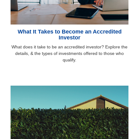
What It Takes to Become an Accredited
Investor
What does it take to be an accredited investor? Explore the
details, & the types of investments offered to those who
qualify.