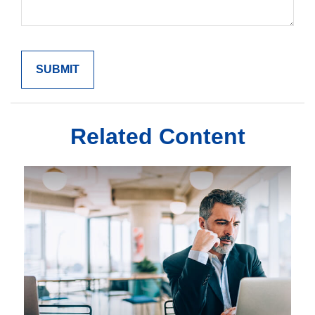
Related Content