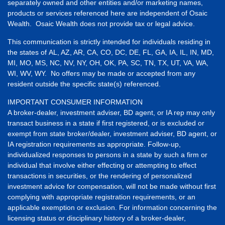
separately owned and other entities and/or marketing names,
products or services referenced here are independent of Osaic
Wealth. Osaic Wealth does not provide tax or legal advice.
This communication is strictly intended for individuals residing in
the states of AL, AZ, AR, CA, CO, DC, DE, FL, GA, IA, IL, IN, MD,
MI, MO, MS, NC, NV, NY, OH, OK, PA, SC, TN, TX, UT, VA, WA,
WI, WV, WY. No offers may be made or accepted from any
resident outside the specific state(s) referenced.
IMPORTANT CONSUMER INFORMATION
A broker-dealer, investment adviser, BD agent, or IA rep may only
transact business in a state if first registered, or is excluded or
exempt from state broker/dealer, investment adviser, BD agent, or
IA registration requirements as appropriate. Follow-up,
individualized responses to persons in a state by such a firm or
individual that involve either effecting or attempting to effect
transactions in securities, or the rendering of personalized
investment advice for compensation, will not be made without first
complying with appropriate registration requirements, or an
applicable exemption or exclusion. For information concerning the
licensing status or disciplinary history of a broker-dealer,