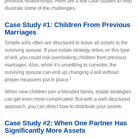
previous relationships. Here are a few case studies to help
illustrate some of the challenges.
Case Study #1: Children From Previous
Marriages
Simple wills often are structured to leave all assets to the
surviving spouse. If your estate strategy relies on this type
of will, you could risk overlooking children from previous
marriages. Also, while it's unsettling to consider, the
surviving spouse can end up changing a will without
1
proper measures put in place.
When new children join a blended family, estate strategies
can get even more complicated. But with a well-structured
approach, you can direct how to distribute your assets.
Case Study #2: When One Partner Has
Significantly More Assets