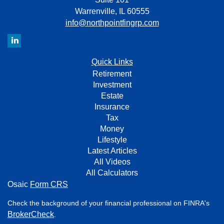
Warrenville,
IL
60555
info@northpointfingrp.com
Quick Links
Retirement
Investment
Estate
Insurance
Tax
Money
Lifestyle
Latest Articles
All Videos
All Calculators
Osaic
Form CRS
Check the background of your financial professional on FINRA's
BrokerCheck
.