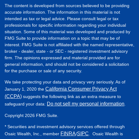
The content is developed from sources believed to be providing
accurate information. The information in this material is not
intended as tax or legal advice. Please consult legal or tax
professionals for specific information regarding your individual
situation. Some of this material was developed and produced by
FMG Suite to provide information on a topic that may be of
interest. FMG Suite is not affiliated with the named representative,
broker - dealer, state - or SEC - registered investment advisory
firm. The opinions expressed and material provided are for
general information, and should not be considered a solicitation
for the purchase or sale of any security.
We take protecting your data and privacy very seriously. As of
California Consumer Privacy Act
January 1, 2020 the
(CCPA)
suggests the following link as an extra measure to
Do not sell my personal information
safeguard your data:
.
Copyright 2026 FMG Suite.
* Securities and investment advisory services offered through
FINRA
SIPC
Osaic Wealth, Inc., member
/
. Osaic Wealth is