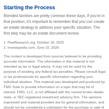
Starting the Process
Blended families are pretty common these days. If you're in
that position, it's important to remember that you can create
an estate strategy to address your specific situation. The
first step may be an estate document review.
1. PewResearch.org, October 16, 2025
2. Investopedia.com, June 10, 2026
The content is developed from sources believed to be providing
accurate information. The information in this material is not
intended as tax or legal advice. It may not be used for the
purpose of avoiding any federal tax penalties. Please consult legal
or tax professionals for specific information regarding your
individual situation. This material was developed and produced by
FMG Suite to provide information on a topic that may be of
interest. FMG, LLC, is not affiliated with the named broker-dealer,
state- or SEC-registered investment advisory firm. The opinions
expressed and material provided are for general information, and
should not be considered a solicitation for the purchase or sale of