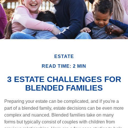
ESTATE
READ TIME: 2 MIN
3 ESTATE CHALLENGES FOR
BLENDED FAMILIES
Preparing your estate can be complicated, and if you're a
part of a blended family, estate decisions can be even more
complex and nuanced. Blended families take on many
forms but typically consist of couples with children from