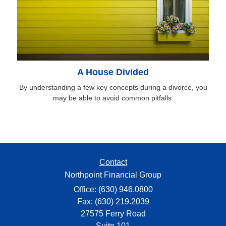
A House Divided
By understanding a few key concepts during a divorce, you
may be able to avoid common pitfalls.
Contact
Northpoint Financial Group
Office: (630) 946.0800
Fax: (630) 219.2039
27575 Ferry Road
Suite 101