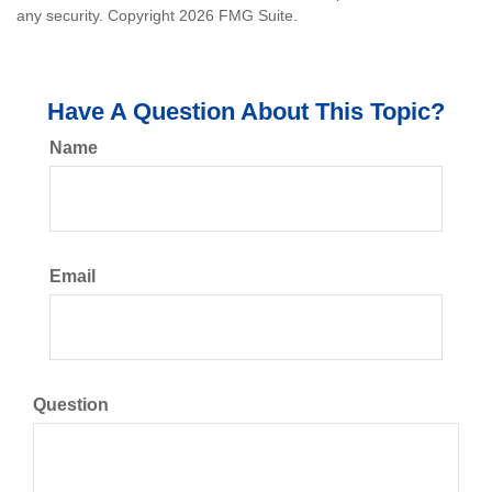
any security. Copyright
2026 FMG Suite.
Have A Question About This Topic?
Name
Email
Question