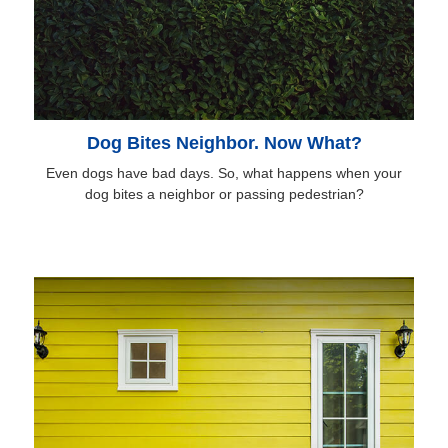
Dog Bites Neighbor. Now What?
Even dogs have bad days. So, what happens when your
dog bites a neighbor or passing pedestrian?