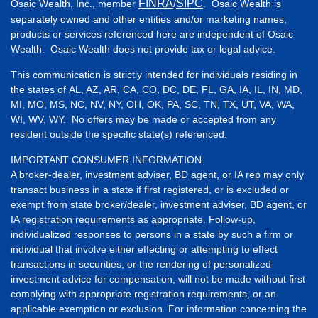
FINRA
SIPC
Osaic Wealth, Inc., member
/
. Osaic Wealth is
separately owned and other entities and/or marketing names,
products or services referenced here are independent of Osaic
Wealth. Osaic Wealth does not provide tax or legal advice.
This communication is strictly intended for individuals residing in
the states of AL, AZ, AR, CA, CO, DC, DE, FL, GA, IA, IL, IN, MD,
MI, MO, MS, NC, NV, NY, OH, OK, PA, SC, TN, TX, UT, VA, WA,
WI, WV, WY. No offers may be made or accepted from any
resident outside the specific state(s) referenced.
IMPORTANT CONSUMER INFORMATION
A broker-dealer, investment adviser, BD agent, or IA rep may only
transact business in a state if first registered, or is excluded or
exempt from state broker/dealer, investment adviser, BD agent, or
IA registration requirements as appropriate. Follow-up,
individualized responses to persons in a state by such a firm or
individual that involve either effecting or attempting to effect
transactions in securities, or the rendering of personalized
investment advice for compensation, will not be made without first
complying with appropriate registration requirements, or an
applicable exemption or exclusion. For information concerning the