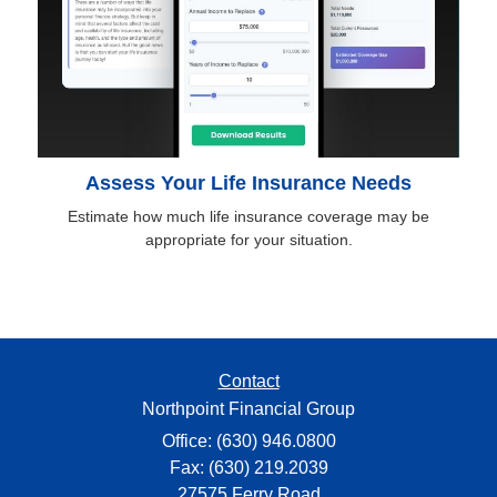
Assess Your Life Insurance Needs
Estimate how much life insurance coverage may be
appropriate for your situation.
Contact
Northpoint Financial Group
Office: (630) 946.0800
Fax: (630) 219.2039
27575 Ferry Road