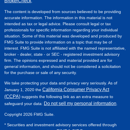
BrokerCheck
.
The content is developed from sources believed to be providing
accurate information. The information in this material is not
intended as tax or legal advice. Please consult legal or tax
professionals for specific information regarding your individual
situation. Some of this material was developed and produced by
FMG Suite to provide information on a topic that may be of
interest. FMG Suite is not affiliated with the named representative,
broker - dealer, state - or SEC - registered investment advisory
firm. The opinions expressed and material provided are for
general information, and should not be considered a solicitation
for the purchase or sale of any security.
We take protecting your data and privacy very seriously. As of
California Consumer Privacy Act
January 1, 2020 the
(CCPA)
suggests the following link as an extra measure to
Do not sell my personal information
safeguard your data:
.
Copyright 2026 FMG Suite.
* Securities and investment advisory services offered through