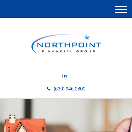
M
e
n
u
(630) 946.0800