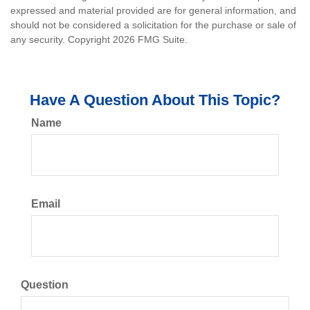
expressed and material provided are for general information, and
should not be considered a solicitation for the purchase or sale of
any security. Copyright
2026 FMG Suite.
Have A Question About This Topic?
Name
Email
Question