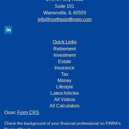
Suite 101
Warrenville,
IL
60555
info@northpointfingrp.com
Quick Links
Retirement
Investment
Estate
Insurance
Tax
Money
Lifestyle
Latest Articles
All Videos
All Calculators
Osaic
Form CRS
Check the background of your financial professional on FINRA's