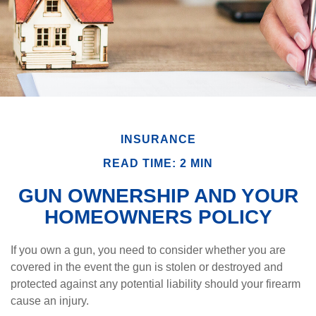
INSURANCE
READ TIME: 2 MIN
GUN OWNERSHIP AND YOUR
HOMEOWNERS POLICY
If you own a gun, you need to consider whether you are
covered in the event the gun is stolen or destroyed and
protected against any potential liability should your firearm
cause an injury.