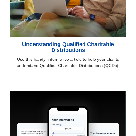
Understanding Qualified Charitable
Distributions
Use this handy, informative article to help your clients
understand Qualified Charitable Distributions (QCDs).