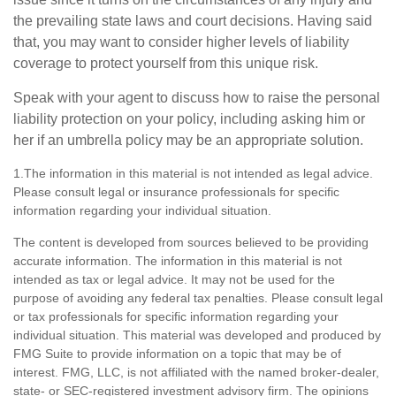
the prevailing state laws and court decisions. Having said
that, you may want to consider higher levels of liability
coverage to protect yourself from this unique risk.
Speak with your agent to discuss how to raise the personal
liability protection on your policy, including asking him or
her if an umbrella policy may be an appropriate solution.
1.The information in this material is not intended as legal advice.
Please consult legal or insurance professionals for specific
information regarding your individual situation.
The content is developed from sources believed to be providing
accurate information. The information in this material is not
intended as tax or legal advice. It may not be used for the
purpose of avoiding any federal tax penalties. Please consult legal
or tax professionals for specific information regarding your
individual situation. This material was developed and produced by
FMG Suite to provide information on a topic that may be of
interest. FMG, LLC, is not affiliated with the named broker-dealer,
state- or SEC-registered investment advisory firm. The opinions