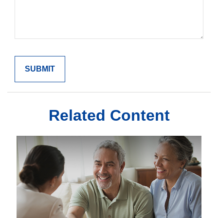
Related Content