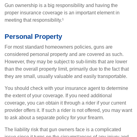
Gun ownership is a big responsibility and having the
proper insurance coverage is an important element in
meeting that responsibility.¹
Personal Property
For most standard homeowners policies, guns are
considered personal property and are covered as such.
However, they may be subject to sub-limits that are lower
than the overall property limit, primarily due to the fact that
they are small, usually valuable and easily transportable.
You should check with your insurance agent to determine
the extent of your coverage. If you need additional
coverage, you can obtain it through a rider if your current
provider offers it. If such a rider is not offered, you may want
to ask about a separate policy for your firearm.
The liability risk that gun owners face is a complicated
issue since it turns on the circumstances of any injury and