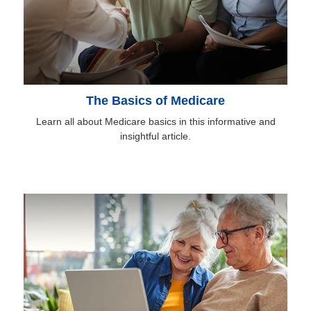
The Basics of Medicare
Learn all about Medicare basics in this informative and
insightful article.