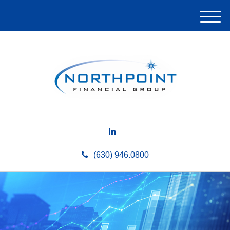
M
e
n
u
(630) 946.0800