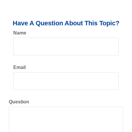
Have A Question About This Topic?
Name
Email
Question