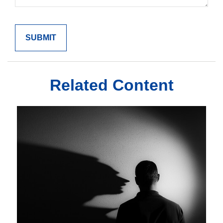
Related Content