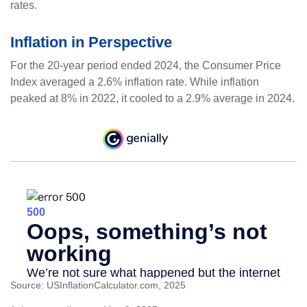
rates.
Inflation in Perspective
For the 20-year period ended 2024, the Consumer Price
Index averaged a 2.6% inflation rate. While inflation
peaked at 8% in 2022, it cooled to a 2.9% average in 2024.
Source: USInflationCalculator.com, 2025