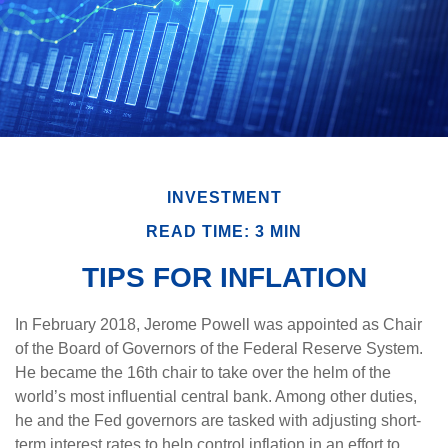
INVESTMENT
READ TIME: 3 MIN
TIPS FOR INFLATION
In February 2018, Jerome Powell was appointed as Chair
of the Board of Governors of the Federal Reserve System.
He became the 16th chair to take over the helm of the
world’s most influential central bank. Among other duties,
he and the Fed governors are tasked with adjusting short-
term interest rates to help control inflation in an effort to