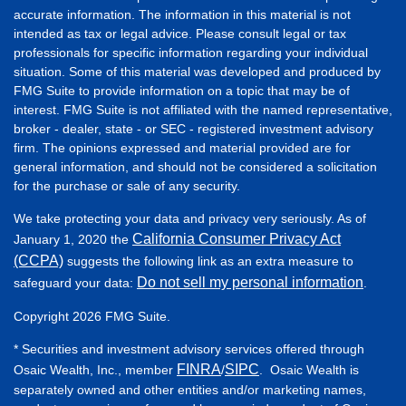
accurate information. The information in this material is not
intended as tax or legal advice. Please consult legal or tax
professionals for specific information regarding your individual
situation. Some of this material was developed and produced by
FMG Suite to provide information on a topic that may be of
interest. FMG Suite is not affiliated with the named representative,
broker - dealer, state - or SEC - registered investment advisory
firm. The opinions expressed and material provided are for
general information, and should not be considered a solicitation
for the purchase or sale of any security.
We take protecting your data and privacy very seriously. As of
California Consumer Privacy Act
January 1, 2020 the
(CCPA)
suggests the following link as an extra measure to
Do not sell my personal information
safeguard your data:
.
Copyright 2026 FMG Suite.
* Securities and investment advisory services offered through
FINRA
SIPC
Osaic Wealth, Inc., member
/
. Osaic Wealth is
separately owned and other entities and/or marketing names,