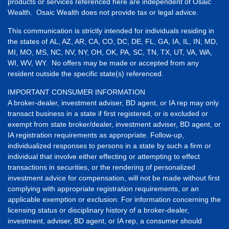
products or services referenced here are independent of Osaic
Wealth. Osaic Wealth does not provide tax or legal advice.
This communication is strictly intended for individuals residing in
the states of AL, AZ, AR, CA, CO, DC, DE, FL, GA, IA, IL, IN, MD,
MI, MO, MS, NC, NV, NY, OH, OK, PA, SC, TN, TX, UT, VA, WA,
WI, WV, WY. No offers may be made or accepted from any
resident outside the specific state(s) referenced.
IMPORTANT CONSUMER INFORMATION
A broker-dealer, investment adviser, BD agent, or IA rep may only
transact business in a state if first registered, or is excluded or
exempt from state broker/dealer, investment adviser, BD agent, or
IA registration requirements as appropriate. Follow-up,
individualized responses to persons in a state by such a firm or
individual that involve either effecting or attempting to effect
transactions in securities, or the rendering of personalized
investment advice for compensation, will not be made without first
complying with appropriate registration requirements, or an
applicable exemption or exclusion. For information concerning the
licensing status or disciplinary history of a broker-dealer,
investment, adviser, BD agent, or IA rep, a consumer should