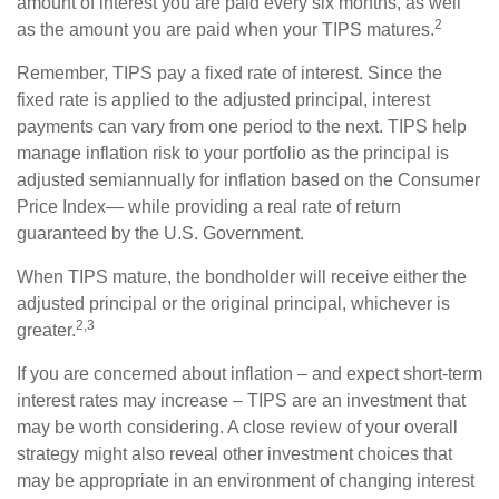
amount of interest you are paid every six months, as well
2
as the amount you are paid when your TIPS matures.
Remember, TIPS pay a fixed rate of interest. Since the
fixed rate is applied to the adjusted principal, interest
payments can vary from one period to the next. TIPS help
manage inflation risk to your portfolio as the principal is
adjusted semiannually for inflation based on the Consumer
Price Index— while providing a real rate of return
guaranteed by the U.S. Government.
When TIPS mature, the bondholder will receive either the
adjusted principal or the original principal, whichever is
2,3
greater.
If you are concerned about inflation – and expect short-term
interest rates may increase – TIPS are an investment that
may be worth considering. A close review of your overall
strategy might also reveal other investment choices that
may be appropriate in an environment of changing interest