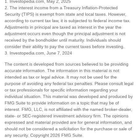
1. Investopedia.com, May 2, 2025
2. The interest income from a Treasury Inflation-Protected
Security (TIPS) is exempt from state and local taxes. However,
according to current tax law, it is subjected to federal income tax.
Adjustments in principal are taxed as interest in the year the
adjustment occurs even though the principal adjustment is not
received by the bondholder until maturity. Individuals should
consider their ability to pay the current taxes before investing.
3. Investopedia.com, June 7, 2024
The content is developed from sources believed to be providing
accurate information. The information in this material is not
intended as tax or legal advice. It may not be used for the
purpose of avoiding any federal tax penalties. Please consult legal
or tax professionals for specific information regarding your
individual situation. This material was developed and produced by
FMG Suite to provide information on a topic that may be of
interest. FMG, LLC, is not affiliated with the named broker-dealer,
state- or SEC-registered investment advisory firm. The opinions
expressed and material provided are for general information, and
should not be considered a solicitation for the purchase or sale of
any security. Copyright
2026 FMG Suite.