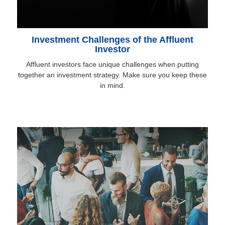
Investment Challenges of the Affluent
Investor
Affluent investors face unique challenges when putting
together an investment strategy. Make sure you keep these
in mind.