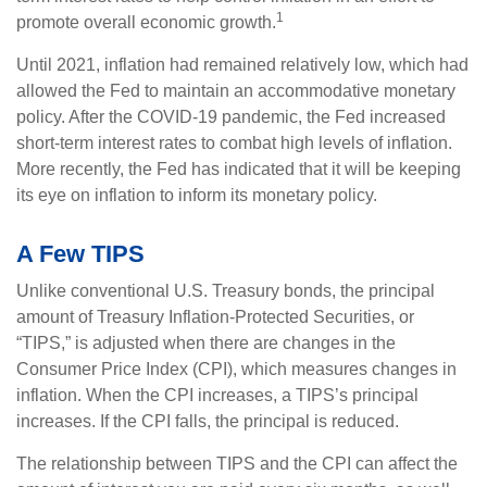
1
promote overall economic growth.
Until 2021, inflation had remained relatively low, which had
allowed the Fed to maintain an accommodative monetary
policy. After the COVID-19 pandemic, the Fed increased
short-term interest rates to combat high levels of inflation.
More recently, the Fed has indicated that it will be keeping
its eye on inflation to inform its monetary policy.
A Few TIPS
Unlike conventional U.S. Treasury bonds, the principal
amount of Treasury Inflation-Protected Securities, or
“TIPS,” is adjusted when there are changes in the
Consumer Price Index (CPI), which measures changes in
inflation. When the CPI increases, a TIPS’s principal
increases. If the CPI falls, the principal is reduced.
The relationship between TIPS and the CPI can affect the