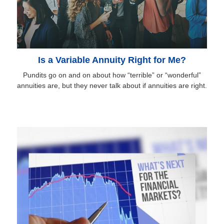
Is a Variable Annuity Right for Me?
Pundits go on and on about how “terrible” or “wonderful”
annuities are, but they never talk about if annuities are right.