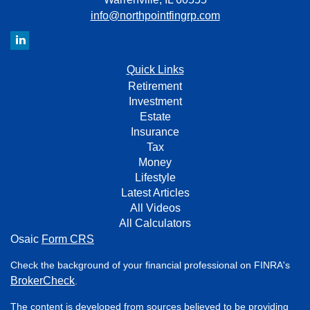
info@northpointfingrp.com
Quick Links
Retirement
Investment
Estate
Insurance
Tax
Money
Lifestyle
Latest Articles
All Videos
All Calculators
Osaic
Form CRS
Check the background of your financial professional on FINRA's
BrokerCheck
.
The content is developed from sources believed to be providing