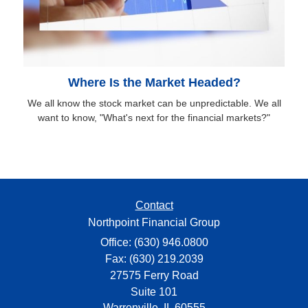
Where Is the Market Headed?
We all know the stock market can be unpredictable. We all
want to know, "What's next for the financial markets?"
Contact
Northpoint Financial Group
Office: (630) 946.0800
Fax: (630) 219.2039
27575 Ferry Road
Suite 101
Warrenville,
IL
60555