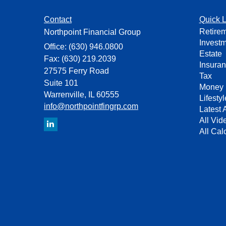
Contact
Quick L
Retire
Northpoint Financial Group
Invest
Office: (630) 946.0800
Estate
Fax: (630) 219.2039
Insura
27575 Ferry Road
Tax
Suite 101
Money
Warrenville,
IL
60555
Lifestyl
info@northpointfingrp.com
Latest A
All Vid
All Cal