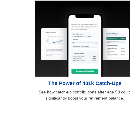
The Power of 401k Catch-Ups
See how catch-up contributions after age 50 coul
significantly boost your retirement balance.