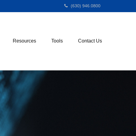
(630) 946.0800
Resources
Tools
Contact Us