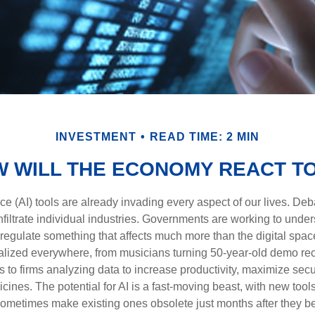
INVESTMENT
READ TIME: 2 MIN
 WILL THE ECONOMY REACT TO
gence (AI) tools are already invading every aspect of our lives. D
infiltrate individual industries. Governments are working to unde
egulate something that affects much more than the digital space.
alized everywhere, from musicians turning 50-year-old demo reco
es to firms analyzing data to increase productivity, maximize sec
ines. The potential for AI is a fast-moving beast, with new too
 sometimes make existing ones obsolete just months after they 