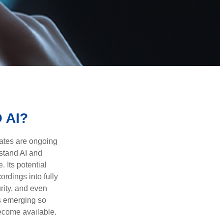
 AI?
ebates are ongoing
rstand AI and
 Its potential
rdings into fully
urity, and even
ls emerging so
become available.