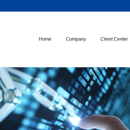
Home
Company
Client Center