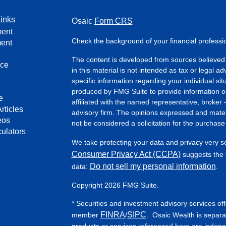
inks
Osaic
Form CRS
ment
Check the background of your financial profess
ment
The content is developed from sources believed 
nce
in this material is not intended as tax or legal ad
specific information regarding your individual s
produced by FMG Suite to provide information on 
e
affiliated with the named representative, broker 
rticles
advisory firm. The opinions expressed and mater
eos
not be considered a solicitation for the purchase 
culators
We take protecting your data and privacy very s
Consumer Privacy Act (CCPA)
suggests the f
Do not sell my personal information
data:
.
Copyright 2026 FMG Suite.
* Securities and investment advisory services of
FINRA
SIPC
member
/
. Osaic Wealth is separa
products or services referenced here are indep