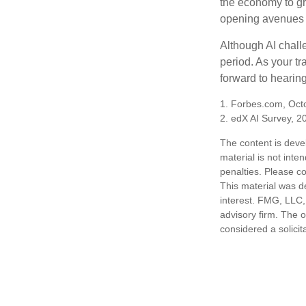
the economy to gr
opening avenues t
Although AI chall
period. As your tr
forward to hearin
1. Forbes.com, Oct
2. edX AI Survey, 2
The content is deve
material is not inte
penalties. Please co
This material was d
interest. FMG, LLC, 
advisory firm. The 
considered a solicit