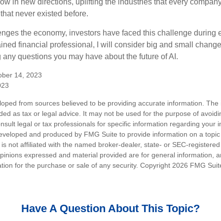
ow in new directions, uplifting the industries that every compa
hat never existed before.
enges the economy, investors have faced this challenge during 
ained financial professional, I will consider big and small change
g any questions you may have about the future of AI.
ober 14, 2023
023
loped from sources believed to be providing accurate information. The i
nded as tax or legal advice. It may not be used for the purpose of avoidi
nsult legal or tax professionals for specific information regarding your in
eveloped and produced by FMG Suite to provide information on a topic
is not affiliated with the named broker-dealer, state- or SEC-registere
opinions expressed and material provided are for general information, 
ation for the purchase or sale of any security. Copyright
2026 FMG Suit
Have A Question About This Topic?