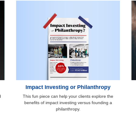
Impact Investing or Philanthropy
This fun piece can help your clients explore the
d
benefits of impact investing versus founding a
philanthropy.