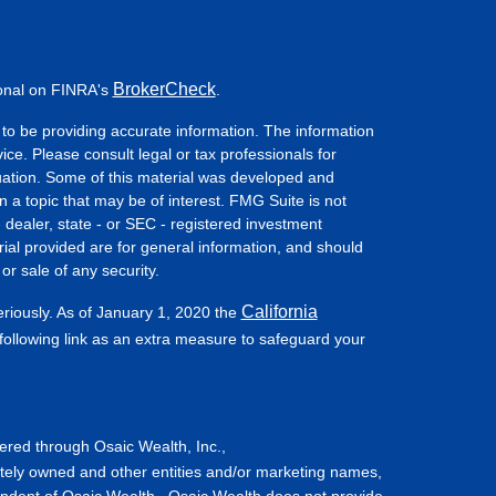
BrokerCheck
ional on FINRA's
.
to be providing accurate information. The information
vice. Please consult legal or tax professionals for
ituation. Some of this material was developed and
a topic that may be of interest. FMG Suite is not
- dealer, state - or SEC - registered investment
ial provided are for general information, and should
or sale of any security.
California
eriously. As of January 1, 2020 the
ollowing link as an extra measure to safeguard your
fered through Osaic Wealth, Inc.,
tely owned and other entities and/or marketing names,
endent of Osaic Wealth. Osaic Wealth does not provide