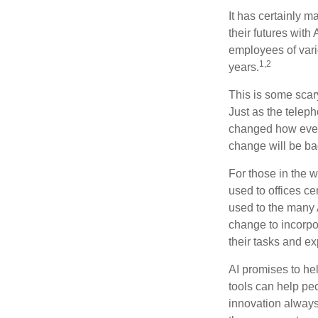
It has certainly 
their futures with 
employees of vario
1,2
years.
This is some scary
Just as the teleph
changed how every
change will be ba
For those in the w
used to offices c
used to the many A
change to incorpo
their tasks and exp
AI promises to he
tools can help pe
innovation always 