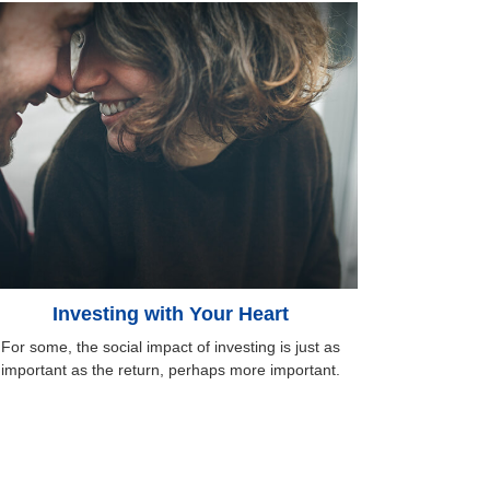
Investing with Your Heart
For some, the social impact of investing is just as
important as the return, perhaps more important.