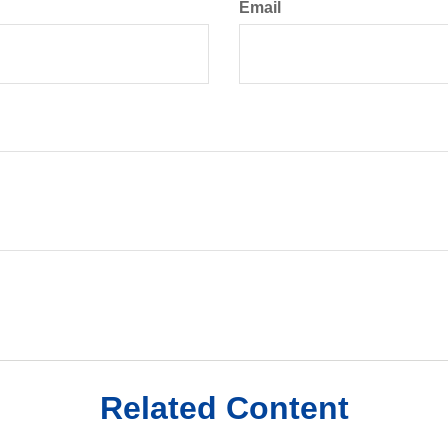
Email
Related Content