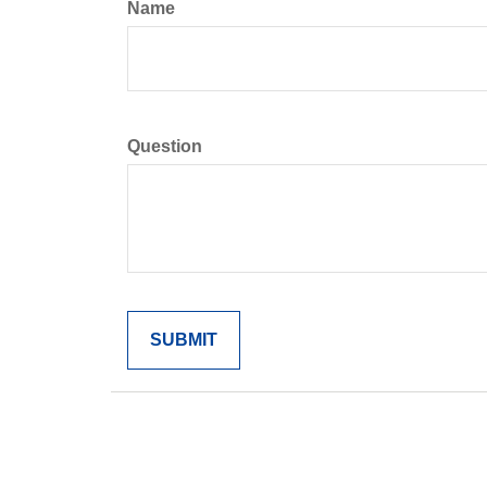
Name
Question