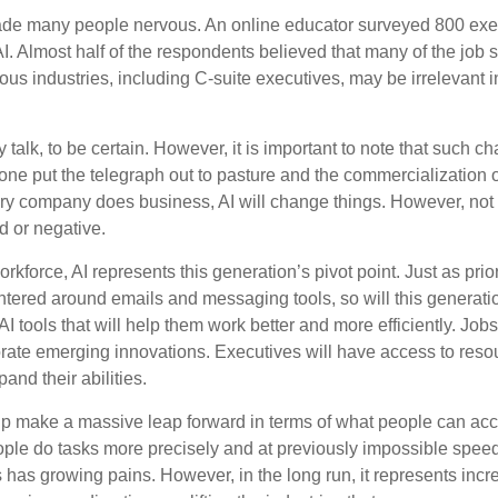
made many people nervous. An online educator surveyed 800 exe
AI. Almost half of the respondents believed that many of the job ski
us industries, including C-suite executives, may be irrelevant i
 talk, to be certain. However, it is important to note that such ch
one put the telegraph out to pasture and the commercialization o
 company does business, AI will change things. However, not a
d or negative.
orkforce, AI represents this generation’s pivot point. Just as pri
entered around emails and messaging tools, so will this generati
I tools that will help them work better and more efficiently. Jobs a
rate emerging innovations. Executives will have access to resou
and their abilities.
lp make a massive leap forward in terms of what people can acc
ople do tasks more precisely and at previously impossible speeds
has growing pains. However, in the long run, it represents incred