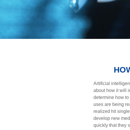
HOW
Artificial intelli
about how it will 
determine how to r
uses are being re
realized hit singl
develop new medic
quickly that they