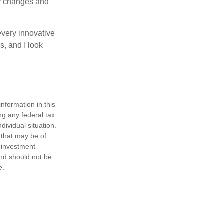
ny changes and
every innovative
s, and I look
nformation in this
ng any federal tax
dividual situation.
 that may be of
d investment
and should not be
e.