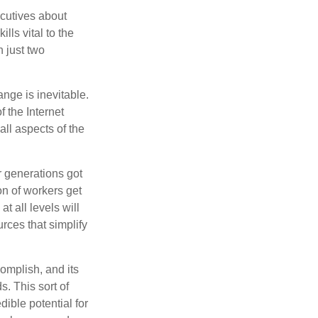
cutives about
lls vital to the
n just two
ange is inevitable.
f the Internet
ll aspects of the
or generations got
on of workers get
t all levels will
rces that simplify
omplish, and its
. This sort of
ible potential for