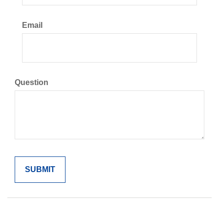
Email
Question