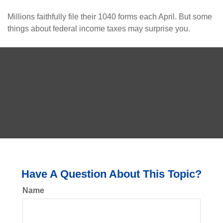
Millions faithfully file their 1040 forms each April. But some
things about federal income taxes may surprise you.
Have A Question About This Topic?
Name