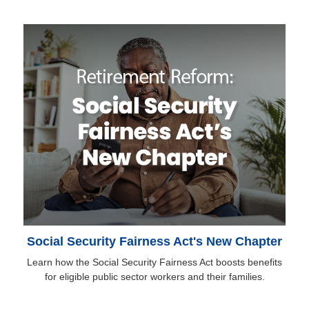
Social Security Fairness Act's New Chapter
Learn how the Social Security Fairness Act boosts benefits
for eligible public sector workers and their families.