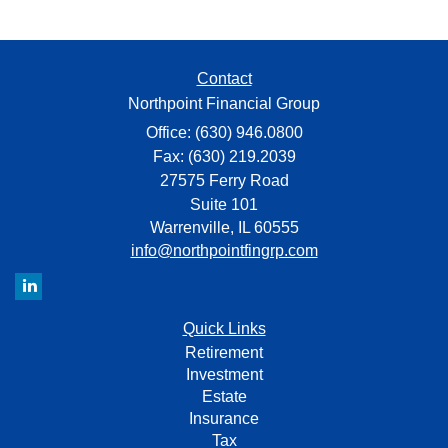
Contact
Northpoint Financial Group
Office: (630) 946.0800
Fax: (630) 219.2039
27575 Ferry Road
Suite 101
Warrenville,
IL
60555
info@northpointfingrp.com
Quick Links
Retirement
Investment
Estate
Insurance
Tax