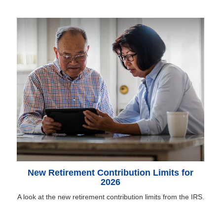
New Retirement Contribution Limits for
2026
A look at the new retirement contribution limits from the IRS.