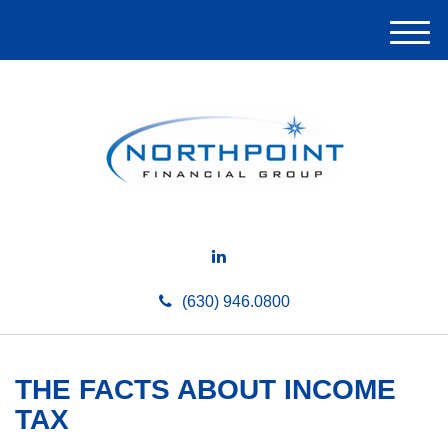
M
e
n
u
(630) 946.0800
THE FACTS ABOUT INCOME
TAX