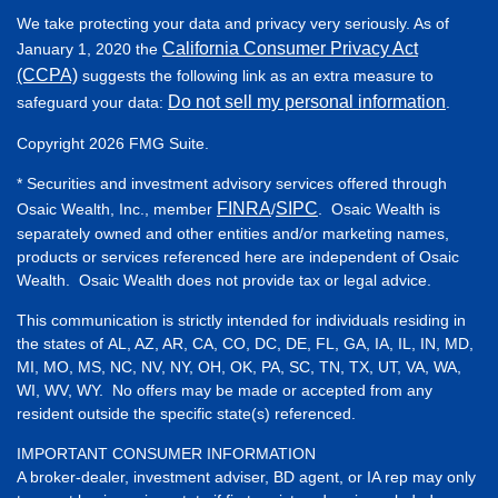
We take protecting your data and privacy very seriously. As of
California Consumer Privacy Act
January 1, 2020 the
(CCPA)
suggests the following link as an extra measure to
Do not sell my personal information
safeguard your data:
.
Copyright 2026 FMG Suite.
* Securities and investment advisory services offered through
FINRA
SIPC
Osaic Wealth, Inc., member
/
. Osaic Wealth is
separately owned and other entities and/or marketing names,
products or services referenced here are independent of Osaic
Wealth. Osaic Wealth does not provide tax or legal advice.
This communication is strictly intended for individuals residing in
the states of AL, AZ, AR, CA, CO, DC, DE, FL, GA, IA, IL, IN, MD,
MI, MO, MS, NC, NV, NY, OH, OK, PA, SC, TN, TX, UT, VA, WA,
WI, WV, WY. No offers may be made or accepted from any
resident outside the specific state(s) referenced.
IMPORTANT CONSUMER INFORMATION
A broker-dealer, investment adviser, BD agent, or IA rep may only