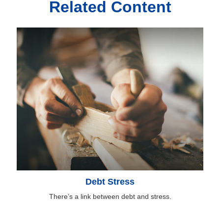
Related Content
Debt Stress
There’s a link between debt and stress.