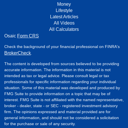
Money
Lifestyle
Latest Articles
All Videos
All Calculators
Osaic
Form CRS
Check the background of your financial professional on FINRA's
BrokerCheck
.
The content is developed from sources believed to be providing
accurate information. The information in this material is not
intended as tax or legal advice. Please consult legal or tax
professionals for specific information regarding your individual
situation. Some of this material was developed and produced by
FMG Suite to provide information on a topic that may be of
interest. FMG Suite is not affiliated with the named representative,
broker - dealer, state - or SEC - registered investment advisory
firm. The opinions expressed and material provided are for
general information, and should not be considered a solicitation
for the purchase or sale of any security.