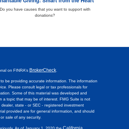
haritable Giving: Smart from the Heart
Do you have causes that you want to support with
donations?
BrokerCheck
ional on FINRA's
.
to be providing accurate information. The information
vice. Please consult legal or tax professionals for
ituation. Some of this material was developed and
a topic that may be of interest. FMG Suite is not
- dealer, state - or SEC - registered investment
ial provided are for general information, and should
or sale of any security.
California
eriously. As of January 1, 2020 the