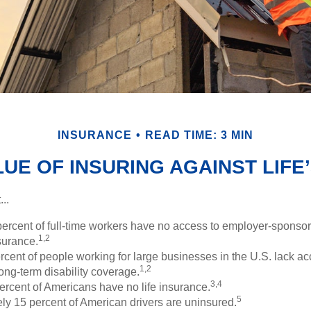
INSURANCE
READ TIME: 3 MIN
UE OF INSURING AGAINST LIFE’
..
percent of full-time workers have no access to employer-sponso
1,2
nsurance.
ercent of people working for large businesses in the U.S. lack a
1,2
ong-term disability coverage.
3,4
ercent of Americans have no life insurance.
5
ly 15 percent of American drivers are uninsured.