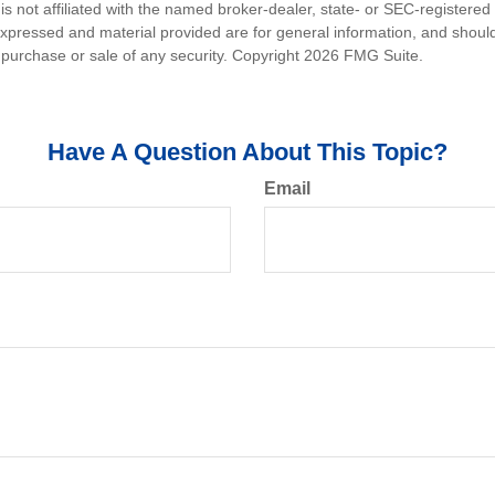
is not affiliated with the named broker-dealer, state- or SEC-registere
expressed and material provided are for general information, and shoul
he purchase or sale of any security. Copyright
2026 FMG Suite.
Have A Question About This Topic?
Email