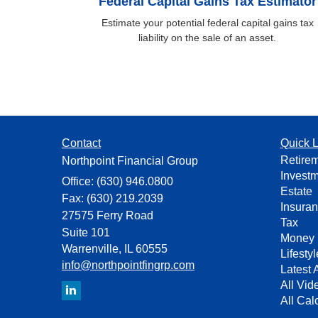
Federal Capital Gains Tax Estimator
Estimate your potential federal capital gains tax
liability on the sale of an asset.
Contact
Quick L
Retire
Northpoint Financial Group
Invest
Office: (630) 946.0800
Estate
Fax: (630) 219.2039
Insura
27575 Ferry Road
Tax
Suite 101
Money
Warrenville,
IL
60555
Lifestyl
info@northpointfingrp.com
Latest A
All Vid
All Cal