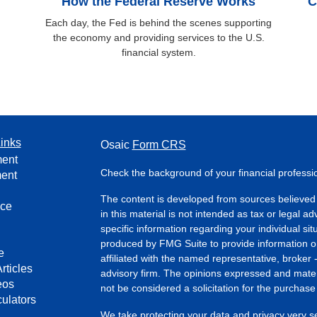
How the Federal Reserve Works
C
Each day, the Fed is behind the scenes supporting
the economy and providing services to the U.S.
financial system.
inks
Osaic
Form CRS
ment
Check the background of your financial profess
ment
The content is developed from sources believed 
nce
in this material is not intended as tax or legal ad
specific information regarding your individual s
produced by FMG Suite to provide information on 
e
affiliated with the named representative, broker 
rticles
advisory firm. The opinions expressed and mater
eos
not be considered a solicitation for the purchase 
culators
We take protecting your data and privacy very s