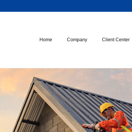
Home
Company
Client Center