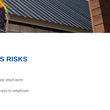
S RISKS
red short-term
ccess to employer-