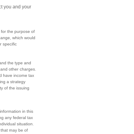
ct you and your
 for the purpose of
change, which would
r specific
h and the type and
 and other charges.
nd have income tax
ing a strategy
y of the issuing
nformation in this
ng any federal tax
dividual situation.
 that may be of