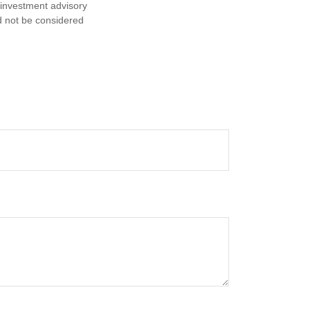
d investment advisory
d not be considered