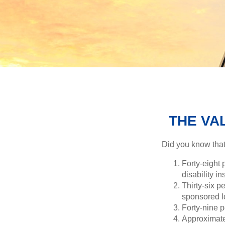
THE VAL
Did you know that.
Forty-eight 
disability i
Thirty-six p
sponsored l
Forty-nine p
Approximate