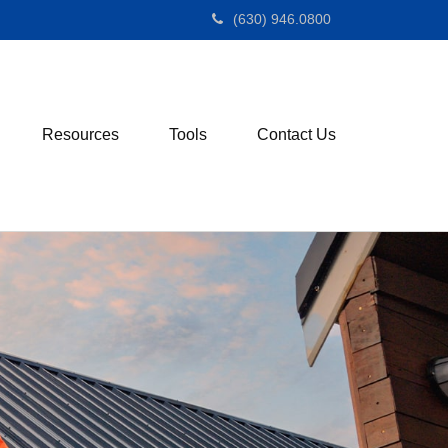
(630) 946.0800
Resources
Tools
Contact Us