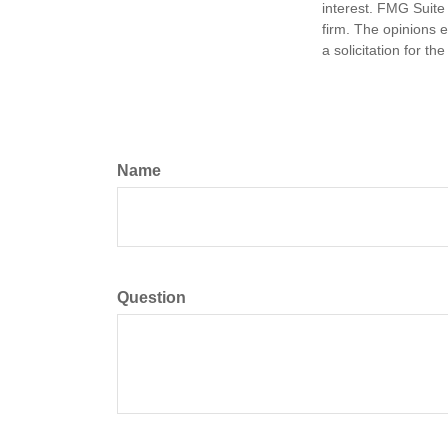
interest. FMG Suite 
firm. The opinions 
a solicitation for t
Name
Question