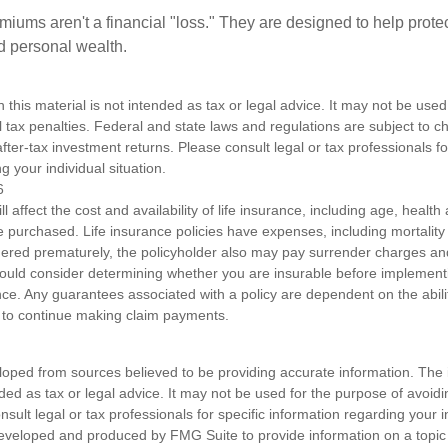
miums aren't a financial "loss." They are designed to help prote
ld personal wealth.
n this material is not intended as tax or legal advice. It may not be used
l tax penalties. Federal and state laws and regulations are subject to 
ter-tax investment returns. Please consult legal or tax professionals fo
g your individual situation.
6
ll affect the cost and availability of life insurance, including age, healt
 purchased. Life insurance policies have expenses, including mortality
endered prematurely, the policyholder also may pay surrender charges a
hould consider determining whether you are insurable before implement
ance. Any guarantees associated with a policy are dependent on the abilit
to continue making claim payments.
loped from sources believed to be providing accurate information. The i
nded as tax or legal advice. It may not be used for the purpose of avoidi
nsult legal or tax professionals for specific information regarding your in
eveloped and produced by FMG Suite to provide information on a topic