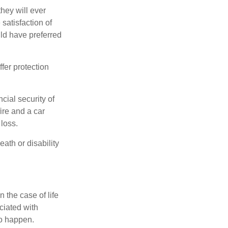
they will ever
 satisfaction of
ld have preferred
offer protection
cial security of
ire and a car
 loss.
eath or disability
 the case of life
ociated with
to happen.