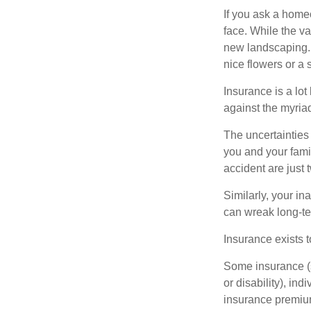
If you ask a homeo
face. While the va
new landscaping. 
nice flowers or a s
Insurance is a lot 
against the myriad
The uncertainties 
you and your fami
accident are just 
Similarly, your ina
can wreak long-te
Insurance exists t
Some insurance (s
or disability), in
insurance premium