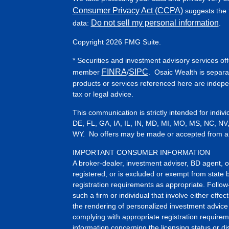
Consumer Privacy Act (CCPA)
suggests the f
Do not sell my personal information
data:
.
Copyright 2026 FMG Suite.
* Securities and investment advisory services of
FINRA
SIPC
member
/
. Osaic Wealth is separa
products or services referenced here are indep
tax or legal advice.
This communication is strictly intended for indiv
DE, FL, GA, IA, IL, IN, MD, MI, MO, MS, NC, NV
WY. No offers may be made or accepted from any 
IMPORTANT CONSUMER INFORMATION
A broker-dealer, investment adviser, BD agent, or 
registered, or is excluded or exempt from state 
registration requirements as appropriate. Follow
such a firm or individual that involve either effect
the rendering of personalized investment advice 
complying with appropriate registration requirem
information concerning the licensing status or dis