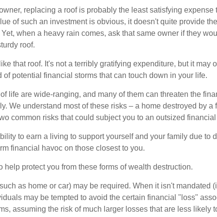
wner, replacing a roof is probably the least satisfying expense 
lue of such an investment is obvious, it doesn't quite provide the
Yet, when a heavy rain comes, ask that same owner if they wou
turdy roof.
like that roof. It's not a terribly gratifying expenditure, but it may 
 of potential financial storms that can touch down in your life.
of life are wide-ranging, and many of them can threaten the finan
ly. We understand most of these risks – a home destroyed by a f
two common risks that could subject you to an outsized financial
bility to earn a living to support yourself and your family due to d
rm financial havoc on those closest to you.
o help protect you from these forms of wealth destruction.
uch as home or car) may be required. When it isn't mandated (in
dividuals may be tempted to avoid the certain financial "loss" ass
s, assuming the risk of much larger losses that are less likely 