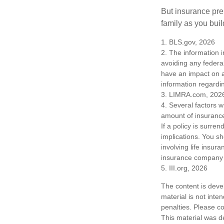
But insurance pre
family as you bui
1. BLS.gov, 2026
2. The information i
avoiding any federa
have an impact on af
information regardin
3. LIMRA.com, 202
4. Several factors wi
amount of insurance
If a policy is surr
implications. You s
involving life insur
insurance company 
5. III.org, 2026
The content is deve
material is not inte
penalties. Please co
This material was d