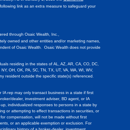
ollowing link as an extra measure to safeguard your
fered through Osaic Wealth, Inc.,
tely owned and other entities and/or marketing names,
endent of Osaic Wealth. Osaic Wealth does not provide
iduals residing in the states of AL, AZ, AR, CA, CO, DC,
, NY, OH, OK, PA, SC, TN, TX, UT, VA, WA, WI, WV,
resident outside the specific state(s) referenced.
IA rep may only transact business in a state if first
broker/dealer, investment adviser, BD agent, or IA
-up, individualized responses to persons in a state by
ing or attempting to effect transactions in securities, or
for compensation, will not be made without first
ents, or an applicable exemption or exclusion. For
ciplinary history of a broker-dealer, investment,