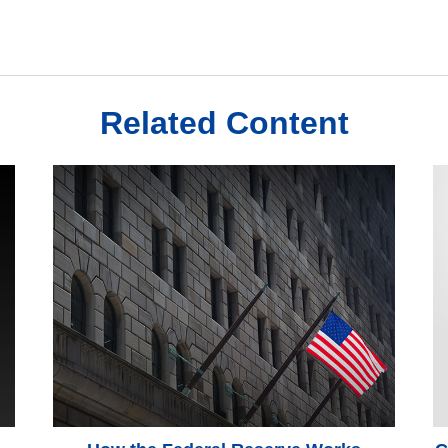
Related Content