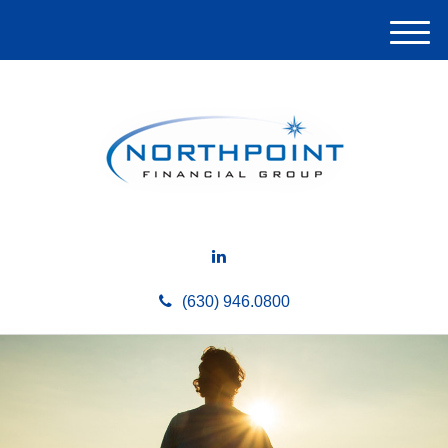
M
e
n
u
(630) 946.0800