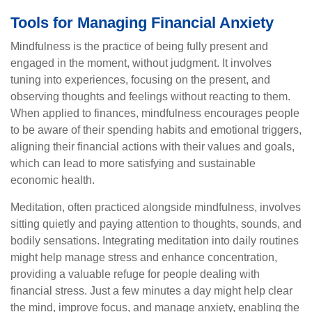
Tools for Managing Financial Anxiety
Mindfulness is the practice of being fully present and
engaged in the moment, without judgment. It involves
tuning into experiences, focusing on the present, and
observing thoughts and feelings without reacting to them.
When applied to finances, mindfulness encourages people
to be aware of their spending habits and emotional triggers,
aligning their financial actions with their values and goals,
which can lead to more satisfying and sustainable
economic health.
Meditation, often practiced alongside mindfulness, involves
sitting quietly and paying attention to thoughts, sounds, and
bodily sensations. Integrating meditation into daily routines
might help manage stress and enhance concentration,
providing a valuable refuge for people dealing with
financial stress. Just a few minutes a day might help clear
the mind, improve focus, and manage anxiety, enabling the