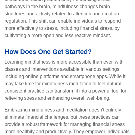
pathways in the brain, mindfulness changes brain
structures and activity related to attention and emotion
regulation. This shift can enable individuals to respond
more effectively to stress, including financial stress, by
cultivating a more open and less reactive mindset.
How Does One Get Started?
Learning mindfulness is more accessible than ever, with
classes and interventions available in various settings,
including online platforms and smartphone apps. While it
may take time for mindfulness meditation to feel natural,
consistent practice can transform it into a powerful tool for
relieving stress and enhancing overall well-being.
Embracing mindfulness and meditation doesn't entirely
eliminate financial challenges, but these practices can
provide a robust framework for managing financial stress
more healthily and productively. They empower individuals