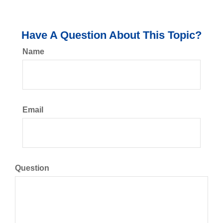
Have A Question About This Topic?
Name
Email
Question