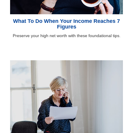
What To Do When Your Income Reaches 7
Figures
Preserve your high net worth with these foundational tips.