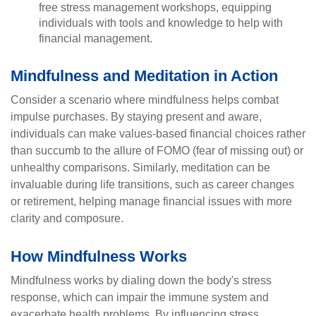
free stress management workshops, equipping
individuals with tools and knowledge to help with
financial management.
Mindfulness and Meditation in Action
Consider a scenario where mindfulness helps combat
impulse purchases. By staying present and aware,
individuals can make values-based financial choices rather
than succumb to the allure of FOMO (fear of missing out) or
unhealthy comparisons. Similarly, meditation can be
invaluable during life transitions, such as career changes
or retirement, helping manage financial issues with more
clarity and composure.
How Mindfulness Works
Mindfulness works by dialing down the body's stress
response, which can impair the immune system and
exacerbate health problems. By influencing stress