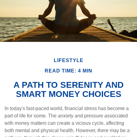
LIFESTYLE
READ TIME: 4 MIN
A PATH TO SERENITY AND
SMART MONEY CHOICES
In today's fast-paced world, financial stress has become a
part of life for some. The anxiety and pressure associated
with money matters can create a vicious cycle, affecting
both mental and physical health. However, there may be a