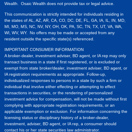
Wealth. Osaic Wealth does not provide tax or legal advice.
This communication is strictly intended for individuals residing in
the states of AL, AZ, AR, CA, CO, DC, DE, FL, GA, IA, IL, IN, MD,
MI, MO, MS, NC, NV, NY, OH, OK, PA, SC, TN, TX, UT, VA, WA,
WI, WV, WY. No offers may be made or accepted from any
resident outside the specific state(s) referenced.
IMPORTANT CONSUMER INFORMATION
A broker-dealer, investment adviser, BD agent, or IA rep may only
transact business in a state if first registered, or is excluded or
exempt from state broker/dealer, investment adviser, BD agent, or
IA registration requirements as appropriate. Follow-up,
individualized responses to persons in a state by such a firm or
individual that involve either effecting or attempting to effect
transactions in securities, or the rendering of personalized
investment advice for compensation, will not be made without first
complying with appropriate registration requirements, or an
applicable exemption or exclusion. For information concerning the
licensing status or disciplinary history of a broker-dealer,
investment, adviser, BD agent, or IA rep, a consumer should
contact his or her state securities law administrator.