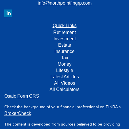
info@northpointfingrp.com
Quick Links
Retirement
Investment
Estate
Insurance
Tax
Money
Lifestyle
Latest Articles
All Videos
All Calculators
Osaic
Form CRS
Check the background of your financial professional on FINRA's
BrokerCheck
.
The content is developed from sources believed to be providing