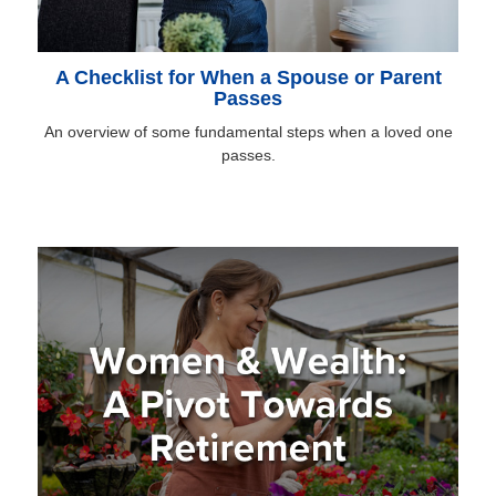
A Checklist for When a Spouse or Parent
Passes
An overview of some fundamental steps when a loved one
passes.