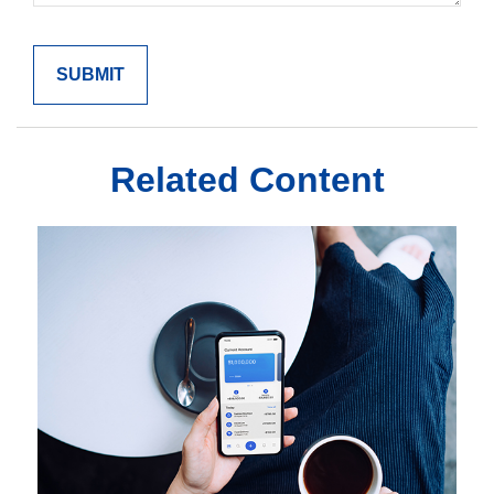
Related Content