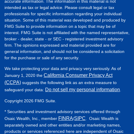
accurate information. The information in this material is not
intended as tax or legal advice. Please consult legal or tax
professionals for specific information regarding your individual
situation. Some of this material was developed and produced by
FMG Suite to provide information on a topic that may be of
interest. FMG Suite is not affiliated with the named representative,
broker - dealer, state - or SEC - registered investment advisory
firm. The opinions expressed and material provided are for
general information, and should not be considered a solicitation
for the purchase or sale of any security.
We take protecting your data and privacy very seriously. As of
California Consumer Privacy Act
January 1, 2020 the
(CCPA)
suggests the following link as an extra measure to
Do not sell my personal information
safeguard your data:
.
Copyright 2026 FMG Suite.
* Securities and investment advisory services offered through
FINRA
SIPC
Osaic Wealth, Inc., member
/
. Osaic Wealth is
separately owned and other entities and/or marketing names,
products or services referenced here are independent of Osaic