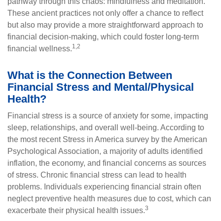
pathway through this chaos: mindfulness and meditation.
These ancient practices not only offer a chance to reflect
but also may provide a more straightforward approach to
financial decision-making, which could foster long-term
1,2
financial wellness.
What is the Connection Between
Financial Stress and Mental/Physical
Health?
Financial stress is a source of anxiety for some, impacting
sleep, relationships, and overall well-being. According to
the most recent Stress in America survey by the American
Psychological Association, a majority of adults identified
inflation, the economy, and financial concerns as sources
of stress. Chronic financial stress can lead to health
problems. Individuals experiencing financial strain often
neglect preventive health measures due to cost, which can
3
exacerbate their physical health issues.