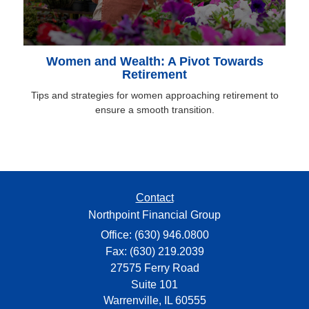
Women and Wealth: A Pivot Towards
Retirement
Tips and strategies for women approaching retirement to
ensure a smooth transition.
Contact
Northpoint Financial Group
Office: (630) 946.0800
Fax: (630) 219.2039
27575 Ferry Road
Suite 101
Warrenville,
IL
60555