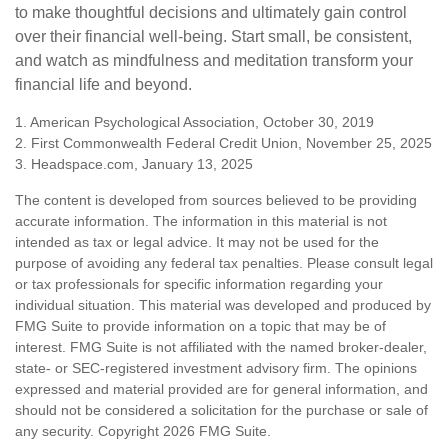
to make thoughtful decisions and ultimately gain control
over their financial well-being. Start small, be consistent,
and watch as mindfulness and meditation transform your
financial life and beyond.
1. American Psychological Association, October 30, 2019
2. First Commonwealth Federal Credit Union, November 25, 2025
3. Headspace.com, January 13, 2025
The content is developed from sources believed to be providing
accurate information. The information in this material is not
intended as tax or legal advice. It may not be used for the
purpose of avoiding any federal tax penalties. Please consult legal
or tax professionals for specific information regarding your
individual situation. This material was developed and produced by
FMG Suite to provide information on a topic that may be of
interest. FMG Suite is not affiliated with the named broker-dealer,
state- or SEC-registered investment advisory firm. The opinions
expressed and material provided are for general information, and
should not be considered a solicitation for the purchase or sale of
any security. Copyright
2026 FMG Suite.