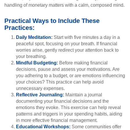
handling of monetary matters with a calm, composed mind.
Practical Ways to Include These
Practices:
Daily Meditation:
Start with five minutes a day in a
peaceful spot, focusing on your breath. If financial
worries arise, gently redirect your attention back to
your breathing.
Mindful Budgeting:
Before making financial
decisions, pause and assess your motivations. Are
you adhering to a budget, or are emotions influencing
your choices? This practice can help avoid
unnecessary expenses.
Reflective Journaling:
Maintain a journal
documenting your financial decisions and the
emotions they evoke. This exercise can help reveal
patterns and triggers in your spending habits, aiding
in more effective financial management.
Educational Workshops:
Some communities offer