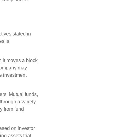
tives stated in
es is
 it moves a block
t company may
he investment
ers. Mutual funds,
through a variety
ly from fund
based on investor
ing assets that