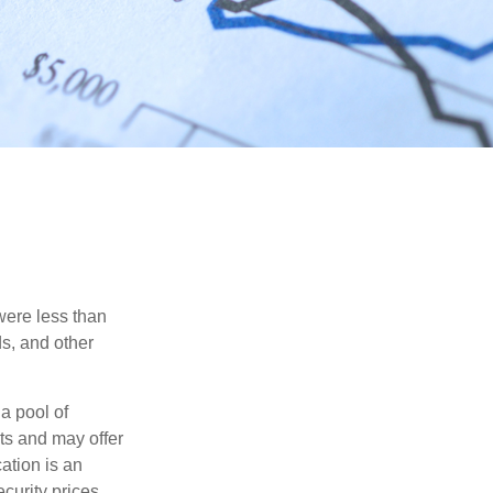
were less than
ds, and other
a pool of
ts and may offer
ation is an
ecurity prices