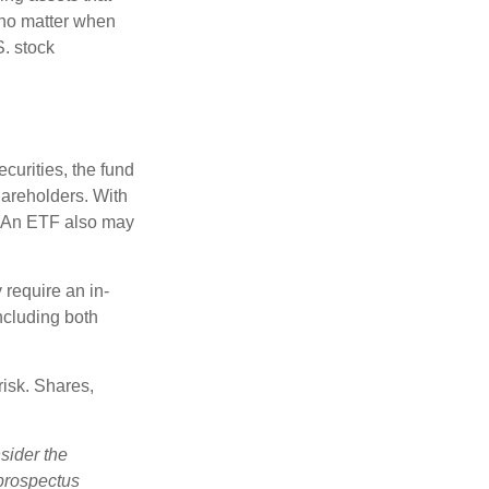
 no matter when
S. stock
curities, the fund
hareholders. With
 (An ETF also may
 require an in-
ncluding both
risk. Shares,
sider the
 prospectus