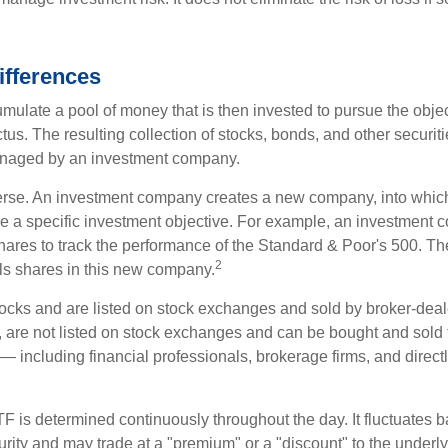
ifferences
mulate a pool of money that is then invested to pursue the objec
tus. The resulting collection of stocks, bonds, and other securiti
anaged by an investment company.
erse. An investment company creates a new company, into which
ue a specific investment objective. For example, an investmen
hares to track the performance of the Standard & Poor's 500. T
2
ls shares in this new company.
tocks and are listed on stock exchanges and sold by broker-deal
, are not listed on stock exchanges and can be bought and sold 
— including financial professionals, brokerage firms, and direct
TF is determined continuously throughout the day. It fluctuates 
curity and may trade at a "premium" or a "discount" to the underly