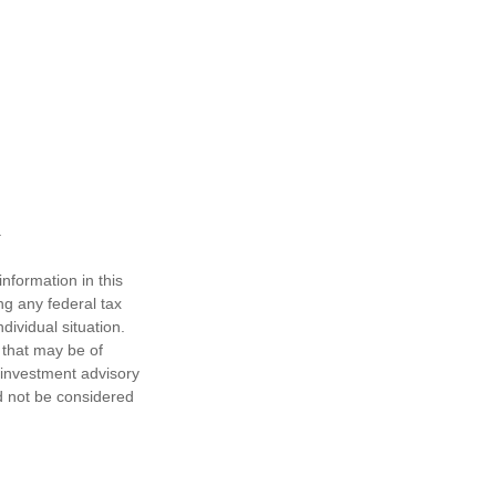
nformation in this
ng any federal tax
dividual situation.
 that may be of
d investment advisory
d not be considered