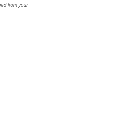
ned from your