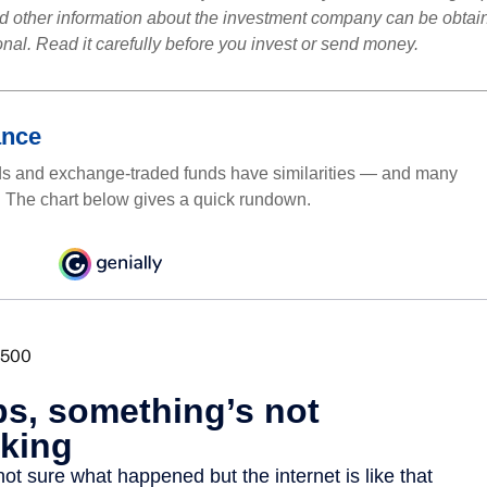
nd other information about the investment company can be obtai
onal. Read it carefully before you invest or send money.
ance
ds and exchange-traded funds have similarities — and many
. The chart below gives a quick rundown.