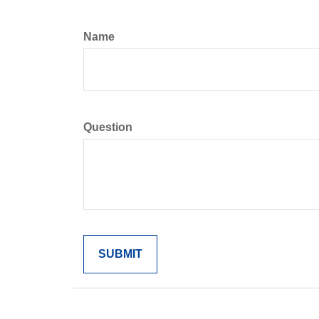
Name
Question