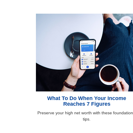
What To Do When Your Income
Reaches 7 Figures
Preserve your high net worth with these foundation
tips.