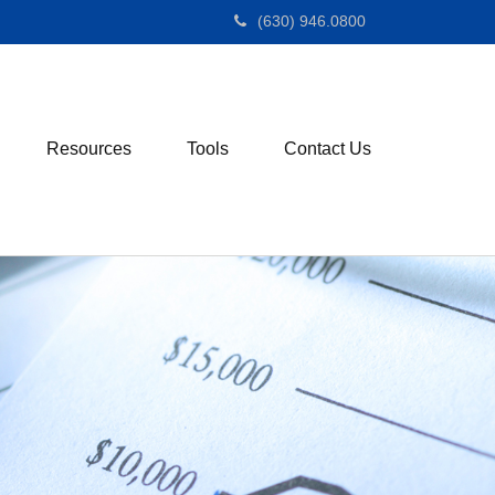
(630) 946.0800
Resources
Tools
Contact Us