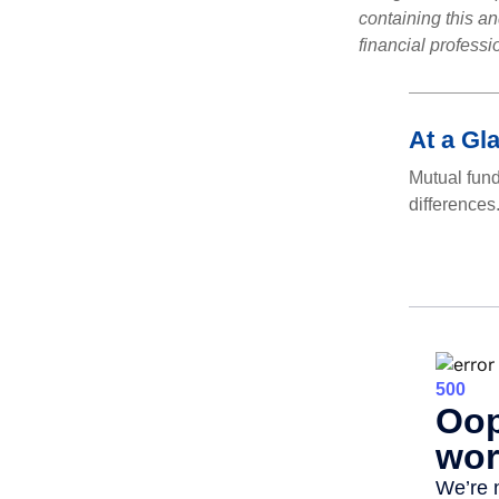
containing this a
financial professi
At a Gl
Mutual fun
differences