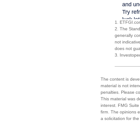
1. ETFGI.com
2. The Stand
generally co
not indicati
does not guar
3. Investope
The content is deve
material is not inte
penalties. Please co
This material was d
interest. FMG Suite 
firm. The opinions 
a solicitation for t