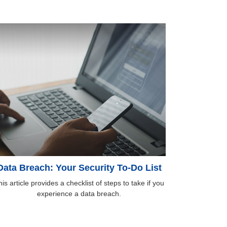
Data Breach: Your Security To-Do List
is article provides a checklist of steps to take if you
experience a data breach.