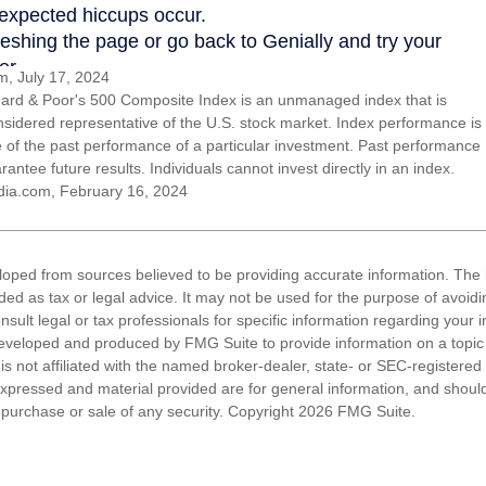
, July 17, 2024
ard & Poor's 500 Composite Index is an unmanaged index that is
nsidered representative of the U.S. stock market. Index performance is
ve of the past performance of a particular investment. Past performance
antee future results. Individuals cannot invest directly in an index.
dia.com, February 16, 2024
loped from sources believed to be providing accurate information. The i
nded as tax or legal advice. It may not be used for the purpose of avoidi
nsult legal or tax professionals for specific information regarding your in
eveloped and produced by FMG Suite to provide information on a topic
is not affiliated with the named broker-dealer, state- or SEC-registere
expressed and material provided are for general information, and shoul
he purchase or sale of any security. Copyright
2026 FMG Suite.