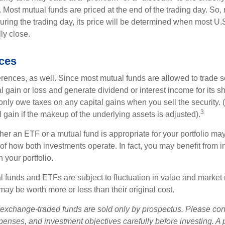
 Most mutual funds are priced at the end of the trading day. So,
uring the trading day, its price will be determined when most U.
ly close.
nces
erences, as well. Since most mutual funds are allowed to trade se
l gain or loss and generate dividend or interest income for its s
nly owe taxes on any capital gains when you sell the security.
3
al gain if the makeup of the underlying assets is adjusted).
er an ETF or a mutual fund is appropriate for your portfolio may
f how both investments operate. In fact, you may benefit from i
 your portfolio.
 funds and ETFs are subject to fluctuation in value and market 
y be worth more or less than their original cost.
exchange-traded funds are sold only by prospectus. Please con
xpenses, and investment objectives carefully before investing. A