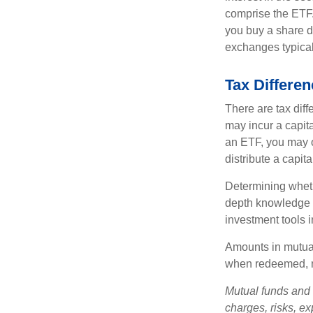
comprise the ETF.
you buy a share d
exchanges typical
Tax Differe
There are tax diff
may incur a capita
an ETF, you may o
distribute a capit
Determining wheth
depth knowledge o
investment tools in
Amounts in mutual
when redeemed, ma
Mutual funds and 
charges, risks, e