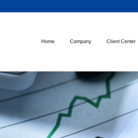
Home
Company
Client Center