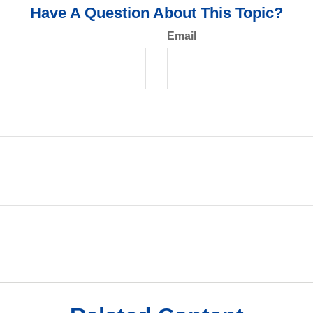
Have A Question About This Topic?
Email