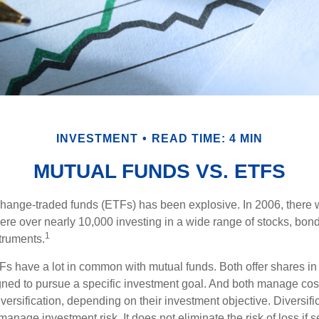
INVESTMENT
READ TIME: 4 MIN
MUTUAL FUNDS VS. ETFS
hange-traded funds (ETFs) has been explosive. In 2006, there 
here over nearly 10,000 investing in a wide range of stocks, bon
1
truments.
TFs have a lot in common with mutual funds. Both offer shares in 
ned to pursue a specific investment goal. And both manage cos
ersification, depending on their investment objective. Diversific
anage investment risk. It does not eliminate the risk of loss if s