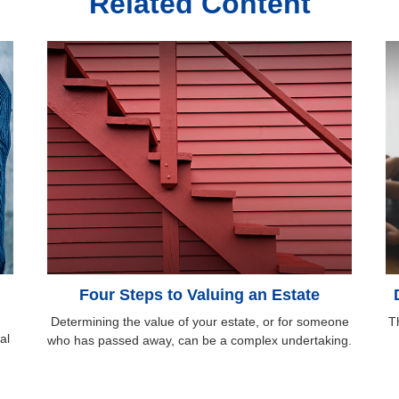
Related Content
Four Steps to Valuing an Estate
Determining the value of your estate, or for someone
Th
al
who has passed away, can be a complex undertaking.