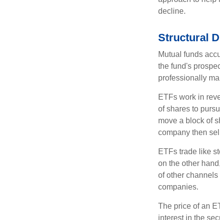
decline.
Structural D
Mutual funds accu
the fund's prospec
professionally m
ETFs work in rev
of shares to purs
move a block of s
company then sel
ETFs trade like s
on the other hand
of other channels 
companies.
The price of an E
interest in the se