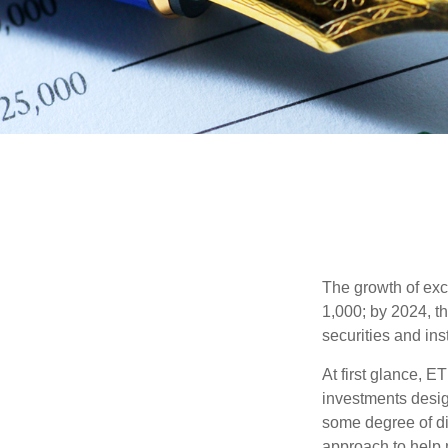
The growth of exc
1,000; by 2024, t
securities and ins
At first glance, E
investments desig
some degree of div
approach to help m