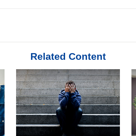
Related Content