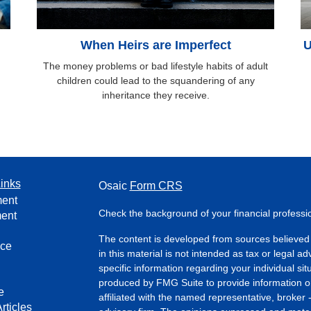
When Heirs are Imperfect
U
The money problems or bad lifestyle habits of adult
children could lead to the squandering of any
inheritance they receive.
inks
Osaic
Form CRS
ment
Check the background of your financial profess
ment
The content is developed from sources believed 
nce
in this material is not intended as tax or legal ad
specific information regarding your individual s
produced by FMG Suite to provide information on 
e
affiliated with the named representative, broker 
rticles