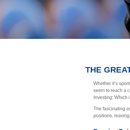
THE GREAT
Whether it’s sport
seem to reach a c
Investing: Which i
The fascinating as
positions, leaving