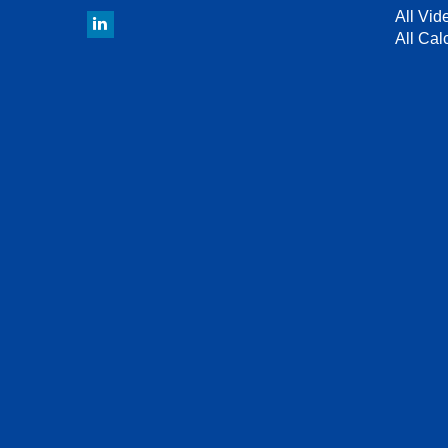
All Vid
All Cal