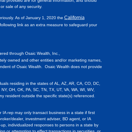
ial provided are for general information, and should
or sale of any security.
California
eriously. As of January 1, 2020 the
ollowing link as an extra measure to safeguard your
fered through Osaic Wealth, Inc.,
tely owned and other entities and/or marketing names,
endent of Osaic Wealth. Osaic Wealth does not provide
iduals residing in the states of AL, AZ, AR, CA, CO, DC,
, NY, OH, OK, PA, SC, TN, TX, UT, VA, WA, WI, WV,
resident outside the specific state(s) referenced.
IA rep may only transact business in a state if first
broker/dealer, investment adviser, BD agent, or IA
-up, individualized responses to persons in a state by
ing or attempting to effect transactions in securities, or