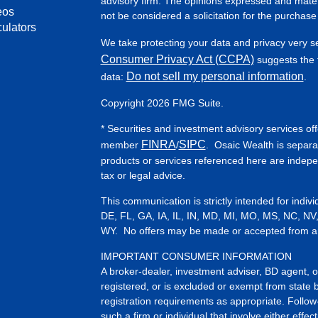
advisory firm. The opinions expressed and mater
eos
not be considered a solicitation for the purchase 
culators
We take protecting your data and privacy very s
Consumer Privacy Act (CCPA)
suggests the f
Do not sell my personal information
data:
.
Copyright 2026 FMG Suite.
* Securities and investment advisory services of
FINRA
SIPC
member
/
. Osaic Wealth is separa
products or services referenced here are indep
tax or legal advice.
This communication is strictly intended for indiv
DE, FL, GA, IA, IL, IN, MD, MI, MO, MS, NC, NV
WY. No offers may be made or accepted from any 
IMPORTANT CONSUMER INFORMATION
A broker-dealer, investment adviser, BD agent, or 
registered, or is excluded or exempt from state 
registration requirements as appropriate. Follow
such a firm or individual that involve either effect