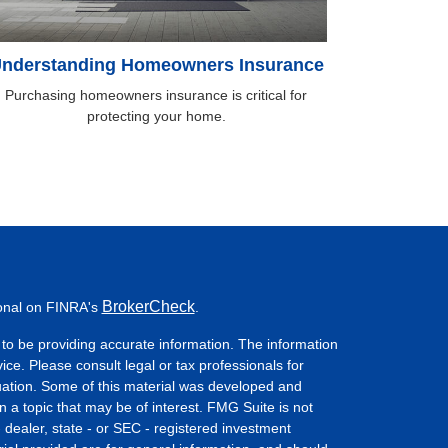
nderstanding Homeowners Insurance
Purchasing homeowners insurance is critical for
protecting your home.
BrokerCheck
ional on FINRA's
.
to be providing accurate information. The information
vice. Please consult legal or tax professionals for
ituation. Some of this material was developed and
a topic that may be of interest. FMG Suite is not
- dealer, state - or SEC - registered investment