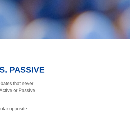
S. PASSIVE
ebates that never
“Active or Passive
polar opposite