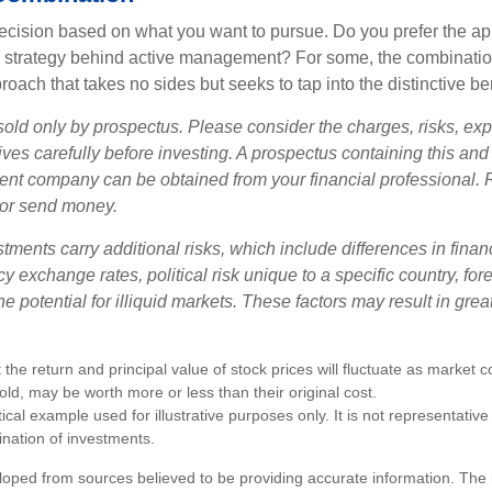
a decision based on what you want to pursue. Do you prefer the a
e strategy behind active management? For some, the combinatio
oach that takes no sides but seeks to tap into the distinctive ben
sold only by prospectus. Please consider the charges, risks, e
ves carefully before investing. A prospectus containing this and
ent company can be obtained from your financial professional. R
 or send money.
stments carry additional risks, which include differences in finan
y exchange rates, political risk unique to a specific country, fo
he potential for illiquid markets. These factors may result in grea
 the return and principal value of stock prices will fluctuate as market 
ld, may be worth more or less than their original cost.
ical example used for illustrative purposes only. It is not representative
nation of investments.
loped from sources believed to be providing accurate information. The i