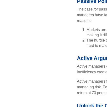
Passive Poi
The case for pas
managers have fail
reasons:
Markets are 
making it di
The hurdle o
hard to mat
Active Arg
Active managers c
inefficiency create
Active managers fu
managing risk. For
return at 70 perce
Unlock the 