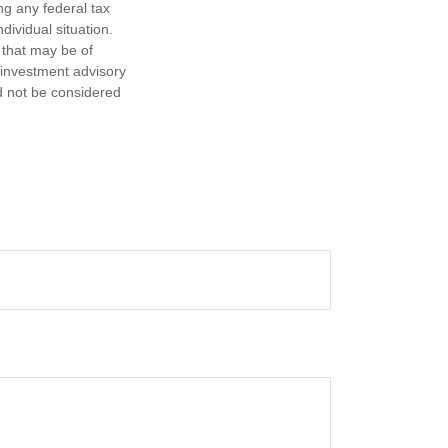
ng any federal tax
dividual situation.
 that may be of
d investment advisory
d not be considered