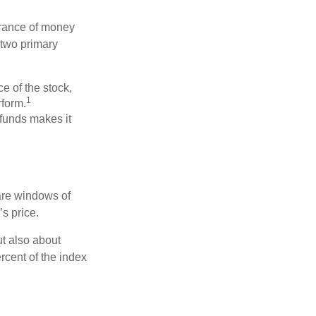
erance of money
 two primary
ce of the stock,
1
rform.
 funds makes it
 are windows of
’s price.
ut also about
rcent of the index