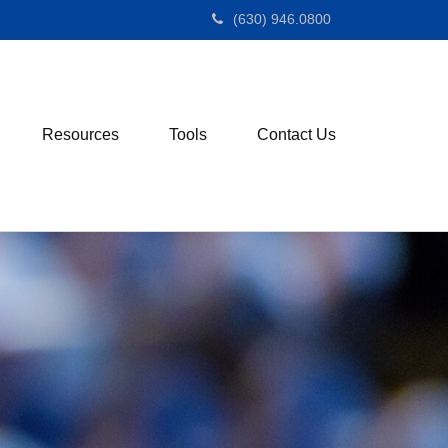
(630) 946.0800
Resources
Tools
Contact Us