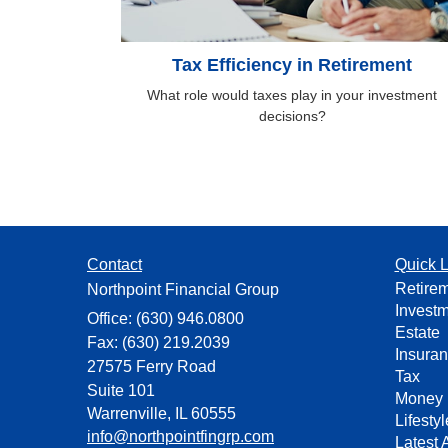
Tax Efficiency in Retirement
What role would taxes play in your investment
decisions?
Contact
Quick L
Retire
Northpoint Financial Group
Invest
Office: (630) 946.0800
Estate
Fax: (630) 219.2039
Insura
27575 Ferry Road
Tax
Suite 101
Money
Warrenville,
IL
60555
Lifestyl
info@northpointfingrp.com
Latest A