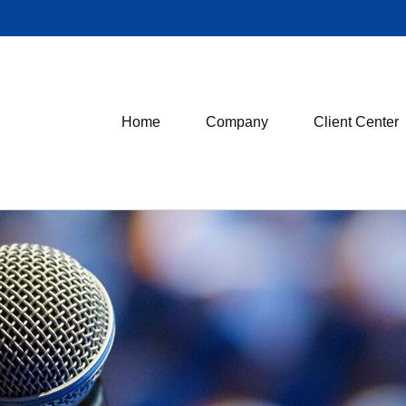
Home
Company
Client Center