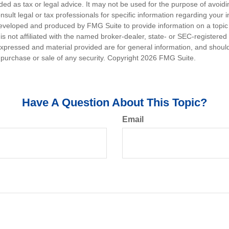
nded as tax or legal advice. It may not be used for the purpose of avoidi
nsult legal or tax professionals for specific information regarding your in
eveloped and produced by FMG Suite to provide information on a topic
is not affiliated with the named broker-dealer, state- or SEC-registere
expressed and material provided are for general information, and shoul
he purchase or sale of any security. Copyright
2026 FMG Suite.
Have A Question About This Topic?
Email