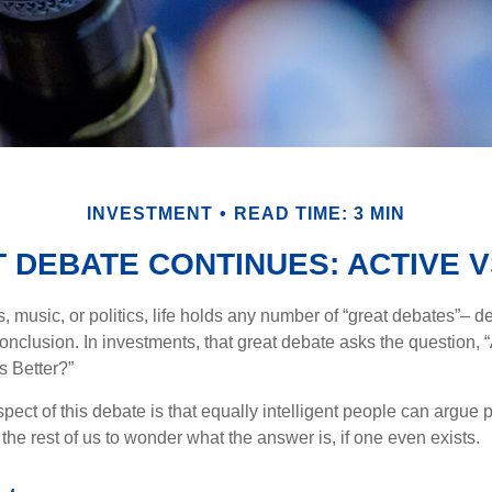
INVESTMENT
READ TIME: 3 MIN
 DEBATE CONTINUES: ACTIVE V
s, music, or politics, life holds any number of “great debates”– d
onclusion. In investments, that great debate asks the question, 
s Better?”
pect of this debate is that equally intelligent people can argue 
 the rest of us to wonder what the answer is, if one even exists.