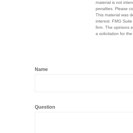
material is not inte
penalties. Please co
This material was d
interest. FMG Suite 
firm. The opinions 
a solicitation for t
Name
Question