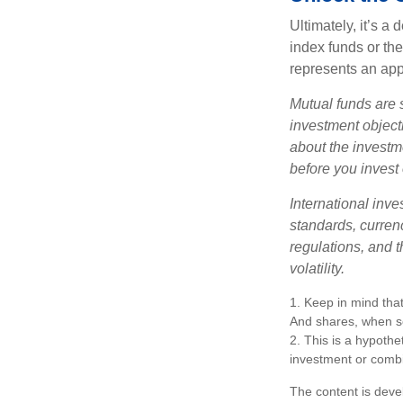
Ultimately, it’s 
index funds or th
represents an appr
Mutual funds are 
investment objecti
about the investm
before you invest
International inve
standards, currenc
regulations, and t
volatility.
1. Keep in mind that
And shares, when so
2. This is a hypothet
investment or combi
The content is deve