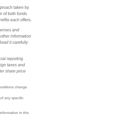
pproach taken by
n of both funds
efits each offers.
xpenses and
 other information
ead it carefully
cial reporting
reign taxes and
ter share price
conditions change.
 of any specific
nformation in this