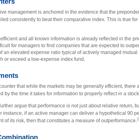
nters
sive management is anchored in the evidence that the prepond
ed consistently to beat their comparative index. This is true for
efficient and all known information is already reflected in the pri
fficult for managers to find companies that are expected to outpe
f an elevated expense ratio typical of actively managed mutual
ch or exceed a low-expense index fund.
uments
ounter that while the markets may be generally efficient, there
d by the time it takes for information to properly reflect in a stock
rther argue that performance is not just about relative return, b
 instance, if an active manager can deliver a hypothetical 90 pe
2
nt of its risk, then that constitutes a measure of outperformance.
Combination