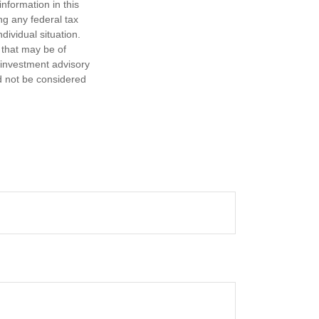
nformation in this
ng any federal tax
dividual situation.
 that may be of
d investment advisory
d not be considered