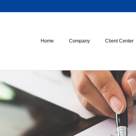
Home
Company
Client Center