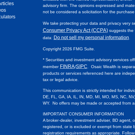
rticles
advisory firm. The opinions expressed and mater
eos
not be considered a solicitation for the purchase 
culators
We take protecting your data and privacy very s
Consumer Privacy Act (CCPA)
suggests the f
Do not sell my personal information
data:
.
Copyright 2026 FMG Suite.
* Securities and investment advisory services of
FINRA
SIPC
member
/
. Osaic Wealth is separa
products or services referenced here are indep
tax or legal advice.
This communication is strictly intended for indiv
DE, FL, GA, IA, IL, IN, MD, MI, MO, MS, NC, NV
WY. No offers may be made or accepted from any 
IMPORTANT CONSUMER INFORMATION
A broker-dealer, investment adviser, BD agent, or 
registered, or is excluded or exempt from state 
registration requirements as appropriate. Follow