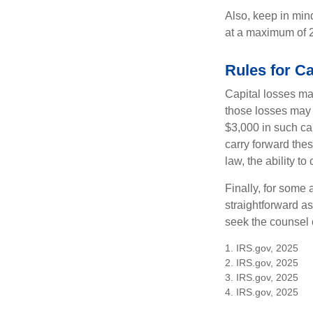
Also, keep in mind
at a maximum of 
Rules for Ca
Capital losses may
those losses may 
$3,000 in such ca
carry forward thes
law, the ability to
Finally, for some 
straightforward as
seek the counsel 
1. IRS.gov, 2025
2. IRS.gov, 2025
3. IRS.gov, 2025
4. IRS.gov, 2025