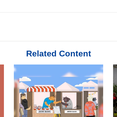
Related Content