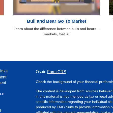
Bull and Bear Go To Market
Learn about the difference between bulls and bears—
markets, that is!
inks
Osaic
Form CRS
ment
Check the background of your financial profess
ment
The content is developed from sources believed 
nce
in this material is not intended as tax or legal ad
specific information regarding your individual s
produced by FMG Suite to provide information on 
e
affiliated with the named representative, broker 