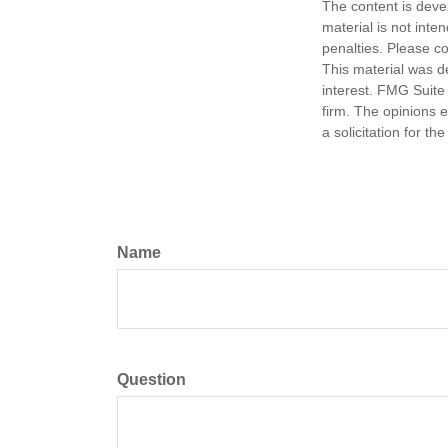
The content is deve
material is not inte
penalties. Please co
This material was d
interest. FMG Suite 
firm. The opinions 
a solicitation for t
Name
Question