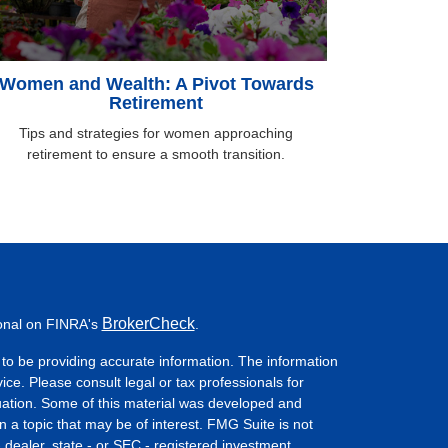
Women and Wealth: A Pivot Towards
Retirement
Tips and strategies for women approaching
retirement to ensure a smooth transition.
BrokerCheck
ional on FINRA's
.
to be providing accurate information. The information
vice. Please consult legal or tax professionals for
ituation. Some of this material was developed and
a topic that may be of interest. FMG Suite is not
- dealer, state - or SEC - registered investment