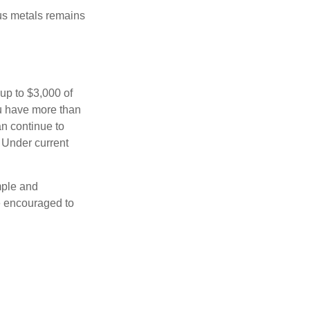
ous metals remains
 up to $3,000 of
ou have more than
an continue to
. Under current
imple and
re encouraged to