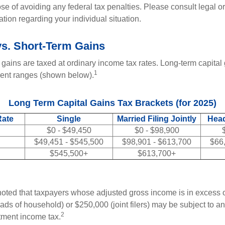
se of avoiding any federal tax penalties. Please consult legal or
mation regarding your individual situation.
s. Short-Term Gains
 gains are taxed at ordinary income tax rates. Long-term capital
1
erent ranges (shown below).
Long Term Capital Gains Tax Brackets (for 2025)
Rate
Single
Married Filing Jointly
Head
$0 - $49,450
$0 - $98,900
$49,451 - $545,500
$98,901 - $613,700
$66
$545,500+
$613,700+
 noted that taxpayers whose adjusted gross income is in excess
heads of household) or $250,000 (joint filers) may be subject to a
2
stment income tax.