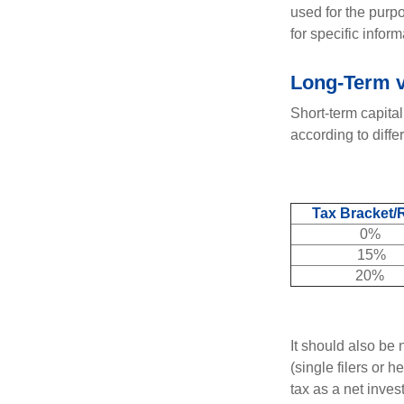
used for the purpo
for specific infor
Long-Term v
Short-term capital
according to diff
Tax Bracket/
0%
15%
20%
It should also be
(single filers or 
tax as a net inve