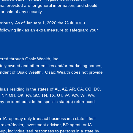
ial provided are for general information, and should
or sale of any security.
California
eriously. As of January 1, 2020 the
ollowing link as an extra measure to safeguard your
fered through Osaic Wealth, Inc.,
tely owned and other entities and/or marketing names,
endent of Osaic Wealth. Osaic Wealth does not provide
iduals residing in the states of AL, AZ, AR, CA, CO, DC,
, NY, OH, OK, PA, SC, TN, TX, UT, VA, WA, WI, WV,
resident outside the specific state(s) referenced.
IA rep may only transact business in a state if first
broker/dealer, investment adviser, BD agent, or IA
-up, individualized responses to persons in a state by