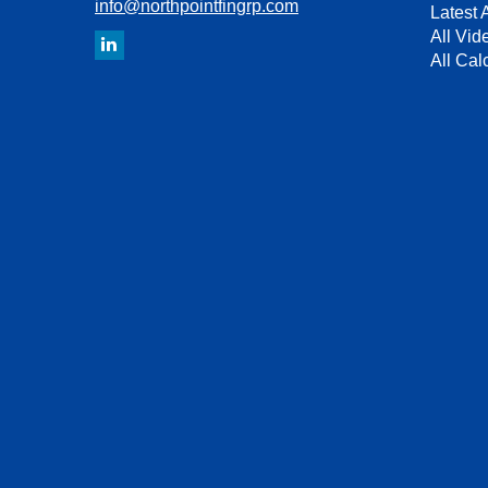
info@northpointfingrp.com
Latest A
All Vid
All Cal