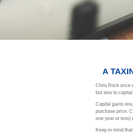
A TAXI
Chris Rock once r
but also to capital
Capital gains resu
purchase price. C
one year or less) 
Keep in mind that 