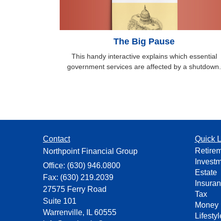
The Big Pause
This handy interactive explains which essential
government services are affected by a shutdown.
Contact
Quick L
Retire
Northpoint Financial Group
Invest
Office: (630) 946.0800
Estate
Fax: (630) 219.2039
Insura
27575 Ferry Road
Tax
Suite 101
Money
Warrenville,
IL
60555
Lifestyl