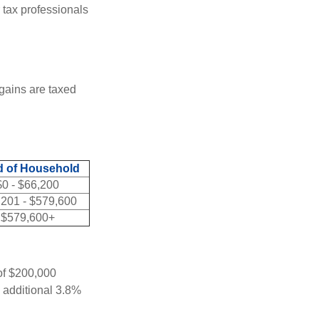
 tax professionals
 gains are taxed
 of Household
$0 - $66,200
,201 - $579,600
$579,600+
 of $200,000
n additional 3.8%