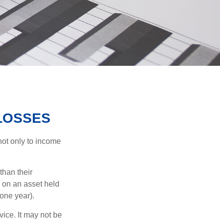
 LOSSES
not only to income
than their
d on an asset held
 one year).
vice. It may not be