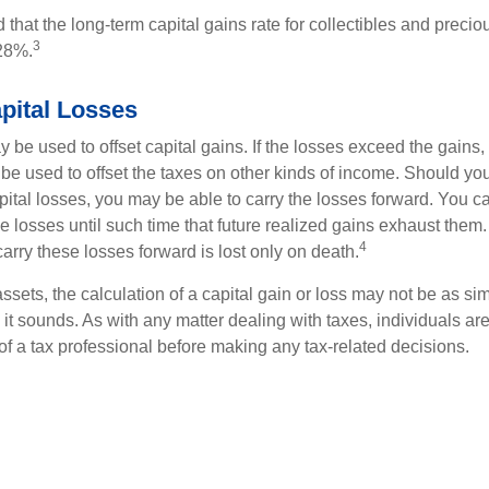
 that the long-term capital gains rate for collectibles and preci
3
28%.
pital Losses
 be used to offset capital gains. If the losses exceed the gains,
be used to offset the taxes on other kinds of income. Should y
pital losses, you may be able to carry the losses forward. You c
e losses until such time that future realized gains exhaust them
4
 carry these losses forward is lost only on death.
assets, the calculation of a capital gain or loss may not be as s
 it sounds. As with any matter dealing with taxes, individuals a
of a tax professional before making any tax-related decisions.