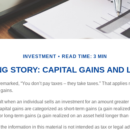
INVESTMENT
READ TIME: 3 MIN
NG STORY: CAPITAL GAINS AND
emarked, “You don’t pay taxes – they take taxes.” That applies 
 gains.
lt when an individual sells an investment for an amount greater 
apital gains are categorized as short-term gains (a gain realize
or long-term gains (a gain realized on an asset held longer than
the information in this material is not intended as tax or legal ad