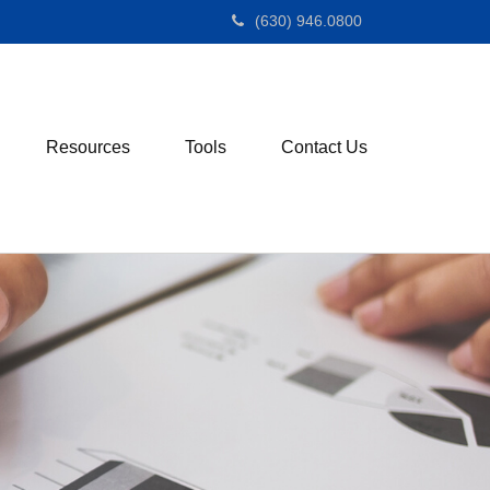
(630) 946.0800
Resources
Tools
Contact Us