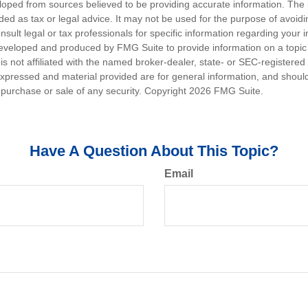
loped from sources believed to be providing accurate information. The i
nded as tax or legal advice. It may not be used for the purpose of avoidi
nsult legal or tax professionals for specific information regarding your in
eveloped and produced by FMG Suite to provide information on a topic
is not affiliated with the named broker-dealer, state- or SEC-registere
expressed and material provided are for general information, and shoul
he purchase or sale of any security. Copyright
2026 FMG Suite.
Have A Question About This Topic?
Email