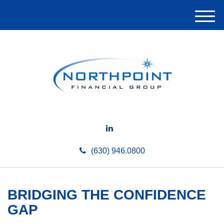
M
e
n
u
(630) 946.0800
BRIDGING THE CONFIDENCE
GAP