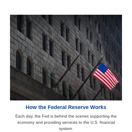
How the Federal Reserve Works
Each day, the Fed is behind the scenes supporting the
economy and providing services to the U.S. financial
system.