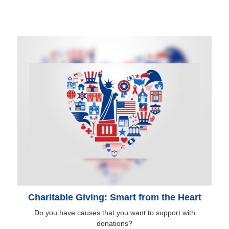
Charitable Giving: Smart from the Heart
Do you have causes that you want to support with
donations?