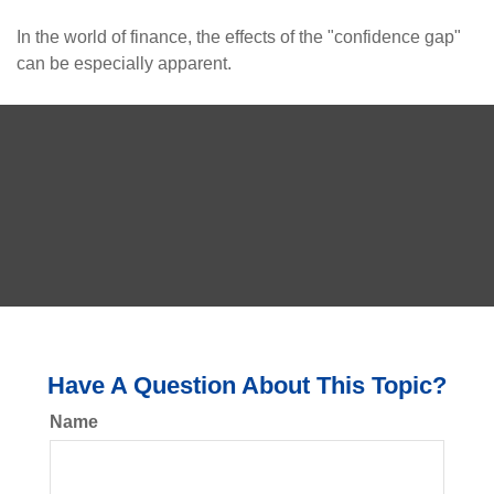
In the world of finance, the effects of the "confidence gap"
can be especially apparent.
Have A Question About This Topic?
Name