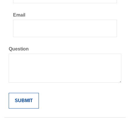
Email
Question