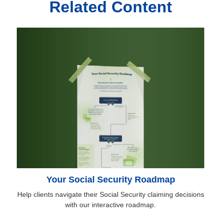
Related Content
Your Social Security Roadmap
Help clients navigate their Social Security claiming decisions
with our interactive roadmap.