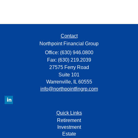
Contact
Northpoint Financial Group
Office: (630) 946.0800
Fax: (630) 219.2039
27575 Ferry Road
Suite 101
Warrenville,
IL
60555
info@northpointfingrp.com
Quick Links
Retirement
Investment
Estate