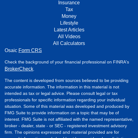
Insurance
Tax
Money
Lifestyle
Latest Articles
All Videos
All Calculators
Osaic
Form CRS
Check the background of your financial professional on FINRA's
BrokerCheck
.
The content is developed from sources believed to be providing
accurate information. The information in this material is not
intended as tax or legal advice. Please consult legal or tax
professionals for specific information regarding your individual
situation. Some of this material was developed and produced by
FMG Suite to provide information on a topic that may be of
interest. FMG Suite is not affiliated with the named representative,
broker - dealer, state - or SEC - registered investment advisory
firm. The opinions expressed and material provided are for