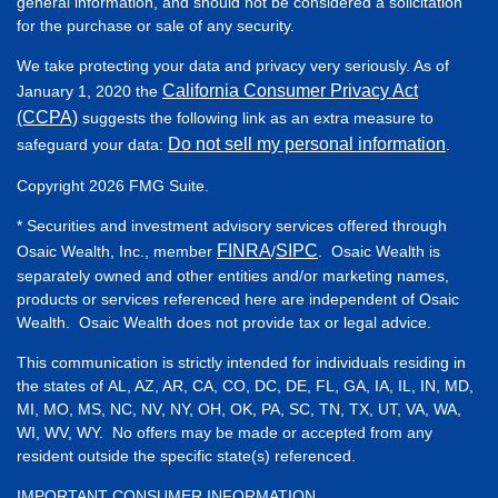
general information, and should not be considered a solicitation
for the purchase or sale of any security.
We take protecting your data and privacy very seriously. As of
California Consumer Privacy Act
January 1, 2020 the
(CCPA)
suggests the following link as an extra measure to
Do not sell my personal information
safeguard your data:
.
Copyright 2026 FMG Suite.
* Securities and investment advisory services offered through
FINRA
SIPC
Osaic Wealth, Inc., member
/
. Osaic Wealth is
separately owned and other entities and/or marketing names,
products or services referenced here are independent of Osaic
Wealth. Osaic Wealth does not provide tax or legal advice.
This communication is strictly intended for individuals residing in
the states of AL, AZ, AR, CA, CO, DC, DE, FL, GA, IA, IL, IN, MD,
MI, MO, MS, NC, NV, NY, OH, OK, PA, SC, TN, TX, UT, VA, WA,
WI, WV, WY. No offers may be made or accepted from any
resident outside the specific state(s) referenced.
IMPORTANT CONSUMER INFORMATION