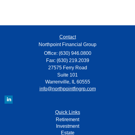
Contact
Northpoint Financial Group
Office: (630) 946.0800
Fax: (630) 219.2039
27575 Ferry Road
Suite 101
Warrenville,
IL
60555
info@northpointfingrp.com
Quick Links
Retirement
Investment
Estate