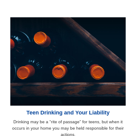
Teen Drinking and Your Liability
Drinking may be a “rite of passage” for teens, but when it
occurs in your home you may be held responsible for their
actions.