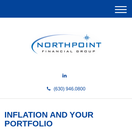
M
e
n
u
(630) 946.0800
INFLATION AND YOUR
PORTFOLIO