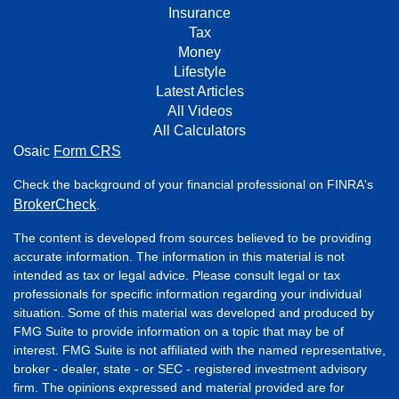
Insurance
Tax
Money
Lifestyle
Latest Articles
All Videos
All Calculators
Osaic
Form CRS
Check the background of your financial professional on FINRA's
BrokerCheck
.
The content is developed from sources believed to be providing
accurate information. The information in this material is not
intended as tax or legal advice. Please consult legal or tax
professionals for specific information regarding your individual
situation. Some of this material was developed and produced by
FMG Suite to provide information on a topic that may be of
interest. FMG Suite is not affiliated with the named representative,
broker - dealer, state - or SEC - registered investment advisory
firm. The opinions expressed and material provided are for