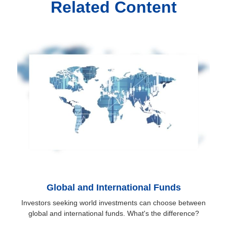
Related Content
Global and International Funds
Investors seeking world investments can choose between
global and international funds. What's the difference?