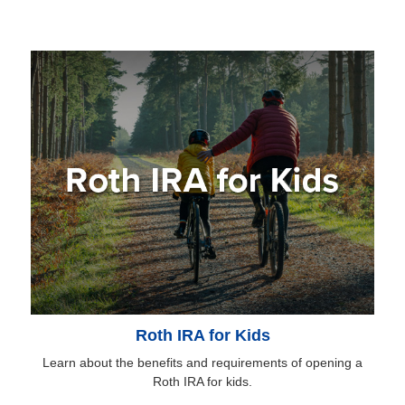
Roth IRA for Kids
Learn about the benefits and requirements of opening a
Roth IRA for kids.