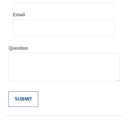
Email
Question