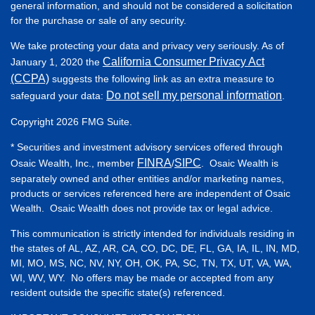
general information, and should not be considered a solicitation
for the purchase or sale of any security.
We take protecting your data and privacy very seriously. As of
California Consumer Privacy Act
January 1, 2020 the
(CCPA)
suggests the following link as an extra measure to
Do not sell my personal information
safeguard your data:
.
Copyright 2026 FMG Suite.
* Securities and investment advisory services offered through
FINRA
SIPC
Osaic Wealth, Inc., member
/
. Osaic Wealth is
separately owned and other entities and/or marketing names,
products or services referenced here are independent of Osaic
Wealth. Osaic Wealth does not provide tax or legal advice.
This communication is strictly intended for individuals residing in
the states of AL, AZ, AR, CA, CO, DC, DE, FL, GA, IA, IL, IN, MD,
MI, MO, MS, NC, NV, NY, OH, OK, PA, SC, TN, TX, UT, VA, WA,
WI, WV, WY. No offers may be made or accepted from any
resident outside the specific state(s) referenced.