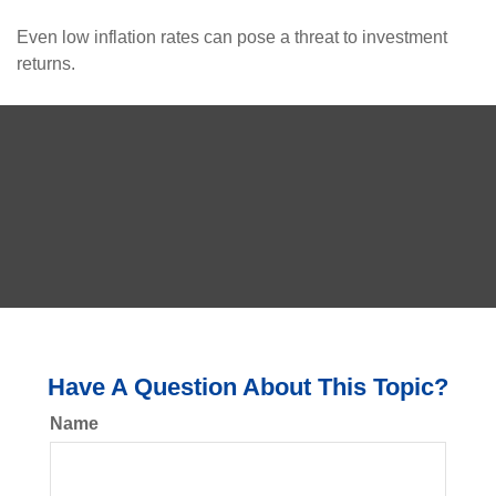
Even low inflation rates can pose a threat to investment
returns.
Have A Question About This Topic?
Name