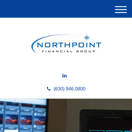
M
e
n
u
(630) 946.0800