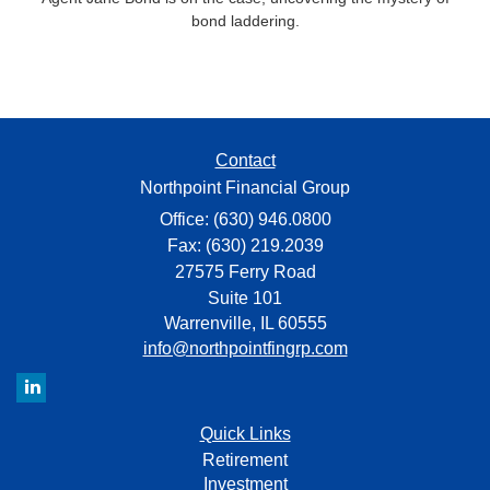
bond laddering.
Contact
Northpoint Financial Group
Office: (630) 946.0800
Fax: (630) 219.2039
27575 Ferry Road
Suite 101
Warrenville,
IL
60555
info@northpointfingrp.com
Quick Links
Retirement
Investment