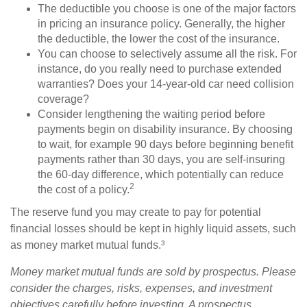
The deductible you choose is one of the major factors
in pricing an insurance policy. Generally, the higher
the deductible, the lower the cost of the insurance.
You can choose to selectively assume all the risk. For
instance, do you really need to purchase extended
warranties? Does your 14-year-old car need collision
coverage?
Consider lengthening the waiting period before
payments begin on disability insurance. By choosing
to wait, for example 90 days before beginning benefit
payments rather than 30 days, you are self-insuring
the 60-day difference, which potentially can reduce
2
the cost of a policy.
The reserve fund you may create to pay for potential
financial losses should be kept in highly liquid assets, such
as money market mutual funds.³
Money market mutual funds are sold by prospectus. Please
consider the charges, risks, expenses, and investment
objectives carefully before investing. A prospectus