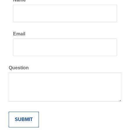
Email
Question