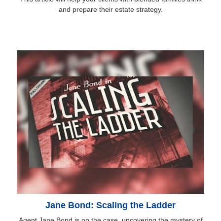
and prepare their estate strategy.
Jane Bond: Scaling the Ladder
Agent Jane Bond is on the case, uncovering the mystery of