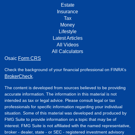
Estate
Insurance
Tax
Money
Lifestyle
Latest Articles
All Videos
All Calculators
Osaic
Form CRS
Check the background of your financial professional on FINRA's
BrokerCheck
.
The content is developed from sources believed to be providing
accurate information. The information in this material is not
intended as tax or legal advice. Please consult legal or tax
professionals for specific information regarding your individual
situation. Some of this material was developed and produced by
FMG Suite to provide information on a topic that may be of
interest. FMG Suite is not affiliated with the named representative,
broker - dealer, state - or SEC - registered investment advisory