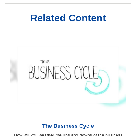
Related Content
The Business Cycle
How will you weather the ups and downs of the business