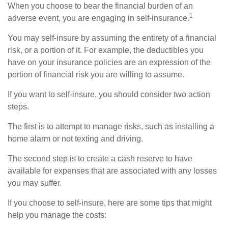
When you choose to bear the financial burden of an
1
adverse event, you are engaging in self-insurance.
You may self-insure by assuming the entirety of a financial
risk, or a portion of it. For example, the deductibles you
have on your insurance policies are an expression of the
portion of financial risk you are willing to assume.
If you want to self-insure, you should consider two action
steps.
The first is to attempt to manage risks, such as installing a
home alarm or not texting and driving.
The second step is to create a cash reserve to have
available for expenses that are associated with any losses
you may suffer.
If you choose to self-insure, here are some tips that might
help you manage the costs: