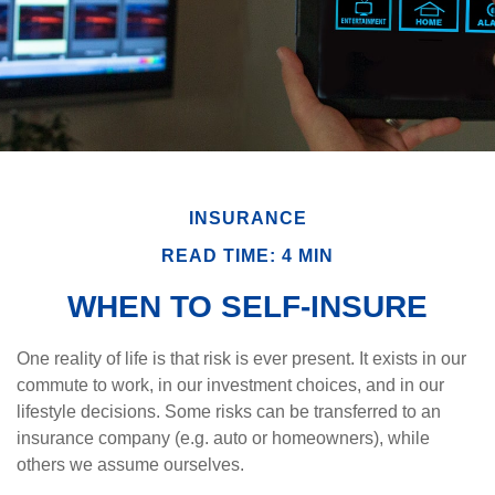
INSURANCE
READ TIME: 4 MIN
WHEN TO SELF-INSURE
One reality of life is that risk is ever present. It exists in our
commute to work, in our investment choices, and in our
lifestyle decisions. Some risks can be transferred to an
insurance company (e.g. auto or homeowners), while
others we assume ourselves.