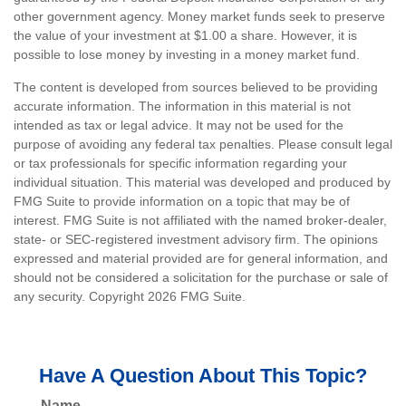
other government agency. Money market funds seek to preserve
the value of your investment at $1.00 a share. However, it is
possible to lose money by investing in a money market fund.
The content is developed from sources believed to be providing
accurate information. The information in this material is not
intended as tax or legal advice. It may not be used for the
purpose of avoiding any federal tax penalties. Please consult legal
or tax professionals for specific information regarding your
individual situation. This material was developed and produced by
FMG Suite to provide information on a topic that may be of
interest. FMG Suite is not affiliated with the named broker-dealer,
state- or SEC-registered investment advisory firm. The opinions
expressed and material provided are for general information, and
should not be considered a solicitation for the purchase or sale of
any security. Copyright
2026 FMG Suite.
Have A Question About This Topic?
Name