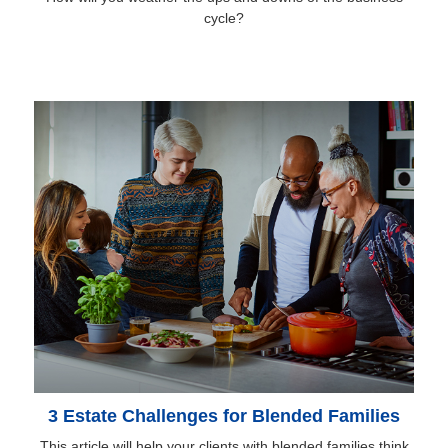
cycle?
3 Estate Challenges for Blended Families
This article will help your clients with blended families think