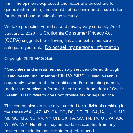
firm. The opinions expressed and material provided are for
general information, and should not be considered a solicitation
for the purchase or sale of any security.
We take protecting your data and privacy very seriously. As of
California Consumer Privacy Act
January 1, 2020 the
(CCPA)
suggests the following link as an extra measure to
Do not sell my personal information
safeguard your data:
.
Copyright 2026 FMG Suite.
* Securities and investment advisory services offered through
FINRA
SIPC
Osaic Wealth, Inc., member
/
. Osaic Wealth is
separately owned and other entities and/or marketing names,
products or services referenced here are independent of Osaic
Wealth. Osaic Wealth does not provide tax or legal advice.
This communication is strictly intended for individuals residing in
the states of AL, AZ, AR, CA, CO, DC, DE, FL, GA, IA, IL, IN, MD,
MI, MO, MS, NC, NV, NY, OH, OK, PA, SC, TN, TX, UT, VA, WA,
WI, WV, WY. No offers may be made or accepted from any
resident outside the specific state(s) referenced.