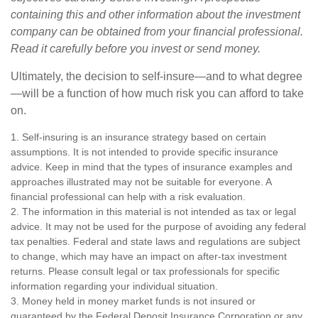
containing this and other information about the investment
company can be obtained from your financial professional.
Read it carefully before you invest or send money.
Ultimately, the decision to self-insure—and to what degree
—will be a function of how much risk you can afford to take
on.
1. Self-insuring is an insurance strategy based on certain
assumptions. It is not intended to provide specific insurance
advice. Keep in mind that the types of insurance examples and
approaches illustrated may not be suitable for everyone. A
financial professional can help with a risk evaluation.
2. The information in this material is not intended as tax or legal
advice. It may not be used for the purpose of avoiding any federal
tax penalties. Federal and state laws and regulations are subject
to change, which may have an impact on after-tax investment
returns. Please consult legal or tax professionals for specific
information regarding your individual situation.
3. Money held in money market funds is not insured or
guaranteed by the Federal Deposit Insurance Corporation or any