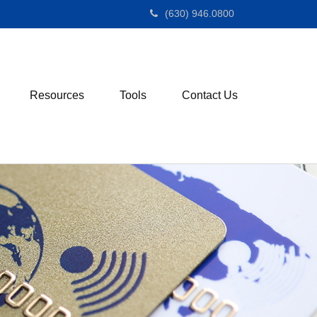
(630) 946.0800
Resources
Tools
Contact Us