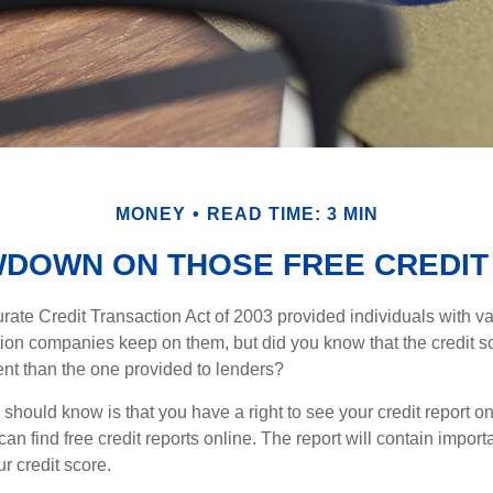
MONEY
READ TIME: 3 MIN
WDOWN ON THOSE FREE CREDIT
ate Credit Transaction Act of 2003 provided individuals with val
ation companies keep on them, but did you know that the credit s
ent than the one provided to lenders?
u should know is that you have a right to see your credit report 
can find free credit reports online. The report will contain import
ur credit score.