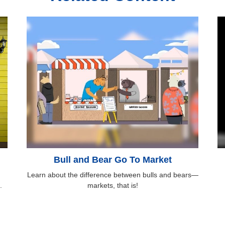
Bull and Bear Go To Market
Learn about the difference between bulls and bears—
.
markets, that is!