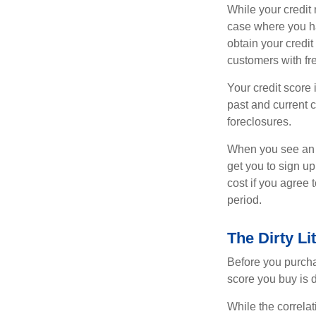
While your credit 
case where you ha
obtain your credi
customers with fr
Your credit score 
past and current c
foreclosures.
When you see an of
get you to sign up
cost if you agree t
period.
The Dirty Li
Before you purcha
score you buy is d
While the correla