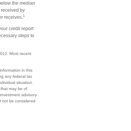
 below the median
 received by
1
er receives.
our credit report
necessary steps to
2012. Most recent
nformation in this
ng any federal tax
dividual situation.
 that may be of
d investment advisory
d not be considered