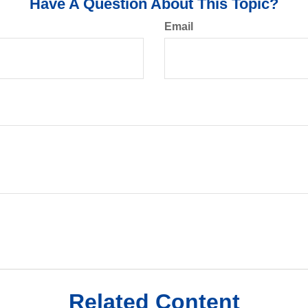
Have A Question About This Topic?
Email
Related Content