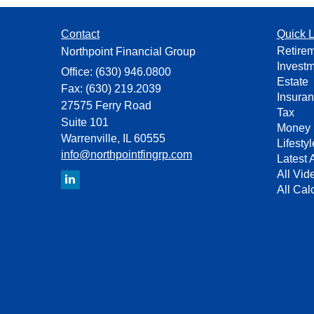
Contact
Quick L
Retire
Northpoint Financial Group
Invest
Office: (630) 946.0800
Estate
Fax: (630) 219.2039
Insura
27575 Ferry Road
Tax
Suite 101
Money
Warrenville,
IL
60555
Lifestyl
info@northpointfingrp.com
Latest A
All Vid
All Cal