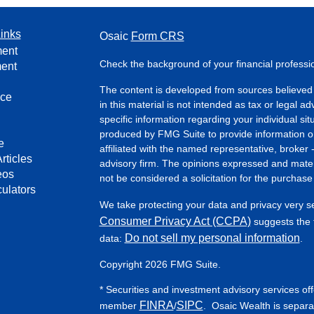
inks
Osaic
Form CRS
ment
Check the background of your financial profess
ment
The content is developed from sources believed 
nce
in this material is not intended as tax or legal ad
specific information regarding your individual s
produced by FMG Suite to provide information on 
e
affiliated with the named representative, broker 
rticles
advisory firm. The opinions expressed and mater
eos
not be considered a solicitation for the purchase 
culators
We take protecting your data and privacy very s
Consumer Privacy Act (CCPA)
suggests the f
Do not sell my personal information
data:
.
Copyright 2026 FMG Suite.
* Securities and investment advisory services of
FINRA
SIPC
member
/
. Osaic Wealth is separa