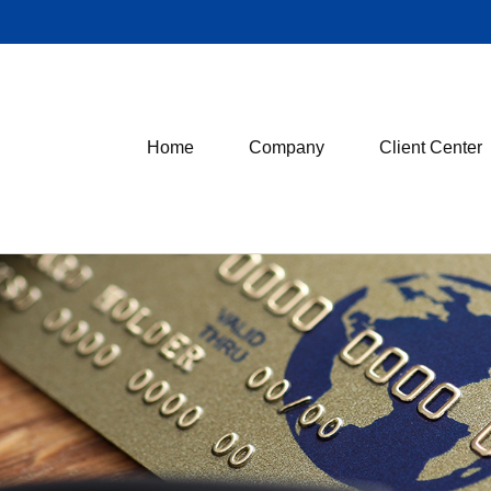
Home
Company
Client Center