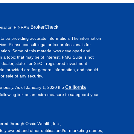
BrokerCheck
ional on FINRA's
.
to be providing accurate information. The information
vice. Please consult legal or tax professionals for
ituation. Some of this material was developed and
a topic that may be of interest. FMG Suite is not
- dealer, state - or SEC - registered investment
ial provided are for general information, and should
or sale of any security.
California
eriously. As of January 1, 2020 the
ollowing link as an extra measure to safeguard your
fered through Osaic Wealth, Inc.,
tely owned and other entities and/or marketing names,