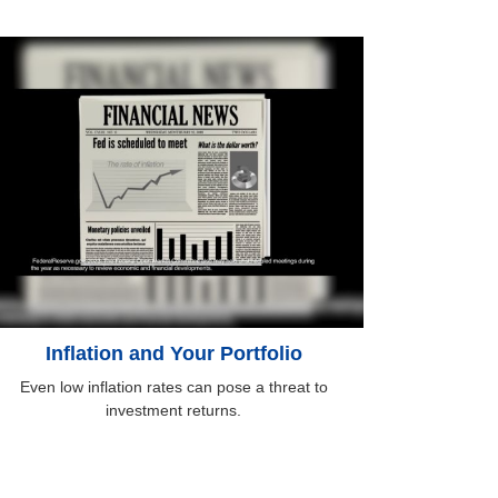
Inflation and Your Portfolio
Even low inflation rates can pose a threat to
investment returns.