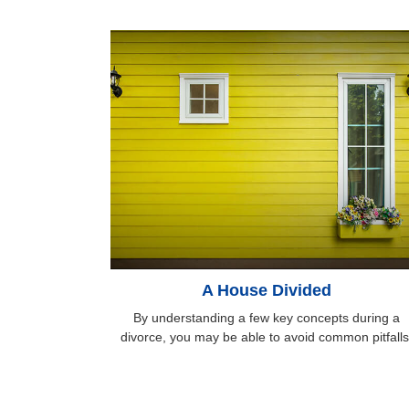
A House Divided
By understanding a few key concepts during a
divorce, you may be able to avoid common pitfalls