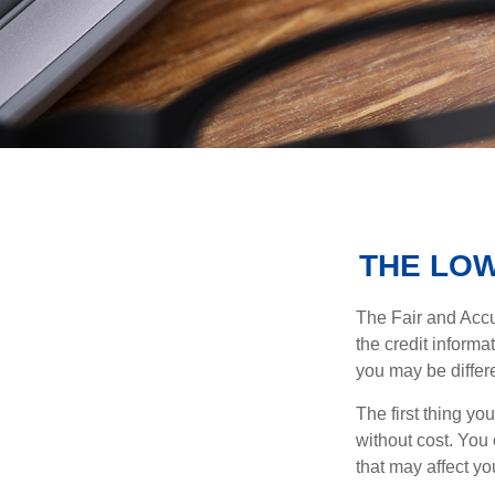
THE LO
The Fair and Accur
the credit inform
you may be differ
The first thing yo
without cost. You 
that may affect yo