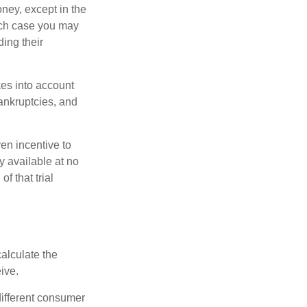
oney, except in the
ich case you may
ing their
kes into account
bankruptcies, and
ven incentive to
y available at no
of that trial
alculate the
ive.
different consumer