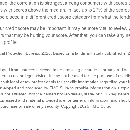
ance, the correlation is strongest among consumers with scores
s with scores above the median. In fact, up to 27% of the scores
be placed in a different credit score category from what the lend
 credit score may be important, it may be more vital to review y
ors that may be hurting your score. After that, you can take any 
t profile.
al Protection Bureau, 2026. Based on a landmark study published in 
loped from sources believed to be providing accurate information. The i
nded as tax or legal advice. It may not be used for the purpose of avoidi
nsult legal or tax professionals for specific information regarding your in
eveloped and produced by FMG Suite to provide information on a topic
is not affiliated with the named broker-dealer, state- or SEC-registere
expressed and material provided are for general information, and shoul
he purchase or sale of any security. Copyright
2026 FMG Suite.