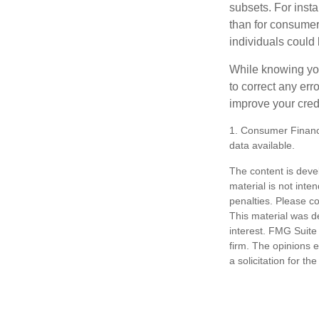
subsets. For inst
than for consumer
individuals could 
While knowing your
to correct any err
improve your credi
1. Consumer Financi
data available.
The content is deve
material is not inte
penalties. Please co
This material was d
interest. FMG Suite 
firm. The opinions 
a solicitation for t