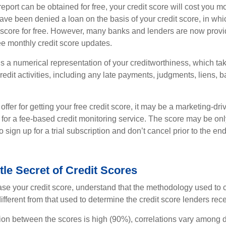
report can be obtained for free, your credit score will cost you m
ve been denied a loan on the basis of your credit score, in wh
t score for free. However, many banks and lenders are now provid
ee monthly credit score updates.
is a numerical representation of your creditworthiness, which ta
redit activities, including any late payments, judgments, liens, 
fer for getting your free credit score, it may be a marketing-dri
 for a fee-based credit monitoring service. The score may be onl
o sign up for a trial subscription and don’t cancel prior to the end 
ttle Secret of Credit Scores
se your credit score, understand that the methodology used to c
ifferent from that used to determine the credit score lenders rece
tion between the scores is high (90%), correlations vary among 