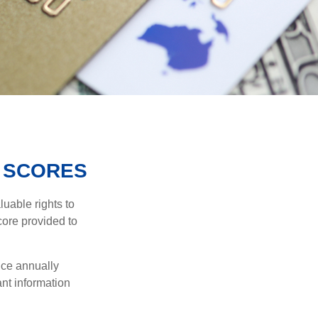
 SCORES
uable rights to
core provided to
once annually
ant information