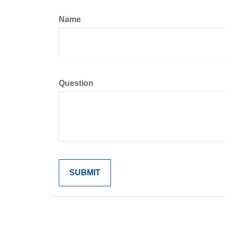
Name
Question