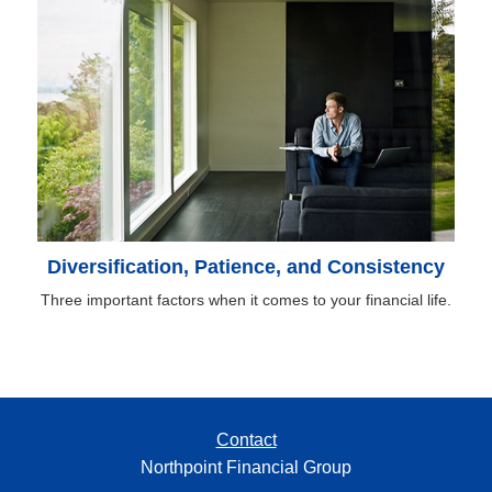
Diversification, Patience, and Consistency
Three important factors when it comes to your financial life.
Contact
Northpoint Financial Group