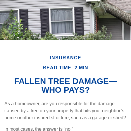
INSURANCE
READ TIME: 2 MIN
FALLEN TREE DAMAGE—
WHO PAYS?
As a homeowner, are you responsible for the damage
caused by a tree on your property that hits your neighbor’s
home or other insured structure, such as a garage or shed?
In most cases, the answer is “no.”