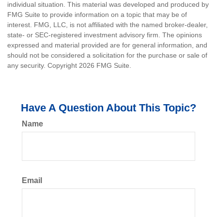
individual situation. This material was developed and produced by
FMG Suite to provide information on a topic that may be of
interest. FMG, LLC, is not affiliated with the named broker-dealer,
state- or SEC-registered investment advisory firm. The opinions
expressed and material provided are for general information, and
should not be considered a solicitation for the purchase or sale of
any security. Copyright
2026 FMG Suite.
Have A Question About This Topic?
Name
Email