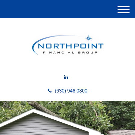
M
e
n
u
(630) 946.0800