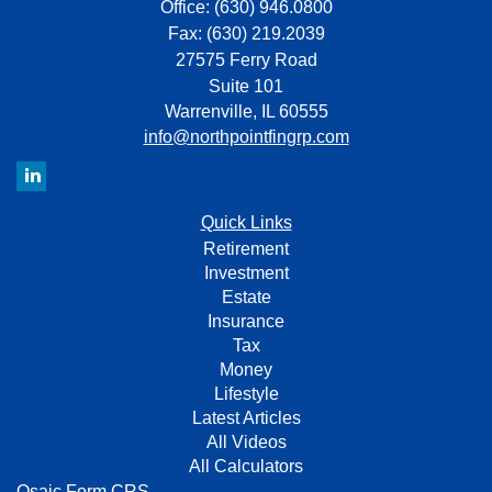
Office: (630) 946.0800
Fax: (630) 219.2039
27575 Ferry Road
Suite 101
Warrenville,
IL
60555
info@northpointfingrp.com
Quick Links
Retirement
Investment
Estate
Insurance
Tax
Money
Lifestyle
Latest Articles
All Videos
All Calculators
Osaic
Form CRS