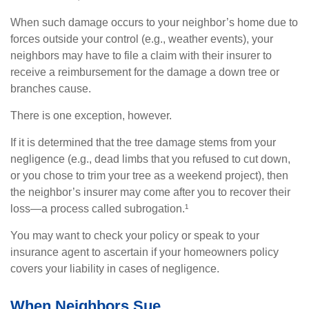
When such damage occurs to your neighbor’s home due to
forces outside your control (e.g., weather events), your
neighbors may have to file a claim with their insurer to
receive a reimbursement for the damage a down tree or
branches cause.
There is one exception, however.
If it is determined that the tree damage stems from your
negligence (e.g., dead limbs that you refused to cut down,
or you chose to trim your tree as a weekend project), then
the neighbor’s insurer may come after you to recover their
loss—a process called subrogation.¹
You may want to check your policy or speak to your
insurance agent to ascertain if your homeowners policy
covers your liability in cases of negligence.
When Neighbors Sue