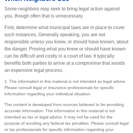
Some neighbors may seek to bring legal action against
you, though often that is unnecessary.
First, determine what municipal laws are in place to cover
such instances. Generally speaking, you are not
responsible unless you knew, or should have known, about
the danger. Proving what you knew or should have known
can be difficult and costly in a court of law. It typically
benefits both parties to arrive at a compromise that avoids
an expensive legal process.
1. The information in this material is not intended as legal advice.
Please consult legal or insurance professionals for specific
information regarding your individual situation.
The content is developed from sources believed to be providing
accurate information. The information in this material is not
intended as tax or legal advice. It may not be used for the
purpose of avoiding any federal tax penalties. Please consult legal
or tax professionals for specific information regarding your