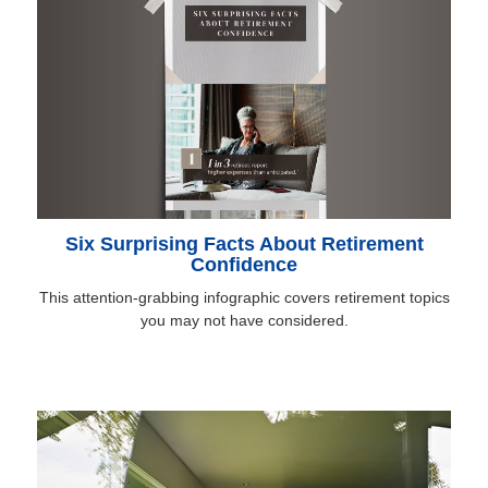
Six Surprising Facts About Retirement
Confidence
This attention-grabbing infographic covers retirement topics
you may not have considered.