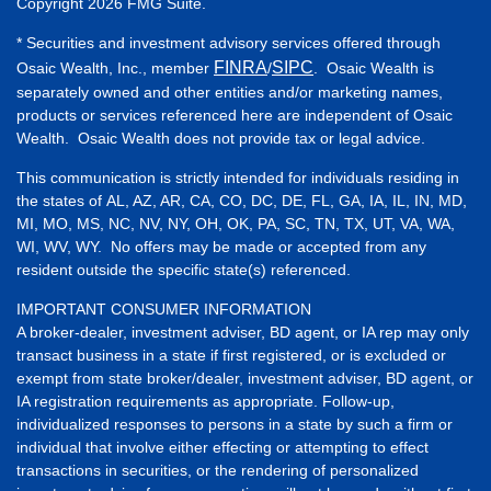
Copyright 2026 FMG Suite.
* Securities and investment advisory services offered through
FINRA
SIPC
Osaic Wealth, Inc., member
/
. Osaic Wealth is
separately owned and other entities and/or marketing names,
products or services referenced here are independent of Osaic
Wealth. Osaic Wealth does not provide tax or legal advice.
This communication is strictly intended for individuals residing in
the states of AL, AZ, AR, CA, CO, DC, DE, FL, GA, IA, IL, IN, MD,
MI, MO, MS, NC, NV, NY, OH, OK, PA, SC, TN, TX, UT, VA, WA,
WI, WV, WY. No offers may be made or accepted from any
resident outside the specific state(s) referenced.
IMPORTANT CONSUMER INFORMATION
A broker-dealer, investment adviser, BD agent, or IA rep may only
transact business in a state if first registered, or is excluded or
exempt from state broker/dealer, investment adviser, BD agent, or
IA registration requirements as appropriate. Follow-up,
individualized responses to persons in a state by such a firm or
individual that involve either effecting or attempting to effect
transactions in securities, or the rendering of personalized