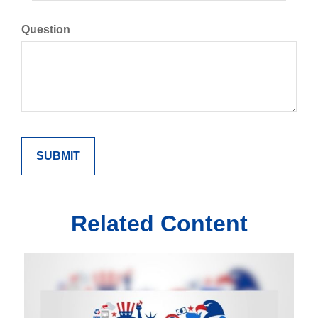
Question
Related Content