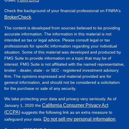
Check the background of your financial professional on FINRA's
BrokerCheck
.
The content is developed from sources believed to be providing
accurate information. The information in this material is not
intended as tax or legal advice. Please consult legal or tax
professionals for specific information regarding your individual
situation. Some of this material was developed and produced by
FMG Suite to provide information on a topic that may be of
interest. FMG Suite is not affiliated with the named representative,
broker - dealer, state - or SEC - registered investment advisory
firm. The opinions expressed and material provided are for
general information, and should not be considered a solicitation
for the purchase or sale of any security.
We take protecting your data and privacy very seriously. As of
California Consumer Privacy Act
January 1, 2020 the
(CCPA)
suggests the following link as an extra measure to
Do not sell my personal information
safeguard your data:
.