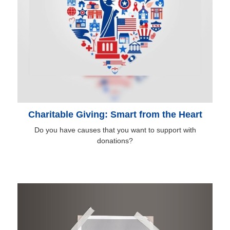
Charitable Giving: Smart from the Heart
Do you have causes that you want to support with
donations?