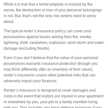
While it is true that a rental property is insured by the
owner, the destruction or loss of your personal belongings
is not. But, that’s not the only risk renters need to worry
about.
The typical renter’s insurance policy can cover your
possessions against losses arising from fire, smoke,
lightning, theft, vandalism, explosion, wind storm and water
damage (excluding floods).
Even if you don’t believe that the value of your personal
possessions warrants insurance protection (though you
may think differently after an inventory of their value),
renter’s insurance covers other potential risks that can
adversely impact your finances.
Renter’s insurance is designed to cover damages and
costs in the event that visitors are injured in your apartment
or elsewhere by you, your pet or a family member living
with you. This includes any legal defense expenses if you