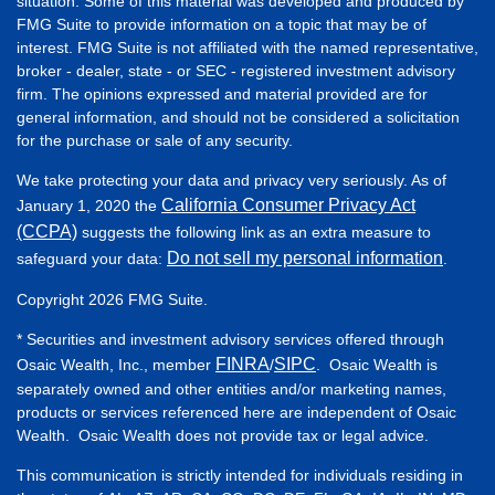
situation. Some of this material was developed and produced by
FMG Suite to provide information on a topic that may be of
interest. FMG Suite is not affiliated with the named representative,
broker - dealer, state - or SEC - registered investment advisory
firm. The opinions expressed and material provided are for
general information, and should not be considered a solicitation
for the purchase or sale of any security.
We take protecting your data and privacy very seriously. As of
California Consumer Privacy Act
January 1, 2020 the
(CCPA)
suggests the following link as an extra measure to
Do not sell my personal information
safeguard your data:
.
Copyright 2026 FMG Suite.
* Securities and investment advisory services offered through
FINRA
SIPC
Osaic Wealth, Inc., member
/
. Osaic Wealth is
separately owned and other entities and/or marketing names,
products or services referenced here are independent of Osaic
Wealth. Osaic Wealth does not provide tax or legal advice.
This communication is strictly intended for individuals residing in