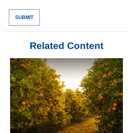
Related Content