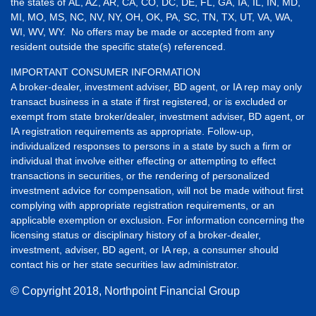
the states of AL, AZ, AR, CA, CO, DC, DE, FL, GA, IA, IL, IN, MD,
MI, MO, MS, NC, NV, NY, OH, OK, PA, SC, TN, TX, UT, VA, WA,
WI, WV, WY. No offers may be made or accepted from any
resident outside the specific state(s) referenced.
IMPORTANT CONSUMER INFORMATION
A broker-dealer, investment adviser, BD agent, or IA rep may only
transact business in a state if first registered, or is excluded or
exempt from state broker/dealer, investment adviser, BD agent, or
IA registration requirements as appropriate. Follow-up,
individualized responses to persons in a state by such a firm or
individual that involve either effecting or attempting to effect
transactions in securities, or the rendering of personalized
investment advice for compensation, will not be made without first
complying with appropriate registration requirements, or an
applicable exemption or exclusion. For information concerning the
licensing status or disciplinary history of a broker-dealer,
investment, adviser, BD agent, or IA rep, a consumer should
contact his or her state securities law administrator.
© Copyright
2018, Northpoint Financial Group