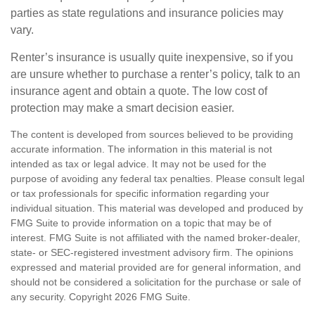
parties as state regulations and insurance policies may
vary.
Renter’s insurance is usually quite inexpensive, so if you
are unsure whether to purchase a renter’s policy, talk to an
insurance agent and obtain a quote. The low cost of
protection may make a smart decision easier.
The content is developed from sources believed to be providing
accurate information. The information in this material is not
intended as tax or legal advice. It may not be used for the
purpose of avoiding any federal tax penalties. Please consult legal
or tax professionals for specific information regarding your
individual situation. This material was developed and produced by
FMG Suite to provide information on a topic that may be of
interest. FMG Suite is not affiliated with the named broker-dealer,
state- or SEC-registered investment advisory firm. The opinions
expressed and material provided are for general information, and
should not be considered a solicitation for the purchase or sale of
any security. Copyright
2026 FMG Suite.