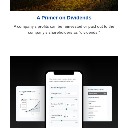
A Primer on Dividends
A company's profits can be reinvested or paid out to the
company’s shareholders as “dividends."