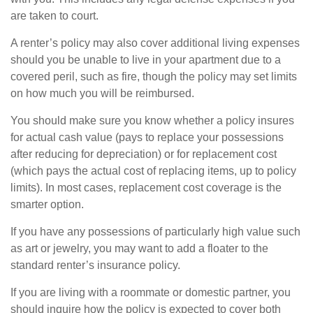
are taken to court.
A renter’s policy may also cover additional living expenses
should you be unable to live in your apartment due to a
covered peril, such as fire, though the policy may set limits
on how much you will be reimbursed.
You should make sure you know whether a policy insures
for actual cash value (pays to replace your possessions
after reducing for depreciation) or for replacement cost
(which pays the actual cost of replacing items, up to policy
limits). In most cases, replacement cost coverage is the
smarter option.
If you have any possessions of particularly high value such
as art or jewelry, you may want to add a floater to the
standard renter’s insurance policy.
If you are living with a roommate or domestic partner, you
should inquire how the policy is expected to cover both