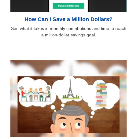
How Can I Save a Million Dollars?
See what it takes in monthly contributions and time to reach
a million-dollar savings goal.