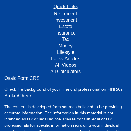
Quick Links
Retirement
Investment
Estate
Insurance
Tax
Money
Lifestyle
Latest Articles
All Videos
All Calculators
Osaic
Form CRS
Check the background of your financial professional on FINRA's
BrokerCheck
.
The content is developed from sources believed to be providing
accurate information. The information in this material is not
intended as tax or legal advice. Please consult legal or tax
professionals for specific information regarding your individual