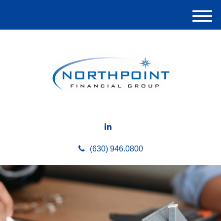
M
e
n
u
(630) 946.0800