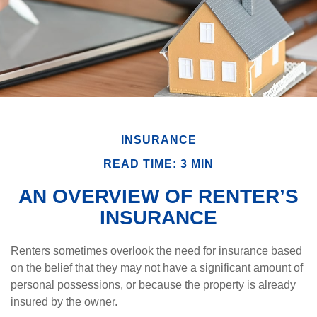
INSURANCE
READ TIME: 3 MIN
AN OVERVIEW OF RENTER’S
INSURANCE
Renters sometimes overlook the need for insurance based
on the belief that they may not have a significant amount of
personal possessions, or because the property is already
insured by the owner.