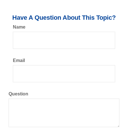
Have A Question About This Topic?
Name
Email
Question