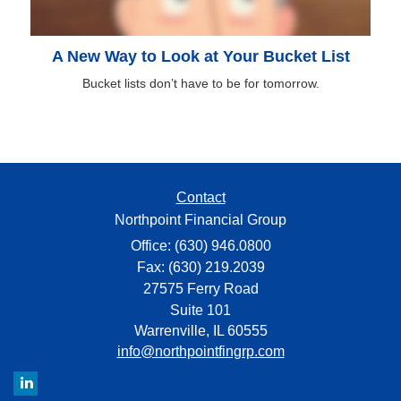
A New Way to Look at Your Bucket List
Bucket lists don’t have to be for tomorrow.
Contact
Northpoint Financial Group
Office: (630) 946.0800
Fax: (630) 219.2039
27575 Ferry Road
Suite 101
Warrenville,
IL
60555
info@northpointfingrp.com