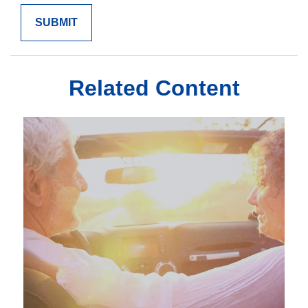
Related Content