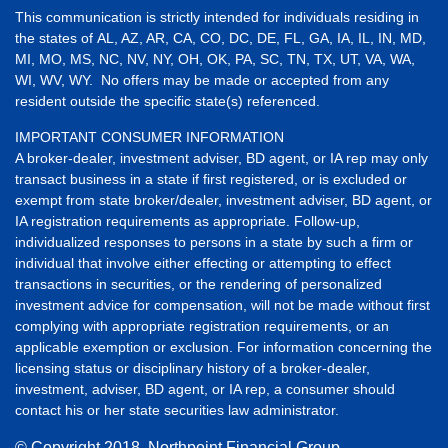
This communication is strictly intended for individuals residing in
the states of AL, AZ, AR, CA, CO, DC, DE, FL, GA, IA, IL, IN, MD,
MI, MO, MS, NC, NV, NY, OH, OK, PA, SC, TN, TX, UT, VA, WA,
WI, WV, WY. No offers may be made or accepted from any
resident outside the specific state(s) referenced.
IMPORTANT CONSUMER INFORMATION
A broker-dealer, investment adviser, BD agent, or IA rep may only
transact business in a state if first registered, or is excluded or
exempt from state broker/dealer, investment adviser, BD agent, or
IA registration requirements as appropriate. Follow-up,
individualized responses to persons in a state by such a firm or
individual that involve either effecting or attempting to effect
transactions in securities, or the rendering of personalized
investment advice for compensation, will not be made without first
complying with appropriate registration requirements, or an
applicable exemption or exclusion. For information concerning the
licensing status or disciplinary history of a broker-dealer,
investment, adviser, BD agent, or IA rep, a consumer should
contact his or her state securities law administrator.
© Copyright
2018, Northpoint Financial Group