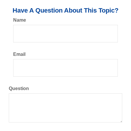
Have A Question About This Topic?
Name
Email
Question