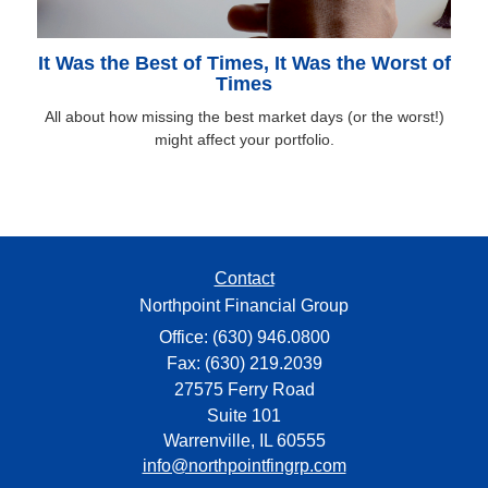
It Was the Best of Times, It Was the Worst of
Times
All about how missing the best market days (or the worst!)
might affect your portfolio.
Contact
Northpoint Financial Group
Office: (630) 946.0800
Fax: (630) 219.2039
27575 Ferry Road
Suite 101
Warrenville,
IL
60555
info@northpointfingrp.com