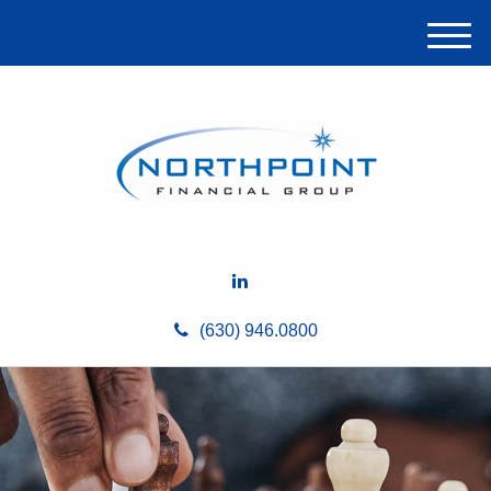
M
e
n
u
(630) 946.0800