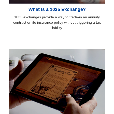
What Is a 1035 Exchange?
1035 exchanges provide a way to trade-in an annuity
contract or life insurance policy without triggering a tax
liability.