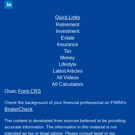
Quick Links
Retirement
Investment
Estate
Insurance
Tax
Money
Lifestyle
Latest Articles
All Videos
All Calculators
Osaic
Form CRS
Check the background of your financial professional on FINRA's
BrokerCheck
.
The content is developed from sources believed to be providing
accurate information. The information in this material is not
intended as tax or legal advice. Please consult legal or tax