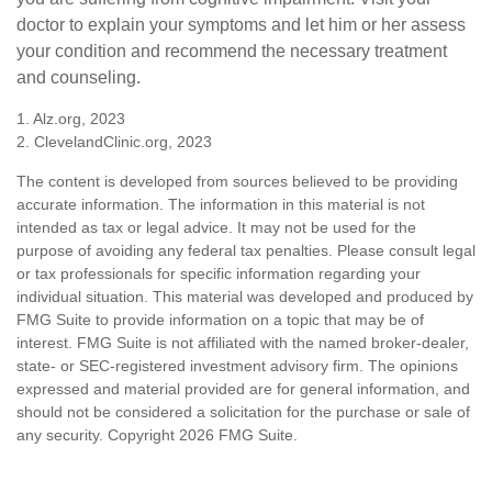
doctor to explain your symptoms and let him or her assess
your condition and recommend the necessary treatment
and counseling.
1. Alz.org, 2023
2. ClevelandClinic.org, 2023
The content is developed from sources believed to be providing
accurate information. The information in this material is not
intended as tax or legal advice. It may not be used for the
purpose of avoiding any federal tax penalties. Please consult legal
or tax professionals for specific information regarding your
individual situation. This material was developed and produced by
FMG Suite to provide information on a topic that may be of
interest. FMG Suite is not affiliated with the named broker-dealer,
state- or SEC-registered investment advisory firm. The opinions
expressed and material provided are for general information, and
should not be considered a solicitation for the purchase or sale of
any security. Copyright
2026 FMG Suite.