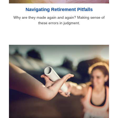
Navigating Retirement Pitfalls
Why are they made again and again? Making sense of
these errors in judgment.