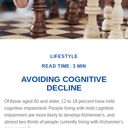
LIFESTYLE
READ TIME: 3 MIN
AVOIDING COGNITIVE
DECLINE
Of those aged 60 and older, 12 to 18 percent have mild
cognitive impairment. People living with mild cognitive
impairment are more likely to develop Alzheimer's, and
almost two-thirds of people currently living with Alzheimer's
1