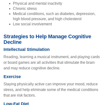
Physical and mental inactivity
Chronic stress
Medical conditions, such as diabetes, depression,
high blood pressure, and high cholesterol
Low social involvement
Strategies to Help Manage Cognitive
Decline
Intellectual Stimulation
Reading, learning a musical instrument, and playing cards
or board games are all activities that stimulate the brain
and may reduce cognitive decline.
Exercise
Staying physically active can improve your mood, reduce
stress, and help eliminate some of the medical conditions
that are risk factors.
Low-Fat Diet