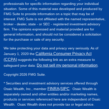
professionals for specific information regarding your individual
situation. Some of this material was developed and produced by
FMG Suite to provide information on a topic that may be of
interest. FMG Suite is not affiliated with the named representative,
broker - dealer, state - or SEC - registered investment advisory
firm. The opinions expressed and material provided are for
general information, and should not be considered a solicitation
for the purchase or sale of any security.
We take protecting your data and privacy very seriously. As of
California Consumer Privacy Act
January 1, 2020 the
(CCPA)
suggests the following link as an extra measure to
Do not sell my personal information
safeguard your data:
.
Copyright 2026 FMG Suite.
* Securities and investment advisory services offered through
FINRA
SIPC
Osaic Wealth, Inc., member
/
. Osaic Wealth is
separately owned and other entities and/or marketing names,
products or services referenced here are independent of Osaic
Wealth. Osaic Wealth does not provide tax or legal advice.