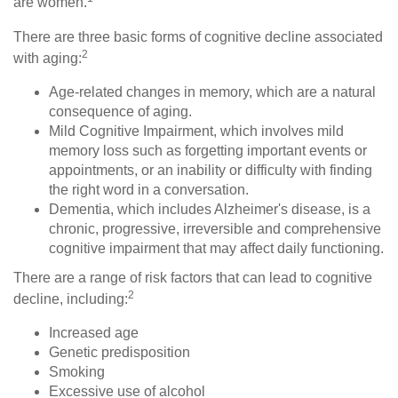
are women.
There are three basic forms of cognitive decline associated
2
with aging:
Age-related changes in memory, which are a natural
consequence of aging.
Mild Cognitive Impairment, which involves mild
memory loss such as forgetting important events or
appointments, or an inability or difficulty with finding
the right word in a conversation.
Dementia, which includes Alzheimer's disease, is a
chronic, progressive, irreversible and comprehensive
cognitive impairment that may affect daily functioning.
There are a range of risk factors that can lead to cognitive
2
decline, including:
Increased age
Genetic predisposition
Smoking
Excessive use of alcohol