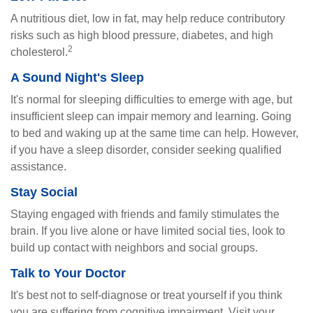
A nutritious diet, low in fat, may help reduce contributory
risks such as high blood pressure, diabetes, and high
2
cholesterol.
A Sound Night's Sleep
It's normal for sleeping difficulties to emerge with age, but
insufficient sleep can impair memory and learning. Going
to bed and waking up at the same time can help. However,
if you have a sleep disorder, consider seeking qualified
assistance.
Stay Social
Staying engaged with friends and family stimulates the
brain. If you live alone or have limited social ties, look to
build up contact with neighbors and social groups.
Talk to Your Doctor
It's best not to self-diagnose or treat yourself if you think
you are suffering from cognitive impairment. Visit your