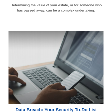
Determining the value of your estate, or for someone who
has passed away, can be a complex undertaking.
Data Breach: Your Security To-Do List