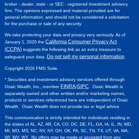
broker - dealer, state - or SEC - registered investment advisory
firm. The opinions expressed and material provided are for
general information, and should not be considered a solicitation
for the purchase or sale of any security.
We take protecting your data and privacy very seriously. As of
California Consumer Privacy Act
January 1, 2020 the
(CCPA)
suggests the following link as an extra measure to
Do not sell my personal information
safeguard your data:
.
Copyright 2026 FMG Suite.
* Securities and investment advisory services offered through
FINRA
SIPC
Osaic Wealth, Inc., member
/
. Osaic Wealth is
separately owned and other entities and/or marketing names,
products or services referenced here are independent of Osaic
Wealth. Osaic Wealth does not provide tax or legal advice.
This communication is strictly intended for individuals residing in
the states of AL, AZ, AR, CA, CO, DC, DE, FL, GA, IA, IL, IN, MD,
MI, MO, MS, NC, NV, NY, OH, OK, PA, SC, TN, TX, UT, VA, WA,
WI, WV, WY. No offers may be made or accepted from any