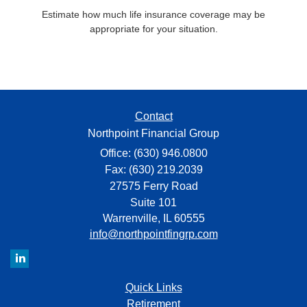
Estimate how much life insurance coverage may be
appropriate for your situation.
Contact
Northpoint Financial Group
Office: (630) 946.0800
Fax: (630) 219.2039
27575 Ferry Road
Suite 101
Warrenville,
IL
60555
info@northpointfingrp.com
Quick Links
Retirement