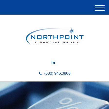
M
e
n
u
(630) 946.0800