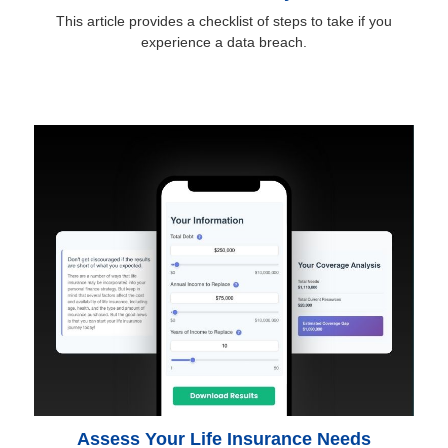
This article provides a checklist of steps to take if you
experience a data breach.
Assess Your Life Insurance Needs