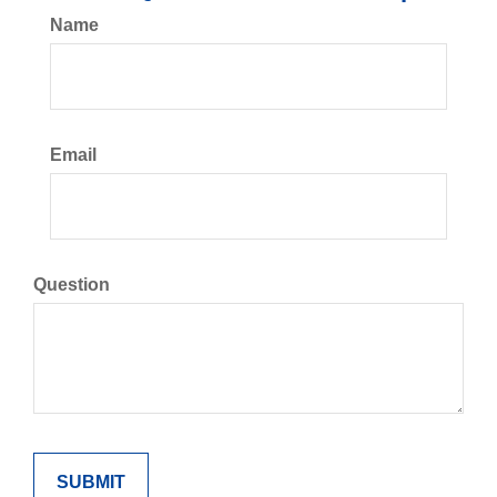
Name
Email
Question