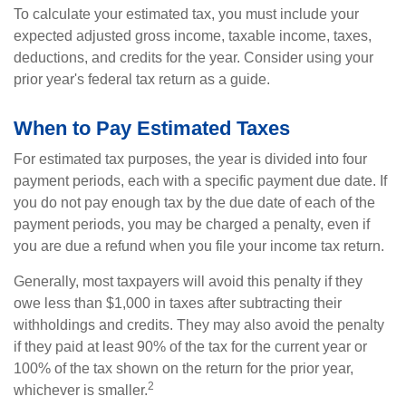
To calculate your estimated tax, you must include your
expected adjusted gross income, taxable income, taxes,
deductions, and credits for the year. Consider using your
prior year's federal tax return as a guide.
When to Pay Estimated Taxes
For estimated tax purposes, the year is divided into four
payment periods, each with a specific payment due date. If
you do not pay enough tax by the due date of each of the
payment periods, you may be charged a penalty, even if
you are due a refund when you file your income tax return.
Generally, most taxpayers will avoid this penalty if they
owe less than $1,000 in taxes after subtracting their
withholdings and credits. They may also avoid the penalty
if they paid at least 90% of the tax for the current year or
100% of the tax shown on the return for the prior year,
2
whichever is smaller.