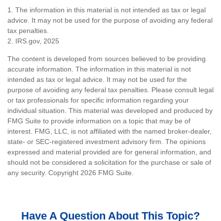
1. The information in this material is not intended as tax or legal
advice. It may not be used for the purpose of avoiding any federal
tax penalties.
2. IRS.gov, 2025
The content is developed from sources believed to be providing
accurate information. The information in this material is not
intended as tax or legal advice. It may not be used for the
purpose of avoiding any federal tax penalties. Please consult legal
or tax professionals for specific information regarding your
individual situation. This material was developed and produced by
FMG Suite to provide information on a topic that may be of
interest. FMG, LLC, is not affiliated with the named broker-dealer,
state- or SEC-registered investment advisory firm. The opinions
expressed and material provided are for general information, and
should not be considered a solicitation for the purchase or sale of
any security. Copyright
2026 FMG Suite.
Have A Question About This Topic?