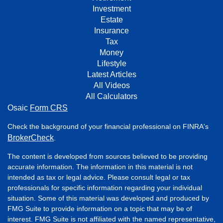
Investment
Estate
Insurance
Tax
Money
Lifestyle
Latest Articles
All Videos
All Calculators
Osaic
Form CRS
Check the background of your financial professional on FINRA's
BrokerCheck
.
The content is developed from sources believed to be providing
accurate information. The information in this material is not
intended as tax or legal advice. Please consult legal or tax
professionals for specific information regarding your individual
situation. Some of this material was developed and produced by
FMG Suite to provide information on a topic that may be of
interest. FMG Suite is not affiliated with the named representative,