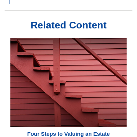
Related Content
Four Steps to Valuing an Estate