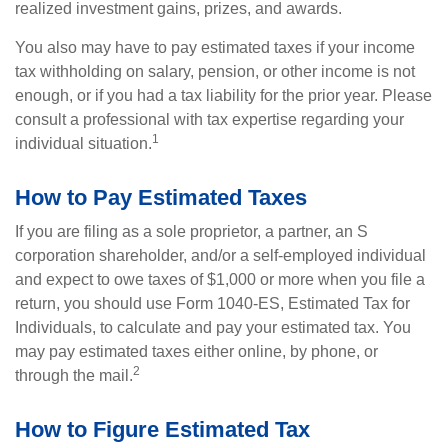
realized investment gains, prizes, and awards.
You also may have to pay estimated taxes if your income
tax withholding on salary, pension, or other income is not
enough, or if you had a tax liability for the prior year. Please
consult a professional with tax expertise regarding your
1
individual situation.
How to Pay Estimated Taxes
If you are filing as a sole proprietor, a partner, an S
corporation shareholder, and/or a self-employed individual
and expect to owe taxes of $1,000 or more when you file a
return, you should use Form 1040-ES, Estimated Tax for
Individuals, to calculate and pay your estimated tax. You
may pay estimated taxes either online, by phone, or
2
through the mail.
How to Figure Estimated Tax