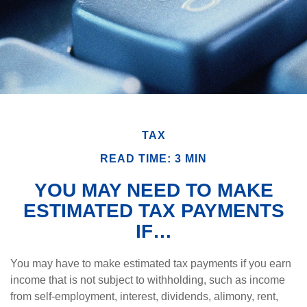
TAX
READ TIME: 3 MIN
YOU MAY NEED TO MAKE
ESTIMATED TAX PAYMENTS
IF…
You may have to make estimated tax payments if you earn
income that is not subject to withholding, such as income
from self-employment, interest, dividends, alimony, rent,