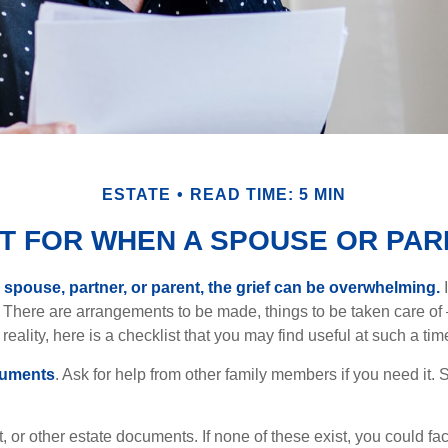
ESTATE
READ TIME: 5 MIN
ST FOR WHEN A SPOUSE OR PAR
spouse, partner, or parent, the grief can be overwhelming.
I
n. There are arrangements to be made, things to be taken care of 
 reality, here is a checklist that you may find useful at such a tim
cuments
. Ask for help from other family members if you need it. 
ust, or other estate documents. If none of these exist, you could fa