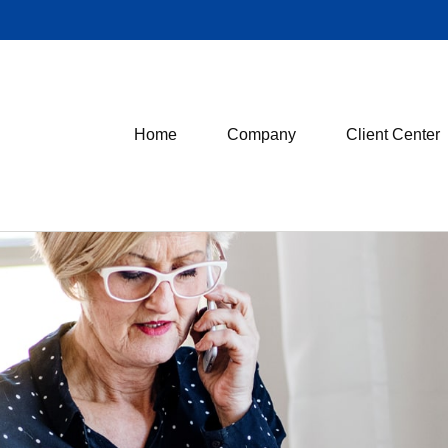
Home
Company
Client Center