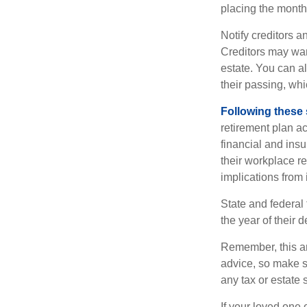
placing the monthl
Notify creditors a
Creditors may wan
estate. You can al
their passing, whi
Following these 
retirement plan a
financial and ins
their workplace re
implications from 
State and federal 
the year of their d
Remember, this art
advice, so make s
any tax or estate s
If your loved one