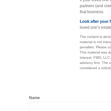
partners (and cli
that business.
Look after your f
loved one’s estate
The content is deve
material is not inte
penalties. Please co
This material was d
interest. FMG, LLC, 
advisory firm. The 
considered a solicit
Name