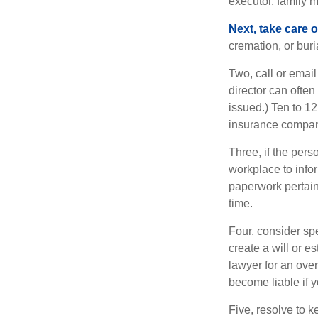
executor, family m
Next, take care 
cremation, or bur
Two, call or email
director can often
issued.) Ten to 1
insurance compani
Three, if the pers
workplace to info
paperwork pertain
time.
Four, consider sp
create a will or e
lawyer for an ove
become liable if 
Five, resolve to k