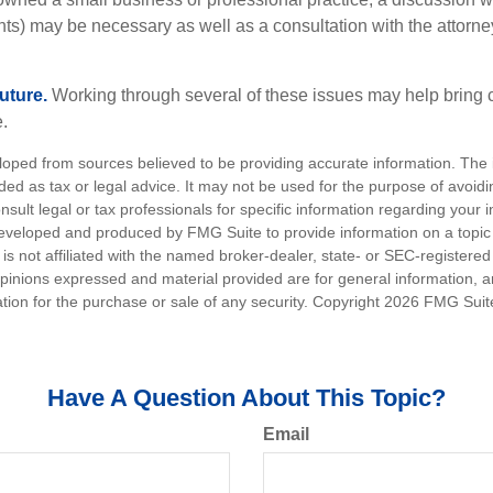
ents) may be necessary as well as a consultation with the attor
uture.
Working through several of these issues may help bring c
.
loped from sources believed to be providing accurate information. The i
nded as tax or legal advice. It may not be used for the purpose of avoidi
nsult legal or tax professionals for specific information regarding your in
eveloped and produced by FMG Suite to provide information on a topic
is not affiliated with the named broker-dealer, state- or SEC-registere
opinions expressed and material provided are for general information, 
ation for the purchase or sale of any security. Copyright
2026 FMG Suit
Have A Question About This Topic?
Email