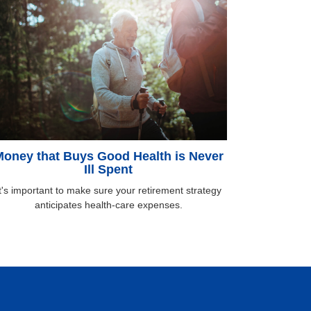
oney that Buys Good Health is Never
Ill Spent
t's important to make sure your retirement strategy
anticipates health-care expenses.