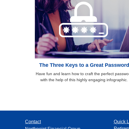
The Three Keys to a Great Passwor
Have fun and learn how to craft the perfect passwo
with the help of this highly engaging infographic.
Contact
Quick L
Retire
Northpoint Financial Group