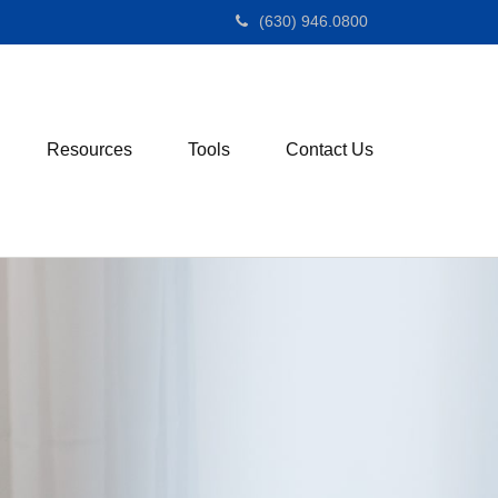
(630) 946.0800
Resources
Tools
Contact Us