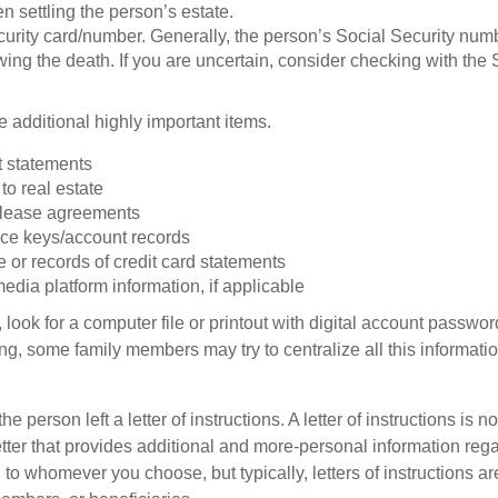
 settling the person’s estate.
urity card/number. Generally, the person’s Social Security numbe
owing the death. If you are uncertain, consider checking with the 
 additional highly important items.
 statements
 to real estate
r lease agreements
ce keys/account records
e or records of credit card statements
edia platform information, if applicable
, look for a computer file or printout with digital account password
g, some family members may try to centralize all this informatio
the person left a letter of instructions. A letter of instructions is no
etter that provides additional and more-personal information regar
o whomever you choose, but typically, letters of instructions are