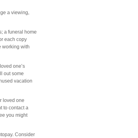
nge a viewing,
es; a funeral home
for each copy
e working with
 loved one’s
ll out some
unused vacation
ur loved one
t to contact a
ree you might
autopay. Consider