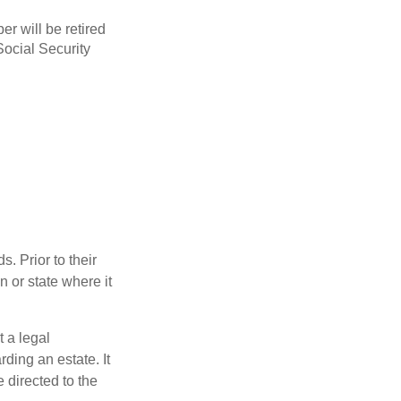
r will be retired
Social Security
s. Prior to their
n or state where it
t a legal
ding an estate. It
 directed to the