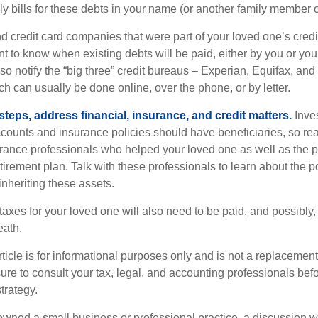
y bills for these debts in your name (or another family member o
nd credit card companies that were part of your loved one’s credit
t to know when existing debts will be paid, either by you or you
so notify the “big three” credit bureaus – Experian, Equifax, an
ch can usually be done online, over the phone, or by letter.
steps, address financial, insurance, and credit matters.
Inve
ccounts and insurance policies should have beneficiaries, so rea
urance professionals who helped your loved one as well as the 
tirement plan. Talk with these professionals to learn about the p
inheriting these assets.
taxes for your loved one will also need to be paid, and possibly, 
eath.
icle is for informational purposes only and is not a replacement f
ure to consult your tax, legal, and accounting professionals bef
trategy.
 owned a small business or professional practice, a discussion w