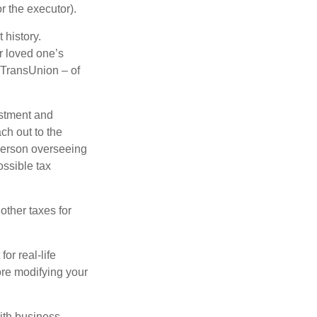
r the executor).
 history.
r loved one’s
d TransUnion – of
stment and
ch out to the
person overseeing
ossible tax
other taxes for
or real-life
ore modifying your
ith business