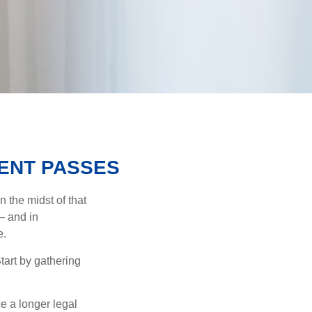
ENT PASSES
n the midst of that
– and in
e.
Start by gathering
ce a longer legal