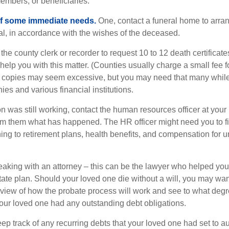
embers, or beneficiaries.
of some immediate needs.
One, contact a funeral home to arra
ial, in accordance with the wishes of the deceased.
 the county clerk or recorder to request 10 to 12 death certificat
 help you with this matter. (Counties usually charge a small fee 
2 copies may seem excessive, but you may need that many whil
es and various financial institutions.
on was still working, contact the human resources officer at your
rm them what has happened. The HR officer might need you to fi
ing to retirement plans, health benefits, and compensation for 
eaking with an attorney – this can be the lawyer who helped yo
state plan. Should your loved one die without a will, you may wan
rview of how the probate process will work and see to what deg
your loved one had any outstanding debt obligations.
eep track of any recurring debts that your loved one had set to 