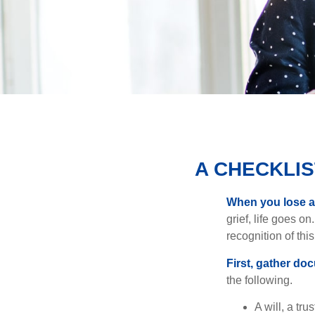
A CHECKLI
When you lose a 
grief, life goes o
recognition of this
First, gather do
the following.
A will, a tr