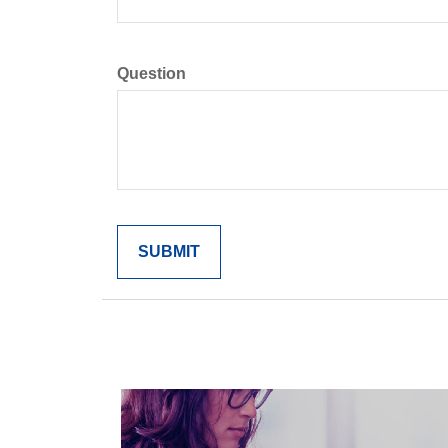
Question