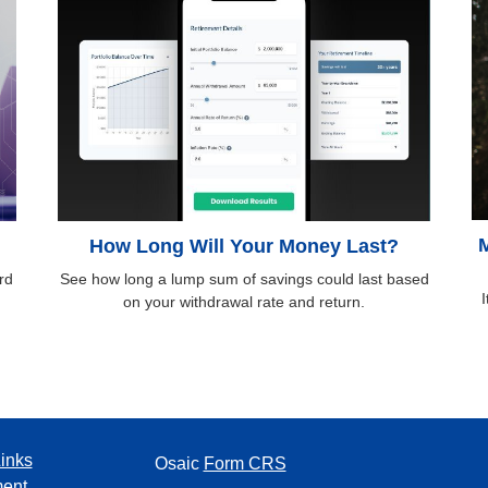
M
d
How Long Will Your Money Last?
rd
See how long a lump sum of savings could last based
I
on your withdrawal rate and return.
inks
Osaic
Form CRS
ment