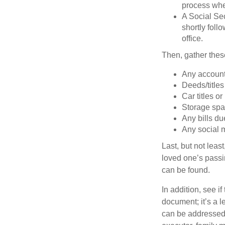
process when
A Social Sec
shortly foll
office.
Then, gather these
Any account
Deeds/titles
Car titles o
Storage spa
Any bills du
Any social m
Last, but not least
loved one’s passin
can be found.
In addition, see if 
document; it’s a l
can be addressed t