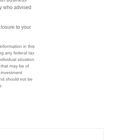
ney who advised
losure to your
nformation in this
ng any federal tax
dividual situation.
 that may be of
d investment
and should not be
e.