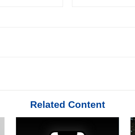
Related Content