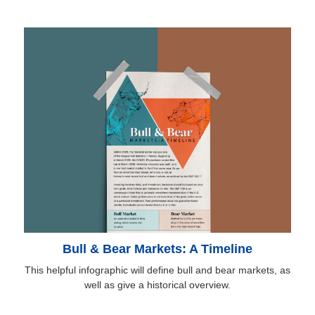
Bull & Bear Markets: A Timeline
This helpful infographic will define bull and bear markets, as
well as give a historical overview.