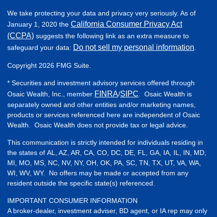
We take protecting your data and privacy very seriously. As of
California Consumer Privacy Act
January 1, 2020 the
(CCPA)
suggests the following link as an extra measure to
Do not sell my personal information
safeguard your data:
.
Copyright 2026 FMG Suite.
* Securities and investment advisory services offered through
FINRA
SIPC
Osaic Wealth, Inc., member
/
. Osaic Wealth is
separately owned and other entities and/or marketing names,
products or services referenced here are independent of Osaic
Wealth. Osaic Wealth does not provide tax or legal advice.
This communication is strictly intended for individuals residing in
the states of AL, AZ, AR, CA, CO, DC, DE, FL, GA, IA, IL, IN, MD,
MI, MO, MS, NC, NV, NY, OH, OK, PA, SC, TN, TX, UT, VA, WA,
WI, WV, WY. No offers may be made or accepted from any
resident outside the specific state(s) referenced.
IMPORTANT CONSUMER INFORMATION
A broker-dealer, investment adviser, BD agent, or IA rep may only