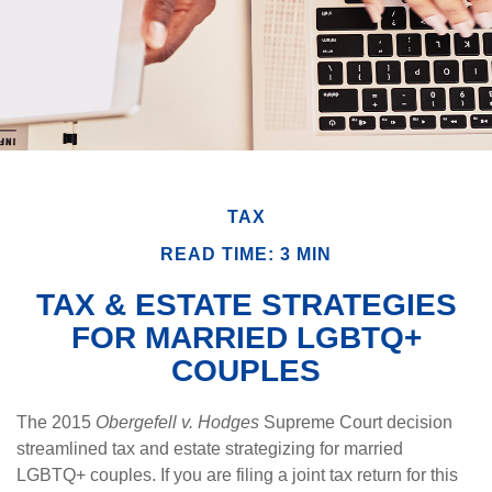
TAX
READ TIME: 3 MIN
TAX & ESTATE STRATEGIES
FOR MARRIED LGBTQ+
COUPLES
The 2015
Obergefell v. Hodges
Supreme Court decision
streamlined tax and estate strategizing for married
LGBTQ+ couples. If you are filing a joint tax return for this