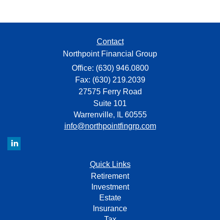
Contact
Northpoint Financial Group
Office: (630) 946.0800
Fax: (630) 219.2039
27575 Ferry Road
Suite 101
Warrenville,
IL
60555
info@northpointfingrp.com
Quick Links
Retirement
Investment
Estate
Insurance
Tax