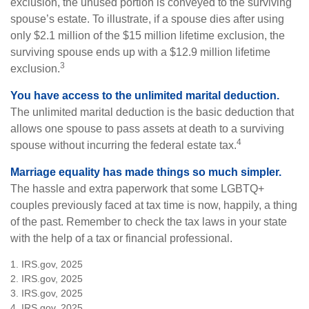
exclusion, the unused portion is conveyed to the surviving
spouse’s estate. To illustrate, if a spouse dies after using
only $2.1 million of the $15 million lifetime exclusion, the
surviving spouse ends up with a $12.9 million lifetime
3
exclusion.
You have access to the unlimited marital deduction.
The unlimited marital deduction is the basic deduction that
allows one spouse to pass assets at death to a surviving
4
spouse without incurring the federal estate tax.
Marriage equality has made things so much simpler.
The hassle and extra paperwork that some LGBTQ+
couples previously faced at tax time is now, happily, a thing
of the past. Remember to check the tax laws in your state
with the help of a tax or financial professional.
1. IRS.gov, 2025
2. IRS.gov, 2025
3. IRS.gov, 2025
4. IRS.gov, 2025