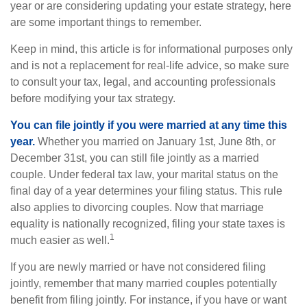
year or are considering updating your estate strategy, here
are some important things to remember.
Keep in mind, this article is for informational purposes only
and is not a replacement for real-life advice, so make sure
to consult your tax, legal, and accounting professionals
before modifying your tax strategy.
You can file jointly if you were married at any time this
year.
Whether you married on January 1st, June 8th, or
December 31st, you can still file jointly as a married
couple. Under federal tax law, your marital status on the
final day of a year determines your filing status. This rule
also applies to divorcing couples. Now that marriage
equality is nationally recognized, filing your state taxes is
1
much easier as well.
If you are newly married or have not considered filing
jointly, remember that many married couples potentially
benefit from filing jointly. For instance, if you have or want