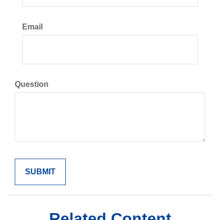
Email
Question
Related Content