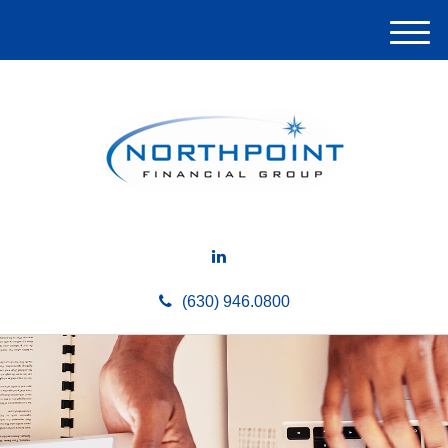
M
e
n
u
(630) 946.0800