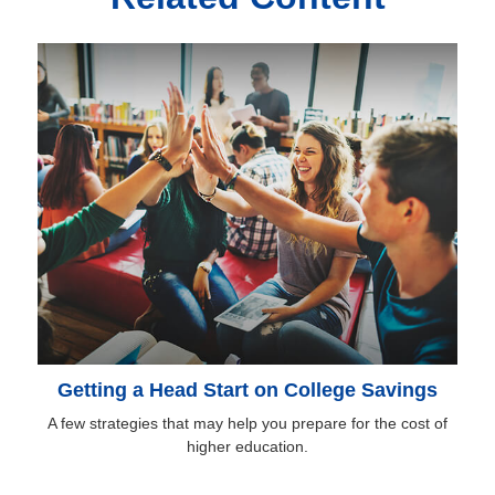
Getting a Head Start on College Savings
A few strategies that may help you prepare for the cost of
higher education.