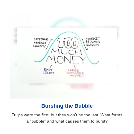
Bursting the Bubble
Tulips were the first, but they won’t be the last. What forms
a “bubble” and what causes them to burst?