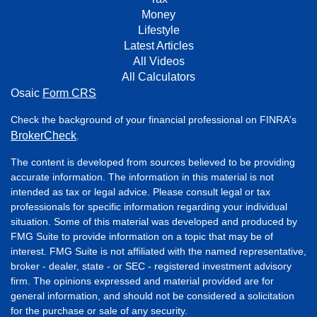
Money
Lifestyle
Latest Articles
All Videos
All Calculators
Osaic
Form CRS
Check the background of your financial professional on FINRA's
BrokerCheck
.
The content is developed from sources believed to be providing
accurate information. The information in this material is not
intended as tax or legal advice. Please consult legal or tax
professionals for specific information regarding your individual
situation. Some of this material was developed and produced by
FMG Suite to provide information on a topic that may be of
interest. FMG Suite is not affiliated with the named representative,
broker - dealer, state - or SEC - registered investment advisory
firm. The opinions expressed and material provided are for
general information, and should not be considered a solicitation
for the purchase or sale of any security.