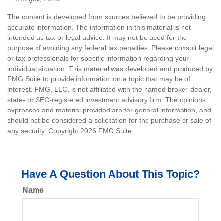
The content is developed from sources believed to be providing
accurate information. The information in this material is not
intended as tax or legal advice. It may not be used for the
purpose of avoiding any federal tax penalties. Please consult legal
or tax professionals for specific information regarding your
individual situation. This material was developed and produced by
FMG Suite to provide information on a topic that may be of
interest. FMG, LLC, is not affiliated with the named broker-dealer,
state- or SEC-registered investment advisory firm. The opinions
expressed and material provided are for general information, and
should not be considered a solicitation for the purchase or sale of
any security. Copyright
2026 FMG Suite.
Have A Question About This Topic?
Name