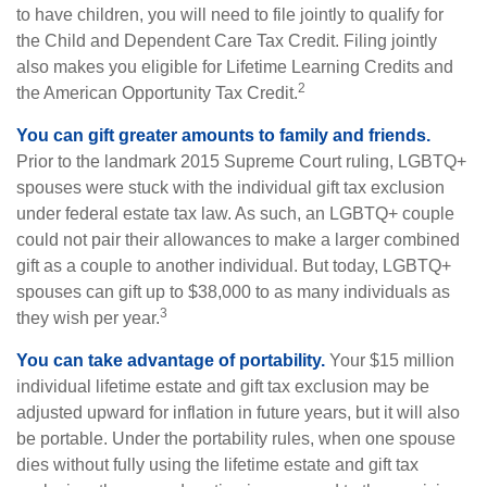
to have children, you will need to file jointly to qualify for
the Child and Dependent Care Tax Credit. Filing jointly
also makes you eligible for Lifetime Learning Credits and
2
the American Opportunity Tax Credit.
You can gift greater amounts to family and friends.
Prior to the landmark 2015 Supreme Court ruling, LGBTQ+
spouses were stuck with the individual gift tax exclusion
under federal estate tax law. As such, an LGBTQ+ couple
could not pair their allowances to make a larger combined
gift as a couple to another individual. But today, LGBTQ+
spouses can gift up to $38,000 to as many individuals as
3
they wish per year.
You can take advantage of portability.
Your $15 million
individual lifetime estate and gift tax exclusion may be
adjusted upward for inflation in future years, but it will also
be portable. Under the portability rules, when one spouse
dies without fully using the lifetime estate and gift tax