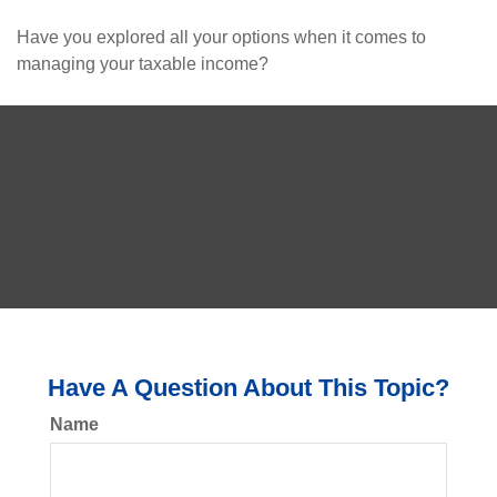
Have you explored all your options when it comes to
managing your taxable income?
Have A Question About This Topic?
Name