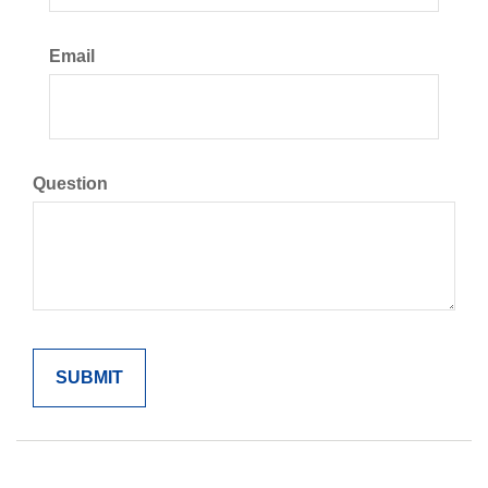
Email
Question