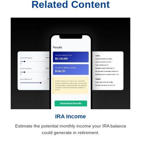
Related Content
IRA Income
Estimate the potential monthly income your IRA balance
could generate in retirement.