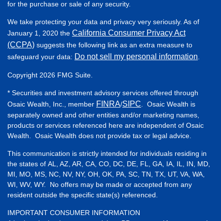
for the purchase or sale of any security.
We take protecting your data and privacy very seriously. As of
California Consumer Privacy Act
January 1, 2020 the
(CCPA)
suggests the following link as an extra measure to
Do not sell my personal information
safeguard your data:
.
Copyright 2026 FMG Suite.
* Securities and investment advisory services offered through
FINRA
SIPC
Osaic Wealth, Inc., member
/
. Osaic Wealth is
separately owned and other entities and/or marketing names,
products or services referenced here are independent of Osaic
Wealth. Osaic Wealth does not provide tax or legal advice.
This communication is strictly intended for individuals residing in
the states of AL, AZ, AR, CA, CO, DC, DE, FL, GA, IA, IL, IN, MD,
MI, MO, MS, NC, NV, NY, OH, OK, PA, SC, TN, TX, UT, VA, WA,
WI, WV, WY. No offers may be made or accepted from any
resident outside the specific state(s) referenced.
IMPORTANT CONSUMER INFORMATION