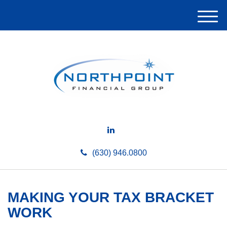
M
e
n
u
(630) 946.0800
MAKING YOUR TAX BRACKET
WORK