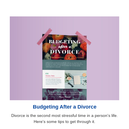
Budgeting After a Divorce
Divorce is the second most stressful time in a person's life.
Here's some tips to get through it.