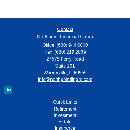
Contact
Northpoint Financial Group
Office: (630) 946.0800
Fax: (630) 219.2039
27575 Ferry Road
Suite 101
Warrenville,
IL
60555
info@northpointfingrp.com
Quick Links
Retirement
Investment
Estate
Insurance