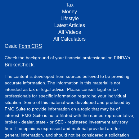
Tax
Money
Lifestyle
Latest Articles
All Videos
All Calculators
Osaic
Form CRS
Check the background of your financial professional on FINRA's
BrokerCheck
.
The content is developed from sources believed to be providing
accurate information. The information in this material is not
intended as tax or legal advice. Please consult legal or tax
professionals for specific information regarding your individual
situation. Some of this material was developed and produced by
FMG Suite to provide information on a topic that may be of
interest. FMG Suite is not affiliated with the named representative,
broker - dealer, state - or SEC - registered investment advisory
firm. The opinions expressed and material provided are for
general information, and should not be considered a solicitation