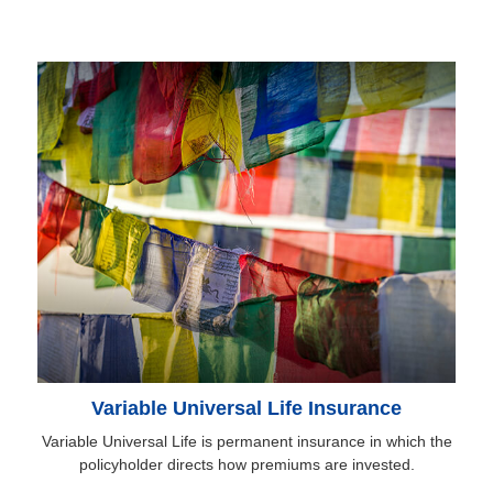
Variable Universal Life Insurance
Variable Universal Life is permanent insurance in which the
policyholder directs how premiums are invested.