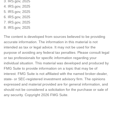
3. IRS.gov, 2025
4. IRS.gov, 2025
5. IRS.gov, 2025
6. IRS.gov, 2025
7. IRS.gov, 2025
8. IRS.gov, 2025
The content is developed from sources believed to be providing
accurate information. The information in this material is not
intended as tax or legal advice. It may not be used for the
purpose of avoiding any federal tax penalties. Please consult legal
or tax professionals for specific information regarding your
individual situation. This material was developed and produced by
FMG Suite to provide information on a topic that may be of
interest. FMG Suite is not affiliated with the named broker-dealer,
state- or SEC-registered investment advisory firm. The opinions
expressed and material provided are for general information, and
should not be considered a solicitation for the purchase or sale of
any security. Copyright
2026 FMG Suite.