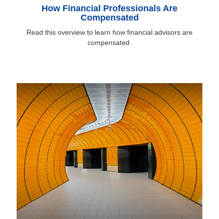
How Financial Professionals Are
Compensated
Read this overview to learn how financial advisors are
compensated.