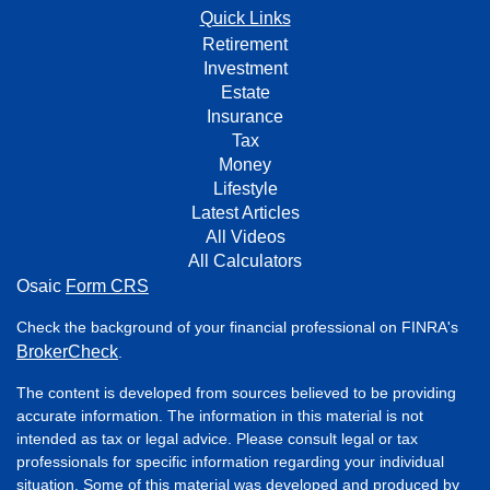
Quick Links
Retirement
Investment
Estate
Insurance
Tax
Money
Lifestyle
Latest Articles
All Videos
All Calculators
Osaic
Form CRS
Check the background of your financial professional on FINRA's
BrokerCheck
.
The content is developed from sources believed to be providing
accurate information. The information in this material is not
intended as tax or legal advice. Please consult legal or tax
professionals for specific information regarding your individual
situation. Some of this material was developed and produced by