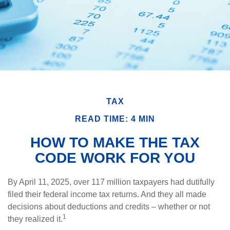
TAX
READ TIME: 4 MIN
HOW TO MAKE THE TAX
CODE WORK FOR YOU
By April 11, 2025, over 117 million taxpayers had dutifully
filed their federal income tax returns. And they all made
decisions about deductions and credits – whether or not
1
they realized it.