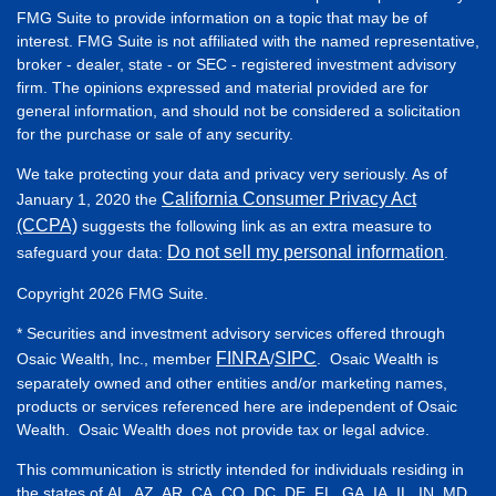
FMG Suite to provide information on a topic that may be of
interest. FMG Suite is not affiliated with the named representative,
broker - dealer, state - or SEC - registered investment advisory
firm. The opinions expressed and material provided are for
general information, and should not be considered a solicitation
for the purchase or sale of any security.
We take protecting your data and privacy very seriously. As of
California Consumer Privacy Act
January 1, 2020 the
(CCPA)
suggests the following link as an extra measure to
Do not sell my personal information
safeguard your data:
.
Copyright 2026 FMG Suite.
* Securities and investment advisory services offered through
FINRA
SIPC
Osaic Wealth, Inc., member
/
. Osaic Wealth is
separately owned and other entities and/or marketing names,
products or services referenced here are independent of Osaic
Wealth. Osaic Wealth does not provide tax or legal advice.
This communication is strictly intended for individuals residing in
the states of AL, AZ, AR, CA, CO, DC, DE, FL, GA, IA, IL, IN, MD,