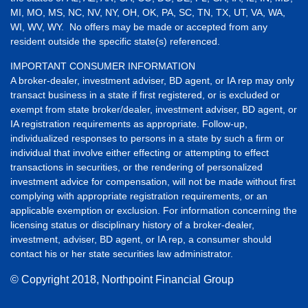
MI, MO, MS, NC, NV, NY, OH, OK, PA, SC, TN, TX, UT, VA, WA,
WI, WV, WY. No offers may be made or accepted from any
resident outside the specific state(s) referenced.
IMPORTANT CONSUMER INFORMATION
A broker-dealer, investment adviser, BD agent, or IA rep may only
transact business in a state if first registered, or is excluded or
exempt from state broker/dealer, investment adviser, BD agent, or
IA registration requirements as appropriate. Follow-up,
individualized responses to persons in a state by such a firm or
individual that involve either effecting or attempting to effect
transactions in securities, or the rendering of personalized
investment advice for compensation, will not be made without first
complying with appropriate registration requirements, or an
applicable exemption or exclusion. For information concerning the
licensing status or disciplinary history of a broker-dealer,
investment, adviser, BD agent, or IA rep, a consumer should
contact his or her state securities law administrator.
© Copyright
2018, Northpoint Financial Group