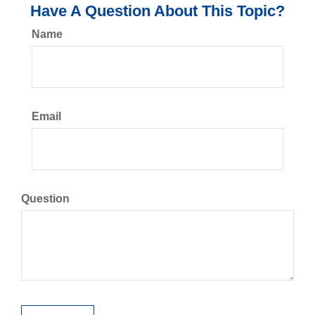
Have A Question About This Topic?
Name
Email
Question