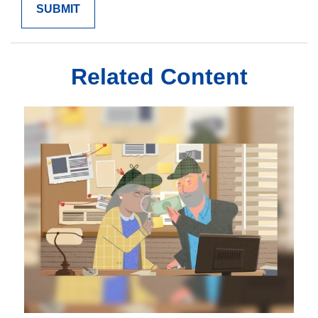
Related Content