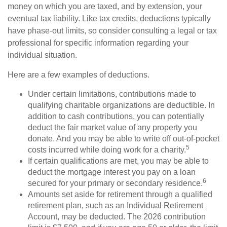
money on which you are taxed, and by extension, your
eventual tax liability. Like tax credits, deductions typically
have phase-out limits, so consider consulting a legal or tax
professional for specific information regarding your
individual situation.
Here are a few examples of deductions.
Under certain limitations, contributions made to
qualifying charitable organizations are deductible. In
addition to cash contributions, you can potentially
deduct the fair market value of any property you
donate. And you may be able to write off out-of-pocket
5
costs incurred while doing work for a charity.
If certain qualifications are met, you may be able to
deduct the mortgage interest you pay on a loan
6
secured for your primary or secondary residence.
Amounts set aside for retirement through a qualified
retirement plan, such as an Individual Retirement
Account, may be deducted. The 2026 contribution