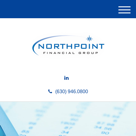
M
e
n
u
(630) 946.0800