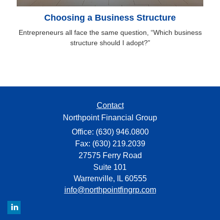
Choosing a Business Structure
Entrepreneurs all face the same question, “Which business
structure should I adopt?”
Contact
Northpoint Financial Group
Office: (630) 946.0800
Fax: (630) 219.2039
27575 Ferry Road
Suite 101
Warrenville,
IL
60555
info@northpointfingrp.com