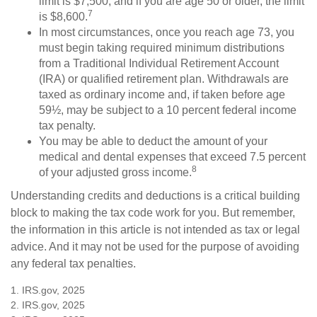
limit is $7,500, and if you are age 50 or older, the limit
7
is $8,600.
In most circumstances, once you reach age 73, you
must begin taking required minimum distributions
from a Traditional Individual Retirement Account
(IRA) or qualified retirement plan. Withdrawals are
taxed as ordinary income and, if taken before age
59½, may be subject to a 10 percent federal income
tax penalty.
You may be able to deduct the amount of your
medical and dental expenses that exceed 7.5 percent
8
of your adjusted gross income.
Understanding credits and deductions is a critical building
block to making the tax code work for you. But remember,
the information in this article is not intended as tax or legal
advice. And it may not be used for the purpose of avoiding
any federal tax penalties.
1. IRS.gov, 2025
2. IRS.gov, 2025