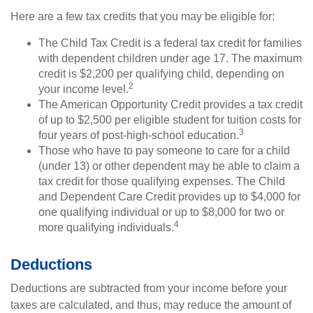
Here are a few tax credits that you may be eligible for:
The Child Tax Credit is a federal tax credit for families
with dependent children under age 17. The maximum
credit is $2,200 per qualifying child, depending on
2
your income level.
The American Opportunity Credit provides a tax credit
of up to $2,500 per eligible student for tuition costs for
3
four years of post-high-school education.
Those who have to pay someone to care for a child
(under 13) or other dependent may be able to claim a
tax credit for those qualifying expenses. The Child
and Dependent Care Credit provides up to $4,000 for
one qualifying individual or up to $8,000 for two or
4
more qualifying individuals.
Deductions
Deductions are subtracted from your income before your
taxes are calculated, and thus, may reduce the amount of