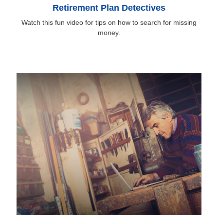
Retirement Plan Detectives
Watch this fun video for tips on how to search for missing
money.