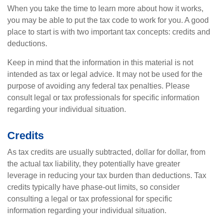
When you take the time to learn more about how it works,
you may be able to put the tax code to work for you. A good
place to start is with two important tax concepts: credits and
deductions.
Keep in mind that the information in this material is not
intended as tax or legal advice. It may not be used for the
purpose of avoiding any federal tax penalties. Please
consult legal or tax professionals for specific information
regarding your individual situation.
Credits
As tax credits are usually subtracted, dollar for dollar, from
the actual tax liability, they potentially have greater
leverage in reducing your tax burden than deductions. Tax
credits typically have phase-out limits, so consider
consulting a legal or tax professional for specific
information regarding your individual situation.