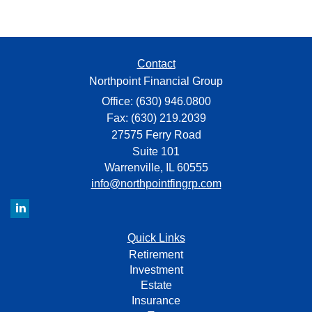
Contact
Northpoint Financial Group
Office: (630) 946.0800
Fax: (630) 219.2039
27575 Ferry Road
Suite 101
Warrenville,
IL
60555
info@northpointfingrp.com
Quick Links
Retirement
Investment
Estate
Insurance