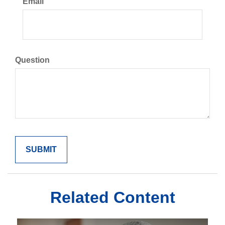
Email
Question
Related Content