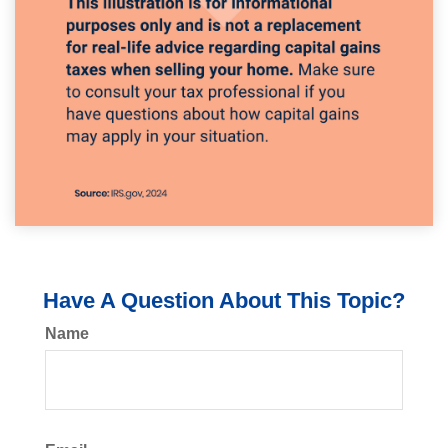
Have A Question About This Topic?
Name