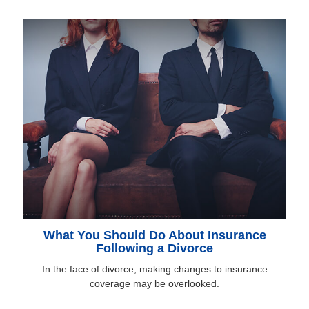
What You Should Do About Insurance
Following a Divorce
In the face of divorce, making changes to insurance
coverage may be overlooked.