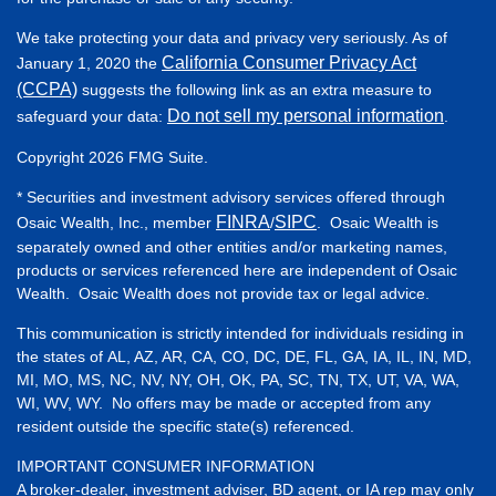
We take protecting your data and privacy very seriously. As of
California Consumer Privacy Act
January 1, 2020 the
(CCPA)
suggests the following link as an extra measure to
Do not sell my personal information
safeguard your data:
.
Copyright 2026 FMG Suite.
* Securities and investment advisory services offered through
FINRA
SIPC
Osaic Wealth, Inc., member
/
. Osaic Wealth is
separately owned and other entities and/or marketing names,
products or services referenced here are independent of Osaic
Wealth. Osaic Wealth does not provide tax or legal advice.
This communication is strictly intended for individuals residing in
the states of AL, AZ, AR, CA, CO, DC, DE, FL, GA, IA, IL, IN, MD,
MI, MO, MS, NC, NV, NY, OH, OK, PA, SC, TN, TX, UT, VA, WA,
WI, WV, WY. No offers may be made or accepted from any
resident outside the specific state(s) referenced.
IMPORTANT CONSUMER INFORMATION
A broker-dealer, investment adviser, BD agent, or IA rep may only