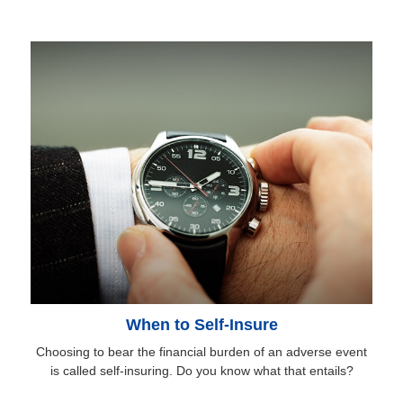
When to Self-Insure
Choosing to bear the financial burden of an adverse event
is called self-insuring. Do you know what that entails?