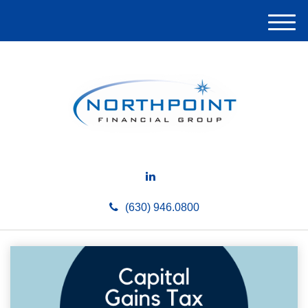
M
e
n
u
(630) 946.0800