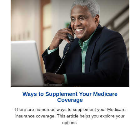
Ways to Supplement Your Medicare
Coverage
There are numerous ways to supplement your Medicare
insurance coverage. This article helps you explore your
options.