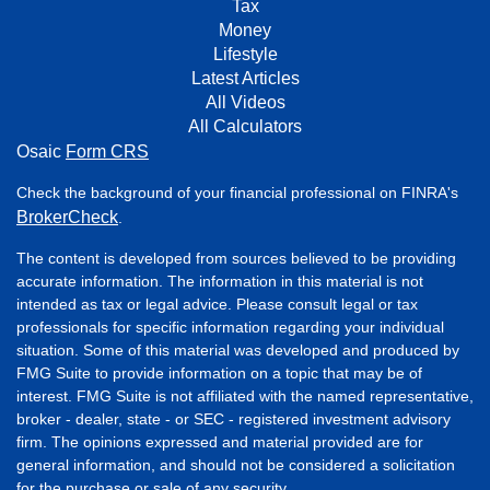
Tax
Money
Lifestyle
Latest Articles
All Videos
All Calculators
Osaic
Form CRS
Check the background of your financial professional on FINRA's
BrokerCheck
.
The content is developed from sources believed to be providing
accurate information. The information in this material is not
intended as tax or legal advice. Please consult legal or tax
professionals for specific information regarding your individual
situation. Some of this material was developed and produced by
FMG Suite to provide information on a topic that may be of
interest. FMG Suite is not affiliated with the named representative,
broker - dealer, state - or SEC - registered investment advisory
firm. The opinions expressed and material provided are for
general information, and should not be considered a solicitation
for the purchase or sale of any security.