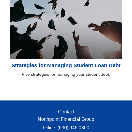
Strategies for Managing Student Loan Debt
Five strategies for managing your student debt.
Contact
Northpoint Financial Group
Office: (630) 946.0800