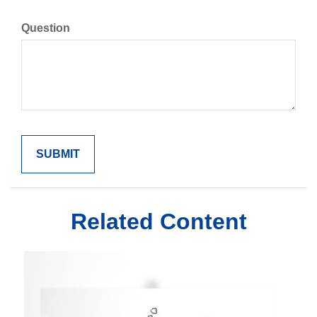
Question
Related Content