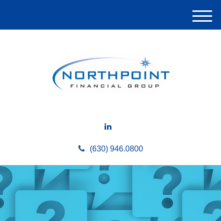
M
e
n
u
(630) 946.0800