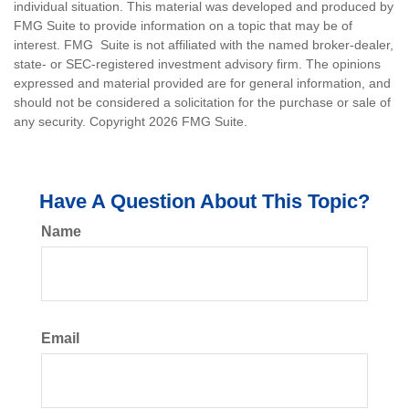
individual situation. This material was developed and produced by
FMG Suite to provide information on a topic that may be of
interest. FMG Suite is not affiliated with the named broker-dealer,
state- or SEC-registered investment advisory firm. The opinions
expressed and material provided are for general information, and
should not be considered a solicitation for the purchase or sale of
any security. Copyright
2026 FMG Suite.
Have A Question About This Topic?
Name
Email