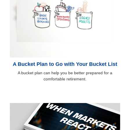
A Bucket Plan to Go with Your Bucket List
A bucket plan can help you be better prepared for a
comfortable retirement.