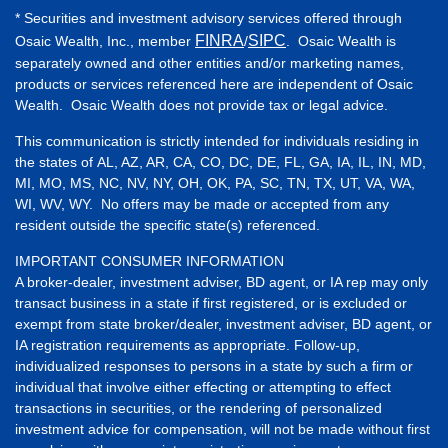
* Securities and investment advisory services offered through
FINRA
SIPC
Osaic Wealth, Inc., member
/
. Osaic Wealth is
separately owned and other entities and/or marketing names,
products or services referenced here are independent of Osaic
Wealth. Osaic Wealth does not provide tax or legal advice.
This communication is strictly intended for individuals residing in
the states of AL, AZ, AR, CA, CO, DC, DE, FL, GA, IA, IL, IN, MD,
MI, MO, MS, NC, NV, NY, OH, OK, PA, SC, TN, TX, UT, VA, WA,
WI, WV, WY. No offers may be made or accepted from any
resident outside the specific state(s) referenced.
IMPORTANT CONSUMER INFORMATION
A broker-dealer, investment adviser, BD agent, or IA rep may only
transact business in a state if first registered, or is excluded or
exempt from state broker/dealer, investment adviser, BD agent, or
IA registration requirements as appropriate. Follow-up,
individualized responses to persons in a state by such a firm or
individual that involve either effecting or attempting to effect
transactions in securities, or the rendering of personalized
investment advice for compensation, will not be made without first