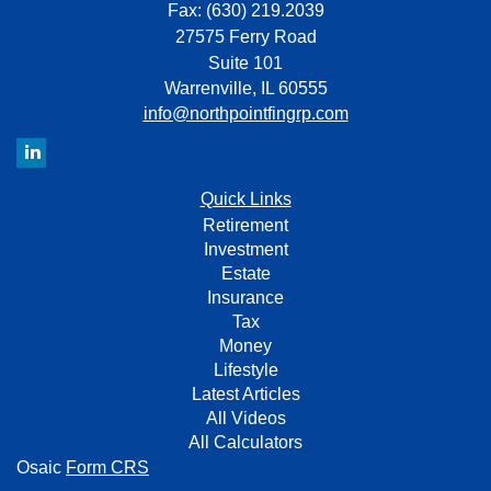
Fax: (630) 219.2039
27575 Ferry Road
Suite 101
Warrenville,
IL
60555
info@northpointfingrp.com
Quick Links
Retirement
Investment
Estate
Insurance
Tax
Money
Lifestyle
Latest Articles
All Videos
All Calculators
Osaic
Form CRS