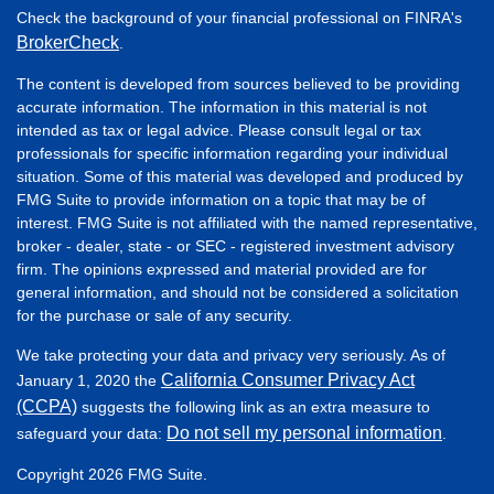
Check the background of your financial professional on FINRA's
BrokerCheck
.
The content is developed from sources believed to be providing
accurate information. The information in this material is not
intended as tax or legal advice. Please consult legal or tax
professionals for specific information regarding your individual
situation. Some of this material was developed and produced by
FMG Suite to provide information on a topic that may be of
interest. FMG Suite is not affiliated with the named representative,
broker - dealer, state - or SEC - registered investment advisory
firm. The opinions expressed and material provided are for
general information, and should not be considered a solicitation
for the purchase or sale of any security.
We take protecting your data and privacy very seriously. As of
California Consumer Privacy Act
January 1, 2020 the
(CCPA)
suggests the following link as an extra measure to
Do not sell my personal information
safeguard your data:
.
Copyright 2026 FMG Suite.