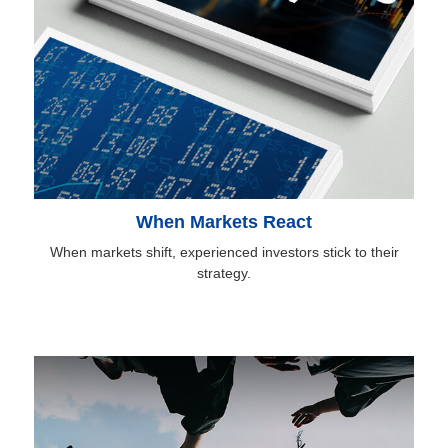
When Markets React
When markets shift, experienced investors stick to their
strategy.