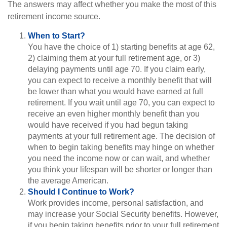
The answers may affect whether you make the most of this
retirement income source.
When to Start?
You have the choice of 1) starting benefits at age 62,
2) claiming them at your full retirement age, or 3)
delaying payments until age 70. If you claim early,
you can expect to receive a monthly benefit that will
be lower than what you would have earned at full
retirement. If you wait until age 70, you can expect to
receive an even higher monthly benefit than you
would have received if you had begun taking
payments at your full retirement age. The decision of
when to begin taking benefits may hinge on whether
you need the income now or can wait, and whether
you think your lifespan will be shorter or longer than
the average American.
Should I Continue to Work?
Work provides income, personal satisfaction, and
may increase your Social Security benefits. However,
if you begin taking benefits prior to your full retirement