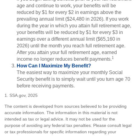
age and continue to work, your benefits will be
reduced by $1 for every $2 in earnings above the
prevailing annual limit ($24,480 in 2026). If you work
during the year in which you attain full retirement age,
your benefits will be reduced by $1 for every $3 in
earnings over a different annual limit ($65,160 in
2026) until the month you reach full retirement age.
After you attain your full retirement age, earned
1
income no longer reduces benefit payments.
How Can I Maximize My Benefit?
The easiest way to maximize your monthly Social
Security benefit is to simply wait until you turn age 70
before receiving payments.
1. SSA.gov, 2025
The content is developed from sources believed to be providing
accurate information. The information in this material is not
intended as tax or legal advice. It may not be used for the
purpose of avoiding any federal tax penalties. Please consult legal
or tax professionals for specific information regarding your