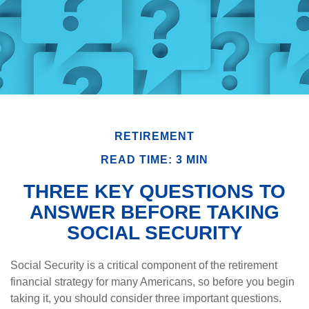
RETIREMENT
READ TIME: 3 MIN
THREE KEY QUESTIONS TO
ANSWER BEFORE TAKING
SOCIAL SECURITY
Social Security is a critical component of the retirement
financial strategy for many Americans, so before you begin
taking it, you should consider three important questions.