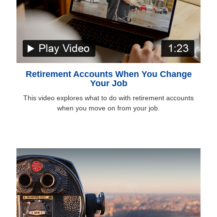
Retirement Accounts When You Change
Your Job
This video explores what to do with retirement accounts
when you move on from your job.