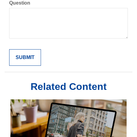
Question
Related Content