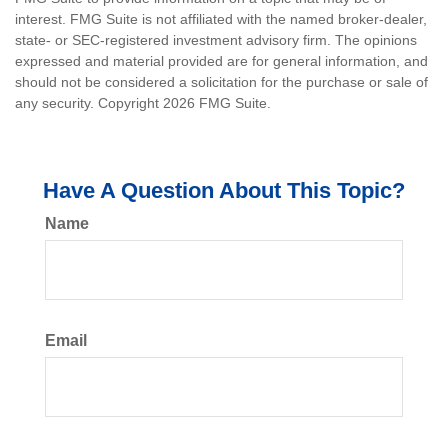
interest. FMG Suite is not affiliated with the named broker-dealer,
state- or SEC-registered investment advisory firm. The opinions
expressed and material provided are for general information, and
should not be considered a solicitation for the purchase or sale of
any security. Copyright
2026 FMG Suite.
Have A Question About This Topic?
Name
Email