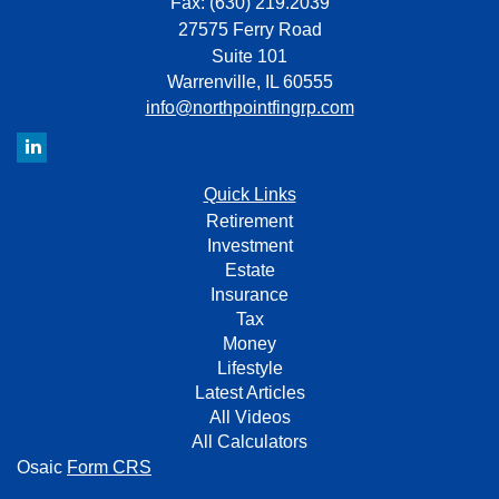
Fax: (630) 219.2039
27575 Ferry Road
Suite 101
Warrenville,
IL
60555
info@northpointfingrp.com
Quick Links
Retirement
Investment
Estate
Insurance
Tax
Money
Lifestyle
Latest Articles
All Videos
All Calculators
Osaic
Form CRS