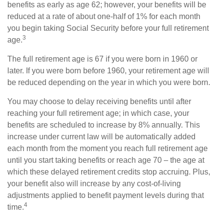
benefits as early as age 62; however, your benefits will be
reduced at a rate of about one-half of 1% for each month
you begin taking Social Security before your full retirement
3
age.
The full retirement age is 67 if you were born in 1960 or
later. If you were born before 1960, your retirement age will
be reduced depending on the year in which you were born.
You may choose to delay receiving benefits until after
reaching your full retirement age; in which case, your
benefits are scheduled to increase by 8% annually. This
increase under current law will be automatically added
each month from the moment you reach full retirement age
until you start taking benefits or reach age 70 – the age at
which these delayed retirement credits stop accruing. Plus,
your benefit also will increase by any cost-of-living
adjustments applied to benefit payment levels during that
4
time.