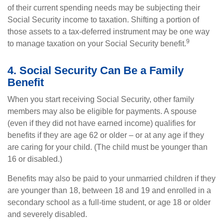
of their current spending needs may be subjecting their
Social Security income to taxation. Shifting a portion of
those assets to a tax-deferred instrument may be one way
9
to manage taxation on your Social Security benefit.
4. Social Security Can Be a Family
Benefit
When you start receiving Social Security, other family
members may also be eligible for payments. A spouse
(even if they did not have earned income) qualifies for
benefits if they are age 62 or older – or at any age if they
are caring for your child. (The child must be younger than
16 or disabled.)
Benefits may also be paid to your unmarried children if they
are younger than 18, between 18 and 19 and enrolled in a
secondary school as a full-time student, or age 18 or older
and severely disabled.