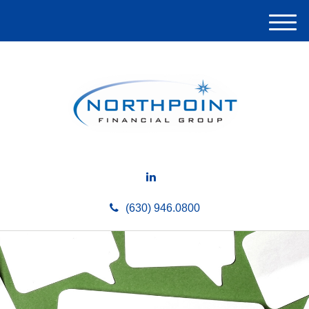
M
e
n
u
(630) 946.0800