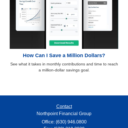
How Can I Save a Million Dollars?
See what it takes in monthly contributions and time to reach
a million-dollar savings goal.
Contact
Northpoint Financial Group
Office: (630) 946.0800