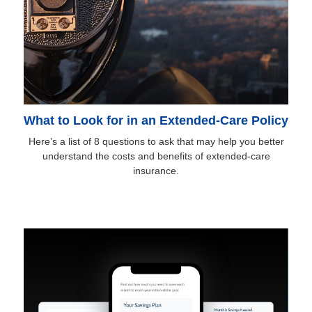
What to Look for in an Extended-Care Policy
Here’s a list of 8 questions to ask that may help you better
understand the costs and benefits of extended-care
insurance.