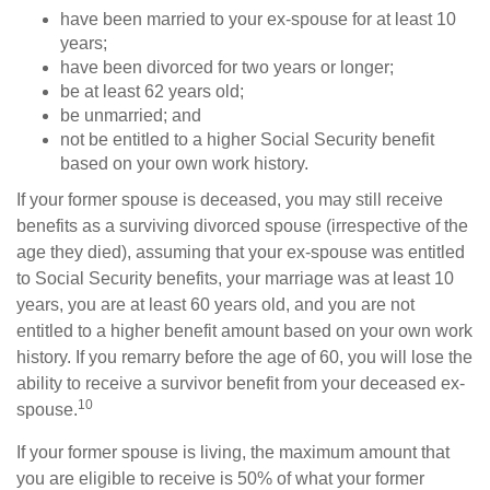
have been married to your ex-spouse for at least 10
years;
have been divorced for two years or longer;
be at least 62 years old;
be unmarried; and
not be entitled to a higher Social Security benefit
based on your own work history.
If your former spouse is deceased, you may still receive
benefits as a surviving divorced spouse (irrespective of the
age they died), assuming that your ex-spouse was entitled
to Social Security benefits, your marriage was at least 10
years, you are at least 60 years old, and you are not
entitled to a higher benefit amount based on your own work
history. If you remarry before the age of 60, you will lose the
ability to receive a survivor benefit from your deceased ex-
10
spouse.
If your former spouse is living, the maximum amount that
you are eligible to receive is 50% of what your former