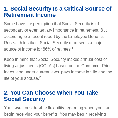
1. Social Security Is a Critical Source of
Retirement Income
Some have the perception that Social Security is of
secondary or even tertiary importance in retirement. But
according to a recent report by the Employee Benefits
Research Institute, Social Security represents a major
1
source of income for 66% of retirees.
Keep in mind that Social Security makes annual cost-of-
living adjustments (COLAs) based on the Consumer Price
Index, and under current laws, pays income for life and the
2
life of your spouse.
2. You Can Choose When You Take
Social Security
You have considerable flexibility regarding when you can
begin receiving your benefits. You may begin receiving