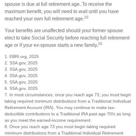
spouse is due at full retirement age. To receive the
maximum benefit, you will need to wait until you have
10
reached your own full retirement age.
Your benefits are unaffected should your former spouse
elect to take Social Security before reaching full retirement
10
age or if your ex-spouse starts a new family.
1. EBRI.org, 2025
2. SSA.gov, 2025
3. SSA.gov, 2025
4. SSA.gov, 2025
5. SSA.gov, 2025
6. SSA.gov, 2025
7. In most circumstances, once you reach age 73, you must begin
taking required minimum distributions from a Traditional Individual
Retirement Account (IRA). You may continue to make tax-
deductible contributions to a Traditional IRA past age 70½ as long
as you meet the earned-income requirement.
8. Once you reach age 73 you must begin taking required
minimum distributions from a Traditional Individual Retirement