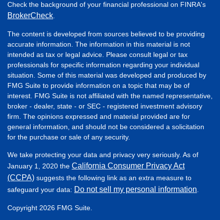
Check the background of your financial professional on FINRA's
BrokerCheck
.
The content is developed from sources believed to be providing
accurate information. The information in this material is not
intended as tax or legal advice. Please consult legal or tax
professionals for specific information regarding your individual
situation. Some of this material was developed and produced by
FMG Suite to provide information on a topic that may be of
interest. FMG Suite is not affiliated with the named representative,
broker - dealer, state - or SEC - registered investment advisory
firm. The opinions expressed and material provided are for
general information, and should not be considered a solicitation
for the purchase or sale of any security.
We take protecting your data and privacy very seriously. As of
California Consumer Privacy Act
January 1, 2020 the
(CCPA)
suggests the following link as an extra measure to
Do not sell my personal information
safeguard your data:
.
Copyright 2026 FMG Suite.