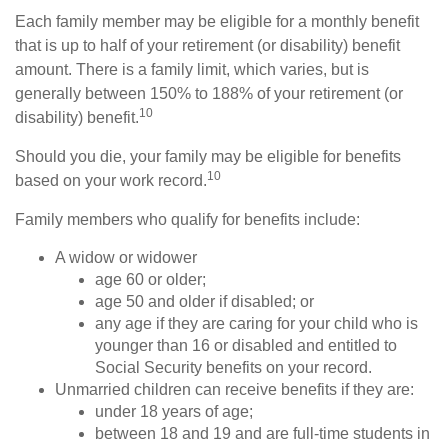
Each family member may be eligible for a monthly benefit
that is up to half of your retirement (or disability) benefit
amount. There is a family limit, which varies, but is
generally between 150% to 188% of your retirement (or
10
disability) benefit.
Should you die, your family may be eligible for benefits
10
based on your work record.
Family members who qualify for benefits include:
A widow or widower
age 60 or older;
age 50 and older if disabled; or
any age if they are caring for your child who is
younger than 16 or disabled and entitled to
Social Security benefits on your record.
Unmarried children can receive benefits if they are:
under 18 years of age;
between 18 and 19 and are full-time students in