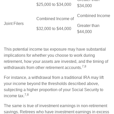
$25,000 to $34,000
$34,000
Combined Income
Combined Income of
Joint Filers
Greater than
$32,000 to $44,000
$44,000
This potential income tax exposure may have substantial
implications for whether you choose to work during
retirement, how your assets are invested, and the timing of
7,8
withdrawals from other retirement accounts.
For instance, a withdrawal from a traditional IRA may lift
your income beyond the thresholds described above,
subjecting a higher proportion of your Social Security to
7,8
income tax.
The same is true of investment earnings in non-retirement
savings. Retirees who have investment earnings in excess