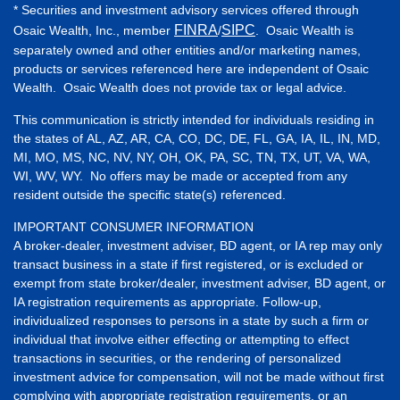
* Securities and investment advisory services offered through
FINRA
SIPC
Osaic Wealth, Inc., member
/
. Osaic Wealth is
separately owned and other entities and/or marketing names,
products or services referenced here are independent of Osaic
Wealth. Osaic Wealth does not provide tax or legal advice.
This communication is strictly intended for individuals residing in
the states of AL, AZ, AR, CA, CO, DC, DE, FL, GA, IA, IL, IN, MD,
MI, MO, MS, NC, NV, NY, OH, OK, PA, SC, TN, TX, UT, VA, WA,
WI, WV, WY. No offers may be made or accepted from any
resident outside the specific state(s) referenced.
IMPORTANT CONSUMER INFORMATION
A broker-dealer, investment adviser, BD agent, or IA rep may only
transact business in a state if first registered, or is excluded or
exempt from state broker/dealer, investment adviser, BD agent, or
IA registration requirements as appropriate. Follow-up,
individualized responses to persons in a state by such a firm or
individual that involve either effecting or attempting to effect
transactions in securities, or the rendering of personalized
investment advice for compensation, will not be made without first
complying with appropriate registration requirements, or an