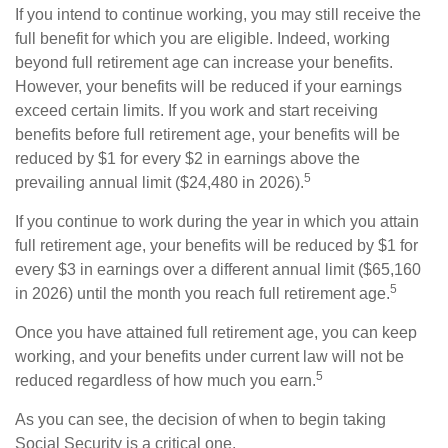
If you intend to continue working, you may still receive the
full benefit for which you are eligible. Indeed, working
beyond full retirement age can increase your benefits.
However, your benefits will be reduced if your earnings
exceed certain limits. If you work and start receiving
benefits before full retirement age, your benefits will be
reduced by $1 for every $2 in earnings above the
5
prevailing annual limit ($24,480 in 2026).
If you continue to work during the year in which you attain
full retirement age, your benefits will be reduced by $1 for
every $3 in earnings over a different annual limit ($65,160
5
in 2026) until the month you reach full retirement age.
Once you have attained full retirement age, you can keep
working, and your benefits under current law will not be
5
reduced regardless of how much you earn.
As you can see, the decision of when to begin taking
Social Security is a critical one.