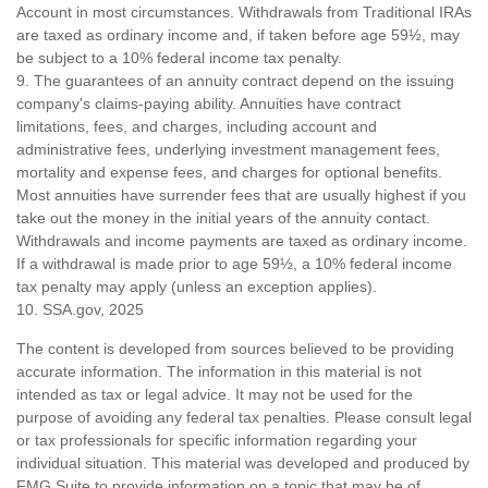
Account in most circumstances. Withdrawals from Traditional IRAs
are taxed as ordinary income and, if taken before age 59½, may
be subject to a 10% federal income tax penalty.
9. The guarantees of an annuity contract depend on the issuing
company's claims-paying ability. Annuities have contract
limitations, fees, and charges, including account and
administrative fees, underlying investment management fees,
mortality and expense fees, and charges for optional benefits.
Most annuities have surrender fees that are usually highest if you
take out the money in the initial years of the annuity contact.
Withdrawals and income payments are taxed as ordinary income.
If a withdrawal is made prior to age 59½, a 10% federal income
tax penalty may apply (unless an exception applies).
10. SSA.gov, 2025
The content is developed from sources believed to be providing
accurate information. The information in this material is not
intended as tax or legal advice. It may not be used for the
purpose of avoiding any federal tax penalties. Please consult legal
or tax professionals for specific information regarding your
individual situation. This material was developed and produced by
FMG Suite to provide information on a topic that may be of