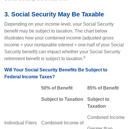
3. Social Security May Be Taxable
Depending on your income level, your Social Security
benefit may be subject to taxation. The chart below
illustrates how your combined income (adjusted gross
income + your nontaxable interest + one-half of your Social
Security benefit) can impact whether your Social Security
6
retirement benefit is subject to taxation.
Will Your Social Security Benefits Be Subject to
Federal Income Taxes?
50% of Benefit
85% of Benefit
Subject to Taxation
Subject to
Taxation
Combined Income
Individual Filers
Combined Income of
Greater than