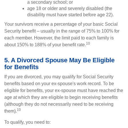
a secondary school; or
age 18 or older and severely disabled (the
disability must have started before age 22).
Your survivors receive a percentage of your basic Social
Security benefit – usually in the range of 75% to 100% for
each member. However, the limit paid to each family is
10
about 150% to 188% of your benefit rate.
5. A Divorced Spouse May Be Eligible
for Benefits
If you are divorced, you may qualify for Social Security
benefits based on your ex-spouse's work record. To be
eligible for benefits, your ex-spouse must have reached the
age at which they are eligible to begin receiving benefits
(although they do not necessarily need to be receiving
10
them).
To qualify, you need to: