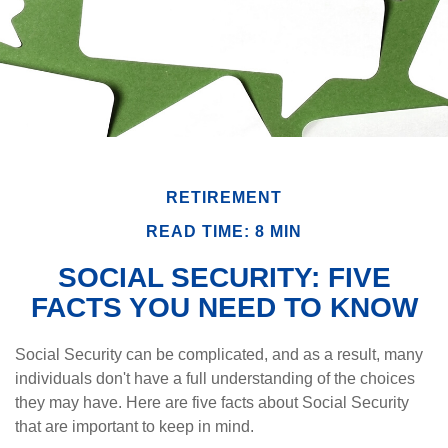
RETIREMENT
READ TIME: 8 MIN
SOCIAL SECURITY: FIVE
FACTS YOU NEED TO KNOW
Social Security can be complicated, and as a result, many
individuals don't have a full understanding of the choices
they may have. Here are five facts about Social Security
that are important to keep in mind.