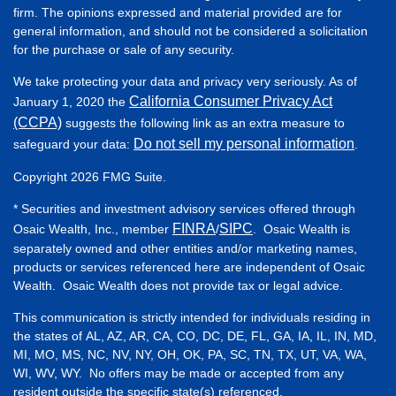
firm. The opinions expressed and material provided are for
general information, and should not be considered a solicitation
for the purchase or sale of any security.
We take protecting your data and privacy very seriously. As of
California Consumer Privacy Act
January 1, 2020 the
(CCPA)
suggests the following link as an extra measure to
Do not sell my personal information
safeguard your data:
.
Copyright 2026 FMG Suite.
* Securities and investment advisory services offered through
FINRA
SIPC
Osaic Wealth, Inc., member
/
. Osaic Wealth is
separately owned and other entities and/or marketing names,
products or services referenced here are independent of Osaic
Wealth. Osaic Wealth does not provide tax or legal advice.
This communication is strictly intended for individuals residing in
the states of AL, AZ, AR, CA, CO, DC, DE, FL, GA, IA, IL, IN, MD,
MI, MO, MS, NC, NV, NY, OH, OK, PA, SC, TN, TX, UT, VA, WA,
WI, WV, WY. No offers may be made or accepted from any
resident outside the specific state(s) referenced.