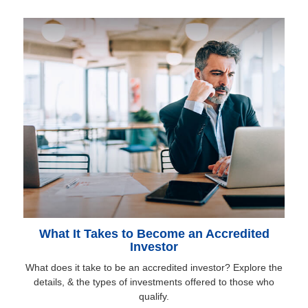
What It Takes to Become an Accredited
Investor
What does it take to be an accredited investor? Explore the
details, & the types of investments offered to those who
qualify.