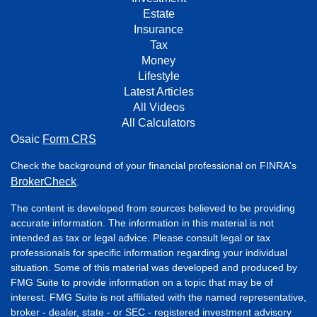
Estate
Insurance
Tax
Money
Lifestyle
Latest Articles
All Videos
All Calculators
Osaic
Form CRS
Check the background of your financial professional on FINRA's
BrokerCheck
.
The content is developed from sources believed to be providing
accurate information. The information in this material is not
intended as tax or legal advice. Please consult legal or tax
professionals for specific information regarding your individual
situation. Some of this material was developed and produced by
FMG Suite to provide information on a topic that may be of
interest. FMG Suite is not affiliated with the named representative,
broker - dealer, state - or SEC - registered investment advisory