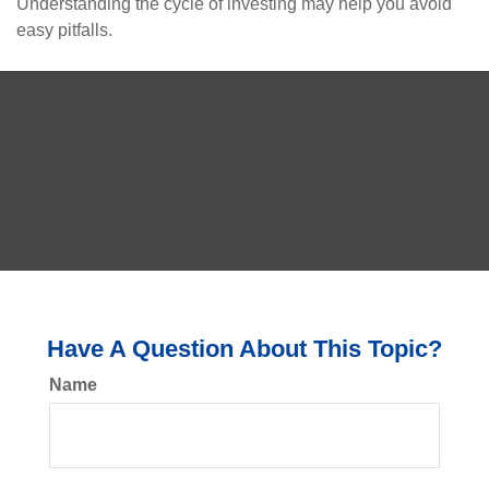
Understanding the cycle of investing may help you avoid
easy pitfalls.
Have A Question About This Topic?
Name