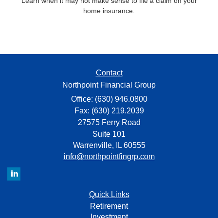
Learn when it may not make sense to file a claim on your
home insurance.
Contact
Northpoint Financial Group
Office: (630) 946.0800
Fax: (630) 219.2039
27575 Ferry Road
Suite 101
Warrenville,
IL
60555
info@northpointfingrp.com
Quick Links
Retirement
Investment