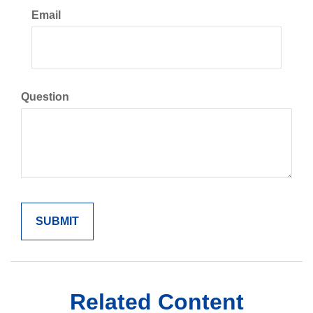
Email
Question
Related Content