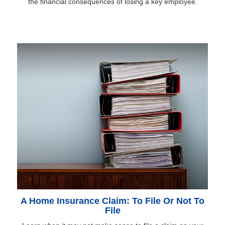
the financial consequences of losing a key employee.
A Home Insurance Claim: To File Or Not To
File