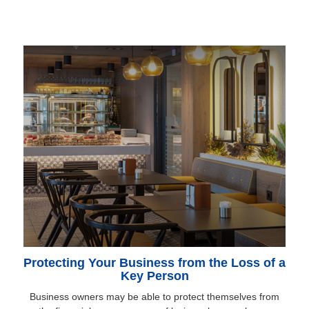
Protecting Your Business from the Loss of a
Key Person
Business owners may be able to protect themselves from