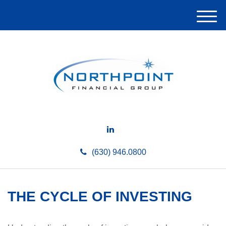
M
e
n
u
(630) 946.0800
THE CYCLE OF INVESTING