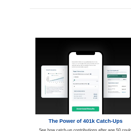
The Power of 401k Catch-Ups
See how catch-up contributions after age 50 coul