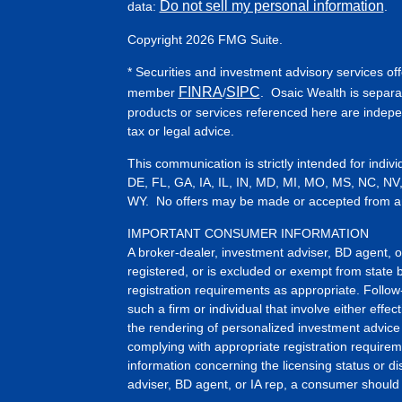
Do not sell my personal information
data:
.
Copyright 2026 FMG Suite.
* Securities and investment advisory services of
FINRA
SIPC
member
/
. Osaic Wealth is separa
products or services referenced here are indep
tax or legal advice.
This communication is strictly intended for indiv
DE, FL, GA, IA, IL, IN, MD, MI, MO, MS, NC, NV
WY. No offers may be made or accepted from any 
IMPORTANT CONSUMER INFORMATION
A broker-dealer, investment adviser, BD agent, or 
registered, or is excluded or exempt from state 
registration requirements as appropriate. Follow
such a firm or individual that involve either effect
the rendering of personalized investment advice 
complying with appropriate registration requirem
information concerning the licensing status or dis
adviser, BD agent, or IA rep, a consumer should c