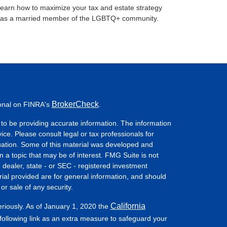
earn how to maximize your tax and estate strategy
as a married member of the LGBTQ+ community.
BrokerCheck
ional on FINRA's
.
to be providing accurate information. The information
vice. Please consult legal or tax professionals for
ituation. Some of this material was developed and
a topic that may be of interest. FMG Suite is not
- dealer, state - or SEC - registered investment
ial provided are for general information, and should
or sale of any security.
California
eriously. As of January 1, 2020 the
ollowing link as an extra measure to safeguard your