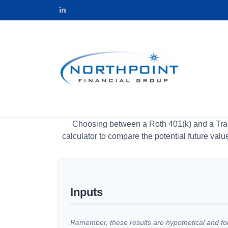
Choosing between a Roth 401(k) and a Tradi
calculator to compare the potential future valu
Inputs
Remember, these results are hypothetical and for 