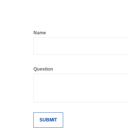
Name
Question