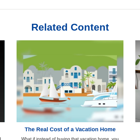
Related Content
The Real Cost of a Vacation Home
d
What if instead of buying that vacation home, you