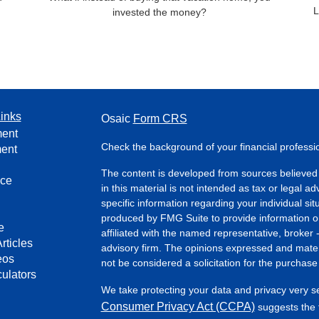
L
invested the money?
inks
Osaic
Form CRS
ment
Check the background of your financial profess
ment
The content is developed from sources believed 
nce
in this material is not intended as tax or legal ad
specific information regarding your individual s
produced by FMG Suite to provide information on 
e
affiliated with the named representative, broker 
rticles
advisory firm. The opinions expressed and mater
eos
not be considered a solicitation for the purchase 
culators
We take protecting your data and privacy very s
Consumer Privacy Act (CCPA)
suggests the f