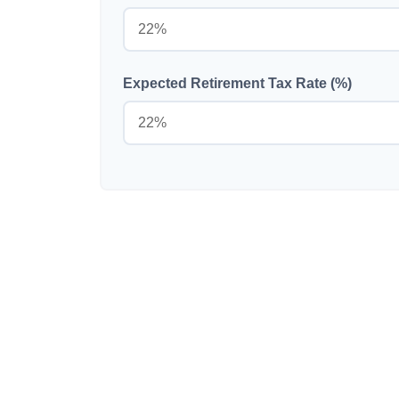
Expected Retirement Tax Rate (%)