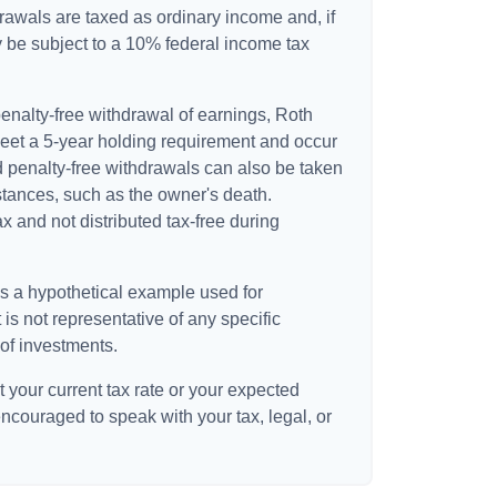
awals are taxed as ordinary income and, if
 be subject to a 10% federal income tax
 penalty-free withdrawal of earnings, Roth
meet a 5-year holding requirement and occur
d penalty-free withdrawals can also be taken
stances, such as the owner's death.
 and not distributed tax-free during
is a hypothetical example used for
t is not representative of any specific
of investments.
 your current tax rate or your expected
encouraged to speak with your tax, legal, or