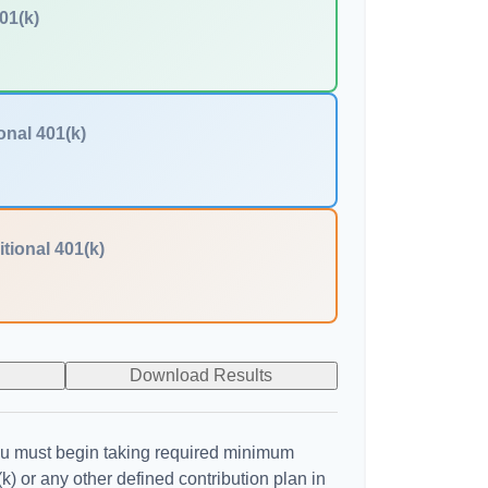
01(k)
onal 401(k)
itional 401(k)
Download Results
u must begin taking required minimum
k) or any other defined contribution plan in