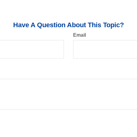
Have A Question About This Topic?
Email