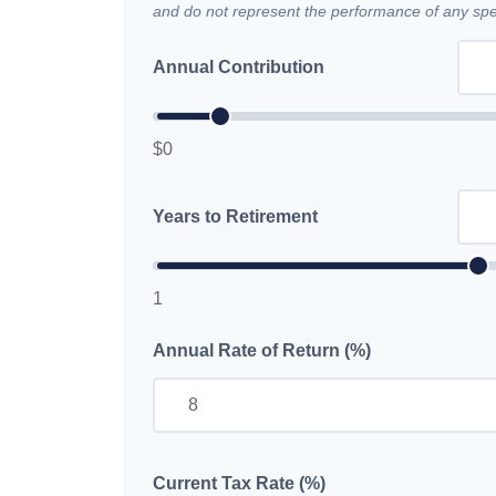
and do not represent the performance of any spec
Annual Contribution
$0
Years to Retirement
1
Annual Rate of Return (%)
Current Tax Rate (%)