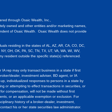
fered through Osaic Wealth, Inc.,
tely owned and other entities and/or marketing names,
endent of Osaic Wealth. Osaic Wealth does not provide
iduals residing in the states of AL, AZ, AR, CA, CO, DC,
, NY, OH, OK, PA, SC, TN, TX, UT, VA, WA, WI, WV,
resident outside the specific state(s) referenced.
IA rep may only transact business in a state if first
broker/dealer, investment adviser, BD agent, or IA
-up, individualized responses to persons in a state by
ing or attempting to effect transactions in securities, or
for compensation, will not be made without first
ents, or an applicable exemption or exclusion. For
ciplinary history of a broker-dealer, investment,
ontact his or her state securities law administrator.