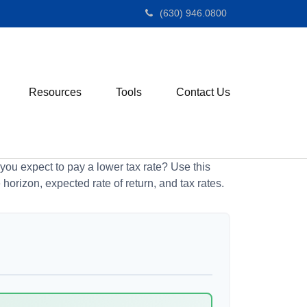
(630) 946.0800
Resources
Tools
Contact Us
ou expect to pay a lower tax rate? Use this
horizon, expected rate of return, and tax rates.