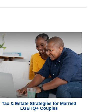
Tax & Estate Strategies for Married
LGBTQ+ Couples