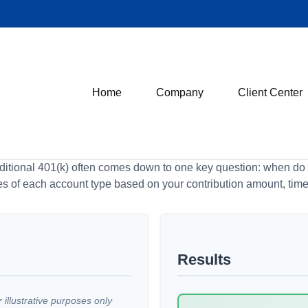
Home
Company
Client Center
tional 401(k) often comes down to one key question: when do y
es of each account type based on your contribution amount, time 
Results
illustrative purposes only