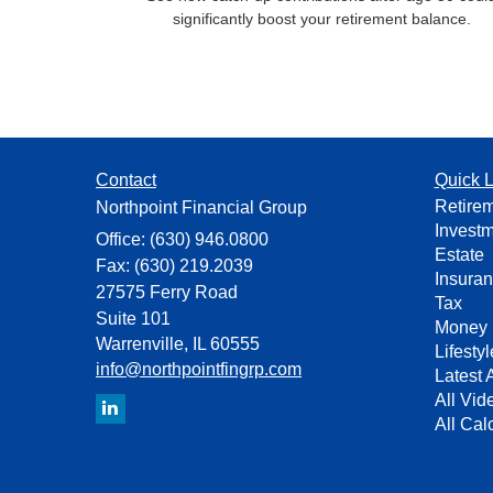
significantly boost your retirement balance.
Contact
Quick L
Retire
Northpoint Financial Group
Invest
Office: (630) 946.0800
Estate
Fax: (630) 219.2039
Insura
27575 Ferry Road
Tax
Suite 101
Money
Warrenville,
IL
60555
Lifestyl
info@northpointfingrp.com
Latest A
All Vid
All Cal