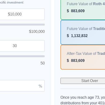
ific investment.
Future Value of
Roth 4
$
883,609
Future Value of
Traditi
$100,000
$
1,132,832
After-Tax Value of
Trad
$
883,609
50
Start Over
%
Once you reach age 73, yo
distributions from your 401(