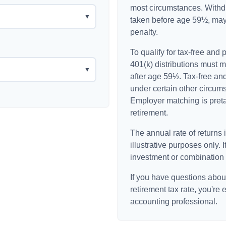
most circumstances. Withdr
▼
taken before age 59½, may
penalty.
To qualify for tax-free and
401(k) distributions must 
▼
after age 59½. Tax-free an
under certain other circum
Employer matching is pretax
retirement.
The annual rate of returns 
illustrative purposes only. I
investment or combination 
If you have questions about
retirement tax rate, you're 
accounting professional.