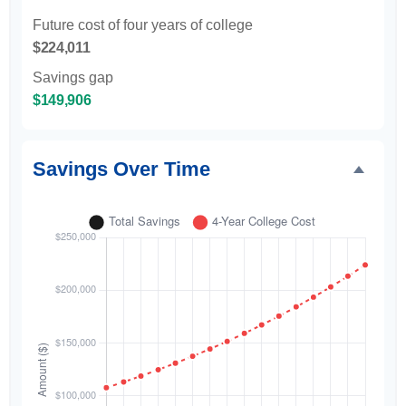
Future cost of four years of college
$224,011
Savings gap
$149,906
Savings Over Time