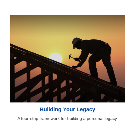
Building Your Legacy
A four-step framework for building a personal legacy.