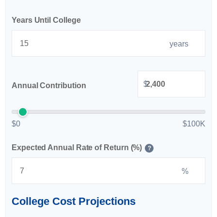
Years Until College
years
$
Annual Contribution
$0
$100K
Expected Annual Rate of Return (%)
?
%
College Cost Projections