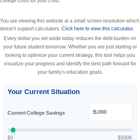
college costs for your child.
You are viewing this website at a small screen resolution which
doesn't support calculators.
Click here to view this calculator.
Every dollar you set aside today reduces the debt burden on
your future student tomorrow. Whether you are just starting or
looking to optimize your current strategy, this tool helps you
visualize your progress and identify the best path forward for
your family's education goals.
Your Current Situation
$
Current College Savings
$0
$500K