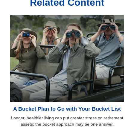
Related Content
A Bucket Plan to Go with Your Bucket List
Longer, healthier living can put greater stress on retirement
assets; the bucket approach may be one answer.