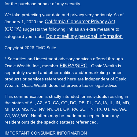
for the purchase or sale of any security.
We take protecting your data and privacy very seriously. As of
California Consumer Privacy Act
January 1, 2020 the
(CCPA)
suggests the following link as an extra measure to
Do not sell my personal information
safeguard your data:
.
Copyright 2026 FMG Suite.
* Securities and investment advisory services offered through
FINRA
SIPC
Osaic Wealth, Inc., member
/
. Osaic Wealth is
separately owned and other entities and/or marketing names,
products or services referenced here are independent of Osaic
Wealth. Osaic Wealth does not provide tax or legal advice.
This communication is strictly intended for individuals residing in
the states of AL, AZ, AR, CA, CO, DC, DE, FL, GA, IA, IL, IN, MD,
MI, MO, MS, NC, NV, NY, OH, OK, PA, SC, TN, TX, UT, VA, WA,
WI, WV, WY. No offers may be made or accepted from any
resident outside the specific state(s) referenced.
IMPORTANT CONSUMER INFORMATION