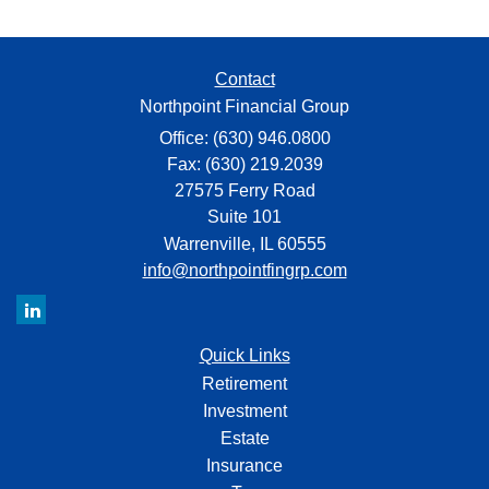
Contact
Northpoint Financial Group
Office: (630) 946.0800
Fax: (630) 219.2039
27575 Ferry Road
Suite 101
Warrenville,
IL
60555
info@northpointfingrp.com
Quick Links
Retirement
Investment
Estate
Insurance