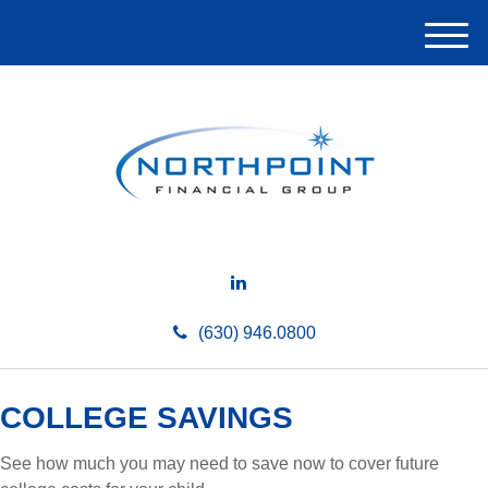
M
e
n
u
(630) 946.0800
COLLEGE SAVINGS
See how much you may need to save now to cover future