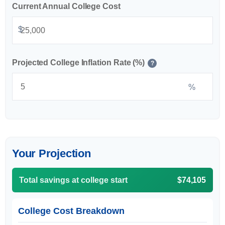
Current Annual College Cost
$
Projected College Inflation Rate (%)
?
%
Your Projection
Total savings at college start
$74,105
College Cost Breakdown