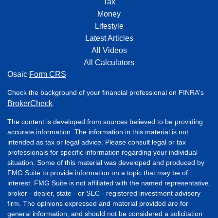
Tax
Money
Lifestyle
Latest Articles
All Videos
All Calculators
Osaic
Form CRS
Check the background of your financial professional on FINRA's
BrokerCheck
.
The content is developed from sources believed to be providing
accurate information. The information in this material is not
intended as tax or legal advice. Please consult legal or tax
professionals for specific information regarding your individual
situation. Some of this material was developed and produced by
FMG Suite to provide information on a topic that may be of
interest. FMG Suite is not affiliated with the named representative,
broker - dealer, state - or SEC - registered investment advisory
firm. The opinions expressed and material provided are for
general information, and should not be considered a solicitation