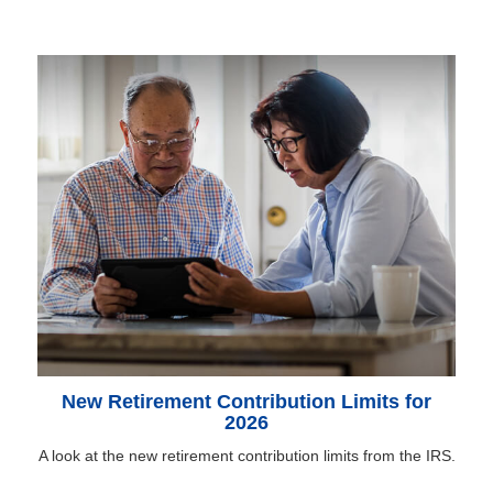
New Retirement Contribution Limits for
2026
A look at the new retirement contribution limits from the IRS.