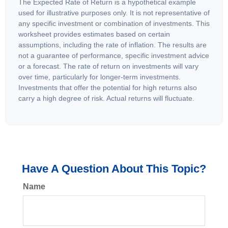
The Expected Rate of Return is a hypothetical example
used for illustrative purposes only. It is not representative of
any specific investment or combination of investments. This
worksheet provides estimates based on certain
assumptions, including the rate of inflation. The results are
not a guarantee of performance, specific investment advice
or a forecast. The rate of return on investments will vary
over time, particularly for longer-term investments.
Investments that offer the potential for high returns also
carry a high degree of risk. Actual returns will fluctuate.
Have A Question About This Topic?
Name