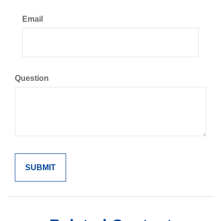
Email
Question