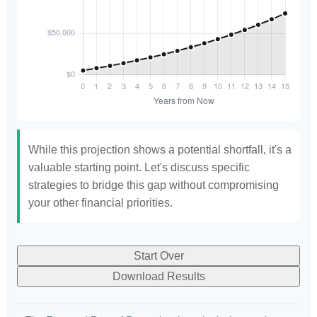
While this projection shows a potential shortfall, it's a
valuable starting point. Let's discuss specific
strategies to bridge this gap without compromising
your other financial priorities.
Start Over
Download Results