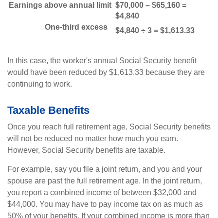
Earnings above annual limit
$70,000 – $65,160 =
$4,840
One-third excess
$4,840 ÷ 3 = $1,613.33
In this case, the worker's annual Social Security benefit
would have been reduced by $1,613.33 because they are
continuing to work.
Taxable Benefits
Once you reach full retirement age, Social Security benefits
will not be reduced no matter how much you earn.
However, Social Security benefits are taxable.
For example, say you file a joint return, and you and your
spouse are past the full retirement age. In the joint return,
you report a combined income of between $32,000 and
$44,000. You may have to pay income tax on as much as
50% of your benefits. If your combined income is more than