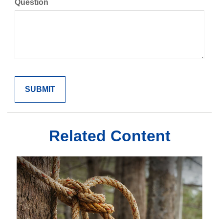
Question
Related Content