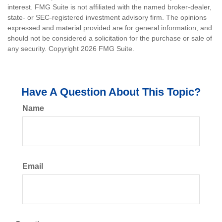
interest. FMG Suite is not affiliated with the named broker-dealer,
state- or SEC-registered investment advisory firm. The opinions
expressed and material provided are for general information, and
should not be considered a solicitation for the purchase or sale of
any security. Copyright
2026 FMG Suite.
Have A Question About This Topic?
Name
Email