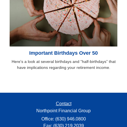
Important Birthdays Over 50
Here's a look at several birthdays and “half-birthdays” that
have implications regarding your retirement income.
Contact
Northpoint Financial Group
Office: (630) 946.0800
Fax: (630) 219.2039