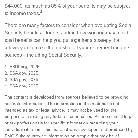
$44,000, as much as 85% of your benefits may be subject
4
to income taxes.
There are many factors to consider when evaluating Social
Security benefits. Understanding how working may affect
total benefits can help you put together a strategy that
allows you to make the most of all your retirement income
sources – including Social Security.
1. EBRI.org, 2025
2. SSA.gov, 2025
3. SSA.gov, 2025
4. SSA.gov, 2025
The content is developed from sources believed to be providing
accurate information. The information in this material is not
intended as tax or legal advice. It may not be used for the
purpose of avoiding any federal tax penalties. Please consult legal
or tax professionals for specific information regarding your
individual situation. This material was developed and produced by
FMG Suite to provide information on a topic that may be of