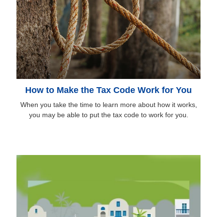
How to Make the Tax Code Work for You
When you take the time to learn more about how it works,
you may be able to put the tax code to work for you.