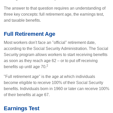
The answer to that question requires an understanding of
three key concepts: full retirement age, the earnings test,
and taxable benefits.
Full Retirement Age
Most workers don't face an "official" retirement date,
according to the Social Security Administration. The Social
Security program allows workers to start receiving benefits
as soon as they reach age 62 – or to put off receiving
2
benefits up until age 70.
"Full retirement age" is the age at which individuals
become eligible to receive 100% of their Social Security
benefits. Individuals born in 1960 or later can receive 100%
of their benefits at age 67.
Earnings Test