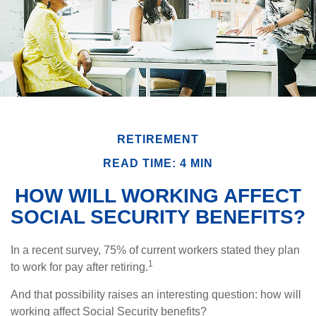
RETIREMENT
READ TIME: 4 MIN
HOW WILL WORKING AFFECT
SOCIAL SECURITY BENEFITS?
In a recent survey, 75% of current workers stated they plan
1
to work for pay after retiring.
And that possibility raises an interesting question: how will
working affect Social Security benefits?