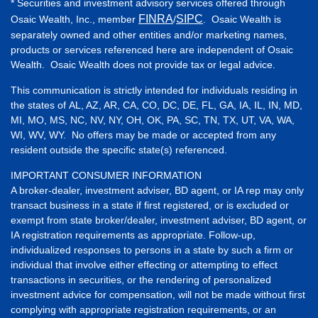
* Securities and investment advisory services offered through
FINRA
SIPC
Osaic Wealth, Inc., member
/
. Osaic Wealth is
separately owned and other entities and/or marketing names,
products or services referenced here are independent of Osaic
Wealth. Osaic Wealth does not provide tax or legal advice.
This communication is strictly intended for individuals residing in
the states of AL, AZ, AR, CA, CO, DC, DE, FL, GA, IA, IL, IN, MD,
MI, MO, MS, NC, NV, NY, OH, OK, PA, SC, TN, TX, UT, VA, WA,
WI, WV, WY. No offers may be made or accepted from any
resident outside the specific state(s) referenced.
IMPORTANT CONSUMER INFORMATION
A broker-dealer, investment adviser, BD agent, or IA rep may only
transact business in a state if first registered, or is excluded or
exempt from state broker/dealer, investment adviser, BD agent, or
IA registration requirements as appropriate. Follow-up,
individualized responses to persons in a state by such a firm or
individual that involve either effecting or attempting to effect
transactions in securities, or the rendering of personalized
investment advice for compensation, will not be made without first
complying with appropriate registration requirements, or an