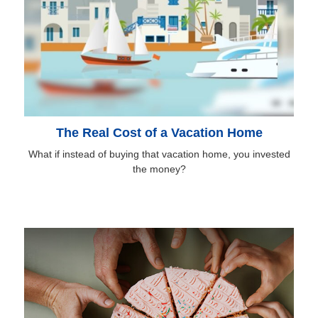
The Real Cost of a Vacation Home
What if instead of buying that vacation home, you invested
the money?