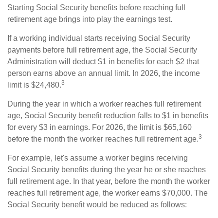
Starting Social Security benefits before reaching full
retirement age brings into play the earnings test.
If a working individual starts receiving Social Security
payments before full retirement age, the Social Security
Administration will deduct $1 in benefits for each $2 that
person earns above an annual limit. In 2026, the income
3
limit is $24,480.
During the year in which a worker reaches full retirement
age, Social Security benefit reduction falls to $1 in benefits
for every $3 in earnings. For 2026, the limit is $65,160
3
before the month the worker reaches full retirement age.
For example, let's assume a worker begins receiving
Social Security benefits during the year he or she reaches
full retirement age. In that year, before the month the worker
reaches full retirement age, the worker earns $70,000. The
Social Security benefit would be reduced as follows: