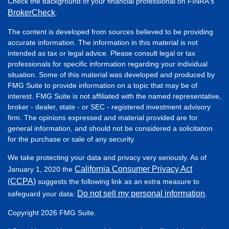
Check the background of your financial professional on FINRA's
BrokerCheck
.
The content is developed from sources believed to be providing
accurate information. The information in this material is not
intended as tax or legal advice. Please consult legal or tax
professionals for specific information regarding your individual
situation. Some of this material was developed and produced by
FMG Suite to provide information on a topic that may be of
interest. FMG Suite is not affiliated with the named representative,
broker - dealer, state - or SEC - registered investment advisory
firm. The opinions expressed and material provided are for
general information, and should not be considered a solicitation
for the purchase or sale of any security.
We take protecting your data and privacy very seriously. As of
California Consumer Privacy Act
January 1, 2020 the
(CCPA)
suggests the following link as an extra measure to
Do not sell my personal information
safeguard your data:
.
Copyright 2026 FMG Suite.