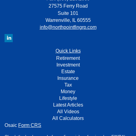
27575 Ferry Road
Suite 101
Warrenville,
IL
60555
info@northpointfingrp.com
Quick Links
Retirement
Investment
Estate
Insurance
Tax
Money
Lifestyle
Latest Articles
All Videos
All Calculators
Osaic
Form CRS