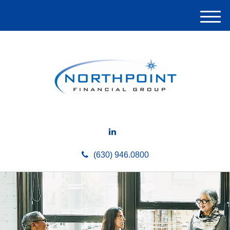
M
e
n
u
(630) 946.0800