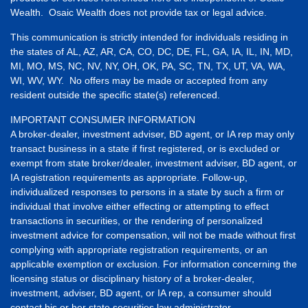
Wealth. Osaic Wealth does not provide tax or legal advice.
This communication is strictly intended for individuals residing in
the states of AL, AZ, AR, CA, CO, DC, DE, FL, GA, IA, IL, IN, MD,
MI, MO, MS, NC, NV, NY, OH, OK, PA, SC, TN, TX, UT, VA, WA,
WI, WV, WY. No offers may be made or accepted from any
resident outside the specific state(s) referenced.
IMPORTANT CONSUMER INFORMATION
A broker-dealer, investment adviser, BD agent, or IA rep may only
transact business in a state if first registered, or is excluded or
exempt from state broker/dealer, investment adviser, BD agent, or
IA registration requirements as appropriate. Follow-up,
individualized responses to persons in a state by such a firm or
individual that involve either effecting or attempting to effect
transactions in securities, or the rendering of personalized
investment advice for compensation, will not be made without first
complying with appropriate registration requirements, or an
applicable exemption or exclusion. For information concerning the
licensing status or disciplinary history of a broker-dealer,
investment, adviser, BD agent, or IA rep, a consumer should
contact his or her state securities law administrator.