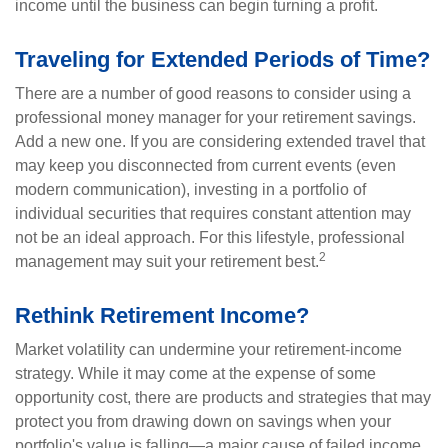
income until the business can begin turning a profit.
Traveling for Extended Periods of Time?
There are a number of good reasons to consider using a
professional money manager for your retirement savings.
Add a new one. If you are considering extended travel that
may keep you disconnected from current events (even
modern communication), investing in a portfolio of
individual securities that requires constant attention may
not be an ideal approach. For this lifestyle, professional
2
management may suit your retirement best.
Rethink Retirement Income?
Market volatility can undermine your retirement-income
strategy. While it may come at the expense of some
opportunity cost, there are products and strategies that may
protect you from drawing down on savings when your
portfolio's value is falling—a major cause of failed income