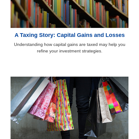
A Taxing Story: Capital Gains and Losses
Understanding how capital gains are taxed may help you
refine your investment strategies.