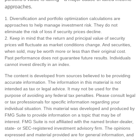
approaches.
1. Diversification and portfolio optimization calculations are
approaches to help manage investment risk. They do not
eliminate the risk of loss if security prices decline.
2. Keep in mind that the return and principal value of security
prices will fluctuate as market conditions change. And securities,
when sold, may be worth more or less than their original cost.
Past performance does not guarantee future results. Individuals
cannot invest directly in an index.
The content is developed from sources believed to be providing
accurate information. The information in this material is not
intended as tax or legal advice. It may not be used for the
purpose of avoiding any federal tax penalties. Please consult legal
or tax professionals for specific information regarding your
individual situation. This material was developed and produced by
FMG Suite to provide information on a topic that may be of
interest. FMG Suite is not affiliated with the named broker-dealer,
state- or SEC-registered investment advisory firm. The opinions
expressed and material provided are for general information, and