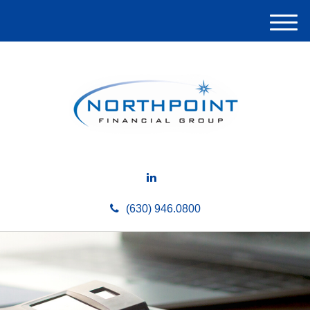
M
e
n
u
(630) 946.0800