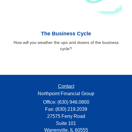
The Business Cycle
How will you weather the ups and downs of the business
cycle?
Contact
Northpoint Financial Group
Office: (630) 946.0800
Fax: (630) 219.2039
27575 Ferry Road
Suite 101
Warrenville,
IL
60555