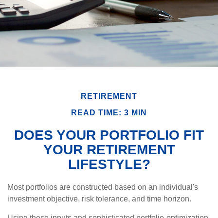
RETIREMENT
READ TIME: 3 MIN
DOES YOUR PORTFOLIO FIT
YOUR RETIREMENT
LIFESTYLE?
Most portfolios are constructed based on an individual's
investment objective, risk tolerance, and time horizon.
Using these inputs and sophisticated portfolio-optimization