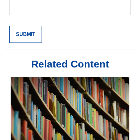
Related Content