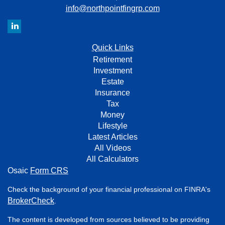
info@northpointfingrp.com
Quick Links
Retirement
Investment
Estate
Insurance
Tax
Money
Lifestyle
Latest Articles
All Videos
All Calculators
Osaic
Form CRS
Check the background of your financial professional on FINRA's
BrokerCheck
.
The content is developed from sources believed to be providing