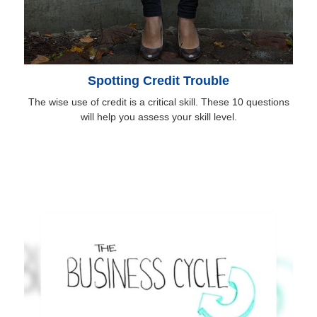
Spotting Credit Trouble
The wise use of credit is a critical skill. These 10 questions
will help you assess your skill level.