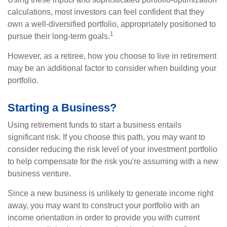
calculations, most investors can feel confident that they
own a well-diversified portfolio, appropriately positioned to
1
pursue their long-term goals.
However, as a retiree, how you choose to live in retirement
may be an additional factor to consider when building your
portfolio.
Starting a Business?
Using retirement funds to start a business entails
significant risk. If you choose this path, you may want to
consider reducing the risk level of your investment portfolio
to help compensate for the risk you're assuming with a new
business venture.
Since a new business is unlikely to generate income right
away, you may want to construct your portfolio with an
income orientation in order to provide you with current