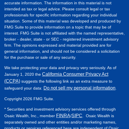
accurate information. The information in this material is not
intended as tax or legal advice. Please consult legal or tax
professionals for specific information regarding your individual
situation. Some of this material was developed and produced by
FMG Suite to provide information on a topic that may be of
interest. FMG Suite is not affiliated with the named representative,
broker - dealer, state - or SEC - registered investment advisory
firm. The opinions expressed and material provided are for
general information, and should not be considered a solicitation
for the purchase or sale of any security.
We take protecting your data and privacy very seriously. As of
California Consumer Privacy Act
January 1, 2020 the
(CCPA)
suggests the following link as an extra measure to
Do not sell my personal information
safeguard your data:
.
Copyright 2026 FMG Suite.
* Securities and investment advisory services offered through
FINRA
SIPC
Osaic Wealth, Inc., member
/
. Osaic Wealth is
separately owned and other entities and/or marketing names,
products or services referenced here are independent of Osaic