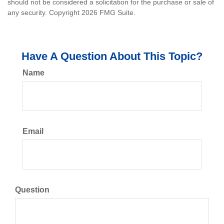
should not be considered a solicitation for the purchase or sale of
any security. Copyright
2026 FMG Suite.
Have A Question About This Topic?
Name
Email
Question