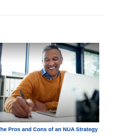
he Pros and Cons of an NUA Strategy