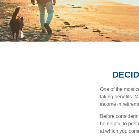
DECID
One of the most c
taking benefits. M
income in retirem
Before considerin
be helpful to pref
at which you comm