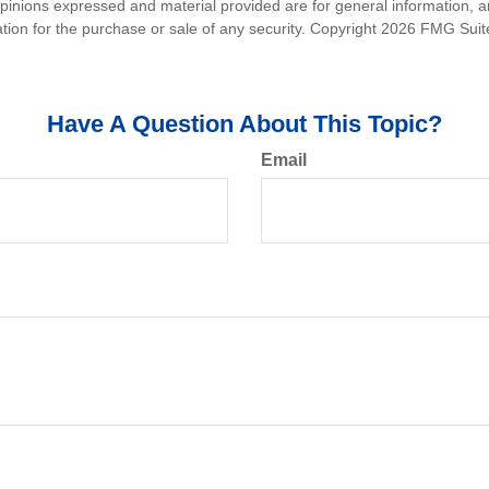
opinions expressed and material provided are for general information, 
ation for the purchase or sale of any security. Copyright
2026 FMG Suit
Have A Question About This Topic?
Email