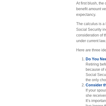
At first blush, th
benefit amount ve
expectancy.
The calculus is a
Social Security i
consideration of t
under current law.
Here are three id
Do You Ne
Retiring bef
because of c
Social Secur
the only cho
Consider t
If your spou
she receives
It’s importa
live longer 