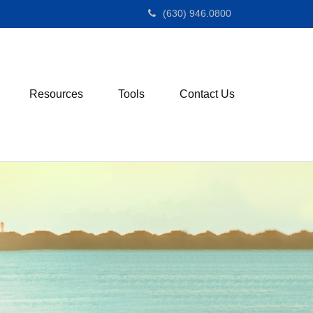
(630) 946.0800
Resources
Tools
Contact Us