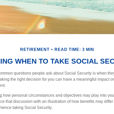
RETIREMENT
READ TIME: 3 MIN
ING WHEN TO TAKE SOCIAL SE
ommon questions people ask about Social Security is when they
aking the right decision for you can have a meaningful impact on
ent.
g how personal circumstances and objectives may play into your
ace that discussion with an illustration of how benefits may diffe
ence taking Social Security.