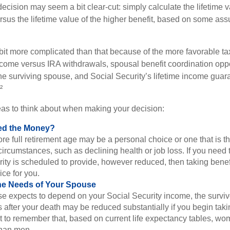
e decision may seem a bit clear-cut: simply calculate the lifetime v
rsus the lifetime value of the higher benefit, based on some ass
 bit more complicated than that because of the more favorable ta
ncome versus IRA withdrawals, spousal benefit coordination oppo
he surviving spouse, and Social Security’s lifetime income guara
²
eas to think about when making your decision:
ed the Money?
ore full retirement age may be a personal choice or one that is t
ircumstances, such as declining health or job loss. If you need 
ity is scheduled to provide, however reduced, then taking benef
ice for you.
he Needs of Your Spouse
se expects to depend on your Social Security income, the surviv
 after your death may be reduced substantially if you begin takin
nt to remember that, based on current life expectancy tables, wom
than men.