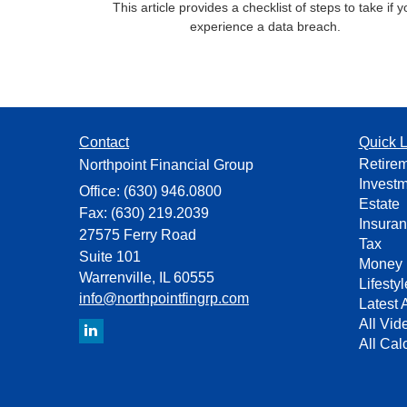
This article provides a checklist of steps to take if 
experience a data breach.
Contact
Quick L
Retire
Northpoint Financial Group
Invest
Office: (630) 946.0800
Estate
Fax: (630) 219.2039
Insura
27575 Ferry Road
Tax
Suite 101
Money
Warrenville,
IL
60555
Lifestyl
info@northpointfingrp.com
Latest A
All Vid
All Cal