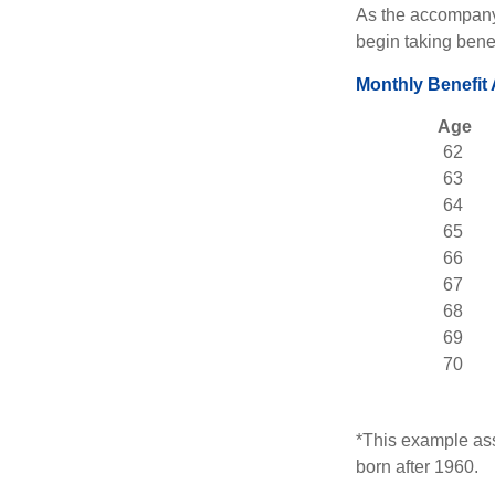
As the accompanyi
begin taking benef
Monthly Benefit
Age
62
63
64
65
66
67
68
69
70
*This example ass
born after 1960.