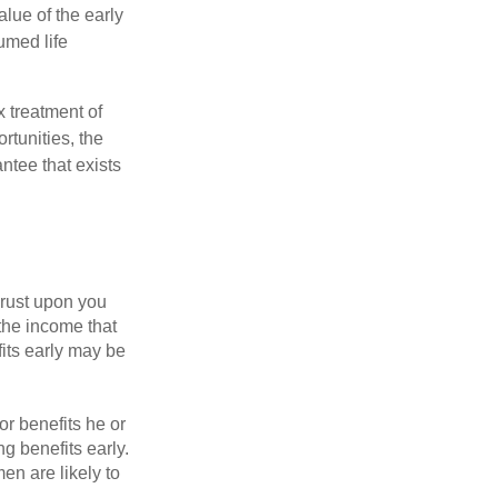
alue of the early
umed life
x treatment of
rtunities, the
ntee that exists
hrust upon you
the income that
its early may be
or benefits he or
g benefits early.
en are likely to