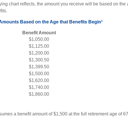
ng chart reflects, the amount you receive will be based on the
its.
 Amounts Based on the Age that Benefits Begin¹
Benefit Amount
$1,050.00
$1,125.00
$1,200.00
$1,300.50
$1,399.50
$1,500.00
$1,620.00
$1,740.00
$1,860.00
umes a benefit amount of $1,500 at the full retirement age of 6