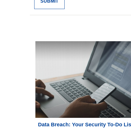
Data Breach: Your Security To-Do Lis