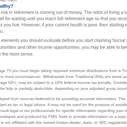
althy?
risk in retirement is running out of money. The odds of living a lo
ll for waiting until you reach full retirement age so that you recei
as you live. However, if your current health is poor, then startin
u.
 elements you should evaluate before you start claiming Social 
riorities and other income opportunities, you may be able to bet
e the most sense.
ge 73 you must begin taking required minimum distributions from a Trad
in most circumstances. Withdrawals from Traditional IRAs are taxed a
e age 59½, may be subject to a 10% federal income tax penalty. Contribu
be fully or partially deductible, depending on your adjusted gross inco
loped from sources believed to be providing accurate information. The i
nded as tax or legal advice. It may not be used for the purpose of avoidi
nsult legal or tax professionals for specific information regarding your in
eveloped and produced by FMG Suite to provide information on a topic
is not affiliated with the named broker-dealer, state- or SEC-registere