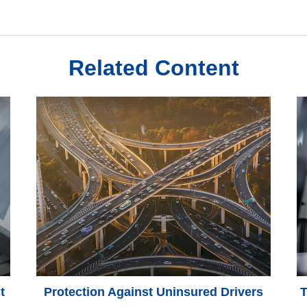
Related Content
t
Protection Against Uninsured Drivers
T