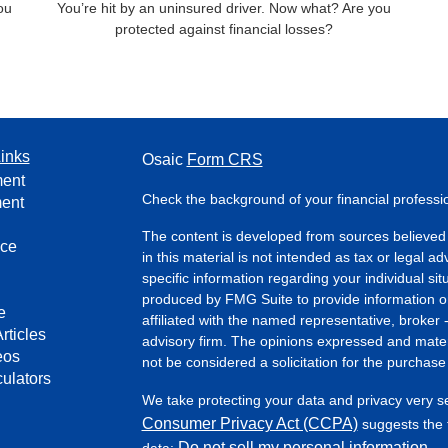
you
You’re hit by an uninsured driver. Now what? Are you
protected against financial losses?
inks
Osaic
Form CRS
ment
Check the background of your financial profess
ment
The content is developed from sources believed 
nce
in this material is not intended as tax or legal ad
specific information regarding your individual s
produced by FMG Suite to provide information on 
e
affiliated with the named representative, broker 
rticles
advisory firm. The opinions expressed and mater
eos
not be considered a solicitation for the purchase 
culators
We take protecting your data and privacy very s
Consumer Privacy Act (CCPA)
suggests the f
Do not sell my personal information
data:
.