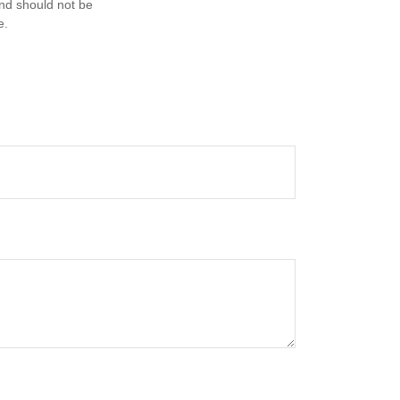
and should not be
e.