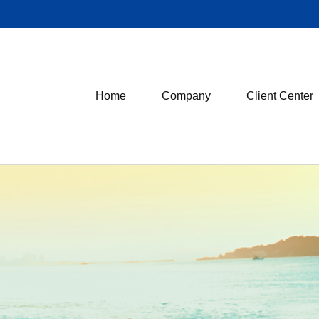
Home
Company
Client Center