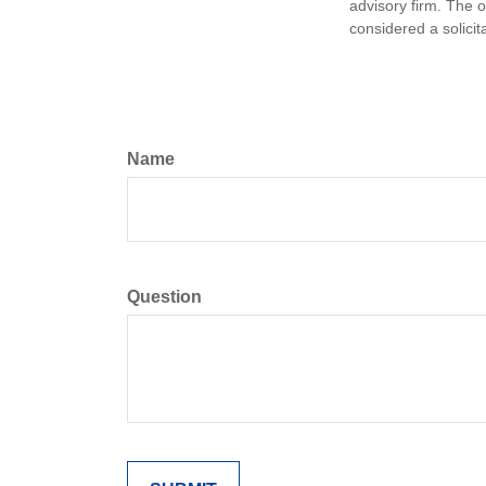
advisory firm. The 
considered a solicit
Name
Question