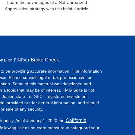
Learn the advantages of a Net Unrealized
Appreciation strategy with this helpful article.
BrokerCheck
ional on FINRA's
.
to be providing accurate information. The information
vice. Please consult legal or tax professionals for
ituation. Some of this material was developed and
a topic that may be of interest. FMG Suite is not
- dealer, state - or SEC - registered investment
ial provided are for general information, and should
or sale of any security.
California
eriously. As of January 1, 2020 the
ollowing link as an extra measure to safeguard your