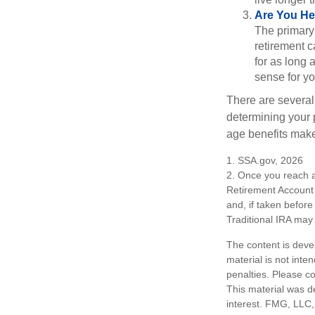
Are You He
The primary 
retirement ca
for as long 
sense for yo
There are several
determining your p
age benefits mak
1. SSA.gov, 2026
2. Once you reach a
Retirement Account 
and, if taken befor
Traditional IRA may 
The content is deve
material is not inte
penalties. Please co
This material was d
interest. FMG, LLC, 