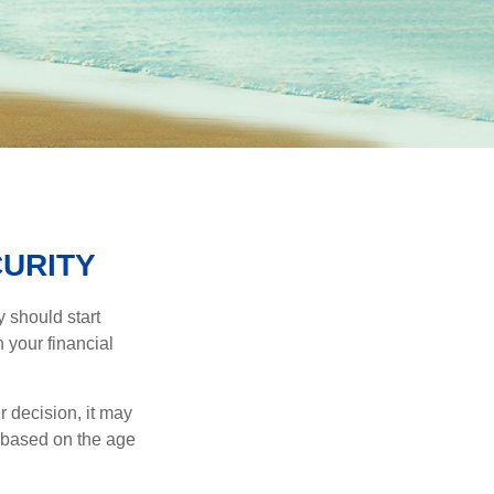
CURITY
 should start
 your financial
 decision, it may
r based on the age