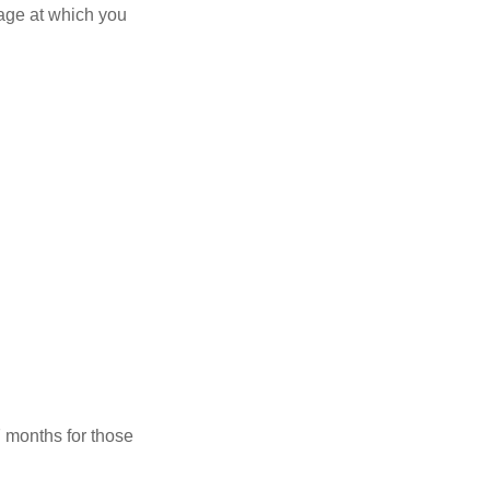
 age at which you
7 months for those