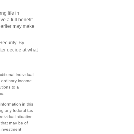
ng life in
ve a full benefit
g earlier may make
Security. By
ter decide at what
itional Individual
s ordinary income
tions to a
me.
nformation in this
ng any federal tax
dividual situation.
 that may be of
d investment