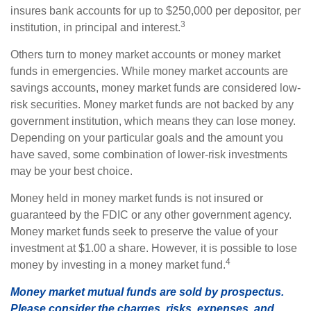
insures bank accounts for up to $250,000 per depositor, per
3
institution, in principal and interest.
Others turn to money market accounts or money market
funds in emergencies. While money market accounts are
savings accounts, money market funds are considered low-
risk securities. Money market funds are not backed by any
government institution, which means they can lose money.
Depending on your particular goals and the amount you
have saved, some combination of lower-risk investments
may be your best choice.
Money held in money market funds is not insured or
guaranteed by the FDIC or any other government agency.
Money market funds seek to preserve the value of your
investment at $1.00 a share. However, it is possible to lose
4
money by investing in a money market fund.
Money market mutual funds are sold by prospectus.
Please consider the charges, risks, expenses, and