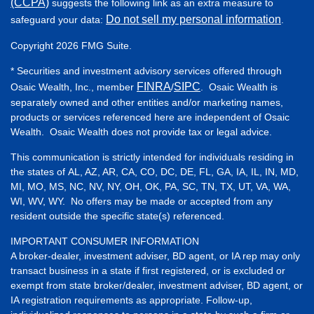
(CCPA)
suggests the following link as an extra measure to
Do not sell my personal information
safeguard your data:
.
Copyright 2026 FMG Suite.
* Securities and investment advisory services offered through
FINRA
SIPC
Osaic Wealth, Inc., member
/
. Osaic Wealth is
separately owned and other entities and/or marketing names,
products or services referenced here are independent of Osaic
Wealth. Osaic Wealth does not provide tax or legal advice.
This communication is strictly intended for individuals residing in
the states of AL, AZ, AR, CA, CO, DC, DE, FL, GA, IA, IL, IN, MD,
MI, MO, MS, NC, NV, NY, OH, OK, PA, SC, TN, TX, UT, VA, WA,
WI, WV, WY. No offers may be made or accepted from any
resident outside the specific state(s) referenced.
IMPORTANT CONSUMER INFORMATION
A broker-dealer, investment adviser, BD agent, or IA rep may only
transact business in a state if first registered, or is excluded or
exempt from state broker/dealer, investment adviser, BD agent, or
IA registration requirements as appropriate. Follow-up,