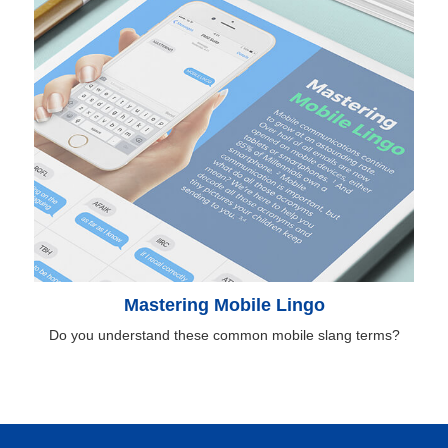
Mastering Mobile Lingo
Do you understand these common mobile slang terms?