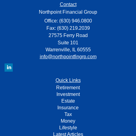
Contact
Northpoint Financial Group
Office: (630) 946.0800
Fax: (630) 219.2039
27575 Ferry Road
Suite 101
Warrenville,
IL
60555
info@northpointfingrp.com
Quick Links
Retirement
Investment
Estate
Insurance
Tax
Money
Lifestyle
Latest Articles