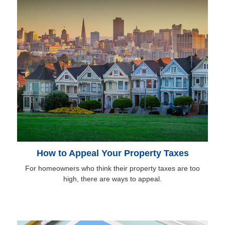
How to Appeal Your Property Taxes
For homeowners who think their property taxes are too
high, there are ways to appeal.