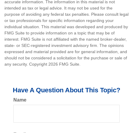
accurate information. The information in this material is not
intended as tax or legal advice. It may not be used for the
purpose of avoiding any federal tax penalties. Please consult legal
or tax professionals for specific information regarding your
individual situation. This material was developed and produced by
FMG Suite to provide information on a topic that may be of
interest. FMG Suite is not affiliated with the named broker-dealer,
state- or SEC-registered investment advisory firm. The opinions
expressed and material provided are for general information, and
should not be considered a solicitation for the purchase or sale of
any security. Copyright
2026 FMG Suite.
Have A Question About This Topic?
Name