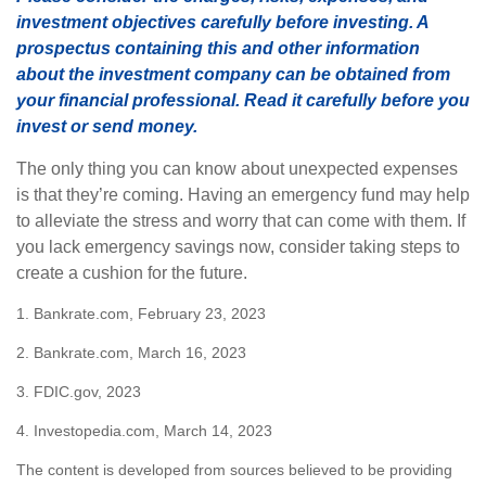
investment objectives carefully before investing. A
prospectus containing this and other information
about the investment company can be obtained from
your financial professional. Read it carefully before you
invest or send money.
The only thing you can know about unexpected expenses
is that they’re coming. Having an emergency fund may help
to alleviate the stress and worry that can come with them. If
you lack emergency savings now, consider taking steps to
create a cushion for the future.
1. Bankrate.com, February 23, 2023
2. Bankrate.com, March 16, 2023
3. FDIC.gov, 2023
4. Investopedia.com, March 14, 2023
The content is developed from sources believed to be providing