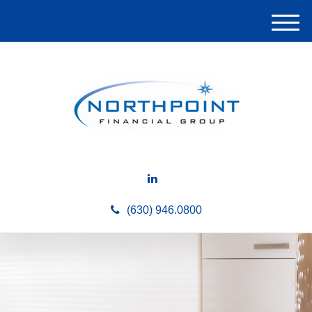
M
e
n
u
(630) 946.0800