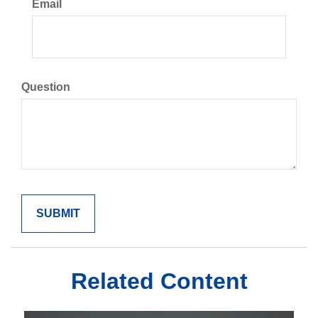
Email
Question
Related Content