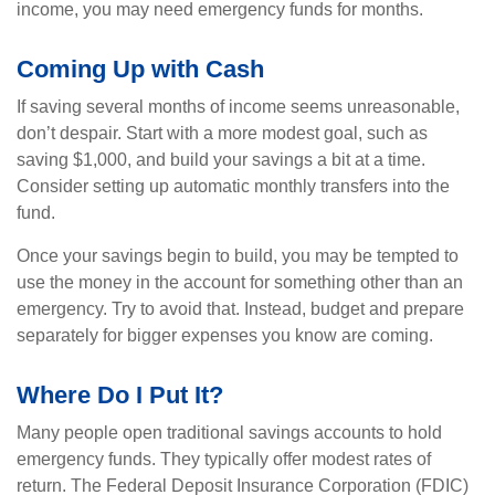
income, you may need emergency funds for months.
Coming Up with Cash
If saving several months of income seems unreasonable,
don’t despair. Start with a more modest goal, such as
saving $1,000, and build your savings a bit at a time.
Consider setting up automatic monthly transfers into the
fund.
Once your savings begin to build, you may be tempted to
use the money in the account for something other than an
emergency. Try to avoid that. Instead, budget and prepare
separately for bigger expenses you know are coming.
Where Do I Put It?
Many people open traditional savings accounts to hold
emergency funds. They typically offer modest rates of
return. The Federal Deposit Insurance Corporation (FDIC)