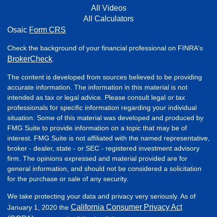
All Videos
All Calculators
Osaic
Form CRS
Check the background of your financial professional on FINRA's
BrokerCheck
.
The content is developed from sources believed to be providing
accurate information. The information in this material is not
intended as tax or legal advice. Please consult legal or tax
professionals for specific information regarding your individual
situation. Some of this material was developed and produced by
FMG Suite to provide information on a topic that may be of
interest. FMG Suite is not affiliated with the named representative,
broker - dealer, state - or SEC - registered investment advisory
firm. The opinions expressed and material provided are for
general information, and should not be considered a solicitation
for the purchase or sale of any security.
We take protecting your data and privacy very seriously. As of
California Consumer Privacy Act
January 1, 2020 the