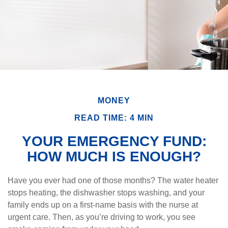
MONEY
READ TIME: 4 MIN
YOUR EMERGENCY FUND:
HOW MUCH IS ENOUGH?
Have you ever had one of those months? The water heater
stops heating, the dishwasher stops washing, and your
family ends up on a first-name basis with the nurse at
urgent care. Then, as you’re driving to work, you see