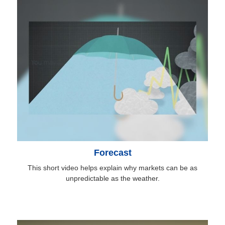
Forecast
This short video helps explain why markets can be as
unpredictable as the weather.