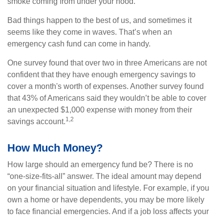
smoke coming from under your hood.
Bad things happen to the best of us, and sometimes it
seems like they come in waves. That’s when an
emergency cash fund can come in handy.
One survey found that over two in three Americans are not
confident that they have enough emergency savings to
cover a month's worth of expenses. Another survey found
that 43% of Americans said they wouldn’t be able to cover
an unexpected $1,000 expense with money from their
1,2
savings account.
How Much Money?
How large should an emergency fund be? There is no
“one-size-fits-all” answer. The ideal amount may depend
on your financial situation and lifestyle. For example, if you
own a home or have dependents, you may be more likely
to face financial emergencies. And if a job loss affects your