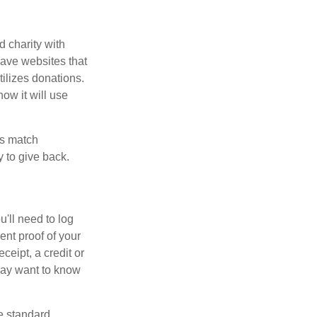
d charity with
have websites that
tilizes donations.
how it will use
es match
 to give back.
'll need to log
ent proof of your
ceipt, a credit or
may want to know
e standard