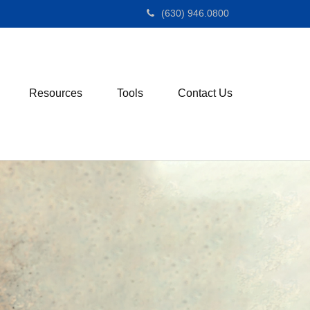
(630) 946.0800
Resources
Tools
Contact Us