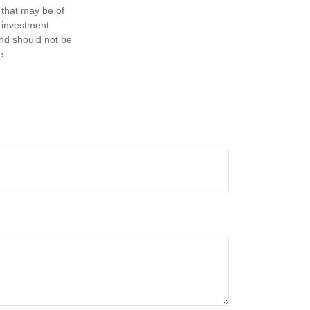
 that may be of
d investment
and should not be
e.