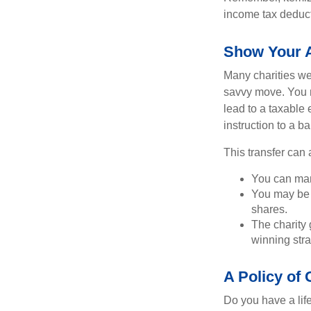
income tax deducti
Show Your A
Many charities we
savvy move. You ma
lead to a taxable e
instruction to a b
This transfer can 
You can man
You may be a
shares.
The charity g
winning stra
A Policy of
Do you have a life