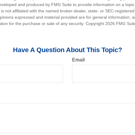
eveloped and produced by FMG Suite to provide information on a topic
is not affiliated with the named broker-dealer, state- or SEC-registere
opinions expressed and material provided are for general information, 
ation for the purchase or sale of any security. Copyright
2026 FMG Suit
Have A Question About This Topic?
Email