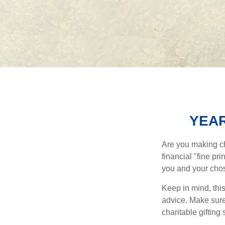
YEAR
Are you making ch
financial "fine pr
you and your chos
Keep in mind, this
advice. Make sure 
charitable gifting 