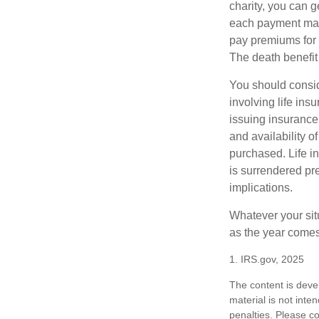
charity, you can 
each payment may 
pay premiums for a
The death benefit 
You should consid
involving life ins
issuing insurance
and availability o
purchased. Life in
is surrendered pr
implications.
Whatever your situ
as the year comes 
1. IRS.gov, 2025
The content is deve
material is not inte
penalties. Please co