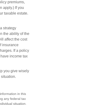
policy premiums,
 apply.) If you
ur taxable estate.
a strategy
 the ability of the
l affect the cost
of insurance
arges. If a policy
d have income tax
lp you give wisely
 situation.
nformation in this
ng any federal tax
dividual situation.