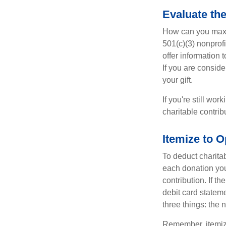
Evaluate th
How can you maximi
501(c)(3) nonprofi
offer information 
If you are conside
your gift.
If you're still w
charitable contri
Itemize to O
To deduct charita
each donation you 
contribution. If t
debit card statem
three things: the n
Remember, itemiz