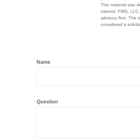
This material was d
interest. FMG, LLC, 
advisory firm. The 
considered a solicit
Name
Question