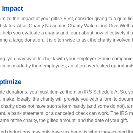
e Impact
ze the impact of your gifts? First, consider giving to a qualifie
t status. Also, Charity Navigator, Charity Watch, and Give Well 
to help you evaluate a charity and learn about how effectively it u
ring a large donation, it is often wise to ask the charity involved 
orking, you may want to check with your employer. Some compani
butions made by their employees, an often-overlooked opportunity
ptimize
ble donations, you must itemize them on IRS Schedule A. So, you
make. Ideally, the charity will provide you with a form to docum
he charity does not have such a form handy (and some do not), a re
ent, a bank statement, or a canceled check can work. The IRS 
1
ame of the charity, the gifted amount, and the date of your gift.
ed deductions may only have tax benefits when they exceed th