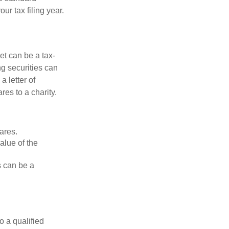
r tax filing year.
et can be a tax-
ng securities can
a letter of
res to a charity.
ares.
alue of the
is can be a
o a qualified