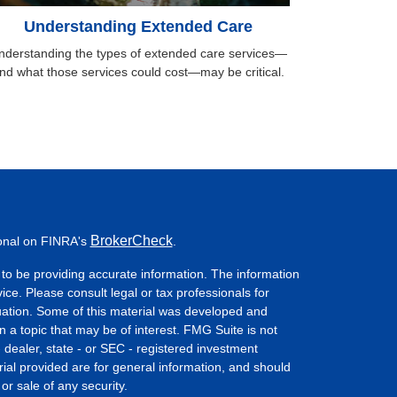
Understanding Extended Care
nderstanding the types of extended care services—
nd what those services could cost—may be critical.
BrokerCheck
ional on FINRA's
.
to be providing accurate information. The information
vice. Please consult legal or tax professionals for
ituation. Some of this material was developed and
a topic that may be of interest. FMG Suite is not
- dealer, state - or SEC - registered investment
ial provided are for general information, and should
or sale of any security.