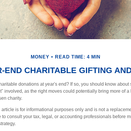
MONEY
READ TIME: 4 MIN
-END CHARITABLE GIFTING AN
aritable donations at year's end? If so, you should know about
int" involved, as the right moves could potentially bring more of a 
en charity.
 article is for informational purposes only and is not a replacemen
to consult your tax, legal, or accounting professionals before m
strategy.