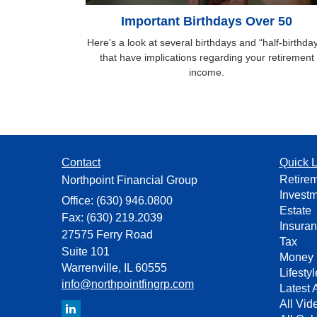
Important Birthdays Over 50
Here's a look at several birthdays and “half-birthda
that have implications regarding your retirement
income.
Contact
Quick L
Retire
Northpoint Financial Group
Invest
Office: (630) 946.0800
Estate
Fax: (630) 219.2039
Insura
27575 Ferry Road
Tax
Suite 101
Money
Warrenville,
IL
60555
Lifestyl
info@northpointfingrp.com
Latest A
All Vid