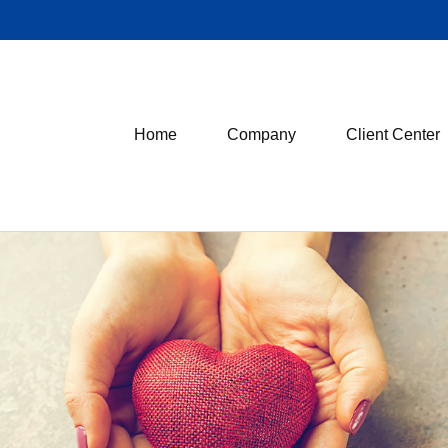
Home
Company
Client Center