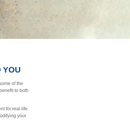
D YOU
 some of the
benefit to both
t for real-life
odifying your