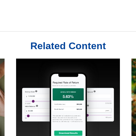
Related Content