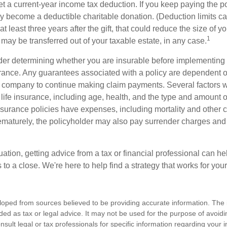
get a current-year income tax deduction. If you keep paying the 
become a deductible charitable donation. (Deduction limits can
t least three years after the gift, that could reduce the size of yo
1
may be transferred out of your taxable estate, in any case.
er determining whether you are insurable before implementing 
urance. Any guarantees associated with a policy are dependent on
 company to continue making claim payments. Several factors wil
f life insurance, including age, health, and the type and amount 
surance policies have expenses, including mortality and other ch
ematurely, the policyholder may also pay surrender charges an
ation, getting advice from a tax or financial professional can he
to a close. We're here to help find a strategy that works for your
loped from sources believed to be providing accurate information. The i
nded as tax or legal advice. It may not be used for the purpose of avoidi
nsult legal or tax professionals for specific information regarding your in