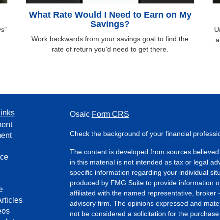
What Rate Would I Need to Earn on My
Savings?
ys”
U
Work backwards from your savings goal to find the
a
rate of return you'd need to get there.
inks
Osaic
Form CRS
ment
Check the background of your financial profess
ment
The content is developed from sources believed 
nce
in this material is not intended as tax or legal ad
specific information regarding your individual s
produced by FMG Suite to provide information on 
e
affiliated with the named representative, broker 
rticles
advisory firm. The opinions expressed and mater
eos
not be considered a solicitation for the purchase 