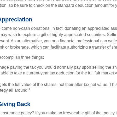
on, so be sure to check on the standard deduction amount for you
ppreciation
lcome non-cash donations. In fact, donating an appreciated ass
y wish to explore a gift of highly appreciated securities. Selli
vent. As an alternative, you or a financial professional can write 
ank or brokerage, which can facilitate authorizing a transfer of sha
accomplish three things:
age paying the tax you would normally pay upon selling the sh
ble to take a current-year tax deduction for the full fair market v
ets the full value of the shares, not their after-tax net value. Th
1
tegy all around.
 Giving Back
 insurance policy? If you make an irrevocable gift of that policy t