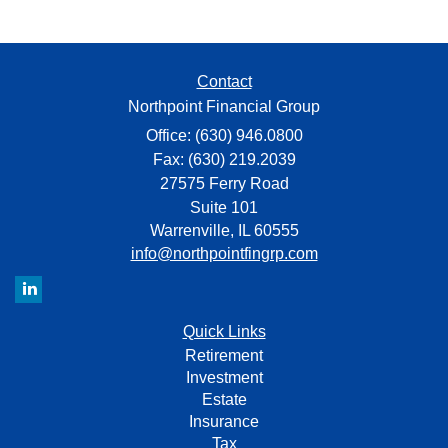
Contact
Northpoint Financial Group
Office: (630) 946.0800
Fax: (630) 219.2039
27575 Ferry Road
Suite 101
Warrenville,
IL
60555
info@northpointfingrp.com
Quick Links
Retirement
Investment
Estate
Insurance
Tax