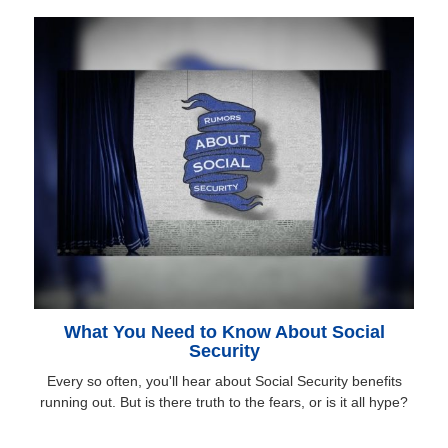
What You Need to Know About Social
Security
Every so often, you'll hear about Social Security benefits
running out. But is there truth to the fears, or is it all hype?