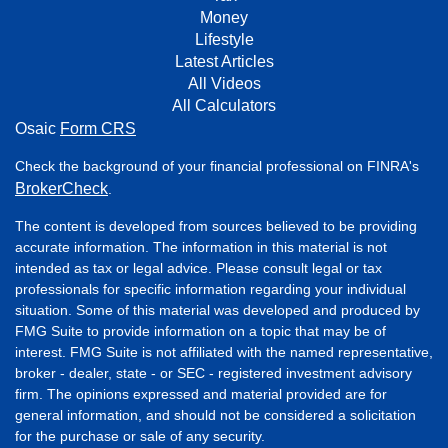
Money
Lifestyle
Latest Articles
All Videos
All Calculators
Osaic
Form CRS
Check the background of your financial professional on FINRA's
BrokerCheck
.
The content is developed from sources believed to be providing
accurate information. The information in this material is not
intended as tax or legal advice. Please consult legal or tax
professionals for specific information regarding your individual
situation. Some of this material was developed and produced by
FMG Suite to provide information on a topic that may be of
interest. FMG Suite is not affiliated with the named representative,
broker - dealer, state - or SEC - registered investment advisory
firm. The opinions expressed and material provided are for
general information, and should not be considered a solicitation
for the purchase or sale of any security.