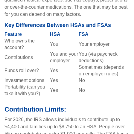
or over-the-counter medications. The one that may be best
for you can depend on many factors.
Key Differences Between HSAs and FSAs
Feature
HSA
FSA
Who owns the
You
Your employer
account?
You and your
You (via paycheck
Contributions
employer
deductions)
Sometimes (depends
Funds roll over?
Yes
on employer rules)
Investment options
Yes
No
Portability (can you
Yes
No
take it with you?)
Contribution Limits:
For 2026, the IRS allows individuals to contribute up to
$4,400 and families up to $8,750 to an HSA. People over
55 can contribute an extra $1,000 annually. The FSA has a