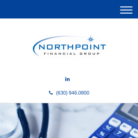
M
e
n
u
(630) 946.0800