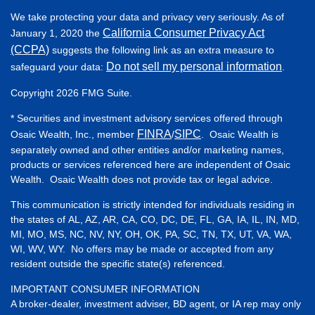
We take protecting your data and privacy very seriously. As of
California Consumer Privacy Act
January 1, 2020 the
(CCPA)
suggests the following link as an extra measure to
Do not sell my personal information
safeguard your data:
.
Copyright 2026 FMG Suite.
* Securities and investment advisory services offered through
FINRA
SIPC
Osaic Wealth, Inc., member
/
. Osaic Wealth is
separately owned and other entities and/or marketing names,
products or services referenced here are independent of Osaic
Wealth. Osaic Wealth does not provide tax or legal advice.
This communication is strictly intended for individuals residing in
the states of AL, AZ, AR, CA, CO, DC, DE, FL, GA, IA, IL, IN, MD,
MI, MO, MS, NC, NV, NY, OH, OK, PA, SC, TN, TX, UT, VA, WA,
WI, WV, WY. No offers may be made or accepted from any
resident outside the specific state(s) referenced.
IMPORTANT CONSUMER INFORMATION
A broker-dealer, investment adviser, BD agent, or IA rep may only