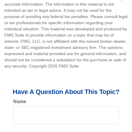
accurate information. The information in this material is not
intended as tax or legal advice. It may not be used for the
purpose of avoiding any federal tax penalties. Please consult legal
or tax professionals for specific information regarding your
individual situation. This material was developed and produced by
FMG Suite to provide information on a topic that may be of
interest. FMG, LLC, is not affiliated with the named broker-dealer,
state- or SEC-registered investment advisory firm. The opinions
expressed and material provided are for general information, and
should not be considered a solicitation for the purchase or sale of
any security. Copyright
2026 FMG Suite.
Have A Question About This Topic?
Name