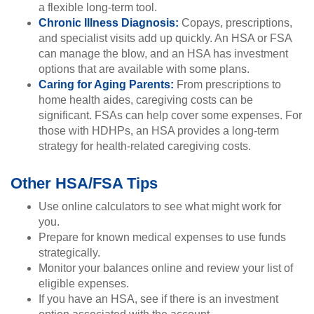
a flexible long-term tool.
Chronic Illness Diagnosis:
Copays, prescriptions,
and specialist visits add up quickly. An HSA or FSA
can manage the blow, and an HSA has investment
options that are available with some plans.
Caring for Aging Parents:
From prescriptions to
home health aides, caregiving costs can be
significant. FSAs can help cover some expenses. For
those with HDHPs, an HSA provides a long-term
strategy for health-related caregiving costs.
Other HSA/FSA Tips
Use online calculators to see what might work for
you.
Prepare for known medical expenses to use funds
strategically.
Monitor your balances online and review your list of
eligible expenses.
If you have an HSA, see if there is an investment