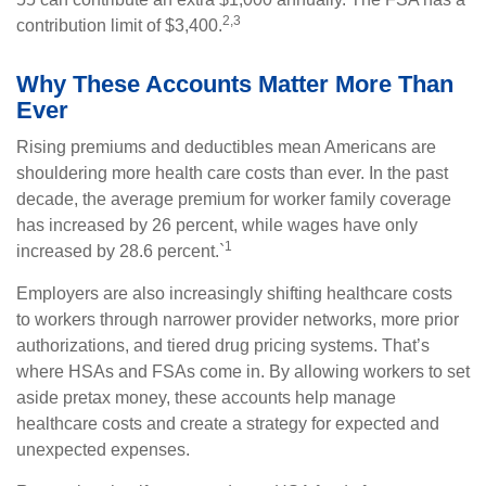
2,3
contribution limit of $3,400.
Why These Accounts Matter More Than
Ever
Rising premiums and deductibles mean Americans are
shouldering more health care costs than ever. In the past
decade, the average premium for worker family coverage
has increased by 26 percent, while wages have only
1
increased by 28.6 percent.`
Employers are also increasingly shifting healthcare costs
to workers through narrower provider networks, more prior
authorizations, and tiered drug pricing systems. That’s
where HSAs and FSAs come in. By allowing workers to set
aside pretax money, these accounts help manage
healthcare costs and create a strategy for expected and
unexpected expenses.