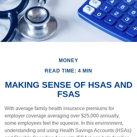
MONEY
READ TIME: 4 MIN
MAKING SENSE OF HSAS AND
FSAS
With average family health insurance premiums for
employer coverage averaging over $25,000 annually,
some employees feel the squeeze. In this environment,
understanding and using Health Savings Accounts (HSAs)