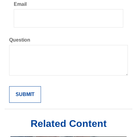
Email
Question
Related Content