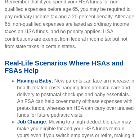
Remember that if you spend your HSA funds for non-
qualified expenses before age 65, you may be required to
pay ordinary income tax and a 20 percent penalty. After age
65, non-qualified expenses are taxed as ordinary income
taxes on HSA funds, and no penalty applies. HSA
contributions are exempt from federal income tax but not
from state taxes in certain states.
Real-Life Scenarios Where HSAs and
FSAs Help
Having a Baby:
New parents can face an increase in
health-related costs, ranging from prenatal care and
delivery to postnatal checkups and baby essentials.
An FSA can help cover many of these expenses with
pretax funds, whereas an HSA can carry over unused
funds for future pediatric visits.
Job Change:
Moving to a high-deductible plan may
make you eligible for and your HSA funds remain
yours even if you switch employers or retire, making it