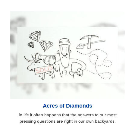
Acres of Diamonds
In life it often happens that the answers to our most
pressing questions are right in our own backyards.