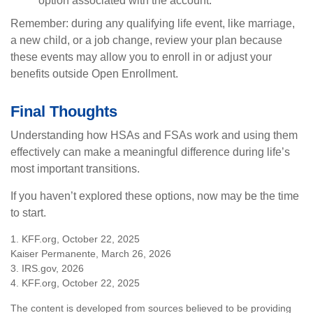
option associated with the account.
Remember: during any qualifying life event, like marriage,
a new child, or a job change, review your plan because
these events may allow you to enroll in or adjust your
benefits outside Open Enrollment.
Final Thoughts
Understanding how HSAs and FSAs work and using them
effectively can make a meaningful difference during life’s
most important transitions.
If you haven’t explored these options, now may be the time
to start.
1. KFF.org, October 22, 2025
Kaiser Permanente, March 26, 2026
3. IRS.gov, 2026
4. KFF.org, October 22, 2025
The content is developed from sources believed to be providing