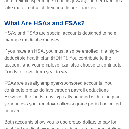
and Flexible Spending Accounts (FSAs) can help families
1
take more control of their healthcare finances.
What Are HSAs and FSAs?
HSAs and FSAs are special accounts designed to help
manage medical expenses.
If you have an HSA, you must also be enrolled in a high-
deductible health plan (HDHP). You contribute to the
account, and your employer can also choose to contribute.
Funds roll over from year to year.
FSAs are usually employer-sponsored accounts. You
contribute pretax dollars through payroll deductions.
However, the funds must typically be used within the plan
year unless your employer offers a grace period or limited
rollover.
Both accounts allow you to use pretax dollars to pay for
qualified medical expenses, such as copays, prescriptions,