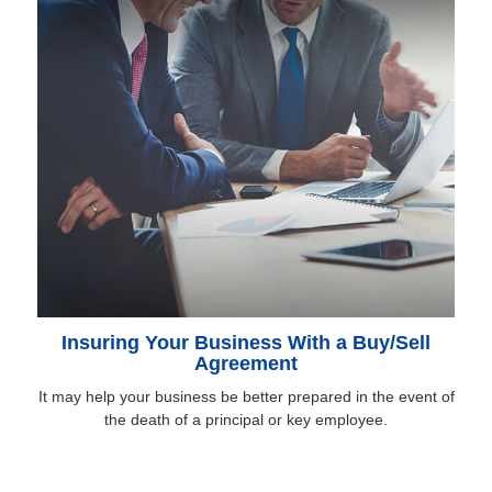
Insuring Your Business With a Buy/Sell
Agreement
It may help your business be better prepared in the event of
the death of a principal or key employee.