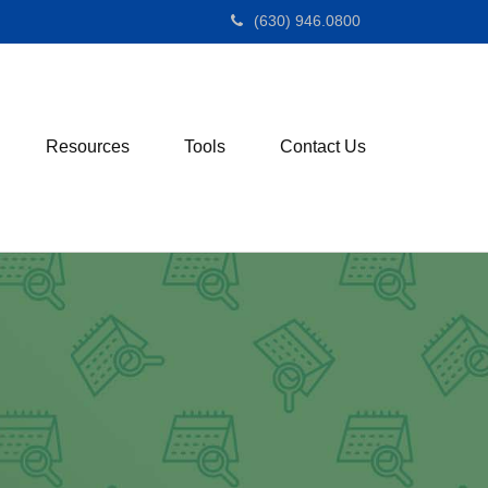
(630) 946.0800
Resources
Tools
Contact Us