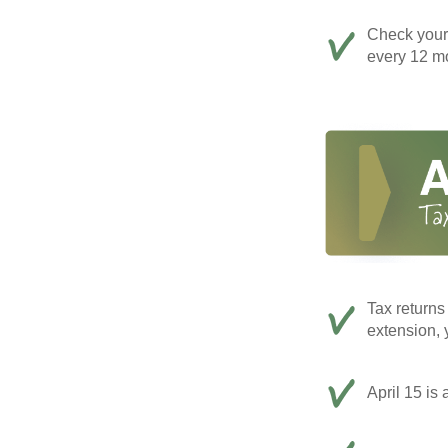
Check your c
every 12 mo
Tax returns
extension, 
April 15 is 