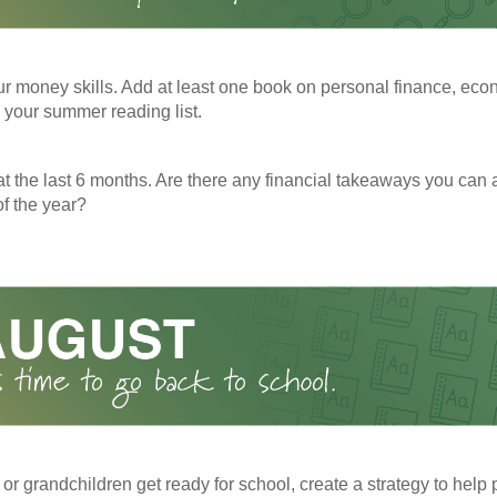
r money skills. Add at least one book on personal finance, eco
o your summer reading list.
t the last 6 months. Are there any financial takeaways you can a
f the year?
 or grandchildren get ready for school, create a strategy to help 