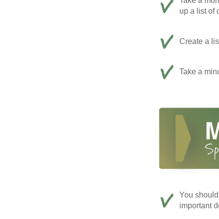
Take a mom
up a list of
Create a li
Take a minu
You should 
important d