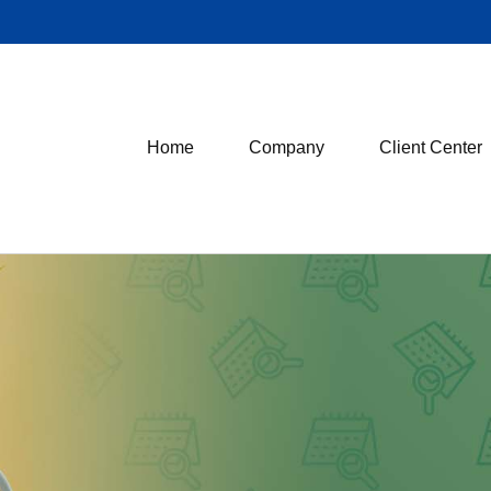
Home
Company
Client Center