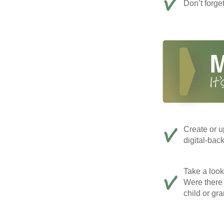
Don’t forge
Create or u
digital-bac
Take a look 
Were there 
child or gr