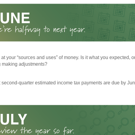
 at your “sources and uses” of money. Is it what you expected, o
g making adjustments?
t second-quarter estimated income tax payments are due by Jun