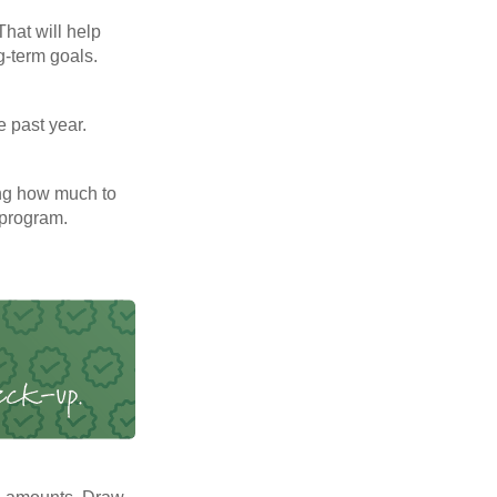
That will help
g-term goals.
e past year.
ng how much to
 program.