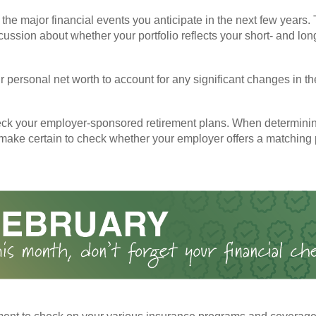
the major financial events you anticipate in the next few years. 
cussion about whether your portfolio reflects your short- and lon
 personal net worth to account for any significant changes in th
ck your employer-sponsored retirement plans. When determini
 make certain to check whether your employer offers a matching