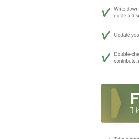
Write down 
guide a dis
Update your
Double-che
contribute,