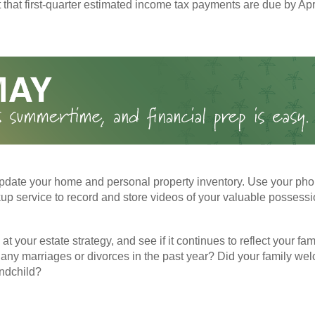
t that first-quarter estimated income tax payments are due by Apr
pdate your home and personal property inventory. Use your pho
kup service to record and store videos of your valuable possessi
at your estate strategy, and see if it continues to reflect your fa
any marriages or divorces in the past year? Did your family w
andchild?