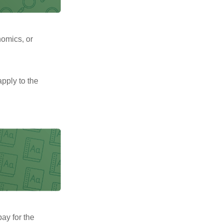
nomics, or
pply to the
pay for the