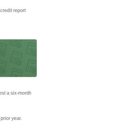
 credit report
uest a six-month
prior year.