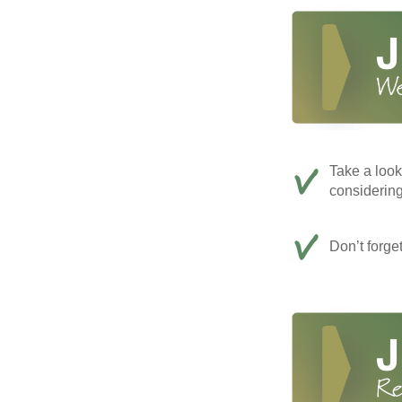
Take a look
considerin
Don’t forge