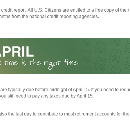
redit report. All U.S. Citizens are entitled to a free copy of their
nths from the national credit reporting agencies.
 are typically due before midnight of April 15. If you need to req
you still need to pay any taxes due by April 15.
also the last day to contribute to most retirement accounts for the 