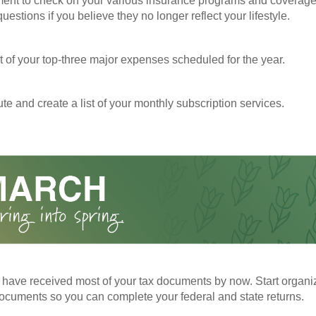
ent to check on your various insurance programs and coverag
 questions if you believe they no longer reflect your lifestyle.
st of your top-three major expenses scheduled for the year.
te and create a list of your monthly subscription services.
have received most of your tax documents by now. Start organi
ocuments so you can complete your federal and state returns.