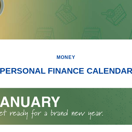
MONEY
PERSONAL FINANCE CALENDA