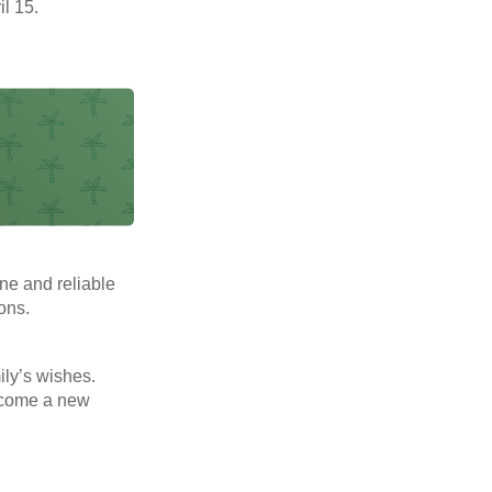
il 15.
ne and reliable
ons.
mily’s wishes.
elcome a new