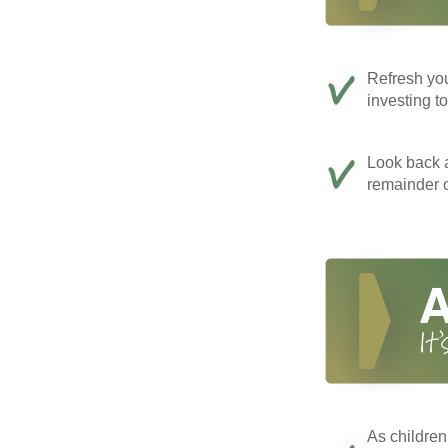
Refresh you
investing t
Look back a
remainder o
As children