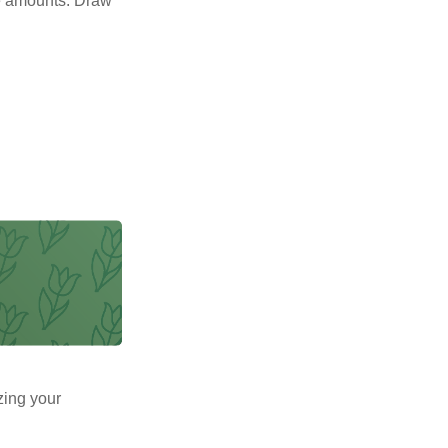
e amounts. Draw
zing your