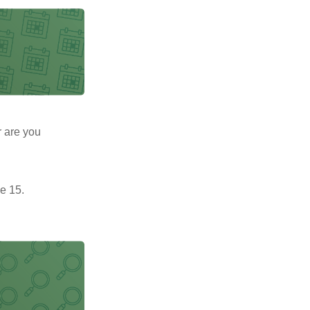
r are you
e 15.