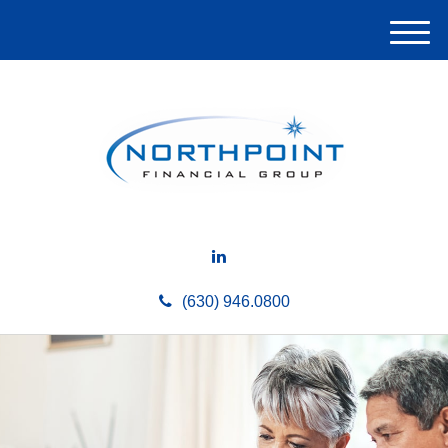
M
e
n
u
(630) 946.0800