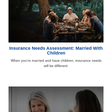
Insurance Needs Assessment: Married With
Children
When you’re married and have children, insurance needs
will be different.