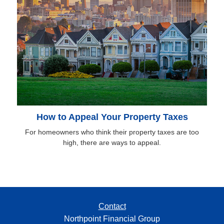
How to Appeal Your Property Taxes
For homeowners who think their property taxes are too
high, there are ways to appeal.
Contact
Northpoint Financial Group