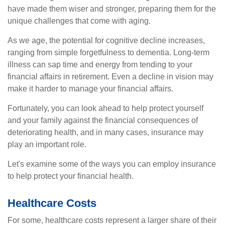
have made them wiser and stronger, preparing them for the
unique challenges that come with aging.
As we age, the potential for cognitive decline increases,
ranging from simple forgetfulness to dementia. Long-term
illness can sap time and energy from tending to your
financial affairs in retirement. Even a decline in vision may
make it harder to manage your financial affairs.
Fortunately, you can look ahead to help protect yourself
and your family against the financial consequences of
deteriorating health, and in many cases, insurance may
play an important role.
Let's examine some of the ways you can employ insurance
to help protect your financial health.
Healthcare Costs
For some, healthcare costs represent a larger share of their