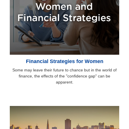
Financial Strategies for Women
Some may leave their future to chance but in the world of
finance, the effects of the "confidence gap" can be
apparent.