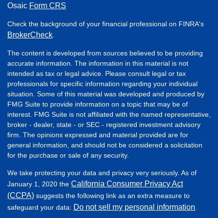
Osaic
Form CRS
Check the background of your financial professional on FINRA's
BrokerCheck
.
The content is developed from sources believed to be providing
accurate information. The information in this material is not
intended as tax or legal advice. Please consult legal or tax
professionals for specific information regarding your individual
situation. Some of this material was developed and produced by
FMG Suite to provide information on a topic that may be of
interest. FMG Suite is not affiliated with the named representative,
broker - dealer, state - or SEC - registered investment advisory
firm. The opinions expressed and material provided are for
general information, and should not be considered a solicitation
for the purchase or sale of any security.
We take protecting your data and privacy very seriously. As of
California Consumer Privacy Act
January 1, 2020 the
(CCPA)
suggests the following link as an extra measure to
Do not sell my personal information
safeguard your data:
.