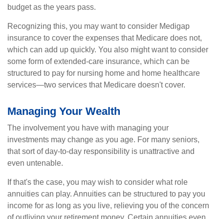
budget as the years pass.
Recognizing this, you may want to consider Medigap
insurance to cover the expenses that Medicare does not,
which can add up quickly. You also might want to consider
some form of extended-care insurance, which can be
structured to pay for nursing home and home healthcare
services—two services that Medicare doesn't cover.
Managing Your Wealth
The involvement you have with managing your
investments may change as you age. For many seniors,
that sort of day-to-day responsibility is unattractive and
even untenable.
If that's the case, you may wish to consider what role
annuities can play. Annuities can be structured to pay you
income for as long as you live, relieving you of the concern
of outliving your retirement money. Certain annuities even