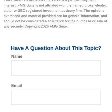
FMG Suite to provide information on a topic that may be of
interest. FMG Suite is not affiliated with the named broker-dealer,
state- or SEC-registered investment advisory firm. The opinions
expressed and material provided are for general information, and
should not be considered a solicitation for the purchase or sale of
any security. Copyright
2026 FMG Suite.
Have A Question About This Topic?
Name
Email