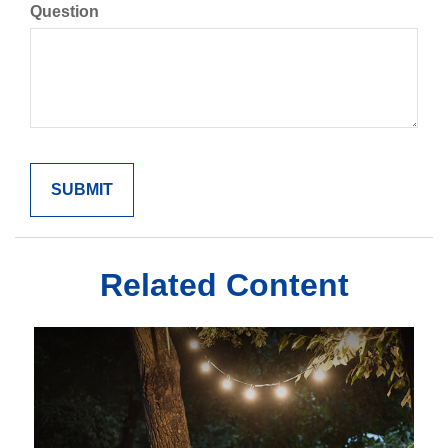
Question
Related Content