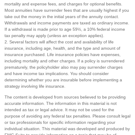
mortality and expense fees, and charges for optional benefits.
Most annuities have surrender fees that are usually highest if you
take out the money in the initial years of the annuity contact.
Withdrawals and income payments are taxed as ordinary income.
If a withdrawal is made prior to age 59½, a 10% federal income
tax penalty may apply (unless an exception applies).
2. Several factors will affect the cost and availability of life
insurance, including age, health, and the type and amount of
insurance purchased. Life insurance policies have expenses,
including mortality and other charges. If a policy is surrendered
prematurely, the policyholder also may pay surrender charges
and have income tax implications. You should consider
determining whether you are insurable before implementing a
strategy involving life insurance.
The content is developed from sources believed to be providing
accurate information. The information in this material is not
intended as tax or legal advice. It may not be used for the
purpose of avoiding any federal tax penalties. Please consult legal
or tax professionals for specific information regarding your
individual situation. This material was developed and produced by