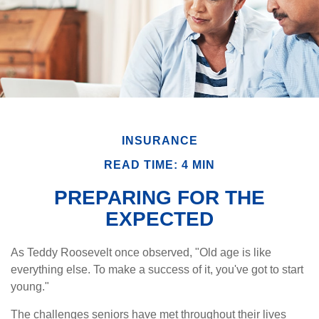
INSURANCE
READ TIME: 4 MIN
PREPARING FOR THE
EXPECTED
As Teddy Roosevelt once observed, "Old age is like
everything else. To make a success of it, you've got to start
young."
The challenges seniors have met throughout their lives