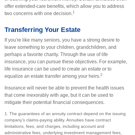
offer extended-care benefits, which allow you to address
1
two concerns with one decision.
Transferring Your Estate
If you're like many seniors, you have a strong desire to
leave something to your children, grandchildren, and
perhaps a favorite charity. Through the use of life
insurance, you can pursue these objectives. For example,
life insurance can be used to create an estate or to
2
equalize an estate transfer among your heirs.
Insurance will never be able to prevent the health issues
that come inexorably with age, but it can be used to
mitigate their potential financial consequences.
1. The guarantees of an annuity contract depend on the issuing
company’s claims-paying ability. Annuities have contract
limitations, fees, and charges, including account and
administrative fees, underlying investment management fees,