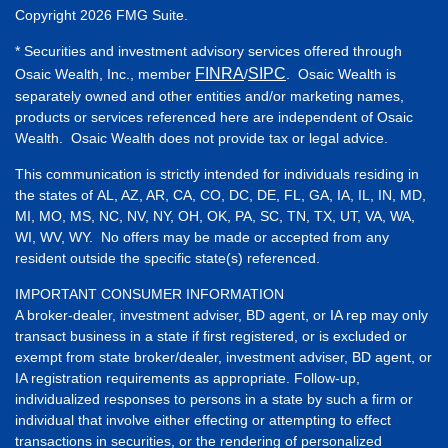
Copyright 2026 FMG Suite.
* Securities and investment advisory services offered through
FINRA
SIPC
Osaic Wealth, Inc., member
/
. Osaic Wealth is
separately owned and other entities and/or marketing names,
products or services referenced here are independent of Osaic
Wealth. Osaic Wealth does not provide tax or legal advice.
This communication is strictly intended for individuals residing in
the states of AL, AZ, AR, CA, CO, DC, DE, FL, GA, IA, IL, IN, MD,
MI, MO, MS, NC, NV, NY, OH, OK, PA, SC, TN, TX, UT, VA, WA,
WI, WV, WY. No offers may be made or accepted from any
resident outside the specific state(s) referenced.
IMPORTANT CONSUMER INFORMATION
A broker-dealer, investment adviser, BD agent, or IA rep may only
transact business in a state if first registered, or is excluded or
exempt from state broker/dealer, investment adviser, BD agent, or
IA registration requirements as appropriate. Follow-up,
individualized responses to persons in a state by such a firm or
individual that involve either effecting or attempting to effect
transactions in securities, or the rendering of personalized