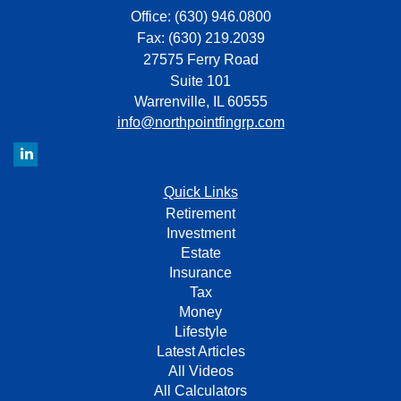
Office: (630) 946.0800
Fax: (630) 219.2039
27575 Ferry Road
Suite 101
Warrenville,
IL
60555
info@northpointfingrp.com
Quick Links
Retirement
Investment
Estate
Insurance
Tax
Money
Lifestyle
Latest Articles
All Videos
All Calculators