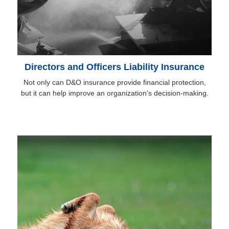
Directors and Officers Liability Insurance
Not only can D&O insurance provide financial protection,
but it can help improve an organization’s decision-making.