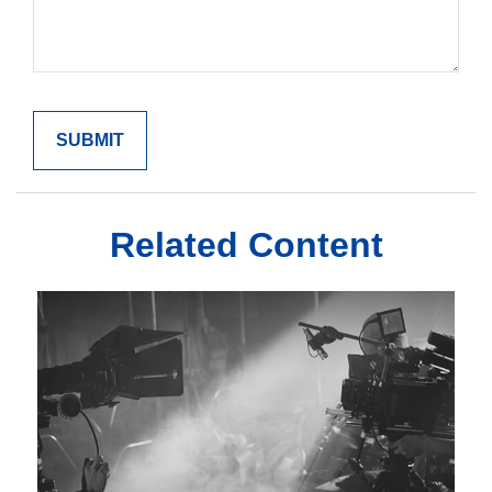
Related Content