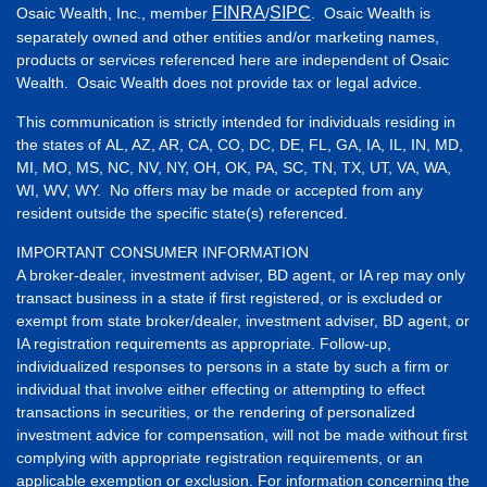
FINRA
SIPC
Osaic Wealth, Inc., member
/
. Osaic Wealth is
separately owned and other entities and/or marketing names,
products or services referenced here are independent of Osaic
Wealth. Osaic Wealth does not provide tax or legal advice.
This communication is strictly intended for individuals residing in
the states of AL, AZ, AR, CA, CO, DC, DE, FL, GA, IA, IL, IN, MD,
MI, MO, MS, NC, NV, NY, OH, OK, PA, SC, TN, TX, UT, VA, WA,
WI, WV, WY. No offers may be made or accepted from any
resident outside the specific state(s) referenced.
IMPORTANT CONSUMER INFORMATION
A broker-dealer, investment adviser, BD agent, or IA rep may only
transact business in a state if first registered, or is excluded or
exempt from state broker/dealer, investment adviser, BD agent, or
IA registration requirements as appropriate. Follow-up,
individualized responses to persons in a state by such a firm or
individual that involve either effecting or attempting to effect
transactions in securities, or the rendering of personalized
investment advice for compensation, will not be made without first
complying with appropriate registration requirements, or an
applicable exemption or exclusion. For information concerning the