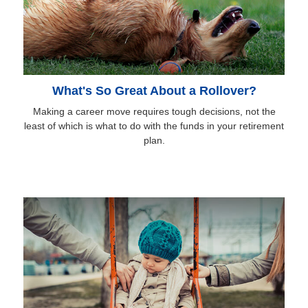
What's So Great About a Rollover?
Making a career move requires tough decisions, not the
least of which is what to do with the funds in your retirement
plan.