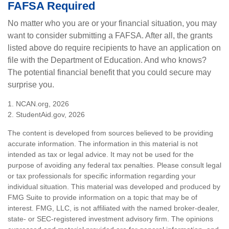
FAFSA Required
No matter who you are or your financial situation, you may
want to consider submitting a FAFSA. After all, the grants
listed above do require recipients to have an application on
file with the Department of Education. And who knows?
The potential financial benefit that you could secure may
surprise you.
1. NCAN.org, 2026
2. StudentAid.gov, 2026
The content is developed from sources believed to be providing
accurate information. The information in this material is not
intended as tax or legal advice. It may not be used for the
purpose of avoiding any federal tax penalties. Please consult legal
or tax professionals for specific information regarding your
individual situation. This material was developed and produced by
FMG Suite to provide information on a topic that may be of
interest. FMG, LLC, is not affiliated with the named broker-dealer,
state- or SEC-registered investment advisory firm. The opinions