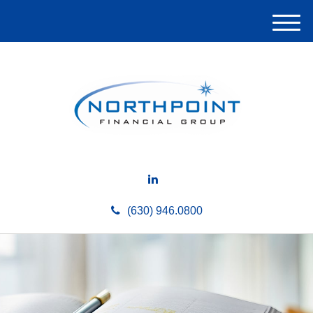
M
e
n
u
(630) 946.0800