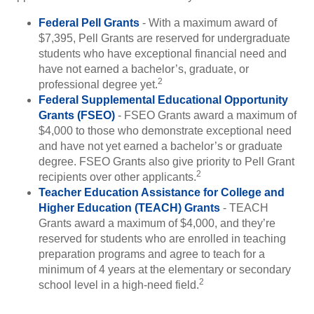
Federal Pell Grants
- With a maximum award of
$7,395, Pell Grants are reserved for undergraduate
students who have exceptional financial need and
have not earned a bachelor’s, graduate, or
2
professional degree yet.
Federal Supplemental Educational Opportunity
Grants (FSEO)
- FSEO Grants award a maximum of
$4,000 to those who demonstrate exceptional need
and have not yet earned a bachelor’s or graduate
degree. FSEO Grants also give priority to Pell Grant
2
recipients over other applicants.
Teacher Education Assistance for College and
Higher Education (TEACH) Grants
- TEACH
Grants award a maximum of $4,000, and they’re
reserved for students who are enrolled in teaching
preparation programs and agree to teach for a
minimum of 4 years at the elementary or secondary
2
school level in a high-need field.