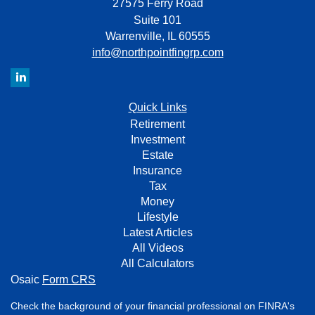
27575 Ferry Road
Suite 101
Warrenville,
IL
60555
info@northpointfingrp.com
Quick Links
Retirement
Investment
Estate
Insurance
Tax
Money
Lifestyle
Latest Articles
All Videos
All Calculators
Osaic
Form CRS
Check the background of your financial professional on FINRA's