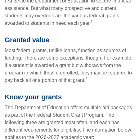
FAFSA to the Department of Education to secure financial
assistance. But what many prospective and current
students may overlook are the various federal grants
1
awarded to students in need each year.
Granted value
Most federal grants, unlike loans, function as sources of
funding. There are some exceptions, though. For example,
if a student is awarded a grant but withdraws from the
program in which they’re enrolled, they may be required to
2
pay back all or a portion of that grant.
Know your grants
The Department of Education offers multiple aid packages
as part of the Federal Student Grant Program. The
following three are granted most often, and each has
different requirements for eligibility. The information below
applies to the 2026-2027 academic year: