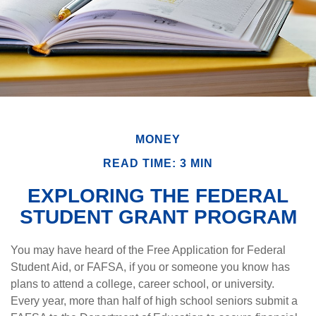
MONEY
READ TIME: 3 MIN
EXPLORING THE FEDERAL
STUDENT GRANT PROGRAM
You may have heard of the Free Application for Federal
Student Aid, or FAFSA, if you or someone you know has
plans to attend a college, career school, or university.
Every year, more than half of high school seniors submit a