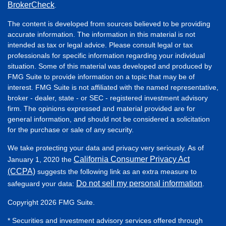
BrokerCheck
.
The content is developed from sources believed to be providing
accurate information. The information in this material is not
intended as tax or legal advice. Please consult legal or tax
professionals for specific information regarding your individual
situation. Some of this material was developed and produced by
FMG Suite to provide information on a topic that may be of
interest. FMG Suite is not affiliated with the named representative,
broker - dealer, state - or SEC - registered investment advisory
firm. The opinions expressed and material provided are for
general information, and should not be considered a solicitation
for the purchase or sale of any security.
We take protecting your data and privacy very seriously. As of
California Consumer Privacy Act
January 1, 2020 the
(CCPA)
suggests the following link as an extra measure to
Do not sell my personal information
safeguard your data:
.
Copyright 2026 FMG Suite.
* Securities and investment advisory services offered through