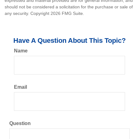
expressed and material provided are for general information, and
should not be considered a solicitation for the purchase or sale of
any security. Copyright
2026 FMG Suite.
Have A Question About This Topic?
Name
Email
Question