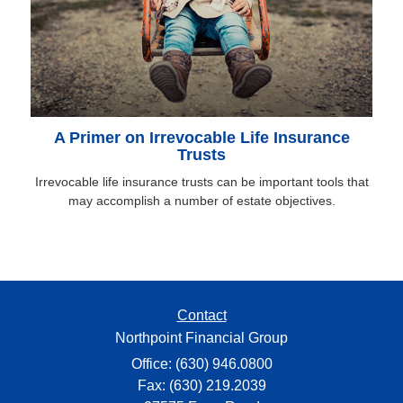
A Primer on Irrevocable Life Insurance
Trusts
Irrevocable life insurance trusts can be important tools that
may accomplish a number of estate objectives.
Contact
Northpoint Financial Group
Office: (630) 946.0800
Fax: (630) 219.2039