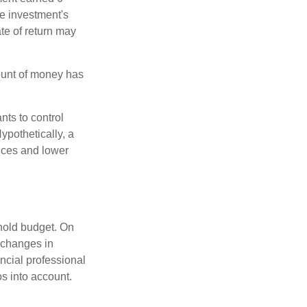
he investment's
ate of return may
ount of money has
nts to control
ypothetically, a
ices and lower
ehold budget. On
 changes in
ncial professional
s into account.