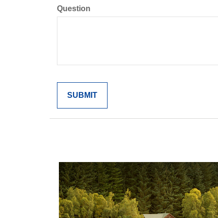
Question