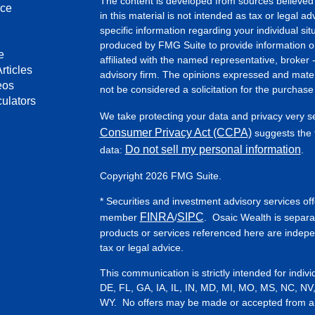
The content is developed from sources believed 
nce
in this material is not intended as tax or legal ad
specific information regarding your individual s
produced by FMG Suite to provide information on 
e
affiliated with the named representative, broker 
rticles
advisory firm. The opinions expressed and mater
eos
not be considered a solicitation for the purchase 
culators
We take protecting your data and privacy very s
Consumer Privacy Act (CCPA)
suggests the f
Do not sell my personal information
data:
.
Copyright 2026 FMG Suite.
* Securities and investment advisory services of
FINRA
SIPC
member
/
. Osaic Wealth is separa
products or services referenced here are indep
tax or legal advice.
This communication is strictly intended for indiv
DE, FL, GA, IA, IL, IN, MD, MI, MO, MS, NC, NV
WY. No offers may be made or accepted from any 