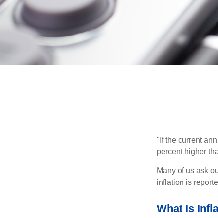
"If the current an
percent higher tha
Many of us ask ou
inflation is repor
What Is Infl