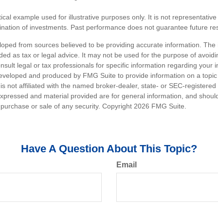
ical example used for illustrative purposes only. It is not representative
nation of investments. Past performance does not guarantee future res
loped from sources believed to be providing accurate information. The i
nded as tax or legal advice. It may not be used for the purpose of avoidi
nsult legal or tax professionals for specific information regarding your in
eveloped and produced by FMG Suite to provide information on a topic
is not affiliated with the named broker-dealer, state- or SEC-registere
expressed and material provided are for general information, and shoul
he purchase or sale of any security. Copyright
2026 FMG Suite.
Have A Question About This Topic?
Email