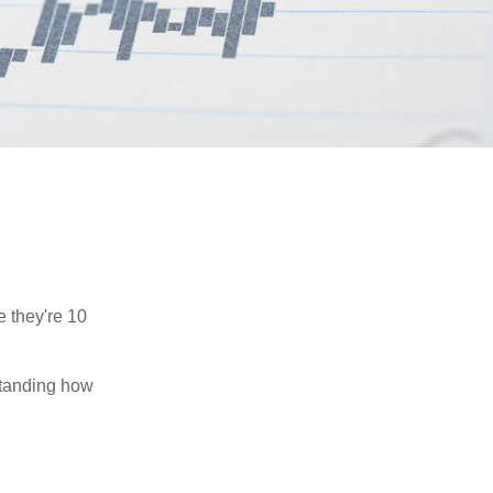
e they're 10
rstanding how