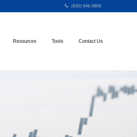
(630) 946.0800
Resources
Tools
Contact Us