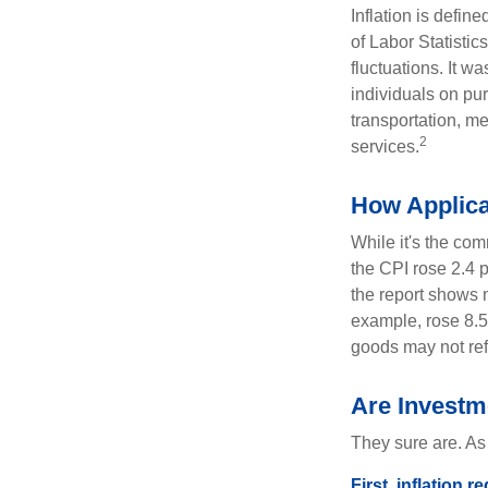
Inflation is defi
of Labor Statistic
fluctuations. It 
individuals on pu
transportation, m
2
services.
How Applica
While it's the com
the CPI rose 2.4 
the report shows m
example, rose 8.5
goods may not ref
Are Investme
They sure are. As 
First, inflation 