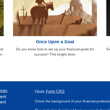
Once Upon a Goal
nd
Do you know how to set up your financial goals for
Ex
om
success? This knight does.
inks
Osaic
Form CRS
ment
Check the background of your financial profess
ment