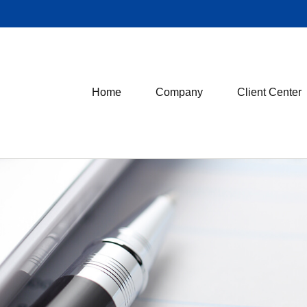
Home
Company
Client Center