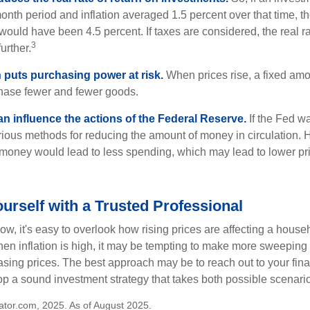
onth period and inflation averaged 1.5 percent over that time, t
n would have been 4.5 percent. If taxes are considered, the real r
3
urther.
n puts purchasing power at risk.
When prices rise, a fixed am
hase fewer and fewer goods.
can influence the actions of the Federal Reserve.
If the Fed wa
various methods for reducing the amount of money in circulation. H
 money would lead to less spending, which may lead to lower pr
rself with a Trusted Professional
low, it's easy to overlook how rising prices are affecting a hous
hen inflation is high, it may be tempting to make more sweeping
asing prices. The best approach may be to reach out to your fina
op a sound investment strategy that takes both possible scenario
lator.com, 2025. As of August 2025.