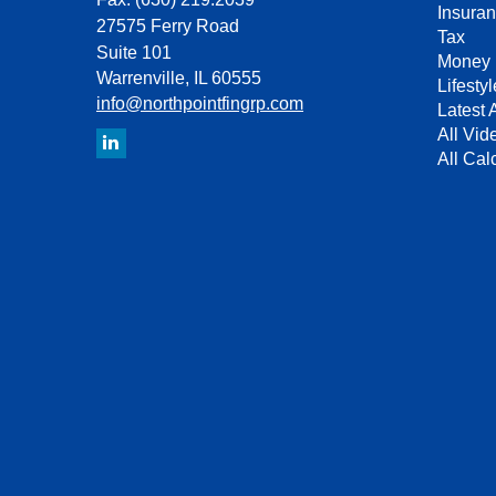
Insura
27575 Ferry Road
Tax
Suite 101
Money
Warrenville,
IL
60555
Lifestyl
info@northpointfingrp.com
Latest A
All Vid
All Cal