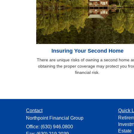
Insuring Your Second Home
There are unique risks of owning a second home a
obtaining the proper coverage may protect you fr
financial risk.
Contact
Quick L
Retire
Northpoint Financial Group
Invest
Office: (630) 946.0800
Estate
Fax: (630) 219.2039