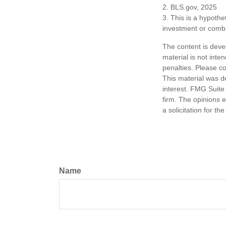
2. BLS.gov, 2025
3. This is a hypothet
investment or combi
The content is deve
material is not inte
penalties. Please co
This material was d
interest. FMG Suite 
firm. The opinions 
a solicitation for t
Name