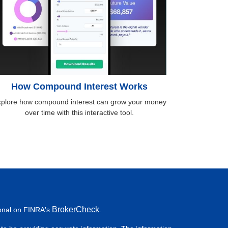
How Compound Interest Works
plore how compound interest can grow your money
over time with this interactive tool.
BrokerCheck
ional on FINRA's
.