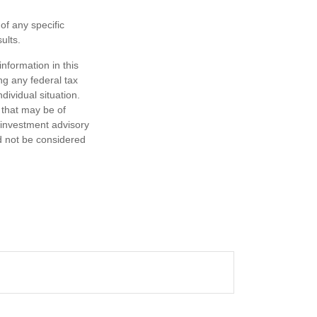
 of any specific
ults.
nformation in this
ng any federal tax
dividual situation.
 that may be of
d investment advisory
d not be considered