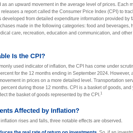
ned as an upward movement in the average level of prices. Each 
s releases a report called the Consumer Price Index (CPI) to tra
was developed from detailed expenditure information provided by 
rchases made in the following categories: food and beverages, 
edical care, recreation, education and communication, and othe
ble Is the CPI?
monly used indicator of inflation, the CPI has come under scruti
percent for the 12 months ending in September 2024. However, a
ovement in prices on a more detailed level. Transportation servi
 percent during those 12 months. CPI is a basket of goods, and 
1
lect the basket of goods represented by the CPI.
nts Affected by Inflation?
inflation rises and falls, three notable effects are observed.
reduces the real rate of return on investments.
So, if an invest