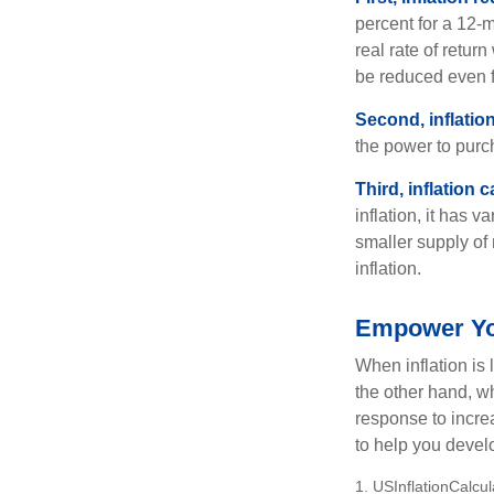
percent for a 12-m
real rate of retur
be reduced even f
Second, inflatio
the power to purc
Third, inflation 
inflation, it has 
smaller supply of
inflation.
Empower You
When inflation is 
the other hand, w
response to incre
to help you devel
1. USInflationCalcu