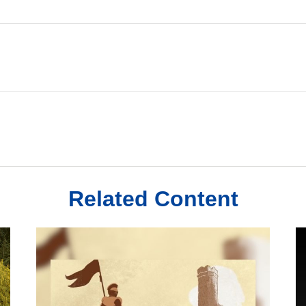
Related Content