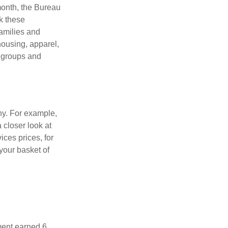
month, the Bureau
ck these
families and
housing, apparel,
r groups and
ny. For example,
 closer look at
ces prices, for
your basket of
ment earned 6