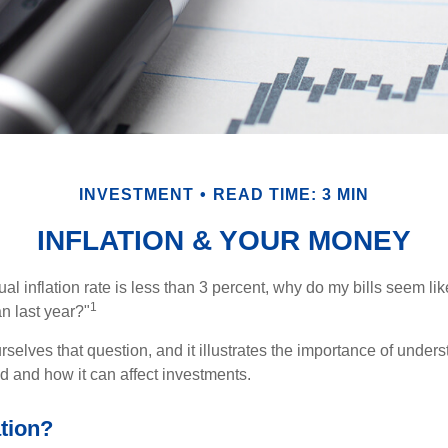
INVESTMENT
READ TIME: 3 MIN
INFLATION & YOUR MONEY
nual inflation rate is less than 3 percent, why do my bills seem lik
1
n last year?"
rselves that question, and it illustrates the importance of unde
ted and how it can affect investments.
ation?