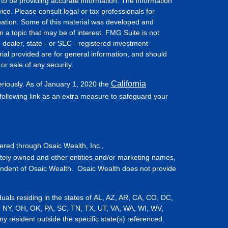
to be providing accurate information. The information
vice. Please consult legal or tax professionals for
ituation. Some of this material was developed and
a topic that may be of interest. FMG Suite is not
- dealer, state - or SEC - registered investment
ial provided are for general information, and should
or sale of any security.
California
eriously. As of January 1, 2020 the
ollowing link as an extra measure to safeguard your
fered through Osaic Wealth, Inc.,
tely owned and other entities and/or marketing names,
endent of Osaic Wealth. Osaic Wealth does not provide
iduals residing in the states of AL, AZ, AR, CA, CO, DC,
, NY, OH, OK, PA, SC, TN, TX, UT, VA, WA, WI, WV,
resident outside the specific state(s) referenced.