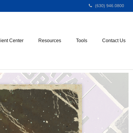
(630) 946.0800
ient Center
Resources
Tools
Contact Us