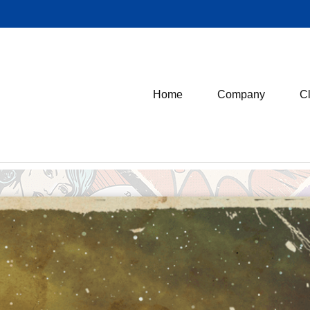
Home
Company
Cl