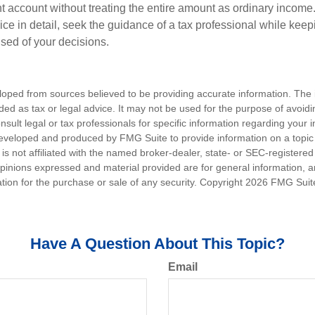
t account without treating the entire amount as ordinary income
ce in detail, seek the guidance of a tax professional while keep
ised of your decisions.
loped from sources believed to be providing accurate information. The i
nded as tax or legal advice. It may not be used for the purpose of avoidi
nsult legal or tax professionals for specific information regarding your in
eveloped and produced by FMG Suite to provide information on a topic
is not affiliated with the named broker-dealer, state- or SEC-registere
opinions expressed and material provided are for general information, 
ation for the purchase or sale of any security. Copyright
2026 FMG Suit
Have A Question About This Topic?
Email