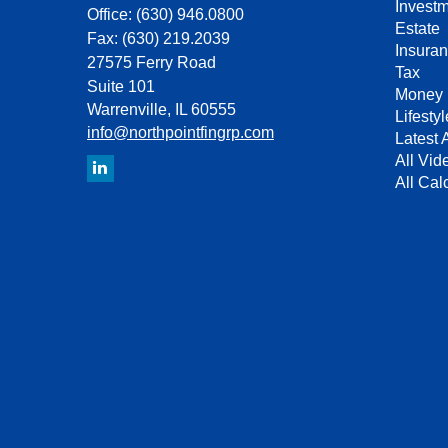
Invest
Office: (630) 946.0800
Estate
Fax: (630) 219.2039
Insura
27575 Ferry Road
Tax
Suite 101
Money
Warrenville,
IL
60555
Lifestyl
info@northpointfingrp.com
Latest A
All Vid
All Cal