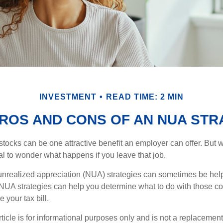
INVESTMENT
READ TIME: 2 MIN
PROS AND CONS OF AN NUA STR
ocks can be one attractive benefit an employer can offer. But wh
ural to wonder what happens if you leave that job.
unrealized appreciation (NUA) strategies can sometimes be help
NUA strategies can help you determine what to do with those c
 your tax bill.
icle is for informational purposes only and is not a replacement f