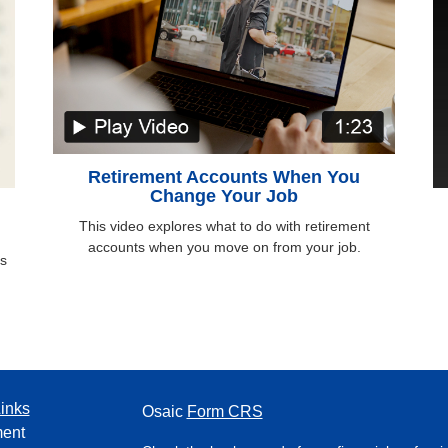
Retirement Accounts When You
Change Your Job
This video explores what to do with retirement
accounts when you move on from your job.
ds
inks
Osaic
Form CRS
ment