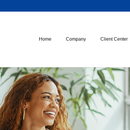
Home
Company
Client Center