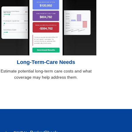
Long-Term-Care Needs
Estimate potential long-term care costs and what
coverage may help address them.