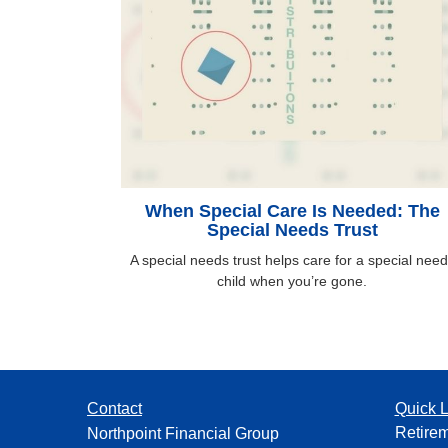
When Special Care Is Needed: The
Special Needs Trust
A special needs trust helps care for a special nee
child when you’re gone.
Contact
Quick L
Retire
Northpoint Financial Group