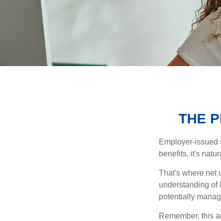
THE 
Employer-issued st
benefits, it's nat
That's where net 
understanding of 
potentially manage
Remember, this art