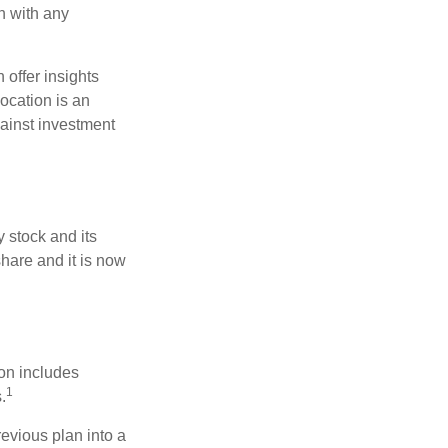
h with any
 offer insights
location is an
ainst investment
 stock and its
hare and it is now
ion includes
1
.
revious plan into a