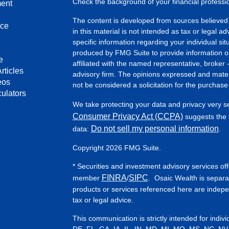
Check the background of your financial profess
ment
The content is developed from sources believed 
nce
in this material is not intended as tax or legal ad
specific information regarding your individual s
produced by FMG Suite to provide information on 
e
affiliated with the named representative, broker 
rticles
advisory firm. The opinions expressed and mater
eos
not be considered a solicitation for the purchase 
culators
We take protecting your data and privacy very s
Consumer Privacy Act (CCPA)
suggests the f
Do not sell my personal information
data:
.
Copyright 2026 FMG Suite.
* Securities and investment advisory services of
FINRA
SIPC
member
/
. Osaic Wealth is separa
products or services referenced here are indep
tax or legal advice.
This communication is strictly intended for indiv
DE, FL, GA, IA, IL, IN, MD, MI, MO, MS, NC, NV