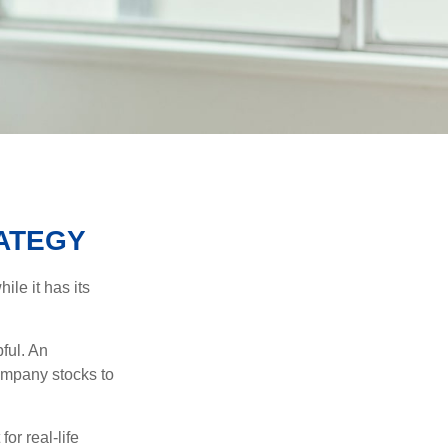
ATEGY
ile it has its
ful. An
ompany stocks to
or real-life