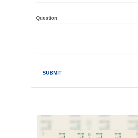
Question