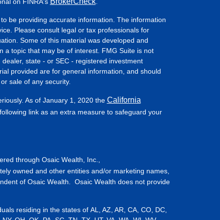
BrokerCheck
ional on FINRA's
.
to be providing accurate information. The information
vice. Please consult legal or tax professionals for
ituation. Some of this material was developed and
a topic that may be of interest. FMG Suite is not
- dealer, state - or SEC - registered investment
ial provided are for general information, and should
or sale of any security.
California
eriously. As of January 1, 2020 the
ollowing link as an extra measure to safeguard your
fered through Osaic Wealth, Inc.,
tely owned and other entities and/or marketing names,
endent of Osaic Wealth. Osaic Wealth does not provide
iduals residing in the states of AL, AZ, AR, CA, CO, DC,
, NY, OH, OK, PA, SC, TN, TX, UT, VA, WA, WI, WV,