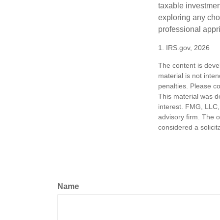
taxable investmen
exploring any choi
professional appr
1. IRS.gov, 2026
The content is deve
material is not inte
penalties. Please co
This material was d
interest. FMG, LLC, 
advisory firm. The 
considered a solicit
Name