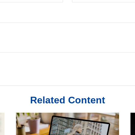
Related Content