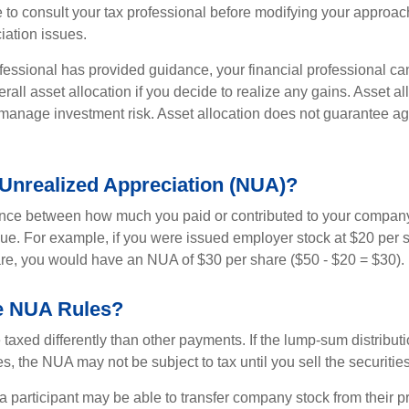
 to consult your tax professional before modifying your approac
iation issues.
fessional has provided guidance, your financial professional can
rall asset allocation if you decide to realize any gains. Asset al
manage investment risk. Asset allocation does not guarantee ag
 Unrealized Appreciation (NUA)?
ence between how much you paid or contributed to your company
lue. For example, if you were issued employer stock at $20 per s
re, you would have an NUA of $30 per share ($50 - $20 = $30).
e NUA Rules?
axed differently than other payments. If the lump-sum distribut
s, the NUA may not be subject to tax until you sell the securities
 a participant may be able to transfer company stock from their p