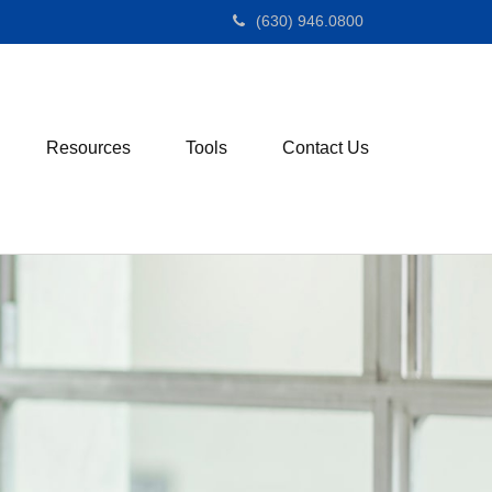
(630) 946.0800
Resources
Tools
Contact Us