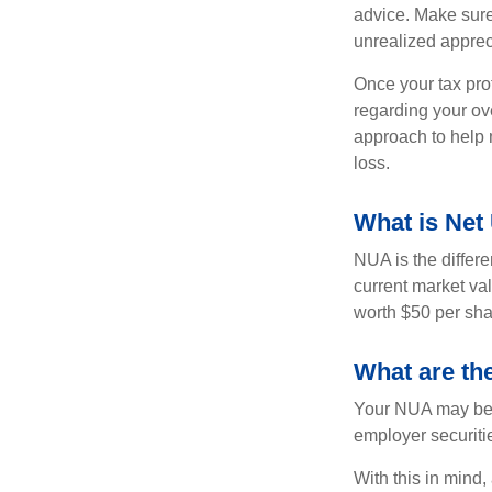
advice. Make sure
unrealized apprec
Once your tax pro
regarding your ove
approach to help 
loss.
What is Net
NUA is the differ
current market va
worth $50 per sha
What are th
Your NUA may be t
employer securitie
With this in mind,