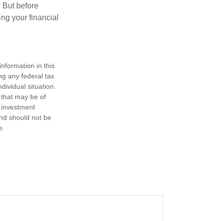
. But before
ing your financial
nformation in this
ng any federal tax
dividual situation.
 that may be of
d investment
and should not be
e.