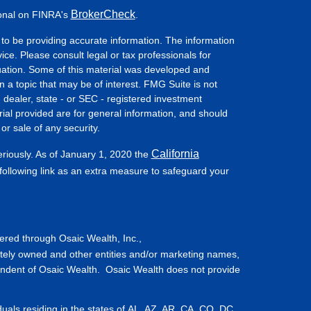
BrokerCheck
ional on FINRA's
.
to be providing accurate information. The information
vice. Please consult legal or tax professionals for
ituation. Some of this material was developed and
a topic that may be of interest. FMG Suite is not
- dealer, state - or SEC - registered investment
ial provided are for general information, and should
or sale of any security.
California
eriously. As of January 1, 2020 the
ollowing link as an extra measure to safeguard your
fered through Osaic Wealth, Inc.,
tely owned and other entities and/or marketing names,
endent of Osaic Wealth. Osaic Wealth does not provide
iduals residing in the states of AL, AZ, AR, CA, CO, DC,