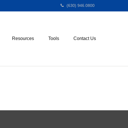
(630) 946.0800
Resources
Tools
Contact Us