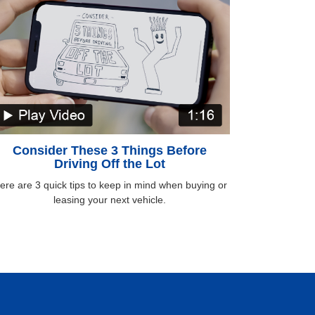
Consider These 3 Things Before
Driving Off the Lot
ere are 3 quick tips to keep in mind when buying or
leasing your next vehicle.