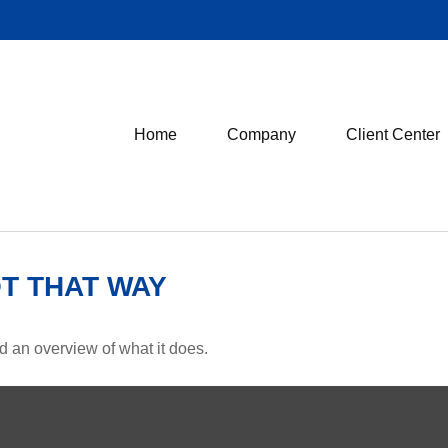
Home
Company
Client Center
OT THAT WAY
d an overview of what it does.