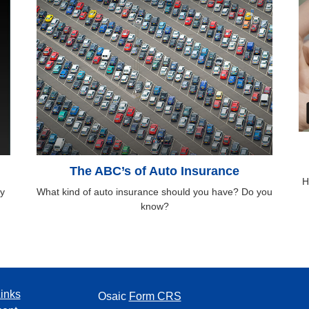
The ABC’s of Auto Insurance
H
y
What kind of auto insurance should you have? Do you
know?
inks
Osaic
Form CRS