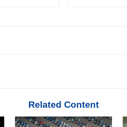
Related Content