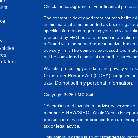
ment
Check the background of your financial profess
ment
The content is developed from sources believed 
nce
in this material is not intended as tax or legal ad
specific information regarding your individual s
produced by FMG Suite to provide information on 
e
affiliated with the named representative, broker 
rticles
advisory firm. The opinions expressed and mater
eos
not be considered a solicitation for the purchase 
culators
We take protecting your data and privacy very s
Consumer Privacy Act (CCPA)
suggests the f
Do not sell my personal information
data:
.
Copyright 2026 FMG Suite.
* Securities and investment advisory services of
FINRA
SIPC
member
/
. Osaic Wealth is separa
products or services referenced here are indep
tax or legal advice.
This communication is strictly intended for indiv