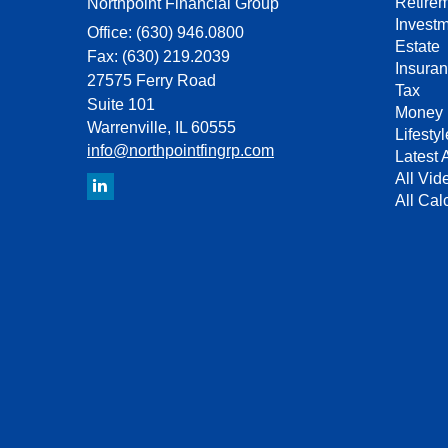
Retire
Northpoint Financial Group
Invest
Office: (630) 946.0800
Estate
Fax: (630) 219.2039
Insura
27575 Ferry Road
Tax
Suite 101
Money
Warrenville,
IL
60555
Lifestyl
info@northpointfingrp.com
Latest A
All Vid
All Cal