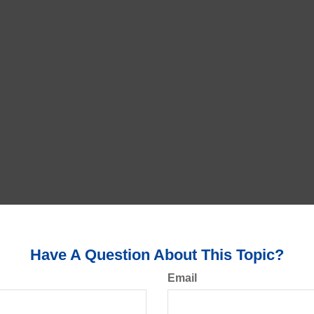
Have A Question About This Topic?
Email