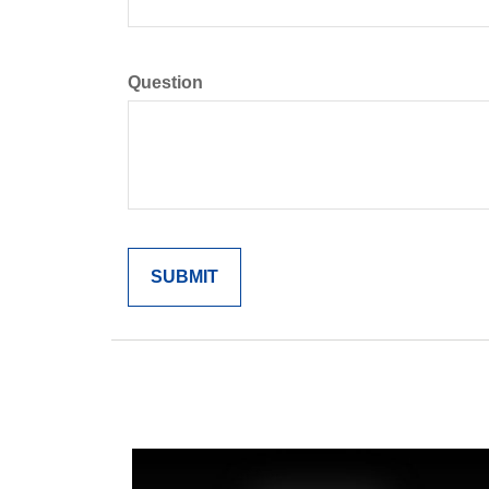
Question