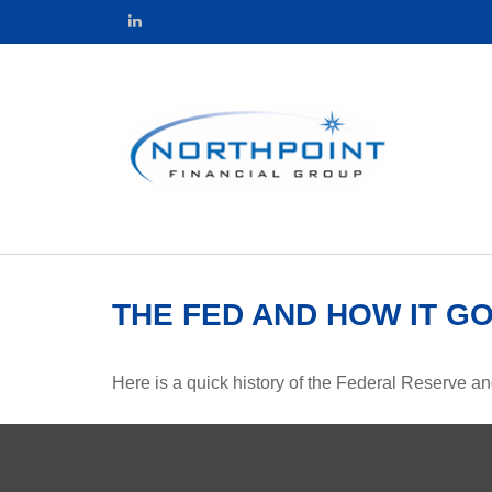
THE FED AND HOW IT G
Here is a quick history of the Federal Reserve an