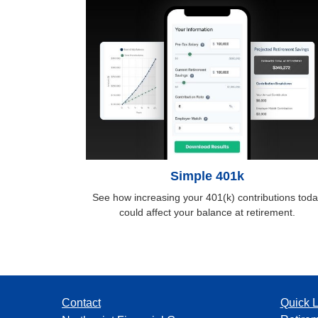
Simple 401k
See how increasing your 401(k) contributions toda
could affect your balance at retirement.
Contact
Quick L